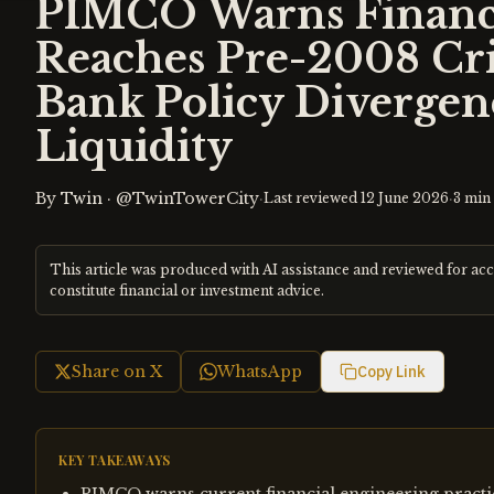
PIMCO Warns Financi
Reaches Pre-2008 Cris
Bank Policy Divergen
Liquidity
By
Twin
·
@TwinTowerCity
·
·
Last reviewed
12 June 2026
3
min 
This article was produced with AI assistance and reviewed for ac
constitute financial or investment advice.
Share on X
WhatsApp
Copy Link
KEY TAKEAWAYS