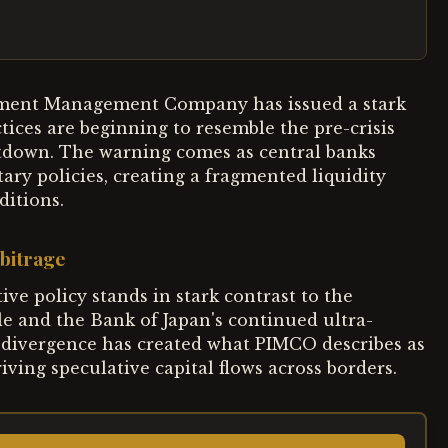
estment Management Company has issued a stark
tices are beginning to resemble the pre-crisis
ltdown. The warning comes as central banks
ry policies, creating a fragmented liquidity
ditions.
bitrage
ve policy stands in stark contrast to the
le and the Bank of Japan's continued ultra-
 divergence has created what PIMCO describes as
ving speculative capital flows across borders.