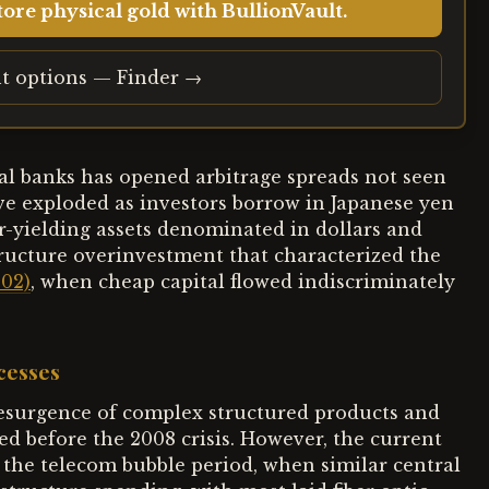
ore physical gold with BullionVault.
t options — Finder →
l banks has opened arbitrage spreads not seen
ve exploded as investors borrow in Japanese yen
r-yielding assets denominated in dollars and
ructure overinvestment that characterized the
002)
, when cheap capital flowed indiscriminately
cesses
resurgence of complex structured products and
ed before the 2008 crisis. However, the current
 the telecom bubble period, when similar central