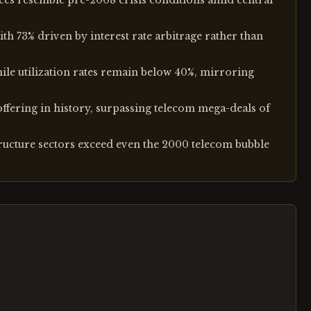
ces resemble pre-2008 crisis conditions amid central
th 73% driven by interest rate arbitrage rather than
hile utilization rates remain below 40%, mirroring
offering in history, surpassing telecom mega-deals of
tructure sectors exceed even the 2000 telecom bubble