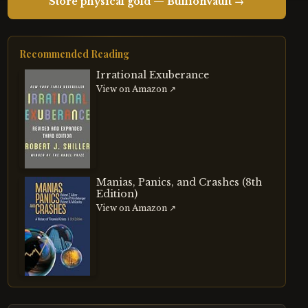
Store physical gold — BullionVault →
Recommended Reading
Irrational Exuberance
View on Amazon ↗
Manias, Panics, and Crashes (8th
Edition)
View on Amazon ↗