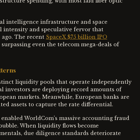
tructure spending, with most laid fiber optic
ial intelligence infrastructure and space
l intensity and speculative fervor that
 ago. The recent
SpaceX $75 billion IPO
y, surpassing even the telecom mega-deals of
tterns
tinct liquidity pools that operate independently
al investors are deploying record amounts of
European markets. Meanwhile, European banks are
d assets to capture the rate differential.
t enabled WorldCom's massive accounting fraud
bubble. When liquidity flows become
ntals, due diligence standards deteriorate