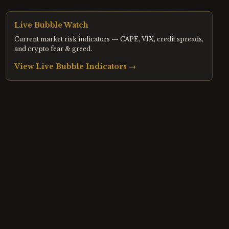
Live Bubble Watch
Current market risk indicators — CAPE, VIX, credit spreads,
and crypto fear & greed.
View Live Bubble Indicators →