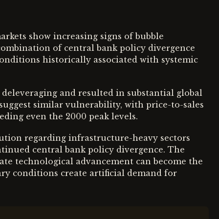
arkets show increasing signs of bubble
 combination of central bank policy divergence
onditions historically associated with systemic
 deleveraging and resulted in substantial global
suggest similar vulnerability, with price-to-sales
eeding even the 2000 peak levels.
caution regarding infrastructure-heavy sectors
ntinued central bank policy divergence. The
mate technological advancement can become the
y conditions create artificial demand for