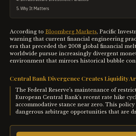
5
.
Why It Matters
According to
Bloomberg Markets
, Pacific Inv
warning that current financial engineering prac
era that preceded the 2008 global financial me
worldwide pursue increasingly divergent moneta
environment that mirrors historical bubble con
Central Bank Divergence Creates Liquidity Ar
The Federal Reserve's maintenance of restricti
European Central Bank's recent rate hike cyc
accommodative stance near zero. This policy
dangerous arbitrage opportunities that are dri