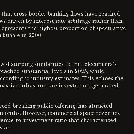
 that cross-border banking flows have reached
ows driven by interest rate arbitrage rather than
represents the highest proportion of speculative
m bubble in 2000.
 disturbing similarities to the telecom era's
reached substantial levels in 2025, while
according to industry estimates. This echoes the
 massive infrastructure investments generated
cord-breaking public offering, has attracted
24 months. However, commercial space revenues
venue-to-investment ratio that characterized
star.