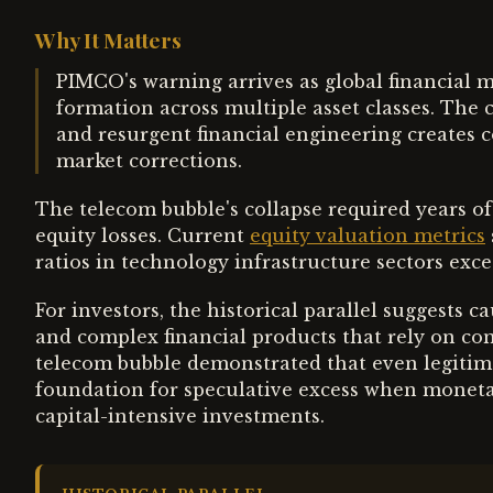
Why It Matters
PIMCO's warning arrives as global financial m
formation across multiple asset classes. The
and resurgent financial engineering creates c
market corrections.
The telecom bubble's collapse required years of
equity losses. Current
equity valuation metrics
ratios in technology infrastructure sectors exc
For investors, the historical parallel suggests 
and complex financial products that rely on co
telecom bubble demonstrated that even legiti
foundation for speculative excess when monetar
capital-intensive investments.