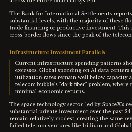
across the entire financial system.
The Bank for International Settlements reports
substantial levels, with the majority of these fl
trade financing or productive investment. This 
cross-border flows since the peak of the teleco
Infrastructure Investment Parallels
Current infrastructure spending patterns show
excesses. Global spending on AI data centers 
utilization rates remain well below capacity 
telecom bubble's "dark fiber" problem, where
minimal economic returns.
The space technology sector, led by SpaceX's re
substantial private investment over the past 
remain relatively modest, creating the same re
failed telecom ventures like Iridium and Global