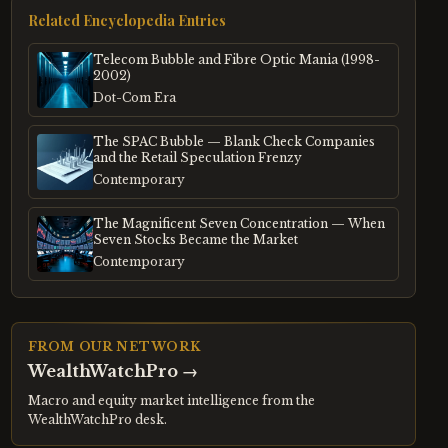
Related Encyclopedia Entries
Telecom Bubble and Fibre Optic Mania (1998-
2002)
Dot-Com Era
The SPAC Bubble — Blank Check Companies
and the Retail Speculation Frenzy
Contemporary
The Magnificent Seven Concentration — When
Seven Stocks Became the Market
Contemporary
FROM OUR NETWORK
WealthWatchPro
→
Macro and equity market intelligence from the
WealthWatchPro desk.