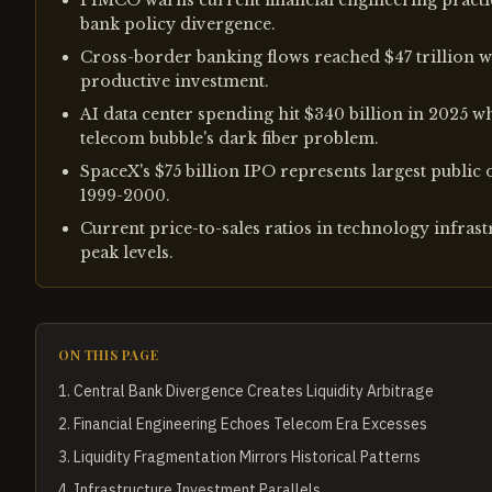
PIMCO warns current financial engineering practi
bank policy divergence.
Cross-border banking flows reached $47 trillion wi
productive investment.
AI data center spending hit $340 billion in 2025 w
telecom bubble's dark fiber problem.
SpaceX's $75 billion IPO represents largest public 
1999-2000.
Current price-to-sales ratios in technology infras
peak levels.
ON THIS PAGE
1
.
Central Bank Divergence Creates Liquidity Arbitrage
2
.
Financial Engineering Echoes Telecom Era Excesses
3
.
Liquidity Fragmentation Mirrors Historical Patterns
4
.
Infrastructure Investment Parallels