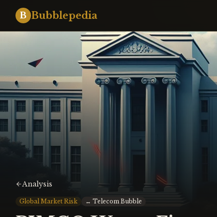
Bubblepedia
B
Analysis
Global Market Risk
↔
Telecom Bubble