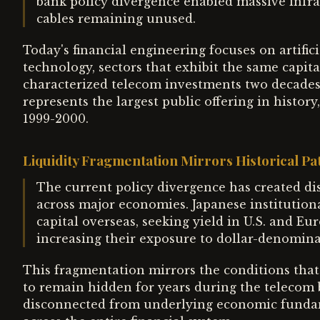
bank policy divergence enabled massive infras
cables remaining unused.
Today's financial engineering focuses on artific
technology, sectors that exhibit the same capita
characterized telecom investments two decades
represents the largest public offering in histor
1999-2000.
Liquidity Fragmentation Mirrors Historical Pa
The current policy divergence has created dis
across major economies. Japanese institution
capital overseas, seeking yield in U.S. and 
increasing their exposure to dollar-denominate
This fragmentation mirrors the conditions tha
to remain hidden for years during the telecom 
disconnected from underlying economic fundame