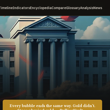
Timeline
Indicators
Encyclopedia
Compare
Glossary
Analysis
News
Every bubble ends the same way. Gold didn't.