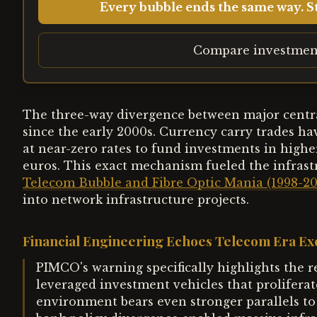
Every bubble ends the same way. St
Compare investmen
The three-way divergence between major centra
since the early 2000s. Currency carry trades ha
at near-zero rates to fund investments in highe
euros. This exact mechanism fueled the infrast
Telecom Bubble and Fibre Optic Mania (1998-2
into network infrastructure projects.
Financial Engineering Echoes Telecom Era Ex
PIMCO's warning specifically highlights the 
leveraged investment vehicles that proliferat
environment bears even stronger parallels to