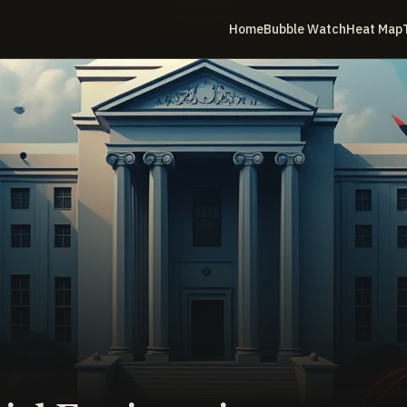
Home
Bubble Watch
Heat Map