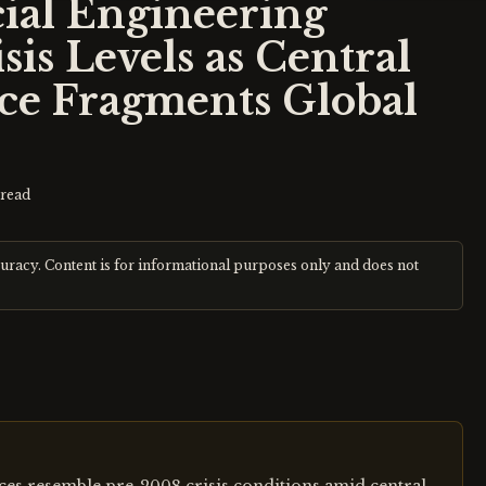
al Engineering
is Levels as Central
ce Fragments Global
read
curacy. Content is for informational purposes only and does not