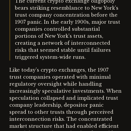
The current crypto exchange oligopoly
bears striking resemblance to New York's
trust company concentration before the
1907 panic. In the early 1900s, major trust
companies controlled substantial
portions of New York's trust assets,
creating a network of interconnected
risks that seemed stable until failures
triggered system-wide runs.
Like today's crypto exchanges, the 1907
trust companies operated with minimal
regulatory oversight while handling
increasingly speculative investments. When
speculation collapsed and implicated trust
company leadership, depositor panic
spread to other trusts through perceived
interconnection risks. The concentrated
market structure that had enabled efficient