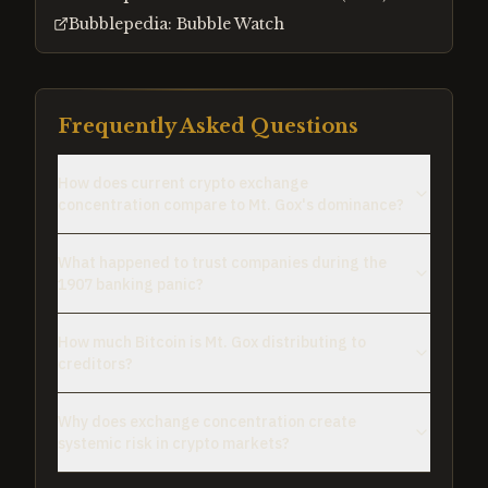
Bubblepedia: Bubble Watch
Frequently Asked Questions
How does current crypto exchange
concentration compare to Mt. Gox's dominance?
What happened to trust companies during the
1907 banking panic?
How much Bitcoin is Mt. Gox distributing to
creditors?
Why does exchange concentration create
systemic risk in crypto markets?