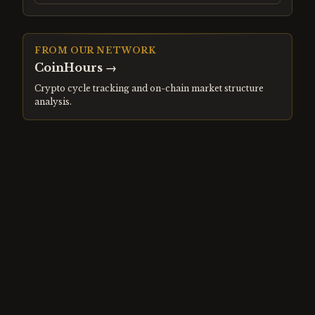
FROM OUR NETWORK
CoinHours
→
Crypto cycle tracking and on-chain market structure
analysis.