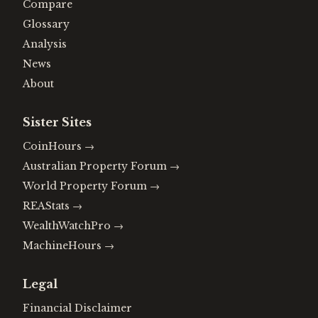
Compare
Glossary
Analysis
News
About
Sister Sites
CoinHours
→
Australian Property Forum
→
World Property Forum
→
REAStats
→
WealthWatchPro
→
MachineHours
→
Legal
Financial Disclaimer