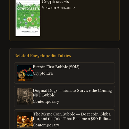
Cryptoassets
View on Amazon ↗
Related Encyclopedia Entries
Bitcoin First Bubble (2013)
Crypto Era
Doginal Dogs — Built to Survive the Coming
NFT Bubble
Contemporary
The Meme Coin Bubble — Dogecoin, Shiba
Inu, and the Joke That Became a $90 Billion
Mania
Contemporary