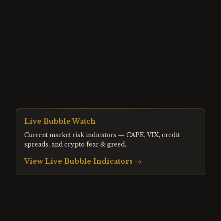
Live Bubble Watch
Current market risk indicators — CAPE, VIX, credit
spreads, and crypto fear & greed.
View Live Bubble Indicators →