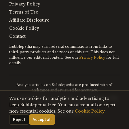
Privacy Policy
Terms of Use
Affiliate Disclosure
Cookie Policy
Contact
Bubblepedia may earn referral commissions from links to
third-party products and services on this site. This does not
influence our editorial content. See our
Privacy Policy
for full
details.
Analysis articles on Bubblepedia are produced with AI
assistance and reviewed for accuracy.
We use cookies for analytics and advertising to
Encyclopedia entries are editorially curated. Nothing on this
site constitutes financial advice.
keep Bubblepedia free. You can accept all or reject
non-essential cookies. See our
Cookie Policy
.
©
2026
Bubblepedia. All rights reserved.
Reject
Accept all