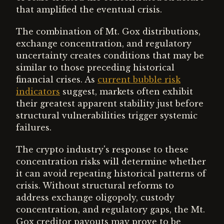
that amplified the eventual crisis.
The combination of Mt. Gox distributions,
exchange concentration, and regulatory
uncertainty creates conditions that may be
similar to those preceding historical
financial crises. As
current bubble risk
indicators
suggest, markets often exhibit
their greatest apparent stability just before
structural vulnerabilities trigger systemic
failures.
The crypto industry's response to these
concentration risks will determine whether
it can avoid repeating historical patterns of
crisis. Without structural reforms to
address exchange oligopoly, custody
concentration, and regulatory gaps, the Mt.
Gox creditor payouts may prove to be