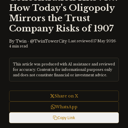
How Today's Oligopoly
Mirrors the Trust
Company Risks of 1907
By
Twin
·
@TwinTowerCity
·
·
Last reviewed
17 May 2026
4
min read
This article was produced with AI assistance and reviewed
for accuracy. Content is for informational purposes only
and does not constitute financial or investment advice.
Share on X
WhatsApp
Copy Link