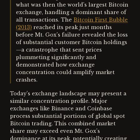
what was then the world's largest Bitcoin
exchange, handling a dominant share of
all transactions. The
Bitcoin First Bubble
(2013)
reached its peak just months
before Mt. Gox's failure revealed the loss
of substantial customer Bitcoin holdings
—a catastrophe that sent prices
plummeting significantly and
demonstrated how exchange
concentration could amplify market
crashes.
Today's exchange landscape may present a
similar concentration profile. Major
exchanges like Binance and Coinbase
process substantial portions of global spot
Bitcoin trading. This combined market
share may exceed even Mt. Gox's
dominance at its peak, potentially creating