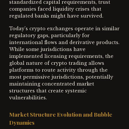
standardized capital requirements, trust
companies faced liquidity crises that
regulated banks might have survived.
Today's crypto exchanges operate in similar
regulatory gaps, particularly for
international flows and derivative products.
While some jurisdictions have
implemented licensing requirements, the
global nature of crypto trading allows
platforms to route activity through the
most permissive jurisdictions, potentially
maintaining concentrated market
structures that create systemic
vulnerabilities.
Market Structure Evolution and Bubble
Dynamics