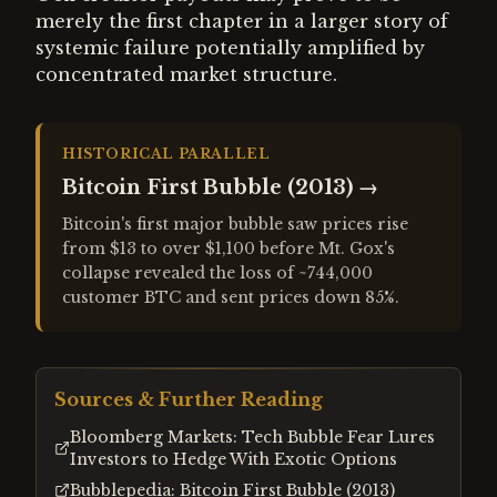
merely the first chapter in a larger story of
systemic failure potentially amplified by
concentrated market structure.
HISTORICAL PARALLEL
Bitcoin First Bubble (2013)
→
Bitcoin's first major bubble saw prices rise
from $13 to over $1,100 before Mt. Gox's
collapse revealed the loss of ~744,000
customer BTC and sent prices down 85%.
Sources & Further Reading
Bloomberg Markets: Tech Bubble Fear Lures
Investors to Hedge With Exotic Options
Bubblepedia: Bitcoin First Bubble (2013)