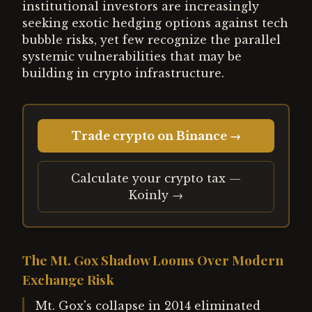
institutional investors are increasingly
seeking exotic hedging options against tech
bubble risks, yet few recognize the parallel
systemic vulnerabilities that may be
building in crypto infrastructure.
Trade crypto on Binance →
Calculate your crypto tax —
Koinly →
The Mt. Gox Shadow Looms Over Modern
Exchange Risk
Mt. Gox's collapse in 2014 eliminated