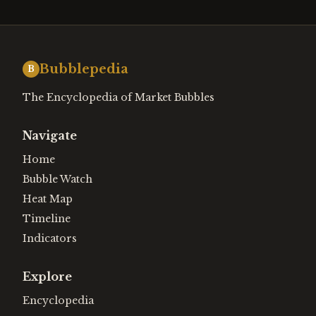
Bubblepedia
B
The Encyclopedia of Market Bubbles
Navigate
Home
Bubble Watch
Heat Map
Timeline
Indicators
Explore
Encyclopedia