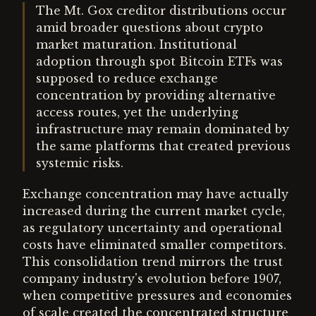
The Mt. Gox creditor distributions occur
amid broader questions about crypto
market maturation. Institutional
adoption through spot Bitcoin ETFs was
supposed to reduce exchange
concentration by providing alternative
access routes, yet the underlying
infrastructure may remain dominated by
the same platforms that created previous
systemic risks.
Exchange concentration may have actually
increased during the current market cycle,
as regulatory uncertainty and operational
costs have eliminated smaller competitors.
This consolidation trend mirrors the trust
company industry's evolution before 1907,
when competitive pressures and economies
of scale created the concentrated structure