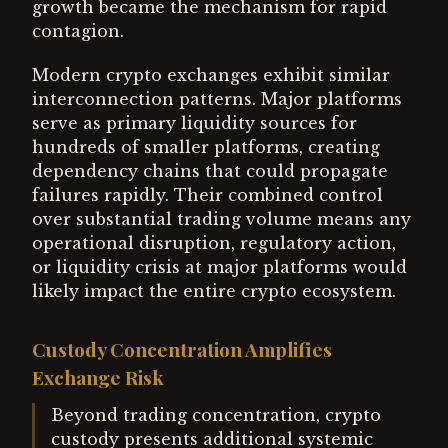
growth became the mechanism for rapid
contagion.
Modern crypto exchanges exhibit similar
interconnection patterns. Major platforms
serve as primary liquidity sources for
hundreds of smaller platforms, creating
dependency chains that could propagate
failures rapidly. Their combined control
over substantial trading volume means any
operational disruption, regulatory action,
or liquidity crisis at major platforms would
likely impact the entire crypto ecosystem.
Custody Concentration Amplifies
Exchange Risk
Beyond trading concentration, crypto
custody presents additional systemic