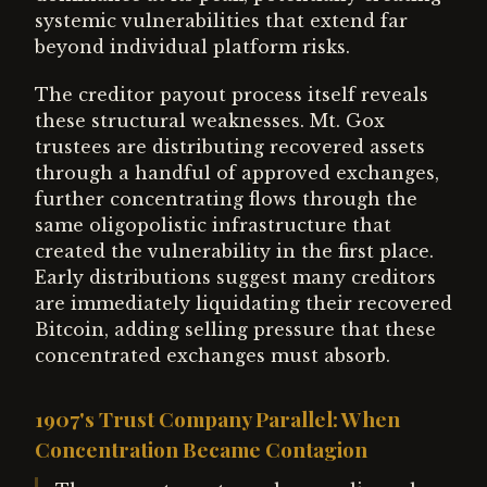
systemic vulnerabilities that extend far
beyond individual platform risks.
The creditor payout process itself reveals
these structural weaknesses. Mt. Gox
trustees are distributing recovered assets
through a handful of approved exchanges,
further concentrating flows through the
same oligopolistic infrastructure that
created the vulnerability in the first place.
Early distributions suggest many creditors
are immediately liquidating their recovered
Bitcoin, adding selling pressure that these
concentrated exchanges must absorb.
1907's Trust Company Parallel: When
Concentration Became Contagion