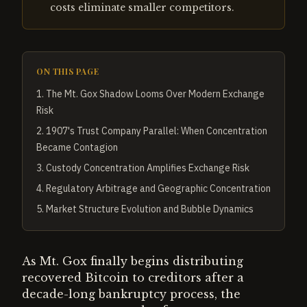
costs eliminate smaller competitors.
ON THIS PAGE
1
.
The Mt. Gox Shadow Looms Over Modern Exchange
Risk
2
.
1907's Trust Company Parallel: When Concentration
Became Contagion
3
.
Custody Concentration Amplifies Exchange Risk
4
.
Regulatory Arbitrage and Geographic Concentration
5
.
Market Structure Evolution and Bubble Dynamics
As Mt. Gox finally begins distributing
recovered Bitcoin to creditors after a
decade-long bankruptcy process, the