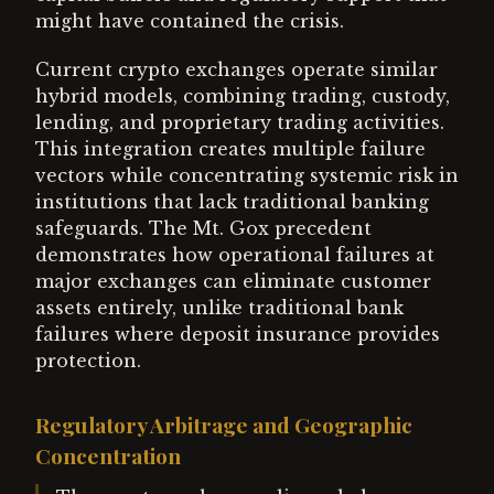
might have contained the crisis.
Current crypto exchanges operate similar
hybrid models, combining trading, custody,
lending, and proprietary trading activities.
This integration creates multiple failure
vectors while concentrating systemic risk in
institutions that lack traditional banking
safeguards. The Mt. Gox precedent
demonstrates how operational failures at
major exchanges can eliminate customer
assets entirely, unlike traditional bank
failures where deposit insurance provides
protection.
Regulatory Arbitrage and Geographic
Concentration