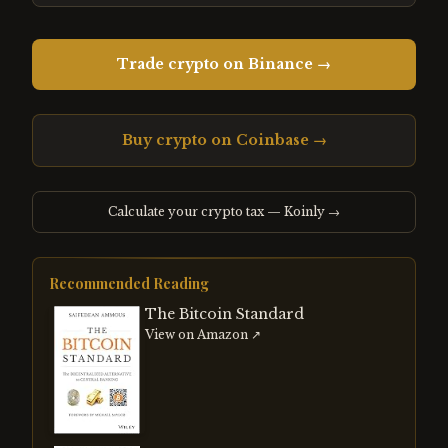
Trade crypto on Binance →
Buy crypto on Coinbase →
Calculate your crypto tax — Koinly →
Recommended Reading
The Bitcoin Standard
View on Amazon ↗