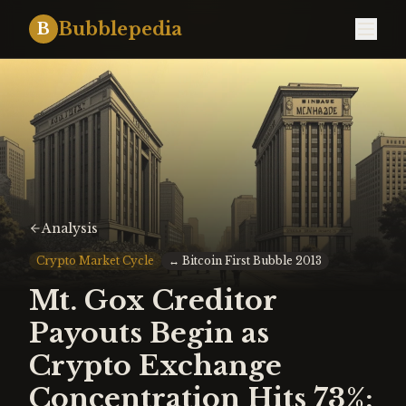
Bubblepedia
B
Analysis
Crypto Market Cycle
↔
Bitcoin First Bubble 2013
Mt. Gox Creditor
Payouts Begin as
Crypto Exchange
Concentration Hits 73%: