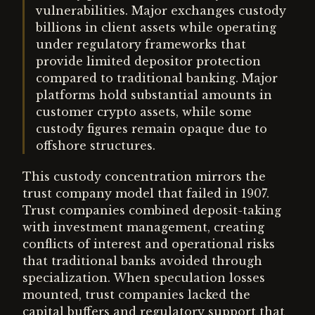
vulnerabilities. Major exchanges custody
billions in client assets while operating
under regulatory frameworks that
provide limited depositor protection
compared to traditional banking. Major
platforms hold substantial amounts in
customer crypto assets, while some
custody figures remain opaque due to
offshore structures.
This custody concentration mirrors the
trust company model that failed in 1907.
Trust companies combined deposit-taking
with investment management, creating
conflicts of interest and operational risks
that traditional banks avoided through
specialization. When speculation losses
mounted, trust companies lacked the
capital buffers and regulatory support that