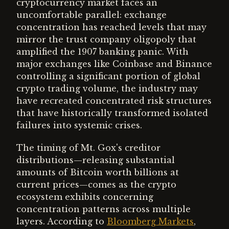
cryptocurrency market faces an
uncomfortable parallel: exchange
concentration has reached levels that may
mirror the trust company oligopoly that
amplified the 1907 banking panic. With
major exchanges like Coinbase and Binance
controlling a significant portion of global
crypto trading volume, the industry may
have recreated concentrated risk structures
that have historically transformed isolated
failures into systemic crises.
The timing of Mt. Gox's creditor
distributions—releasing substantial
amounts of Bitcoin worth billions at
current prices—comes as the crypto
ecosystem exhibits concerning
concentration patterns across multiple
layers. According to
Bloomberg Markets
,