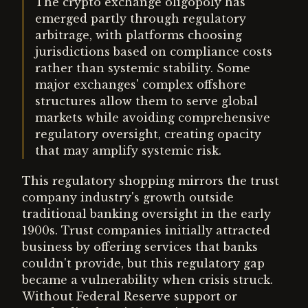
The crypto exchange oligopoly has
emerged partly through regulatory
arbitrage, with platforms choosing
jurisdictions based on compliance costs
rather than systemic stability. Some
major exchanges' complex offshore
structures allow them to serve global
markets while avoiding comprehensive
regulatory oversight, creating opacity
that may amplify systemic risk.
This regulatory shopping mirrors the trust
company industry's growth outside
traditional banking oversight in the early
1900s. Trust companies initially attracted
business by offering services that banks
couldn't provide, but this regulatory gap
became a vulnerability when crisis struck.
Without Federal Reserve support or