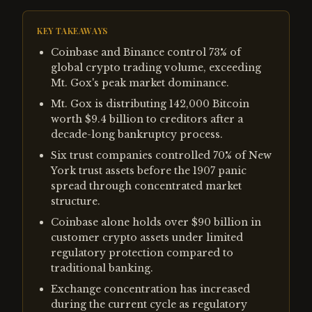
KEY TAKEAWAYS
Coinbase and Binance control 73% of
global crypto trading volume, exceeding
Mt. Gox's peak market dominance.
Mt. Gox is distributing 142,000 Bitcoin
worth $9.4 billion to creditors after a
decade-long bankruptcy process.
Six trust companies controlled 70% of New
York trust assets before the 1907 panic
spread through concentrated market
structure.
Coinbase alone holds over $90 billion in
customer crypto assets under limited
regulatory protection compared to
traditional banking.
Exchange concentration has increased
during the current cycle as regulatory