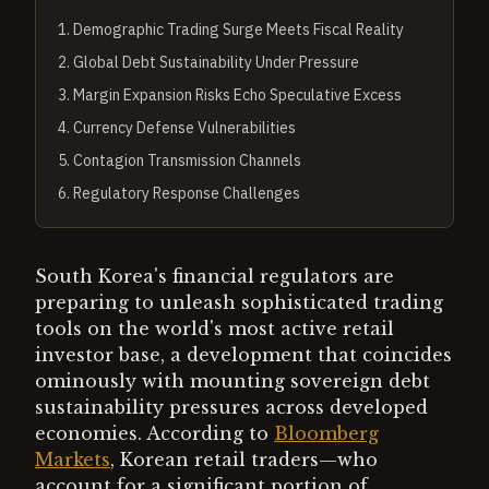
1
.
Demographic Trading Surge Meets Fiscal Reality
2
.
Global Debt Sustainability Under Pressure
3
.
Margin Expansion Risks Echo Speculative Excess
4
.
Currency Defense Vulnerabilities
5
.
Contagion Transmission Channels
6
.
Regulatory Response Challenges
South Korea's financial regulators are
preparing to unleash sophisticated trading
tools on the world's most active retail
investor base, a development that coincides
ominously with mounting sovereign debt
sustainability pressures across developed
economies. According to
Bloomberg
Markets
, Korean retail traders—who
account for a significant portion of