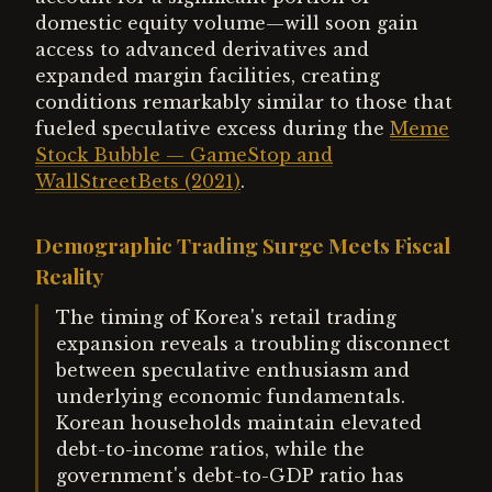
domestic equity volume—will soon gain
access to advanced derivatives and
expanded margin facilities, creating
conditions remarkably similar to those that
fueled speculative excess during the
Meme
Stock Bubble — GameStop and
WallStreetBets (2021)
.
Demographic Trading Surge Meets Fiscal
Reality
The timing of Korea's retail trading
expansion reveals a troubling disconnect
between speculative enthusiasm and
underlying economic fundamentals.
Korean households maintain elevated
debt-to-income ratios, while the
government's debt-to-GDP ratio has