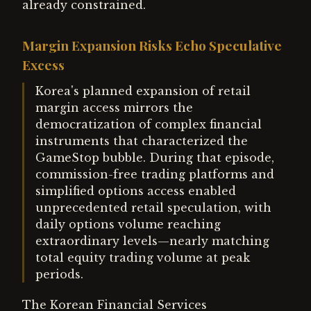
already constrained.
Margin Expansion Risks Echo Speculative
Excess
Korea's planned expansion of retail
margin access mirrors the
democratization of complex financial
instruments that characterized the
GameStop bubble. During that episode,
commission-free trading platforms and
simplified options access enabled
unprecedented retail speculation, with
daily options volume reaching
extraordinary levels—nearly matching
total equity trading volume at peak
periods.
The Korean Financial Services