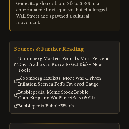
GameStop shares from $17 to $483 in a
coordinated short squeeze that challenged
Wall Street and spawned a cultural
movement.
Sources & Further Reading
Bloomberg Markets: World's Most Fervent
Day Traders in Korea to Get Risky New
Tools
Bloomberg Markets: More War-Driven
Inflation Seen in Fed's Favored Gauge
Bubblepedia: Meme Stock Bubble —
GameStop and WallStreetBets (2021)
Bubblepedia Bubble Watch