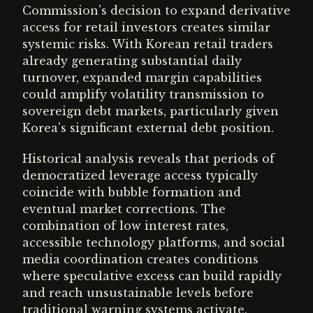
Commission's decision to expand derivative
access for retail investors creates similar
systemic risks. With Korean retail traders
already generating substantial daily
turnover, expanded margin capabilities
could amplify volatility transmission to
sovereign debt markets, particularly given
Korea's significant external debt position.
Historical analysis reveals that periods of
democratized leverage access typically
coincide with bubble formation and
eventual market corrections. The
combination of low interest rates,
accessible technology platforms, and social
media coordination creates conditions
where speculative excess can build rapidly
and reach unsustainable levels before
traditional warning systems activate.