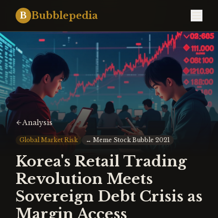
Bubblepedia
B
Analysis
Global Market Risk
↔
Meme Stock Bubble 2021
Korea's Retail Trading
Revolution Meets
Sovereign Debt Crisis as
Margin Access