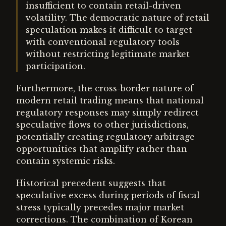
insufficient to contain retail-driven
volatility. The democratic nature of retail
speculation makes it difficult to target
with conventional regulatory tools
without restricting legitimate market
participation.
Furthermore, the cross-border nature of
modern retail trading means that national
regulatory responses may simply redirect
speculative flows to other jurisdictions,
potentially creating regulatory arbitrage
opportunities that amplify rather than
contain systemic risks.
Historical precedent suggests that
speculative excess during periods of fiscal
stress typically precedes major market
corrections. The combination of Korean