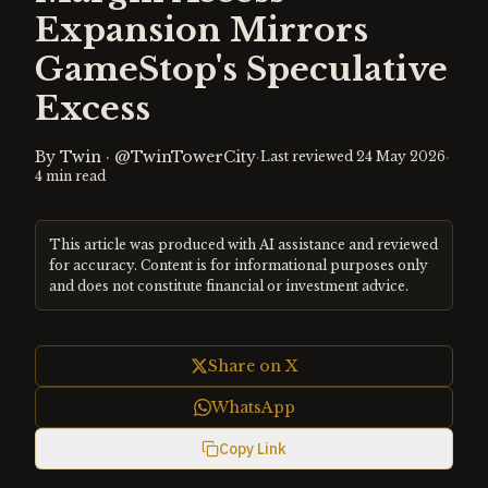
Expansion Mirrors
GameStop's Speculative
Excess
By
Twin
·
@TwinTowerCity
·
·
Last reviewed
24 May 2026
4
min read
This article was produced with AI assistance and reviewed
for accuracy. Content is for informational purposes only
and does not constitute financial or investment advice.
Share on X
WhatsApp
Copy Link