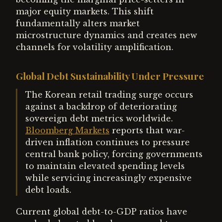
major equity markets. This shift
fundamentally alters market
microstructure dynamics and creates new
channels for volatility amplification.
Global Debt Sustainability Under Pressure
The Korean retail trading surge occurs
against a backdrop of deteriorating
sovereign debt metrics worldwide.
Bloomberg Markets
reports that war-
driven inflation continues to pressure
central bank policy, forcing governments
to maintain elevated spending levels
while servicing increasingly expensive
debt loads.
Current global debt-to-GDP ratios have