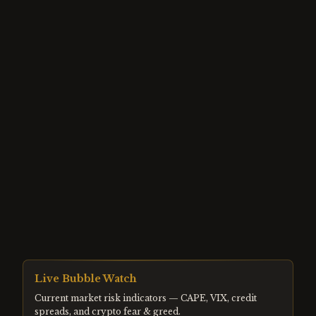
Live Bubble Watch
Current market risk indicators — CAPE, VIX, credit
spreads, and crypto fear & greed.