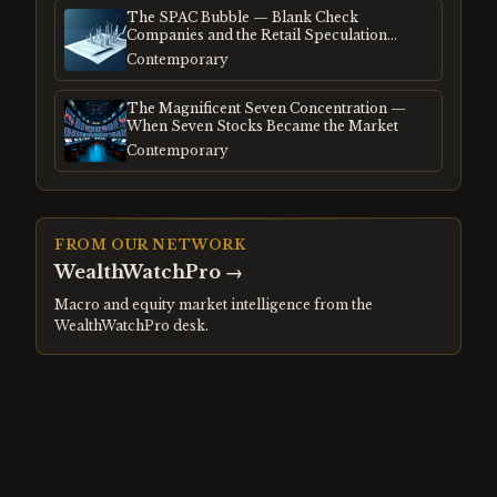
The SPAC Bubble — Blank Check
Companies and the Retail Speculation
Frenzy
Contemporary
The Magnificent Seven Concentration —
When Seven Stocks Became the Market
Contemporary
FROM OUR NETWORK
WealthWatchPro
→
Macro and equity market intelligence from the
WealthWatchPro desk.