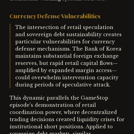
Currency Defense Vulnerabilities
The intersection of retail speculation
and sovereign debt sustainability creates
particular vulnerabilities for currency
defense mechanisms. The Bank of Korea
maintains substantial foreign exchange
reserves, but rapid retail capital flows—
amplified by expanded margin access—
could overwhelm intervention capacity
during periods of speculative attack.
This dynamic parallels the GameStop
episode's demonstration of retail
coordination power, where decentralized
trading decisions created liquidity crises for
institutional short positions. Applied to
sovereign debt markets, similar