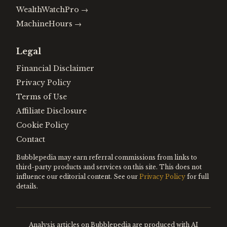
WealthWatchPro
→
MachineHours
→
Legal
Financial Disclaimer
Privacy Policy
Terms of Use
Affiliate Disclosure
Cookie Policy
Contact
Bubblepedia may earn referral commissions from links to
third-party products and services on this site. This does not
influence our editorial content. See our
Privacy Policy
for full
details.
Analysis articles on Bubblepedia are produced with AI