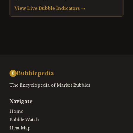
View Live Bubble Indicators →
Bubblepedia
B
The Encyclopedia of Market Bubbles
Navigate
Home
Bubble Watch
Heat Map