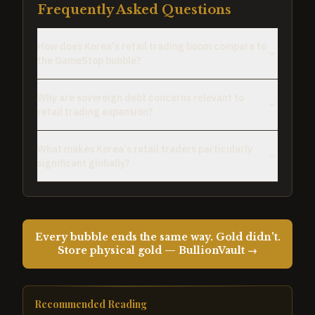
Frequently Asked Questions
How does Korea's retail trading boom compare to
the GameStop bubble?
Why are sovereign debt concerns relevant to
retail trading expansion?
What makes Korea's retail traders particularly
significant globally?
Every bubble ends the same way. Gold didn't.
Store physical gold — BullionVault →
Recommended Reading