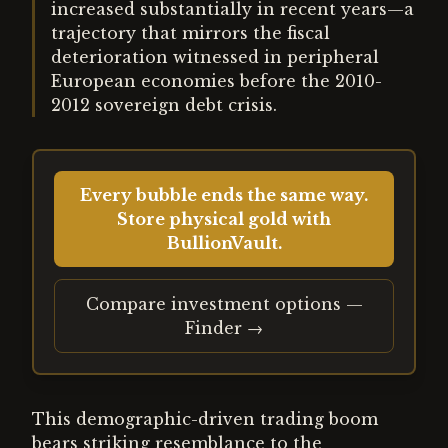
increased substantially in recent years—a
trajectory that mirrors the fiscal
deterioration witnessed in peripheral
European economies before the 2010-
2012 sovereign debt crisis.
Every bubble ends the same way.
Store physical gold with
BullionVault.
Compare investment options —
Finder →
This demographic-driven trading boom
bears striking resemblance to the