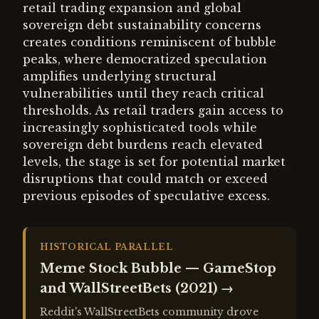
retail trading expansion and global
sovereign debt sustainability concerns
creates conditions reminiscent of bubble
peaks, where democratized speculation
amplifies underlying structural
vulnerabilities until they reach critical
thresholds. As retail traders gain access to
increasingly sophisticated tools while
sovereign debt burdens reach elevated
levels, the stage is set for potential market
disruptions that could match or exceed
previous episodes of speculative excess.
HISTORICAL PARALLEL
Meme Stock Bubble — GameStop
and WallStreetBets (2021)
→
Reddit's WallStreetBets community drove