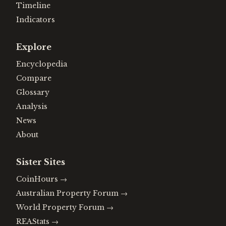
Timeline
Indicators
Explore
Encyclopedia
Compare
Glossary
Analysis
News
About
Sister Sites
CoinHours
→
Australian Property Forum
→
World Property Forum
→
REAStats
→