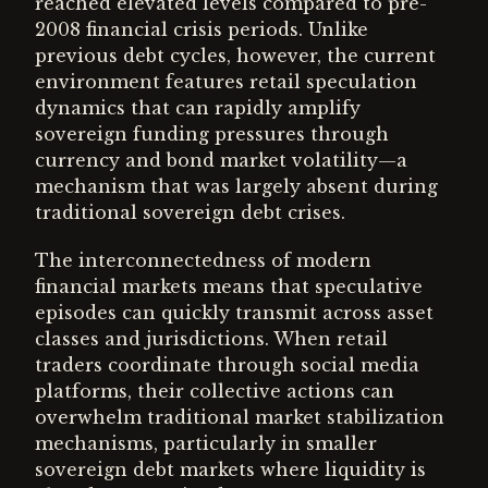
reached elevated levels compared to pre-
2008 financial crisis periods. Unlike
previous debt cycles, however, the current
environment features retail speculation
dynamics that can rapidly amplify
sovereign funding pressures through
currency and bond market volatility—a
mechanism that was largely absent during
traditional sovereign debt crises.
The interconnectedness of modern
financial markets means that speculative
episodes can quickly transmit across asset
classes and jurisdictions. When retail
traders coordinate through social media
platforms, their collective actions can
overwhelm traditional market stabilization
mechanisms, particularly in smaller
sovereign debt markets where liquidity is