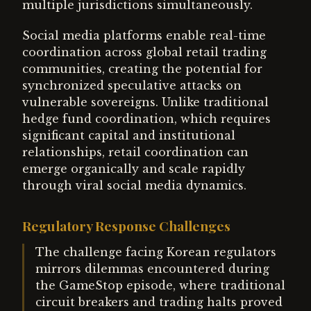
multiple jurisdictions simultaneously.
Social media platforms enable real-time
coordination across global retail trading
communities, creating the potential for
synchronized speculative attacks on
vulnerable sovereigns. Unlike traditional
hedge fund coordination, which requires
significant capital and institutional
relationships, retail coordination can
emerge organically and scale rapidly
through viral social media dynamics.
Regulatory Response Challenges
The challenge facing Korean regulators
mirrors dilemmas encountered during
the GameStop episode, where traditional
circuit breakers and trading halts proved