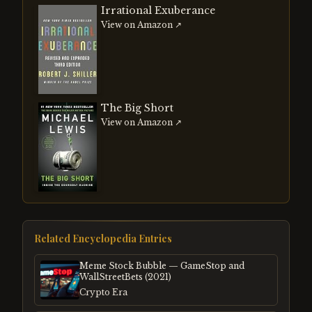
Irrational Exuberance
View on Amazon ↗
The Big Short
View on Amazon ↗
Related Encyclopedia Entries
Meme Stock Bubble — GameStop and
WallStreetBets (2021)
Crypto Era