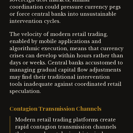
coordination could pressure currency pegs
or force central banks into unsustainable
intervention cycles.
The velocity of modern retail trading,
enabled by mobile applications and
algorithmic execution, means that currency
crises can develop within hours rather than
days or weeks. Central banks accustomed to
managing gradual capital flow adjustments
may find their traditional intervention
tools inadequate against coordinated retail
speculation.
Contagion Transmission Channels
Modern retail trading platforms create
rapid contagion transmission channels