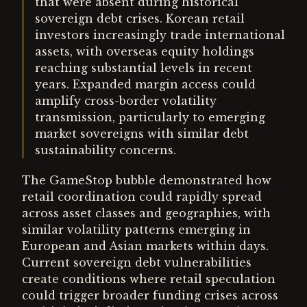
that were absent during historical
sovereign debt crises. Korean retail
investors increasingly trade international
assets, with overseas equity holdings
reaching substantial levels in recent
years. Expanded margin access could
amplify cross-border volatility
transmission, particularly to emerging
market sovereigns with similar debt
sustainability concerns.
The GameStop bubble demonstrated how
retail coordination could rapidly spread
across asset classes and geographies, with
similar volatility patterns emerging in
European and Asian markets within days.
Current sovereign debt vulnerabilities
create conditions where retail speculation
could trigger broader funding crises across