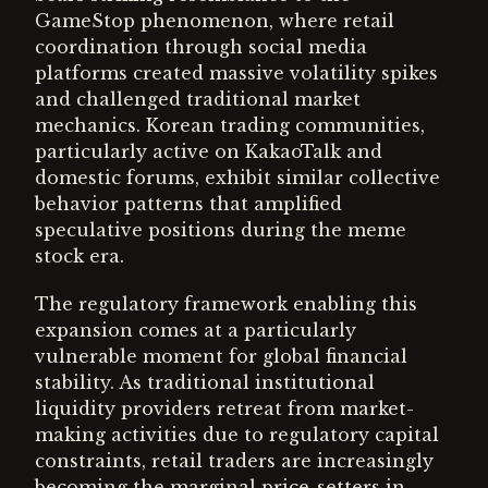
GameStop phenomenon, where retail
coordination through social media
platforms created massive volatility spikes
and challenged traditional market
mechanics. Korean trading communities,
particularly active on KakaoTalk and
domestic forums, exhibit similar collective
behavior patterns that amplified
speculative positions during the meme
stock era.
The regulatory framework enabling this
expansion comes at a particularly
vulnerable moment for global financial
stability. As traditional institutional
liquidity providers retreat from market-
making activities due to regulatory capital
constraints, retail traders are increasingly
becoming the marginal price-setters in