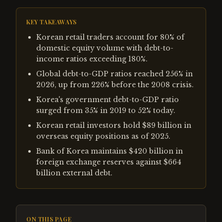
KEY TAKEAWAYS
Korean retail traders account for 80% of
domestic equity volume with debt-to-
income ratios exceeding 180%.
Global debt-to-GDP ratios reached 256% in
2026, up from 226% before the 2008 crisis.
Korea's government debt-to-GDP ratio
surged from 35% in 2019 to 52% today.
Korean retail investors hold $89 billion in
overseas equity positions as of 2025.
Bank of Korea maintains $420 billion in
foreign exchange reserves against $664
billion external debt.
ON THIS PAGE