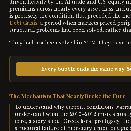
driven heavily by the AI trade and U.S. equit
premiums across nearly every asset class, incl
is precisely the condition that preceded the m
Debt Crisis
: a period when markets priced per
structural problems had been solved, rather t
They had not been solved in 2012. They have no
Every bubble ends the same way. St
The Mechanism That Nearly Broke the Euro
To understand why current conditions warrant 
understand what the 2010–2012 crisis actually 
core, a story about Greek fiscal profligacy, th
structural failure of monetary union design: