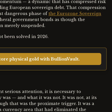
y momentum — a dynamic that has compressed risk
uding European sovereign debt. That compression
ost dangerous phase of
the Eurozone Sovereign
ipheral government bonds as though the
han merely suspended.
t been solved in 2026.
ore physical gold with BullionVault.
serious attention, it is necessary to
was — and what it was not. It was not, at its
ough that was the proximate trigger. It was a
 a currency area that had eliminated the