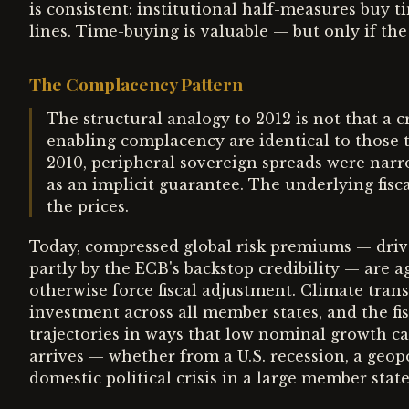
is consistent: institutional half-measures buy 
lines. Time-buying is valuable — but only if the
The Complacency Pattern
The structural analogy to 2012 is not that a cr
enabling complacency are identical to those t
2010, peripheral sovereign spreads were nar
as an implicit guarantee. The underlying fisca
the prices.
Today, compressed global risk premiums — driv
partly by the ECB's backstop credibility — are 
otherwise force fiscal adjustment. Climate trans
investment across all member states, and the fis
trajectories in ways that low nominal growth c
arrives — whether from a U.S. recession, a geopo
domestic political crisis in a large member stat