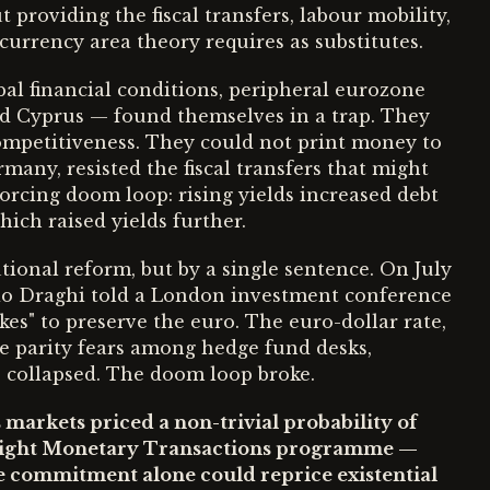
roviding the fiscal transfers, labour mobility,
currency area theory requires as substitutes.
al financial conditions, peripheral eurozone
nd Cyprus — found themselves in a trap. They
competitiveness. They could not print money to
rmany, resisted the fiscal transfers that might
forcing doom loop: rising yields increased debt
hich raised yields further.
utional reform, but by a single sentence. On July
io Draghi told a London investment conference
kes" to preserve the euro. The euro-dollar rate,
e parity fears among hedge fund desks,
s collapsed. The doom loop broke.
s markets priced a non-trivial probability of
right Monetary Transactions programme —
le commitment alone could reprice existential