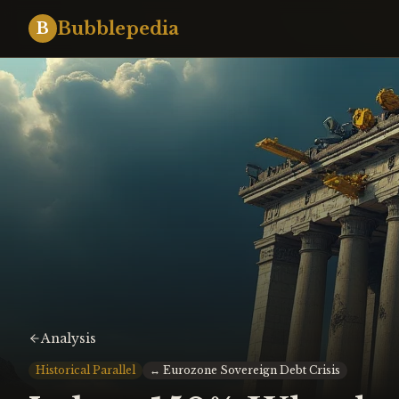
Bubblepedia
B
Analysis
Historical Parallel
↔
Eurozone Sovereign Debt Crisis