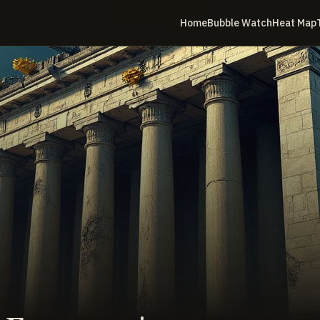
Home
Bubble Watch
Heat Map