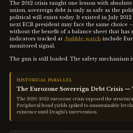
The 2012 crisis taught one lesson with absolute 
union, sovereign debt is only as safe as the polit
political will exists today. It existed in July 20
next ECB president may face the same choice 
without the benefit of a balance sheet that has
indicators tracked at
/bubble-watch
include Eur
monitored signal.
The gun is still loaded. The safety mechanism i
HISTORICAL PARALLEL
The Eurozone Sovereign Debt Crisis — 
The 2010-2012 eurozone crisis exposed the structural
Peripheral bond yields spiked to unsustainable level
existence until Draghi's intervention.