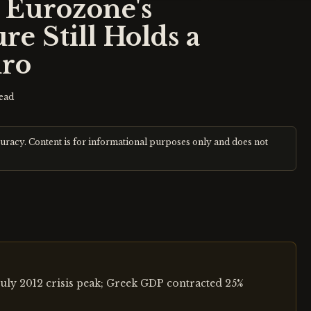
e Eurozone's
re Still Holds a
uro
ead
curacy. Content is for informational purposes only and does not
uly 2012 crisis peak; Greek GDP contracted 25%