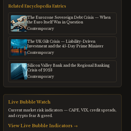
Related Encyclopedia Entries
The Eurozone Sovereign Debt Crisis — When
the Euro Itself Was in Question
Contemporary
The UK Gilt Crisis — Liability-Driven
Investment and the 45-Day Prime Minister
Contemporary
Silicon Valley Bank and the Regional Banking
Crisis of 2023
Contemporary
Live Bubble Watch
Current market risk indicators — CAPE, VIX, credit spreads,
and crypto fear & greed.
View Live Bubble Indicators →