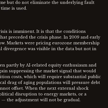
time but do not eliminate the underlying fault
 time is used.
isis is imminent. It is that the conditions
hat preceded the crisis phase. In 2009 and early
row. Markets were pricing eurozone membership
l divergence was visible in the data but not in
en partly by AI-related equity enthusiasm and
again suppressing the market signal that would
ition costs, which will require substantial public
cal drag of aging populations will pressure debt
annot offset. When the next external shock
litical disruption to energy markets, or a
e — the adjustment will not be gradual.