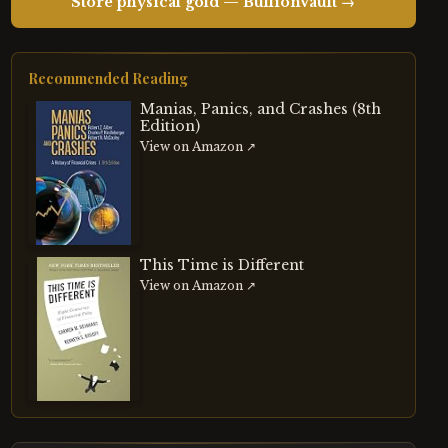
Store physical gold — BullionVault →
Recommended Reading
Manias, Panics, and Crashes (8th
Edition)
View on Amazon ↗
This Time is Different
View on Amazon ↗