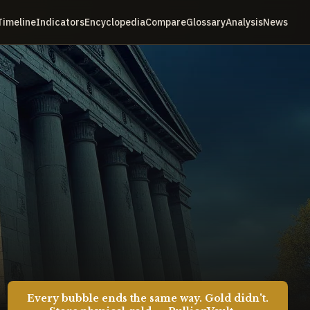
Timeline
Indicators
Encyclopedia
Compare
Glossary
Analysis
News
Every bubble ends the same way. Gold didn't.