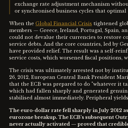
exchange rate adjustment mechanism without p
or synchronised business cycles that optimal 
When the
Global Financial Crisis
tightened glob
members — Greece, Ireland, Portugal, Spain, a
could not devalue their currencies to restore 
service debts. And the core countries, led by Ge
have provided relief. The result was a self-rein
service costs, which worsened fiscal positions, w
The crisis was ultimately arrested not by instit
26, 2012, European Central Bank President Mar
that the ECB was prepared to do "whatever it ta
which had fallen sharply and generated genuin
stabilised almost immediately. Peripheral yield
The euro-dollar rate fell sharply in July 2012 a
eurozone breakup. The ECB's subsequent Out
never actually activated — proved that credib