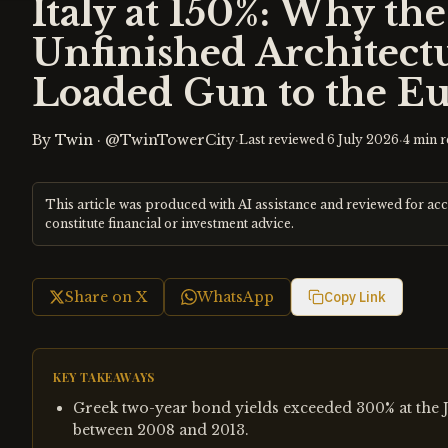
Italy at 150%: Why th
Unfinished Architectu
Loaded Gun to the E
By
Twin
·
@TwinTowerCity
·
·
Last reviewed
6 July 2026
4
min r
This article was produced with AI assistance and reviewed for ac
constitute financial or investment advice.
Share on X
WhatsApp
Copy Link
KEY TAKEAWAYS
Greek two-year bond yields exceeded 300% at the J
between 2008 and 2013.