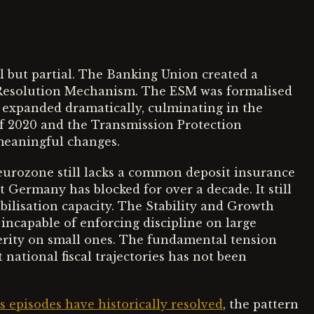
al but partial. The Banking Union created a
 Resolution Mechanism. The ESM was formalised
t expanded dramatically, culminating in the
2020 and the Transmission Protection
meaningful changes.
eurozone still lacks a common deposit insurance
 Germany has blocked for over a decade. It still
abilisation capacity. The Stability and Growth
 incapable of enforcing discipline on large
erity on small ones. The fundamental tension
national fiscal trajectories has not been
 episodes have historically resolved
, the pattern