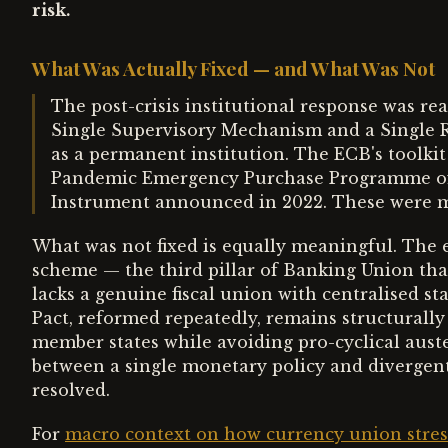
risk.
What Was Actually Fixed — and What Was Not
The post-crisis institutional response was re
Single Supervisory Mechanism and a Single
as a permanent institution. The ECB's toolki
Pandemic Emergency Purchase Programme of 
Instrument announced in 2022. These were 
What was not fixed is equally meaningful. The 
scheme — the third pillar of Banking Union that
lacks a genuine fiscal union with centralised st
Pact, reformed repeatedly, remains structurally
member states while avoiding pro-cyclical aust
between a single monetary policy and divergent 
resolved.
For
macro context on how currency union stress