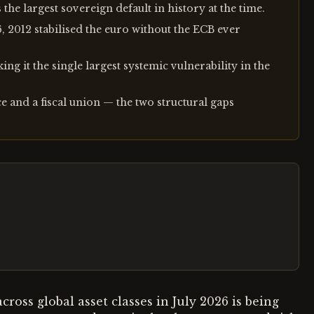
the largest sovereign default in history at the time.
6, 2012 stabilised the euro without the ECB ever
ng it the single largest systemic vulnerability in the
 and a fiscal union — the two structural gaps
 across global asset classes in July 2026 is being