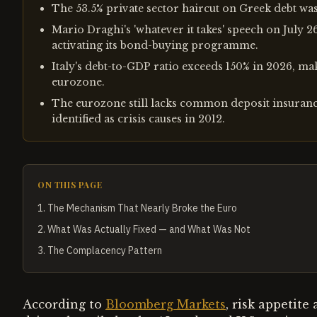
The 53.5% private sector haircut on Greek debt was 
Mario Draghi's 'whatever it takes' speech on July 2
activating its bond-buying programme.
Italy's debt-to-GDP ratio exceeds 150% in 2026, maki
eurozone.
The eurozone still lacks common deposit insurance
identified as crisis causes in 2012.
ON THIS PAGE
1
.
The Mechanism That Nearly Broke the Euro
2
.
What Was Actually Fixed — and What Was Not
3
.
The Complacency Pattern
According to
Bloomberg Markets
, risk appetite