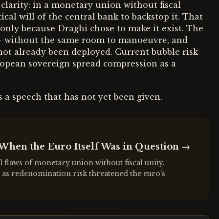
clarity: in a monetary union without fiscal
ical will of the central bank to backstop it. That
12 only because Draghi chose to make it exist. The
— without the same room to manoeuvre, and
 not already been deployed. Current bubble risk
opean sovereign spread compression as a
s a speech that has not yet been given.
When the Euro Itself Was in Question
→
 flaws of monetary union without fiscal unity.
s as redenomination risk threatened the euro's