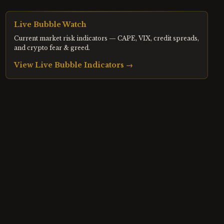
Live Bubble Watch
Current market risk indicators — CAPE, VIX, credit spreads,
and crypto fear & greed.
View Live Bubble Indicators →