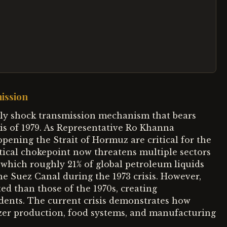
ission
ply shock transmission mechanism that bears
sis of 1979. As Representative Ro Khanna
eopening the Strait of Hormuz are critical for the
tical chokepoint now threatens multiple sectors
which roughly 21% of global petroleum liquids
e Suez Canal during the 1973 crisis. However,
ed than those of the 1970s, creating
cedents. The current crisis demonstrates how
izer production, food systems, and manufacturing