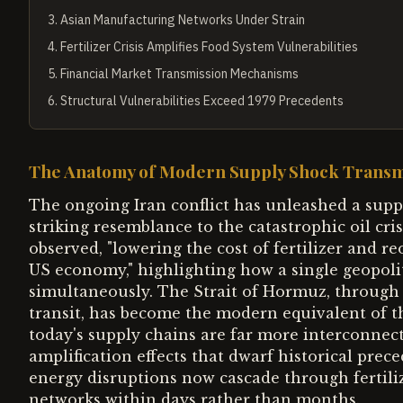
3
.
Asian Manufacturing Networks Under Strain
4
.
Fertilizer Crisis Amplifies Food System Vulnerabilities
5
.
Financial Market Transmission Mechanisms
6
.
Structural Vulnerabilities Exceed 1979 Precedents
The Anatomy of Modern Supply Shock Transm
The ongoing Iran conflict has unleashed a sup
striking resemblance to the catastrophic oil cri
observed, "lowering the cost of fertilizer and r
US economy," highlighting how a single geopoli
simultaneously. The Strait of Hormuz, through 
transit, has become the modern equivalent of th
today's supply chains are far more interconnect
amplification effects that dwarf historical pre
energy disruptions now cascade through fertil
networks within days rather than months.