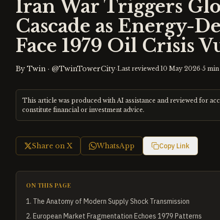
Iran War Triggers Gl
Cascade as Energy-D
Face 1979 Oil Crisis V
By
Twin
·
@TwinTowerCity
·
·
Last reviewed
10 May 2026
5
min 
This article was produced with AI assistance and reviewed for ac
constitute financial or investment advice.
Share on X
WhatsApp
Copy Link
ON THIS PAGE
1
.
The Anatomy of Modern Supply Shock Transmission
2
.
European Market Fragmentation Echoes 1979 Patterns