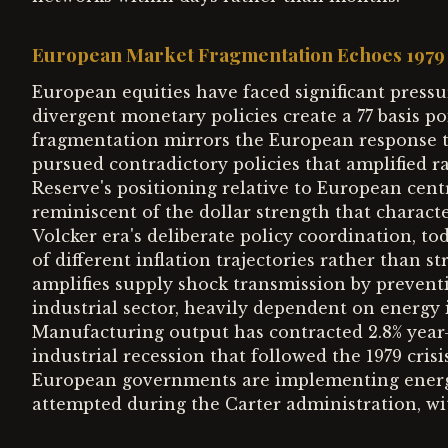
European Market Fragmentation Echoes 1979 
European equities have faced significant pressu
divergent monetary policies create a 77 basis po
fragmentation mirrors the European response to
pursued contradictory policies that amplified ra
Reserve's positioning relative to European centr
reminiscent of the dollar strength that charact
Volcker era's deliberate policy coordination, t
of different inflation trajectories rather than s
amplifies supply shock transmission by preventi
industrial sector, heavily dependent on energy i
Manufacturing output has contracted 2.8% year-
industrial recession that followed the 1979 crisi
European governments are implementing energy 
attempted during the Carter administration, with