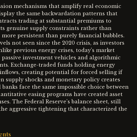
ission mechanisms that amplify real economic
splay the same backwardation patterns that
ntracts trading at substantial premiums to
ects genuine supply constraints rather than
 more persistent than purely financial bubbles.
els not seen since the 2020 crisis, as investors
nlike previous energy crises, today's market
h passive investment vehicles and algorithmic
nts. Exchange-traded funds holding energy
lows, creating potential for forced selling if
en supply shocks and monetary policy creates
al banks face the same impossible choice between
uantitative easing programs have created asset
es. The Federal Reserve's balance sheet, still
he aggressive tightening that characterized the
ents