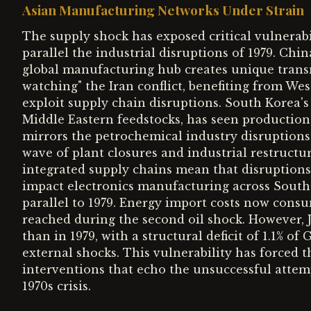
Asian Manufacturing Networks Under Strain
The supply shock has exposed critical vulnerab
parallel the industrial disruptions of 1979. Chi
global manufacturing hub creates unique transm
watching" the Iran conflict, benefiting from Wes
exploit supply chain disruptions. South Korea's
Middle Eastern feedstocks, has seen production 
mirrors the petrochemical industry disruptions 
wave of plant closures and industrial restructuri
integrated supply chains mean that disruption
impact electronics manufacturing across Southea
parallel to 1979. Energy import costs now cons
reached during the second oil shock. However, J
than in 1979, with a structural deficit of 1.1% of
external shocks. This vulnerability has forced 
interventions that echo the unsuccessful attem
1970s crisis.