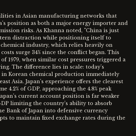
ilities in Asian manufacturing networks that
na's position as both a major energy importer and
ission risks. As Khanna noted, "China is just
tern distraction while positioning itself to
 chemical industry, which relies heavily on
costs surge 34% since the conflict began. This
of 1979, when similar cost pressures triggered a
ng. The difference lies in scale: today's
s in Korean chemical production immediately
st Asia. Japan's experience offers the clearest
ume 4.2% of GDP, approaching the 4.8% peak
apan's current account position is far weaker
 GDP limiting the country's ability to absorb
the Bank of Japan into defensive currency
pts to maintain fixed exchange rates during the