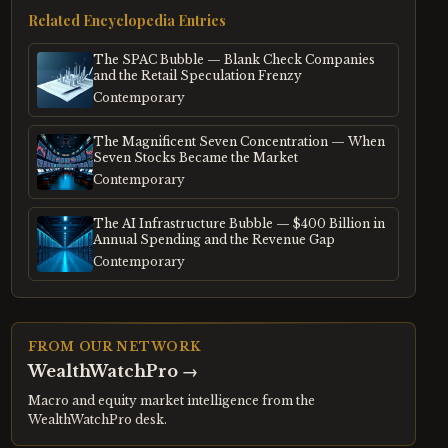
Related Encyclopedia Entries
The SPAC Bubble — Blank Check Companies
and the Retail Speculation Frenzy
Contemporary
The Magnificent Seven Concentration — When
Seven Stocks Became the Market
Contemporary
The AI Infrastructure Bubble — $400 Billion in
Annual Spending and the Revenue Gap
Contemporary
FROM OUR NETWORK
WealthWatchPro
→
Macro and equity market intelligence from the
WealthWatchPro desk.