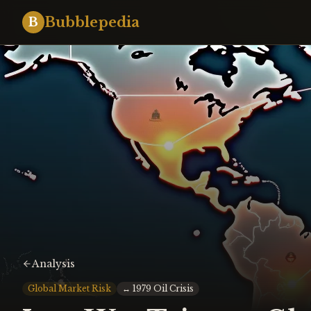
Bubblepedia
B
Analysis
Global Market Risk
↔
1979 Oil Crisis