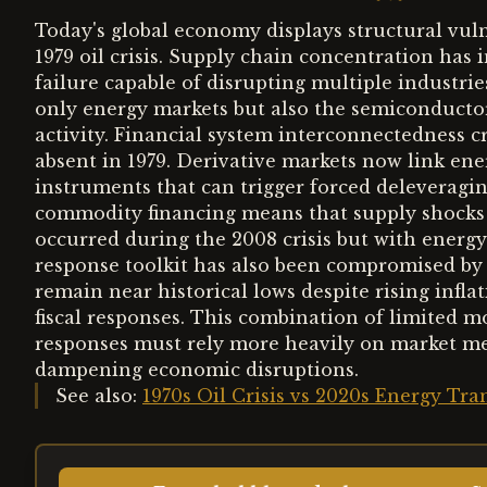
Today's global economy displays structural vuln
1979 oil crisis. Supply chain concentration has 
failure capable of disrupting multiple industri
only energy markets but also the semiconduct
activity. Financial system interconnectedness 
absent in 1979. Derivative markets now link ene
instruments that can trigger forced deleveragi
commodity financing means that supply shocks ca
occurred during the 2008 crisis but with energy
response toolkit has also been compromised by p
remain near historical lows despite rising infl
fiscal responses. This combination of limited m
responses must rely more heavily on market me
dampening economic disruptions.
See also:
1970s Oil Crisis vs 2020s Energy T