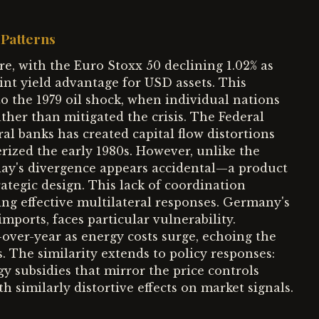
Patterns
re, with the Euro Stoxx 50 declining 1.02% as
int yield advantage for USD assets. This
 the 1979 oil shock, when individual nations
ther than mitigated the crisis. The Federal
al banks has created capital flow distortions
erized the early 1980s. However, unlike the
oday's divergence appears accidental—a product
trategic design. This lack of coordination
ng effective multilateral responses. Germany's
mports, faces particular vulnerability.
over-year as energy costs surge, echoing the
s. The similarity extends to policy responses:
subsidies that mirror the price controls
 similarly distortive effects on market signals.