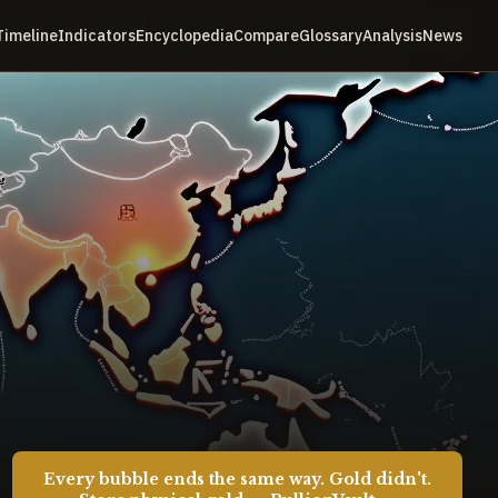
Timeline
Indicators
Encyclopedia
Compare
Glossary
Analysis
News
Every bubble ends the same way. Gold didn't.