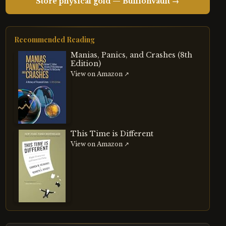
Store physical gold — BullionVault →
Recommended Reading
Manias, Panics, and Crashes (8th
Edition)
View on Amazon ↗
This Time is Different
View on Amazon ↗