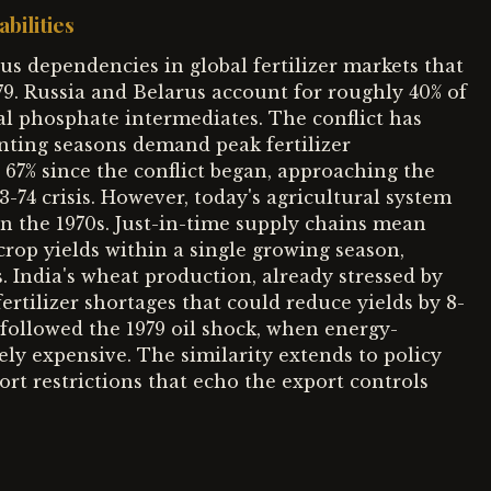
bilities
s dependencies in global fertilizer markets that
979. Russia and Belarus account for roughly 40% of
cal phosphate intermediates. The conflict has
anting seasons demand peak fertilizer
d 67% since the conflict began, approaching the
3-74 crisis. However, today's agricultural system
in the 1970s. Just-in-time supply chains mean
 crop yields within a single growing season,
. India's wheat production, already stressed by
ertilizer shortages that could reduce yields by 8-
 followed the 1979 oil shock, when energy-
ely expensive. The similarity extends to policy
ort restrictions that echo the export controls