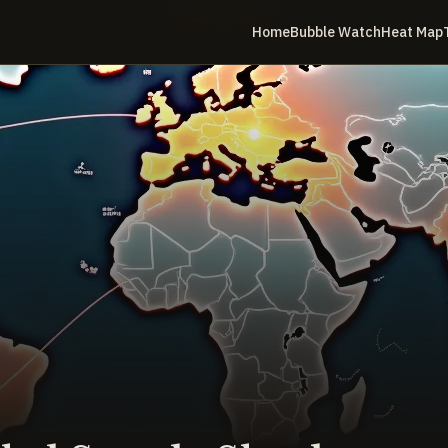
Home
Bubble Watch
Heat Map