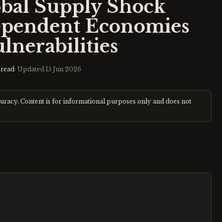
obal Supply Shock
ependent Economies
ulnerabilities
read
· Updated
15 Jun 2026
curacy. Content is for informational purposes only and does not