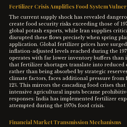
Fertilizer Crisis Amplifies Food System Vulnera
The current supply shock has revealed dangerou
create food security risks exceeding those of 1
global potash exports, while Iran supplies criti
disrupted these flows precisely when spring pl
application. Global fertilizer prices have surge
inflation-adjusted levels reached during the 197
operates with far lower inventory buffers than 
that fertilizer shortages translate into reduced
rather than being absorbed by strategic reserves
climate factors, faces additional pressure from f
12%. This mirrors the cascading food crises that
intensive agricultural inputs became prohibitiv
responses: India has implemented fertilizer exp
attempted during the 1970s food crisis.
Financial Market Transmission Mechanisms