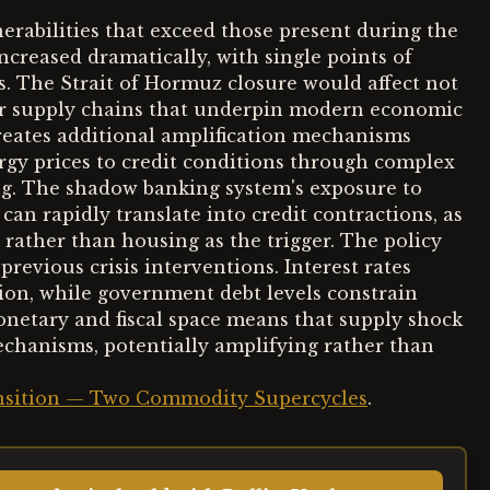
erabilities that exceed those present during the
increased dramatically, with single points of
es. The Strait of Hormuz closure would affect not
or supply chains that underpin modern economic
creates additional amplification mechanisms
rgy prices to credit conditions through complex
ng. The shadow banking system's exposure to
n rapidly translate into credit contractions, as
 rather than housing as the trigger. The policy
revious crisis interventions. Interest rates
ation, while government debt levels constrain
onetary and fiscal space means that supply shock
chanisms, potentially amplifying rather than
ransition — Two Commodity Supercycles
.