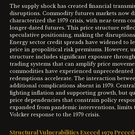
The supply shock has created financial transm
disruptions. Commodity futures markets now di
characterized the 1979 crisis, with near-term co
longer-dated futures. This price structure refl
speculative positioning, making the disruptions
Energy sector credit spreads have widened to lev
price in geopolitical risk premiums. However, u
structure includes significant exposure throug
trading systems that can amplify price moveme
commodities have experienced unprecedented inf
redemptions accelerate. The interaction betwe
additional complications absent in 1979. Centr
fighting inflation and supporting growth, but q
price dependencies that constrain policy respons
expanded from pandemic interventions, limits t
Volcker response to the 1979 crisis.
Structural Vulnerabilities Exceed 1979 Preced