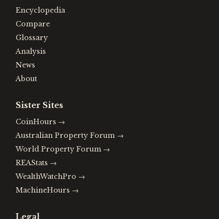
Encyclopedia
Compare
Glossary
Analysis
News
About
Sister Sites
CoinHours
→
Australian Property Forum
→
World Property Forum
→
REAStats
→
WealthWatchPro
→
MachineHours
→
Legal