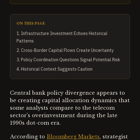
ON THIS PAGE
1
.
Infrastructure Investment Echoes Historical
Patterns
2
.
Cross-Border Capital Flows Create Uncertainty
3
.
Policy Coordination Questions Signal Potential Risk
4
.
Historical Context Suggests Caution
Central bank policy divergence appears to
be creating capital allocation dynamics that
some analysts compare to the telecom
sector's overinvestment during the late
1990s dot-com era.
According to
Bloomberg Markets
, strategist