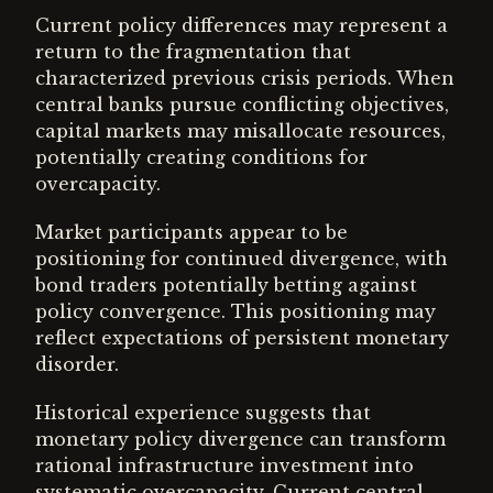
Current policy differences may represent a
return to the fragmentation that
characterized previous crisis periods. When
central banks pursue conflicting objectives,
capital markets may misallocate resources,
potentially creating conditions for
overcapacity.
Market participants appear to be
positioning for continued divergence, with
bond traders potentially betting against
policy convergence. This positioning may
reflect expectations of persistent monetary
disorder.
Historical experience suggests that
monetary policy divergence can transform
rational infrastructure investment into
systematic overcapacity. Current central