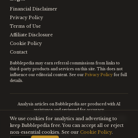
Financial Disclaimer
Privacy Policy
Terms of Use
Affiliate Disclosure
Cookie Policy
Contact
Bubblepedia may earn referral commissions from links to
third-party products and services on this site. This does not
influence our editorial content. See our
Privacy Policy
for full
details.
Analysis articles on Bubblepedia are produced with AI
assistance and reviewed for accuracy.
We use cookies for analytics and advertising to
Encyclopedia entries are editorially curated. Nothing on this
site constitutes financial advice.
keep Bubblepedia free. You can accept all or reject
non-essential cookies. See our
Cookie Policy
.
©
2026
Bubblepedia. All rights reserved.