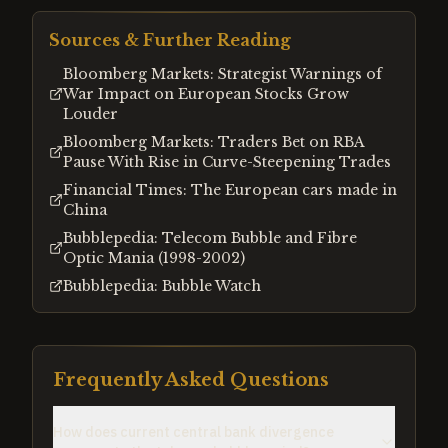
Sources & Further Reading
Bloomberg Markets: Strategist Warnings of
War Impact on European Stocks Grow
Louder
Bloomberg Markets: Traders Bet on RBA
Pause With Rise in Curve-Steepening Trades
Financial Times: The European cars made in
China
Bubblepedia: Telecom Bubble and Fibre
Optic Mania (1998-2002)
Bubblepedia: Bubble Watch
Frequently Asked Questions
How does current central bank divergence