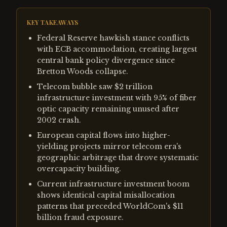
KEY TAKEAWAYS
Federal Reserve hawkish stance conflicts
with ECB accommodation, creating largest
central bank policy divergence since
Bretton Woods collapse.
Telecom bubble saw $2 trillion
infrastructure investment with 95% of fiber
optic capacity remaining unused after
2002 crash.
European capital flows into higher-
yielding projects mirror telecom era's
geographic arbitrage that drove systematic
overcapacity building.
Current infrastructure investment boom
shows identical capital misallocation
patterns that preceded WorldCom's $11
billion fraud exposure.