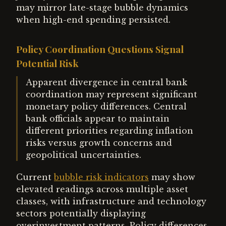
may mirror late-stage bubble dynamics
when high-end spending persisted.
Policy Coordination Questions Signal
Potential Risk
Apparent divergence in central bank
coordination may represent significant
monetary policy differences. Central
bank officials appear to maintain
different priorities regarding inflation
risks versus growth concerns and
geopolitical uncertainties.
Current
bubble risk indicators
may show
elevated readings across multiple asset
classes, with infrastructure and technology
sectors potentially displaying
overinvestment patterns. Policy differences