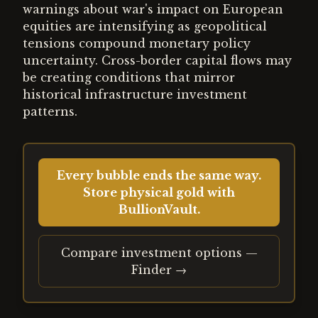
warnings about war's impact on European
equities are intensifying as geopolitical
tensions compound monetary policy
uncertainty. Cross-border capital flows may
be creating conditions that mirror
historical infrastructure investment
patterns.
Every bubble ends the same way.
Store physical gold with
BullionVault.
Compare investment options —
Finder →