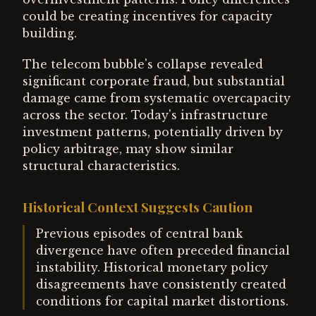
could be creating incentives for capacity
building.
The telecom bubble's collapse revealed
significant corporate fraud, but substantial
damage came from systematic overcapacity
across the sector. Today's infrastructure
investment patterns, potentially driven by
policy arbitrage, may show similar
structural characteristics.
Historical Context Suggests Caution
Previous episodes of central bank
divergence have often preceded financial
instability. Historical monetary policy
disagreements have consistently created
conditions for capital market distortions.