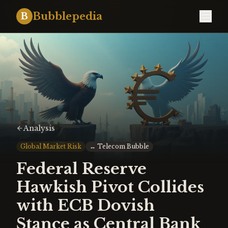
Bubblepedia
B
Analysis
Global Market Risk
↔
Telecom Bubble
Federal Reserve
Hawkish Pivot Collides
with ECB Dovish
Stance as Central Bank