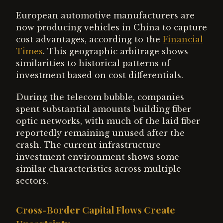
European automotive manufacturers are
now producing vehicles in China to capture
cost advantages, according to the
Financial
Times
. This geographic arbitrage shows
similarities to historical patterns of
investment based on cost differentials.
During the telecom bubble, companies
spent substantial amounts building fiber
optic networks, with much of the laid fiber
reportedly remaining unused after the
crash. The current infrastructure
investment environment shows some
similar characteristics across multiple
sectors.
Cross-Border Capital Flows Create