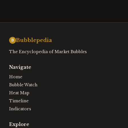
Bubblepedia
B
The Encyclopedia of Market Bubbles
Navigate
Home
Bubble Watch
Heat Map
Timeline
Indicators
Explore