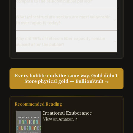
compare to the telecom bubble period?
What infrastructure sectors are most vulnerable
to overcapacity today?
Why did 95% of telecom fiber capacity remain
unused after the bubble?
Every bubble ends the same way. Gold didn't.
Store physical gold — BullionVault →
Recommended Reading
Irrational Exuberance
View on Amazon ↗