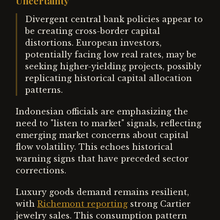
Uncertainty
Divergent central bank policies appear to
be creating cross-border capital
distortions. European investors,
potentially facing low real rates, may be
seeking higher-yielding projects, possibly
replicating historical capital allocation
patterns.
Indonesian officials are emphasizing the
need to "listen to market" signals, reflecting
emerging market concerns about capital
flow volatility. This echoes historical
warning signs that have preceded sector
corrections.
Luxury goods demand remains resilient,
with
Richemont reporting
strong Cartier
jewelry sales. This consumption pattern