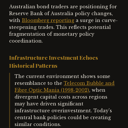
Australian bond traders are positioning for
Reserve Bank of Australia policy changes,
with
Bloomberg reporting
a surge in curve-
steepening trades. This reflects potential
fragmentation of monetary policy
coordination.
Infrastructure Investment Echoes
Historical Patterns
The current environment shows some
resemblance to the
Telecom Bubble and
Fibre Optic Mania (1998-2002)
, when
divergent capital costs across regions
may have driven significant
infrastructure overinvestment. Today's
central bank policies could be creating
similar conditions.