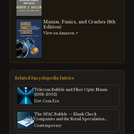
Manias, Panics, and Crashes (8th
Edition)
View on Amazon ↗
Related Encyclopedia Entries
Telecom Bubble and Fibre Optic Mania
(1998-2002)
Dot-Com Era
The SPAC Bubble — Blank Check
Companies and the Retail Speculation
Frenzy
Contemporary