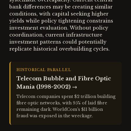
bank differences may be creating similar
conditions, with capital seeking higher
yields while policy tightening constrains
investment evaluation. Without policy
coordination, current infrastructure
investment patterns could potentially
replicate historical overbuilding cycles.
HISTORICAL PARALLEL
Telecom Bubble and Fibre Optic
Mania (1998-2002)
→
Telecom companies spent $2 trillion building
fibre optic networks, with 95% of laid fibre
remaining dark. WorldCom's $11 billion
fraud was exposed in the wreckage.