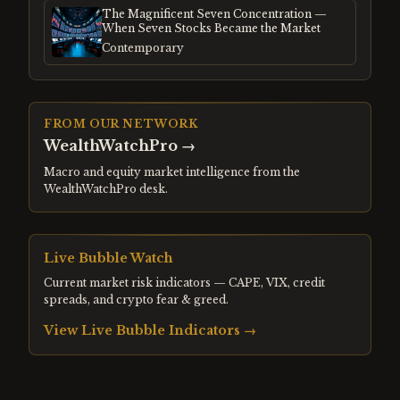
The Magnificent Seven Concentration —
When Seven Stocks Became the Market
Contemporary
FROM OUR NETWORK
WealthWatchPro
→
Macro and equity market intelligence from the
WealthWatchPro desk.
Live Bubble Watch
Current market risk indicators — CAPE, VIX, credit
spreads, and crypto fear & greed.
View Live Bubble Indicators →