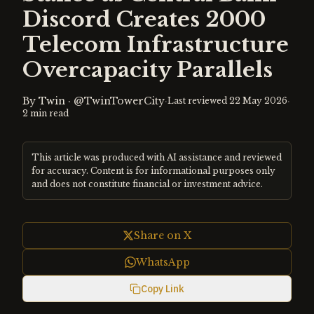
Discord Creates 2000
Telecom Infrastructure
Overcapacity Parallels
By
Twin
·
@TwinTowerCity
·
·
Last reviewed
22 May 2026
2
min read
This article was produced with AI assistance and reviewed
for accuracy. Content is for informational purposes only
and does not constitute financial or investment advice.
Share on X
WhatsApp
Copy Link