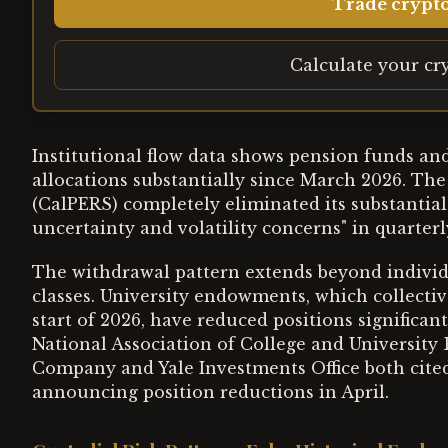
Trade crypt
Calculate your cr
Institutional flow data shows pension funds an
allocations substantially since March 2026. Th
(CalPERS) completely eliminated its substantial
uncertainty and volatility concerns" in quarterly
The withdrawal pattern extends beyond individu
classes. University endowments, which collectiv
start of 2026, have reduced positions significan
National Association of College and University
Company and Yale Investments Office both cited
announcing position reductions in April.