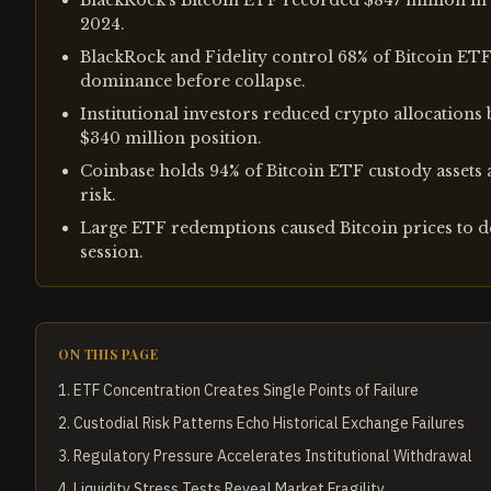
BlackRock's Bitcoin ETF recorded $847 million in w
2024.
BlackRock and Fidelity control 68% of Bitcoin ETF
dominance before collapse.
Institutional investors reduced crypto allocation
$340 million position.
Coinbase holds 94% of Bitcoin ETF custody assets 
risk.
Large ETF redemptions caused Bitcoin prices to d
session.
ON THIS PAGE
1
.
ETF Concentration Creates Single Points of Failure
2
.
Custodial Risk Patterns Echo Historical Exchange Failures
3
.
Regulatory Pressure Accelerates Institutional Withdrawal
4
.
Liquidity Stress Tests Reveal Market Fragility