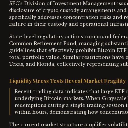
SEC's Division of Investment Management issu
disclosure of crypto custody arrangements and 
specifically addresses concentration risks and r
failure in their custody and operational infrast
State-level regulatory actions compound federa
Common Retirement Fund, managing substantia
guidelines that effectively prohibit Bitcoin ET
total portfolio value. Similar restrictions have
Texas, and Florida, collectively representing sub
Liquidity Stress Tests Reveal Market Fragility
Recent trading data indicates that large ETF r
underlying Bitcoin markets. When Grayscale'
redemptions during a single trading session i
within hours, demonstrating how concentrated
The current market structure amplifies volatil