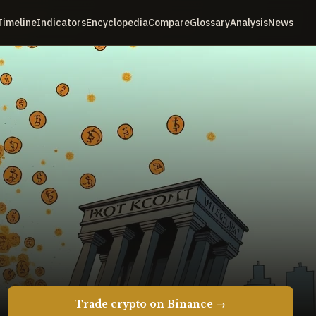
Timeline
Indicators
Encyclopedia
Compare
Glossary
Analysis
News
Trade crypto on Binance →