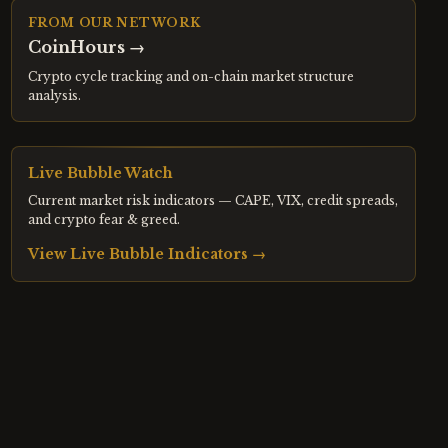
FROM OUR NETWORK
CoinHours
→
Crypto cycle tracking and on-chain market structure
analysis.
Live Bubble Watch
Current market risk indicators — CAPE, VIX, credit spreads,
and crypto fear & greed.
View Live Bubble Indicators →