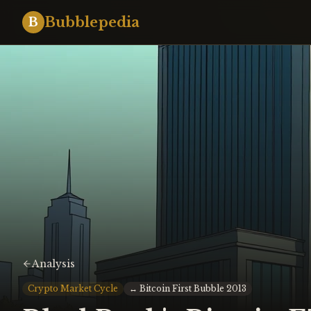
Bubblepedia
B
Analysis
Crypto Market Cycle
↔
Bitcoin First Bubble 2013