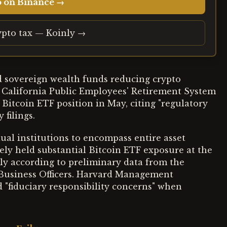
o on Binance →
ypto tax — Koinly →
d sovereign wealth funds reducing crypto
e California Public Employees' Retirement System
 Bitcoin ETF position in May, citing "regulatory
 filings.
al institutions to encompass entire asset
ely held substantial Bitcoin ETF exposure at the
tly according to preliminary data from the
 Business Officers. Harvard Management
 "fiduciary responsibility concerns" when