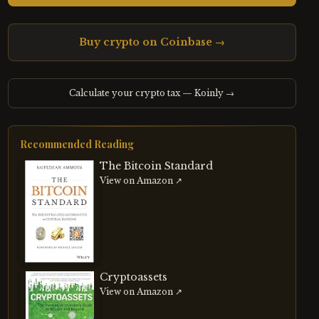
Buy crypto on Coinbase →
Calculate your crypto tax — Koinly →
Recommended Reading
The Bitcoin Standard
View on Amazon ↗
Cryptoassets
View on Amazon ↗