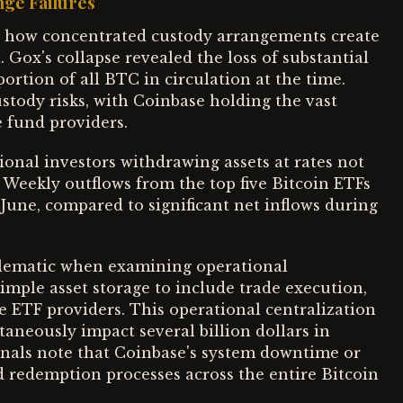
nge Failures
how concentrated custody arrangements create
. Gox's collapse revealed the loss of substantial
portion of all BTC in circulation at the time.
stody risks, with Coinbase holding the vast
e fund providers.
onal investors withdrawing assets at rates not
 Weekly outflows from the top five Bitcoin ETFs
 June, compared to significant net inflows during
lematic when examining operational
imple asset storage to include trade execution,
e ETF providers. This operational centralization
taneously impact several billion dollars in
onals note that Coinbase's system downtime or
d redemption processes across the entire Bitcoin