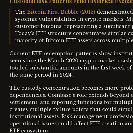
Custodial Risk Patterns Echo Historical Excha
The
Bitcoin First Bubble (2013)
demonstrated 
systemic vulnerabilities in crypto markets. Mt
customer bitcoins, representing a significant 
Today's ETF structure concentrates similar cu
majority of Bitcoin ETF assets across multipl
Current ETF redemption patterns show instituti
seen since the March 2020 crypto market crash.
totaled substantial amounts in the first week of
the same period in 2024.
The custody concentration becomes more prob
dependencies. Coinbase's role extends beyond s
settlement, and reporting functions for multipl
creates multiple failure points that could simul
institutional assets. Risk management professi
operational issues could affect ETF creation an
ETF ecosystem.