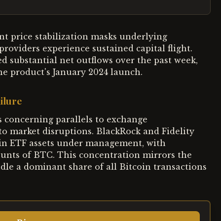
ent price stabilization masks underlying
roviders experience sustained capital flight.
ed substantial net outflows over the past week,
the product's January 2024 launch.
ilure
 concerning parallels to exchange
to market disruptions. BlackRock and Fidelity
coin ETF assets under management, with
unts of BTC. This concentration mirrors the
dle a dominant share of all Bitcoin transactions