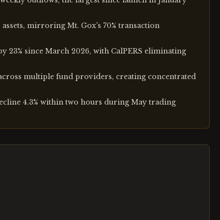
eekly outflows, the largest since launch in January
 assets, mirroring Mt. Gox's 70% transaction
s by 23% since March 2026, with CalPERS eliminating
across multiple fund providers, creating concentrated
ecline 4.3% within two hours during May trading