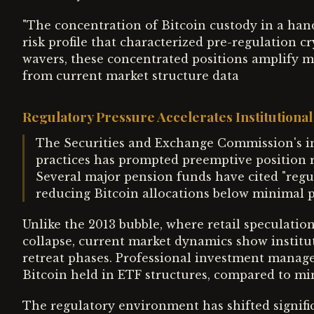
"The concentration of Bitcoin custody in a han
risk profile that characterized pre-regulation 
wavers, these concentrated positions amplify mar
from current market structure data
Regulatory Pressure Accelerates Institutiona
The Securities and Exchange Commission's in
practices has prompted preemptive position r
Several major pension funds have cited "regu
reducing Bitcoin allocations below minimal 
Unlike the 2013 bubble, where retail speculatio
collapse, current market dynamics show institu
retreat phases. Professional investment manager
Bitcoin held in ETF structures, compared to mi
The regulatory environment has shifted signifi