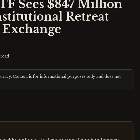
TF Sees $847 Million
stitutional Retreat
x Exchange
read
curacy. Content is for informational purposes only and does not