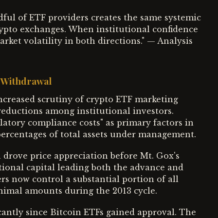
dful of ETF providers creates the same systemic
crypto exchanges. When institutional confidence
ket volatility in both directions." — Analysis
l Withdrawal
creased scrutiny of crypto ETF marketing
eductions among institutional investors.
latory compliance costs" as primary factors in
percentages of total assets under management.
n drove price appreciation before Mt. Gox's
tional capital leading both the advance and
s now control a substantial portion of all
nimal amounts during the 2013 cycle.
cantly since Bitcoin ETFs gained approval. The