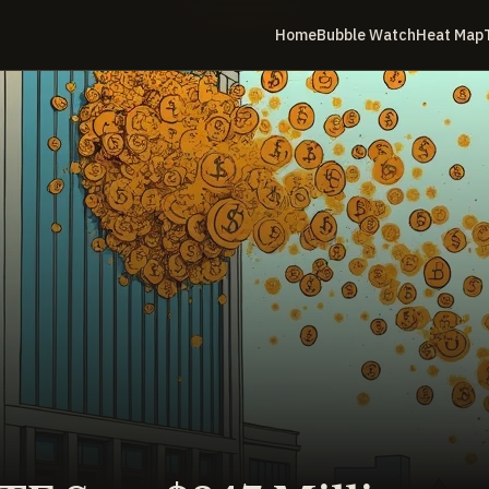
Home
Bubble Watch
Heat Map