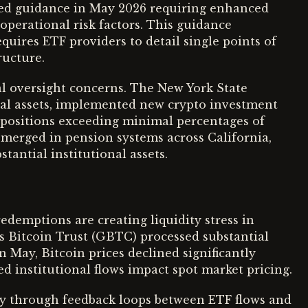
ed guidance in May 2026 requiring enhanced
operational risk factors. This guidance
equires ETF providers to detail single points of
ructure.
l oversight concerns. The New York State
l assets, implemented new crypto investment
F positions exceeding minimal percentages of
 emerged in pension systems across California,
stantial institutional assets.
edemptions are creating liquidity stress in
s Bitcoin Trust (GBTC) processed substantial
n May, Bitcoin prices declined significantly
 institutional flows impact spot market pricing.
ity through feedback loops between ETF flows and