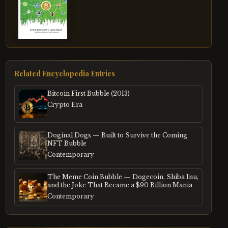
Related Encyclopedia Entries
Bitcoin First Bubble (2013)
Crypto Era
Doginal Dogs — Built to Survive the Coming
NFT Bubble
Contemporary
The Meme Coin Bubble — Dogecoin, Shiba Inu,
and the Joke That Became a $90 Billion Mania
Contemporary