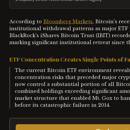
According to
Bloomberg Markets
, Bitcoin's rec
institutional withdrawal patterns as major ETF p
BlackRock's iShares Bitcoin Trust (IBIT) record
marking significant institutional retreat since 
ETF Concentration Creates Single Points of Fa
The current Bitcoin ETF environment reveals
concentration risks that preceded major cryp
now control a substantial portion of all Bit
combined holdings exceeding significant amo
market structure that enabled Mt. Gox to han
before its catastrophic failure in 2014.