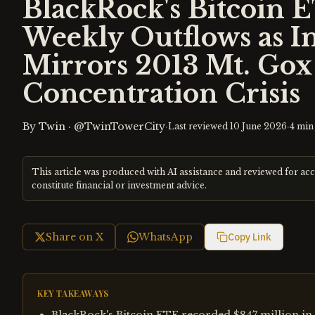
BlackRock's Bitcoin E
Weekly Outflows as In
Mirrors 2013 Mt. Go
Concentration Crisis
By
Twin
·
@TwinTowerCity
·
·
Last reviewed
10 June 2026
4
min 
This article was produced with AI assistance and reviewed for ac
constitute financial or investment advice.
Share on X
WhatsApp
Copy Link
KEY TAKEAWAYS