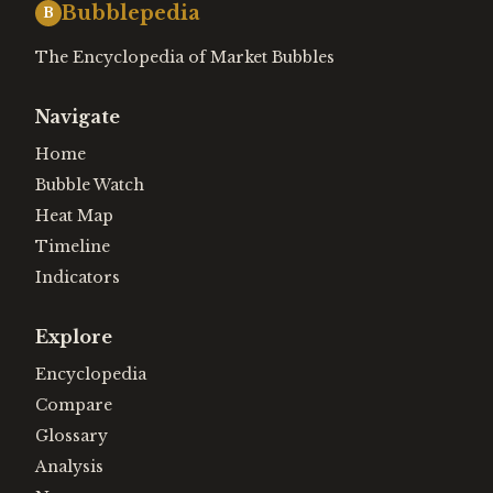
Bubblepedia
B
The Encyclopedia of Market Bubbles
Navigate
Home
Bubble Watch
Heat Map
Timeline
Indicators
Explore
Encyclopedia
Compare
Glossary
Analysis