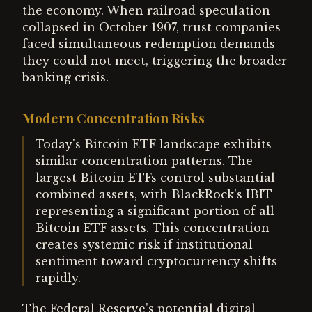
the economy. When railroad speculation
collapsed in October 1907, trust companies
faced simultaneous redemption demands
they could not meet, triggering the broader
banking crisis.
Modern Concentration Risks
Today's Bitcoin ETF landscape exhibits
similar concentration patterns. The
largest Bitcoin ETFs control substantial
combined assets, with BlackRock's IBIT
representing a significant portion of all
Bitcoin ETF assets. This concentration
creates systemic risk if institutional
sentiment toward cryptocurrency shifts
rapidly.
The Federal Reserve's potential digital