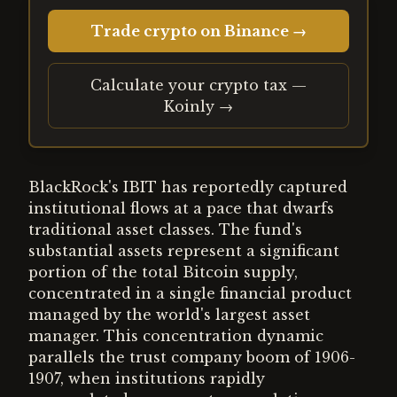
Trade crypto on Binance →
Calculate your crypto tax —
Koinly →
BlackRock's IBIT has reportedly captured
institutional flows at a pace that dwarfs
traditional asset classes. The fund's
substantial assets represent a significant
portion of the total Bitcoin supply,
concentrated in a single financial product
managed by the world's largest asset
manager. This concentration dynamic
parallels the trust company boom of 1906-
1907, when institutions rapidly