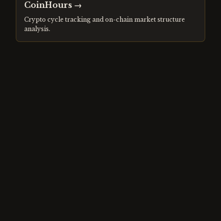
CoinHours
→
Crypto cycle tracking and on-chain market structure
analysis.