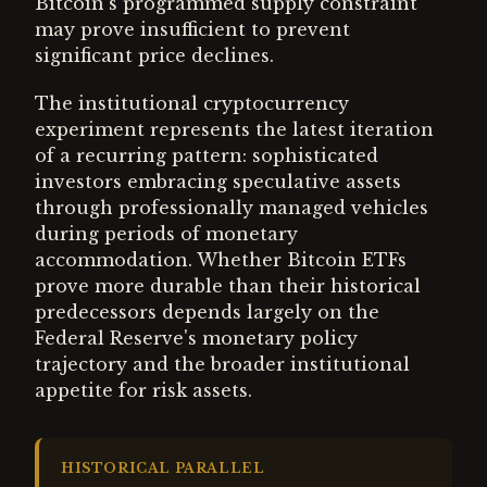
Bitcoin's programmed supply constraint
may prove insufficient to prevent
significant price declines.
The institutional cryptocurrency
experiment represents the latest iteration
of a recurring pattern: sophisticated
investors embracing speculative assets
through professionally managed vehicles
during periods of monetary
accommodation. Whether Bitcoin ETFs
prove more durable than their historical
predecessors depends largely on the
Federal Reserve's monetary policy
trajectory and the broader institutional
appetite for risk assets.
HISTORICAL PARALLEL