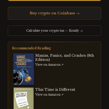
Buy crypto on Coinbase →
Calculate your crypto tax — Koinly →
Recommended Reading
Manias, Panics, and Crashes (8th
Edition)
View on Amazon ↗
This Time is Different
View on Amazon ↗