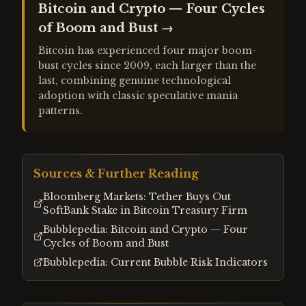
Bitcoin and Crypto — Four Cycles
of Boom and Bust
→
Bitcoin has experienced four major boom-
bust cycles since 2009, each larger than the
last, combining genuine technological
adoption with classic speculative mania
patterns.
Sources & Further Reading
Bloomberg Markets: Tether Buys Out
SoftBank Stake in Bitcoin Treasury Firm
Bubblepedia: Bitcoin and Crypto — Four
Cycles of Boom and Bust
Bubblepedia: Current Bubble Risk Indicators