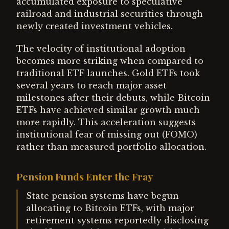
accumulated exposure to speculative
railroad and industrial securities through
newly created investment vehicles.
The velocity of institutional adoption
becomes more striking when compared to
traditional ETF launches. Gold ETFs took
several years to reach major asset
milestones after their debuts, while Bitcoin
ETFs have achieved similar growth much
more rapidly. This acceleration suggests
institutional fear of missing out (FOMO)
rather than measured portfolio allocation.
Pension Funds Enter the Fray
State pension systems have begun
allocating to Bitcoin ETFs, with major
retirement systems reportedly disclosing