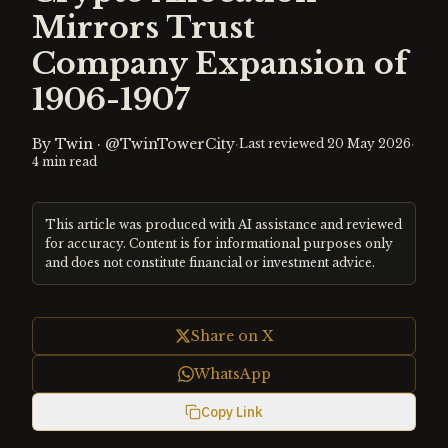
Mirrors Trust
Company Expansion of
1906-1907
By
Twin
·
@TwinTowerCity
·
·
Last reviewed
20 May 2026
4
min read
This article was produced with AI assistance and reviewed
for accuracy. Content is for informational purposes only
and does not constitute financial or investment advice.
Share on X
WhatsApp
Copy Link