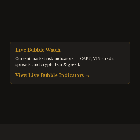
Live Bubble Watch
Current market risk indicators — CAPE, VIX, credit
spreads, and crypto fear & greed.
View Live Bubble Indicators →