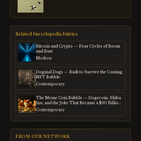
Related Encyclopedia Entries
Bitcoin and Crypto — Four Cycles of Boom
and Bust
Modern
Doginal Dogs — Built to Survive the Coming
NFT Bubble
Contemporary
The Meme Coin Bubble — Dogecoin, Shiba
Inu, and the Joke That Became a $90 Billion
Mania
Contemporary
FROM OUR NETWORK