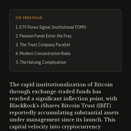
ON THIS PAGE
1
.
ETF Flows Signal Institutional FOMO
2
.
Pension Funds Enter the Fray
3
.
The Trust Company Parallel
4
.
Modern Concentration Risks
5
.
The Halving Complication
The rapid institutionalization of Bitcoin
through exchange-traded funds has
reached a significant inflection point, with
BlackRock's iShares Bitcoin Trust (IBIT)
reportedly accumulating substantial assets
under management since its launch. This
capital velocity into cryptocurrency