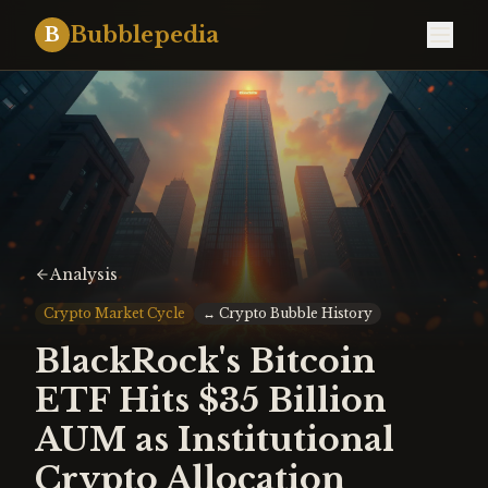
Bubblepedia
B
Analysis
Crypto Market Cycle
↔
Crypto Bubble History
BlackRock's Bitcoin
ETF Hits $35 Billion
AUM as Institutional
Crypto Allocation