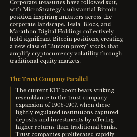
Corporate treasuries have followed suit,
with MicroStrategy's substantial Bitcoin
position inspiring imitators across the
corporate landscape. Tesla, Block, and
Marathon Digital Holdings collectively
hold significant Bitcoin positions, creating
a new class of "Bitcoin proxy" stocks that
amplify cryptocurrency volatility through
traditional equity markets.
The Trust Company Parallel
The current ETF boom bears striking
resemblance to the trust company
expansion of 1906-1907, when these
lightly regulated institutions captured
deposits and investments by offering
higher returns than traditional banks.
Trust companies proliferated rapidly