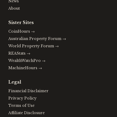
News
About
Sister Sites
CoinHours
→
Australian Property Forum
→
World Property Forum
→
REAStats
→
WealthWatchPro
→
MachineHours
→
Legal
Financial Disclaimer
Privacy Policy
Terms of Use
Affiliate Disclosure