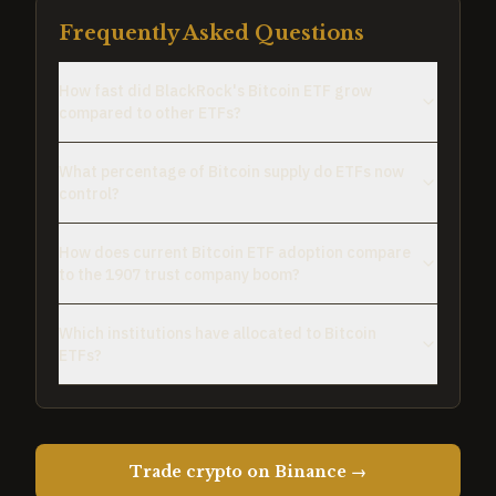
Frequently Asked Questions
How fast did BlackRock's Bitcoin ETF grow
compared to other ETFs?
What percentage of Bitcoin supply do ETFs now
control?
How does current Bitcoin ETF adoption compare
to the 1907 trust company boom?
Which institutions have allocated to Bitcoin
ETFs?
Trade crypto on Binance →