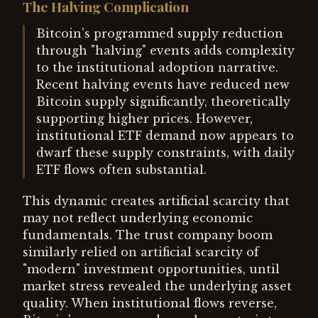
The Halving Complication
Bitcoin's programmed supply reduction
through "halving" events adds complexity
to the institutional adoption narrative.
Recent halving events have reduced new
Bitcoin supply significantly, theoretically
supporting higher prices. However,
institutional ETF demand now appears to
dwarf these supply constraints, with daily
ETF flows often substantial.
This dynamic creates artificial scarcity that
may not reflect underlying economic
fundamentals. The trust company boom
similarly relied on artificial scarcity of
"modern" investment opportunities, until
market stress revealed the underlying asset
quality. When institutional flows reverse,