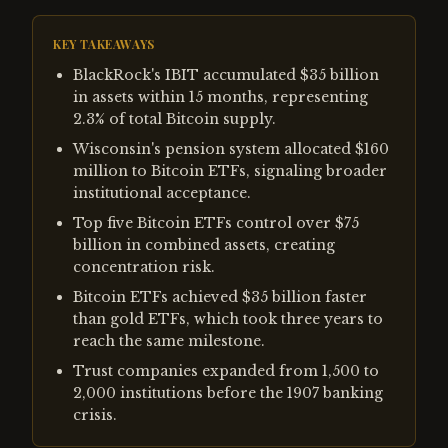
KEY TAKEAWAYS
BlackRock's IBIT accumulated $35 billion
in assets within 15 months, representing
2.3% of total Bitcoin supply.
Wisconsin's pension system allocated $160
million to Bitcoin ETFs, signaling broader
institutional acceptance.
Top five Bitcoin ETFs control over $75
billion in combined assets, creating
concentration risk.
Bitcoin ETFs achieved $35 billion faster
than gold ETFs, which took three years to
reach the same milestone.
Trust companies expanded from 1,500 to
2,000 institutions before the 1907 banking
crisis.