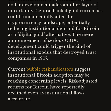
dollar development adds another layer of
uncertainty. Central bank digital currencies
could fundamentally alter the
cryptocurrency landscape, potentially
reducing institutional demand for Bitcoin
as a "digital gold" alternative. The mere
announcement of serious CBDC
development could trigger the kind of
institutional exodus that destroyed trust
companies in 1907.
Current
bubble risk indicators
suggest
institutional Bitcoin adoption may be
reaching concerning levels. Risk-adjusted
returns for Bitcoin have reportedly
declined even as institutional flows
accelerate.