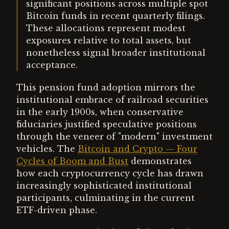
significant positions across multiple spot
Bitcoin funds in recent quarterly filings.
These allocations represent modest
exposures relative to total assets, but
nonetheless signal broader institutional
acceptance.
This pension fund adoption mirrors the
institutional embrace of railroad securities
in the early 1900s, when conservative
fiduciaries justified speculative positions
through the veneer of "modern" investment
vehicles. The
Bitcoin and Crypto — Four
Cycles of Boom and Bust
demonstrates
how each cryptocurrency cycle has drawn
increasingly sophisticated institutional
participants, culminating in the current
ETF-driven phase.