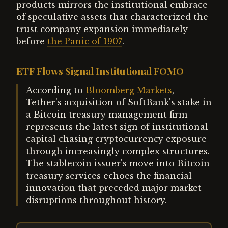
products mirrors the institutional embrace
of speculative assets that characterized the
trust company expansion immediately
before
the Panic of 1907
.
ETF Flows Signal Institutional FOMO
According to
Bloomberg Markets
,
Tether's acquisition of SoftBank's stake in
a Bitcoin treasury management firm
represents the latest sign of institutional
capital chasing cryptocurrency exposure
through increasingly complex structures.
The stablecoin issuer's move into Bitcoin
treasury services echoes the financial
innovation that preceded major market
disruptions throughout history.