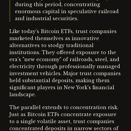
during this period, concentrating
enormous capital in speculative railroad
and industrial securities.
Like today's Bitcoin ETFs, trust companies
marketed themselves as innovative
alternatives to stodgy traditional
institutions. They offered exposure to the
era's "new economy" of railroads, steel, and
electricity through professionally managed
investment vehicles. Major trust companies
held substantial deposits, making them
significant players in New York's financial
landscape.
The parallel extends to concentration risk.
Just as Bitcoin ETFs concentrate exposure
to a single volatile asset, trust companies
concentrated deposits in narrow sectors of