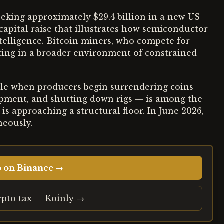
seeking approximately $29.4 billion in a new US
capital raise that illustrates how semiconductor
ntelligence. Bitcoin miners, who compete for
rating in a broader environment of constrained
cle when producers begin surrendering coins
uipment, and shutting down rigs — is among the
e is approaching a structural floor. In June 2026,
neously.
o on Binance →
ypto tax — Koinly →