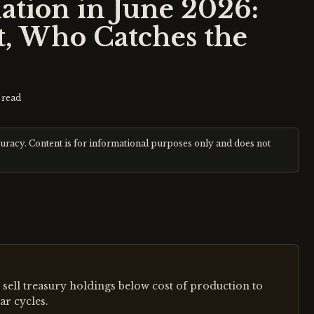
ation in June 2026:
, Who Catches the
 read
curacy. Content is for informational purposes only and does not
sell treasury holdings below cost of production to
ar cycles.