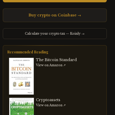
Buy crypto on Coinbase →
Calculate your crypto tax — Koinly →
Recommended Reading
The Bitcoin Standard
View on Amazon ↗
Cryptoassets
View on Amazon ↗