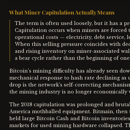
What Miner Capitulation Actually Means
The term is often used loosely, but it has a p
Capitulation occurs when miners are forced to
operational costs — electricity, debt service,
When this selling pressure coincides with decl
and rising inventory on miner-associated walle
a bear cycle rather than the beginning of one
Bitcoin's mining difficulty has already seen do
mechanical response to hash rate declining as un
drop is the network's self-correcting mechanism
the mining industry is no longer economically v
The 2018 capitulation was prolonged and bruta
America mothballed equipment. Bitmain, then 
held large Bitcoin Cash and Bitcoin inventories
markets for used mining hardware collapsed. Th