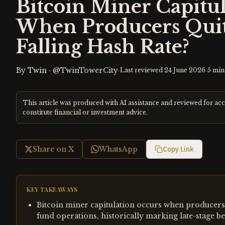
Bitcoin Miner Capitul
When Producers Quit
Falling Hash Rate?
By
Twin
·
@TwinTowerCity
·
·
Last reviewed
24 June 2026
5
min
This article was produced with AI assistance and reviewed for ac
constitute financial or investment advice.
Share on X
WhatsApp
Copy Link
KEY TAKEAWAYS
Bitcoin miner capitulation occurs when producers 
fund operations, historically marking late-stage be