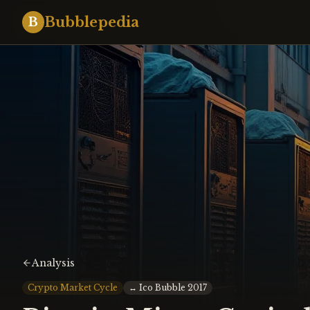
Bubblepedia
B
Analysis
Crypto Market Cycle
↔
Ico Bubble 2017