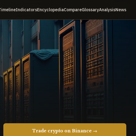
Timeline
Indicators
Encyclopedia
Compare
Glossary
Analysis
News
Trade crypto on Binance →