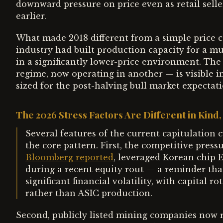
downward pressure on price even as retail sell
earlier.
What made 2018 different from a simple price c
industry had built production capacity for a m
in a significantly lower-price environment. The
regime, now operating in another — is visible i
sized for the post-halving bull market expectat
The 2026 Stress Factors Are Different in Kind,
Several features of the current capitulation 
the core pattern. First, the competitive pressu
Bloomberg reported
, leveraged Korean chip E
during a recent equity rout — a reminder that
significant financial volatility, with capital 
rather than ASIC production.
Second, publicly listed mining companies now re