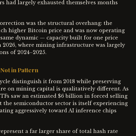
ers had largely exhausted themselves months
orrection was the structural overhang: the
uch higher Bitcoin price and was now operating
 same dynamic — capacity built for one price
n 2026, where mining infrastructure was largely
ions of 2024–2025.
 Not in Pattern
cycle distinguish it from 2018 while preserving
re on mining capital is qualitatively different. As
TFs saw an estimated $6 billion in forced selling
 the semiconductor sector is itself experiencing
rotating aggressively toward AI inference chips
present a far larger share of total hash rate