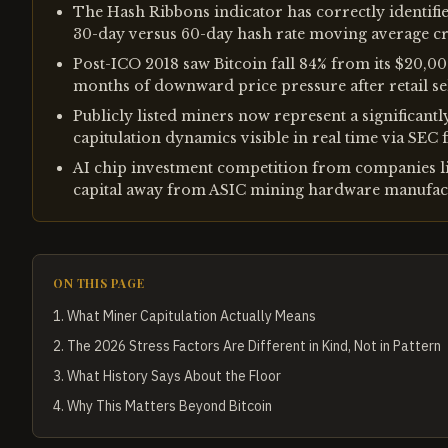
The Hash Ribbons indicator has correctly identifie
30-day versus 60-day hash rate moving average c
Post-ICO 2018 saw Bitcoin fall 84% from its $20,0
months of downward price pressure after retail sel
Publicly listed miners now represent a significantl
capitulation dynamics visible in real time via SEC f
AI chip investment competition from companies li
capital away from ASIC mining hardware manufact
ON THIS PAGE
1
.
What Miner Capitulation Actually Means
2
.
The 2026 Stress Factors Are Different in Kind, Not in Pattern
3
.
What History Says About the Floor
4
.
Why This Matters Beyond Bitcoin