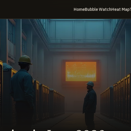
Home
Bubble Watch
Heat Map