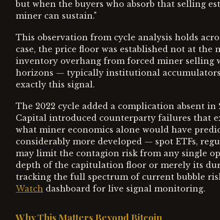
but when the buyers who absorb that selling est
miner can sustain."
This observation from cycle analysis holds acro
case, the price floor was established not at th
inventory overhang from forced miner selling 
horizons — typically institutional accumulator
exactly this signal.
The 2022 cycle added a complication absent in 
Capital introduced counterparty failures that 
what miner economics alone would have predicted
considerably more developed — spot ETFs, regu
may limit the contagion risk from any single op
depth of the capitulation floor or merely its d
tracking the full spectrum of current bubble ri
Watch
dashboard for live signal monitoring.
Why This Matters Beyond Bitcoin