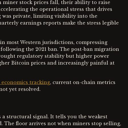
miner stock prices fall, their ability to raise
accelerating the operational stress that drives
was private, limiting visibility into the
arterly earnings reports make the stress legible
 in most Western jurisdictions, compressing
 following the 2021 ban. The post-ban migration
rought regulatory stability but higher power
gher Bitcoin prices and increasingly painful at
r economics tracking
, current on-chain metrics
not yet resolved.
 a structural signal. It tells you the weakest
. The floor arrives not when miners stop selling,