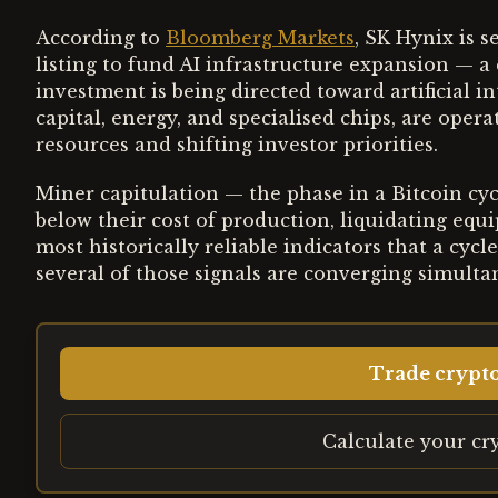
According to
Bloomberg Markets
, SK Hynix is 
listing to fund AI infrastructure expansion — a 
investment is being directed toward artificial i
capital, energy, and specialised chips, are ope
resources and shifting investor priorities.
Miner capitulation — the phase in a Bitcoin cy
below their cost of production, liquidating eq
most historically reliable indicators that a cycl
several of those signals are converging simulta
Trade crypt
Calculate your cr