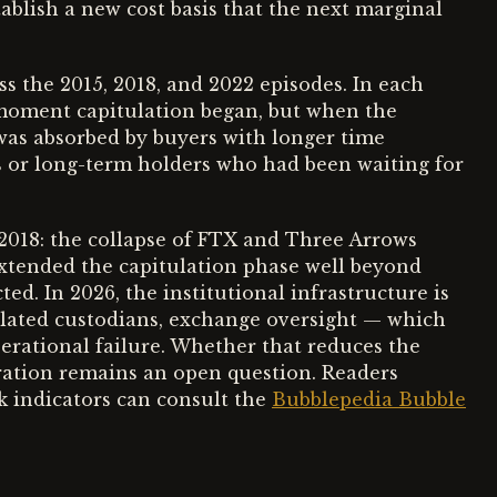
ablish a new cost basis that the next marginal
ss the 2015, 2018, and 2022 episodes. In each
e moment capitulation began, but when the
was absorbed by buyers with longer time
s or long-term holders who had been waiting for
2018: the collapse of FTX and Three Arrows
extended the capitulation phase well beyond
. In 2026, the institutional infrastructure is
lated custodians, exchange oversight — which
erational failure. Whether that reduces the
uration remains an open question. Readers
sk indicators can consult the
Bubblepedia Bubble