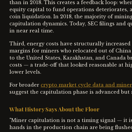
than in 2018. This creates a feedback loop: when 
equity capital to fund operations deteriorates, 
coin liquidation. In 2018, the majority of mining 
capitulation dynamics. Today, SEC filings and qu
in near real time.
Third, energy costs have structurally increased
margins for miners who relocated out of China
to the United States, Kazakhstan, and Canada b
costs — a trade-off that looked reasonable at hi
lower levels.
For broader
crypto market cycle data and mine
suggest the capitulation phase is advanced but 
What History Says About the Floor
"Miner capitulation is not a timing signal — it is
hands in the production chain are being flushed