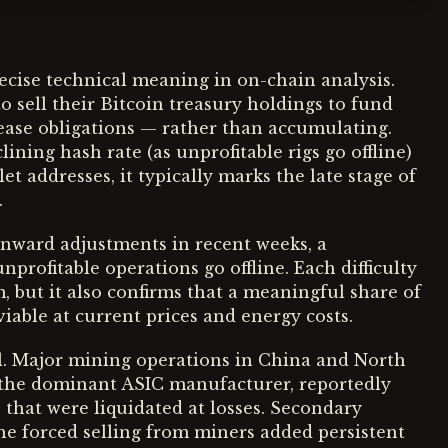
recise technical meaning in on-chain analysis.
 sell their Bitcoin treasury holdings to fund
 lease obligations — rather than accumulating.
ining hash rate (as unprofitable rigs go offline)
t addresses, it typically marks the late stage of
.
wnward adjustments in recent weeks, a
profitable operations go offline. Each difficulty
, but it also confirms that a meaningful share of
iable at current prices and energy costs.
l. Major mining operations in China and North
the dominant ASIC manufacturer, reportedly
 that were liquidated at losses. Secondary
e forced selling from miners added persistent