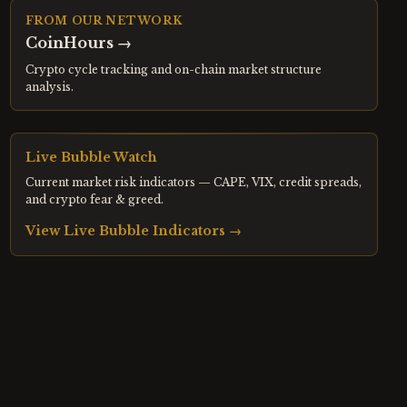
FROM OUR NETWORK
CoinHours
→
Crypto cycle tracking and on-chain market structure
analysis.
Live Bubble Watch
Current market risk indicators — CAPE, VIX, credit spreads,
and crypto fear & greed.
View Live Bubble Indicators →