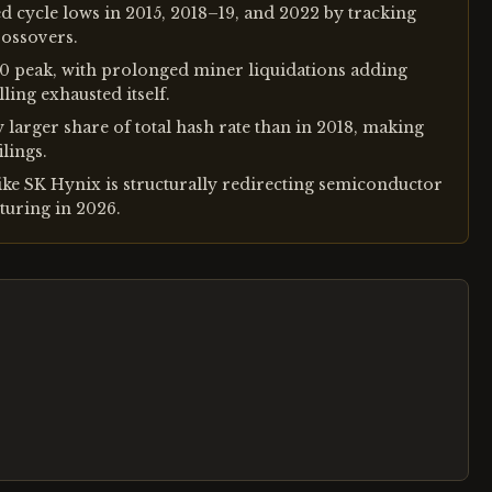
d cycle lows in 2015, 2018–19, and 2022 by tracking
rossovers.
00 peak, with prolonged miner liquidations adding
ling exhausted itself.
y larger share of total hash rate than in 2018, making
ilings.
ke SK Hynix is structurally redirecting semiconductor
uring in 2026.