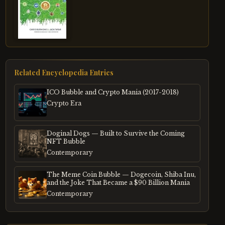
Related Encyclopedia Entries
ICO Bubble and Crypto Mania (2017-2018)
Crypto Era
Doginal Dogs — Built to Survive the Coming
NFT Bubble
Contemporary
The Meme Coin Bubble — Dogecoin, Shiba Inu,
and the Joke That Became a $90 Billion Mania
Contemporary