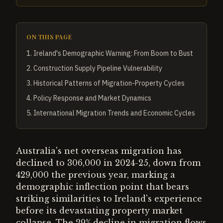
ON THIS PAGE
1
.
Ireland's Demographic Warning: From Boom to Bust
2
.
Construction Supply Pipeline Vulnerability
3
.
Historical Patterns of Migration-Property Cycles
4
.
Policy Response and Market Dynamics
5
.
International Migration Trends and Economic Cycles
Australia's net overseas migration has
declined to 306,000 in 2024-25, down from
429,000 the previous year, marking a
demographic inflection point that bears
striking similarities to Ireland's experience
before its devastating property market
collapse. The 29% decline in migration flows