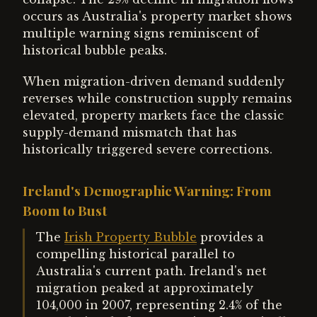
occurs as Australia's property market shows
multiple warning signs reminiscent of
historical bubble peaks.
When migration-driven demand suddenly
reverses while construction supply remains
elevated, property markets face the classic
supply-demand mismatch that has
historically triggered severe corrections.
Ireland's Demographic Warning: From
Boom to Bust
The
Irish Property Bubble
provides a
compelling historical parallel to
Australia's current path. Ireland's net
migration peaked at approximately
104,000 in 2007, representing 2.4% of the