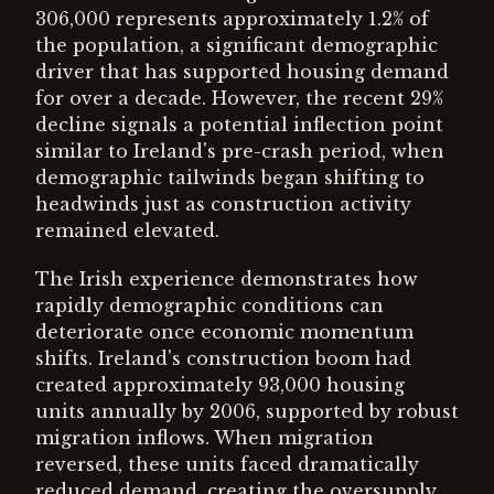
306,000 represents approximately 1.2% of
the population, a significant demographic
driver that has supported housing demand
for over a decade. However, the recent 29%
decline signals a potential inflection point
similar to Ireland's pre-crash period, when
demographic tailwinds began shifting to
headwinds just as construction activity
remained elevated.
The Irish experience demonstrates how
rapidly demographic conditions can
deteriorate once economic momentum
shifts. Ireland's construction boom had
created approximately 93,000 housing
units annually by 2006, supported by robust
migration inflows. When migration
reversed, these units faced dramatically
reduced demand, creating the oversupply