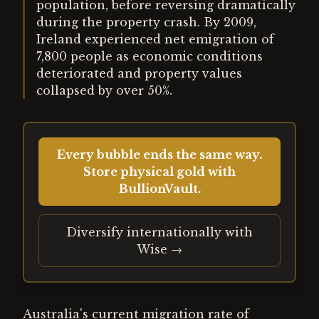
population, before reversing dramatically
during the property crash. By 2009,
Ireland experienced net emigration of
7,800 people as economic conditions
deteriorated and property values
collapsed by over 50%.
Every bubble ends the same way.
Store physical gold with
BullionVault.
Diversify internationally with
Wise →
Australia's current migration rate of