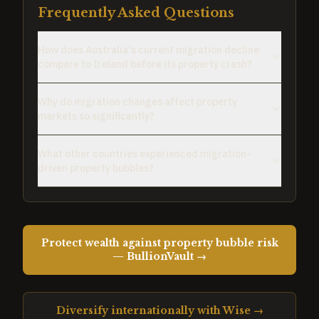
Frequently Asked Questions
How does Australia's current migration decline
compare to Ireland before its property crash?
Why do migration changes affect property
markets so significantly?
What other countries experienced migration-
driven property bubbles?
Protect wealth against property bubble risk
— BullionVault →
Diversify internationally with Wise →