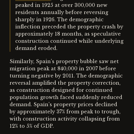
peaked in 1925 at over 300,000 new
residents annually before reversing
sharply in 1926. The demographic
inflection preceded the property crash by
approximately 18 months, as speculative
construction continued while underlying
demand eroded.
Similarly, Spain's property bubble saw net
migration peak at 840,000 in 2007 before
turning negative by 2011. The demographic
reversal amplified the property correction,
as construction designed for continued
population growth faced suddenly reduced
demand. Spain's property prices declined
by approximately 37% from peak to trough,
with construction activity collapsing from
12% to 5% of GDP.