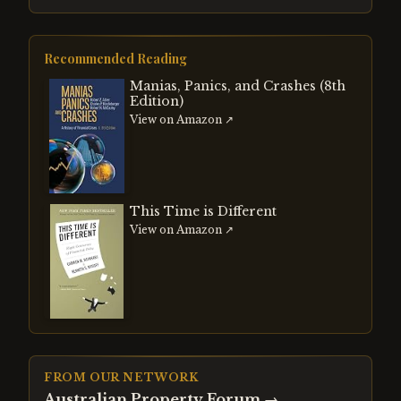
Recommended Reading
Manias, Panics, and Crashes (8th
Edition)
View on Amazon ↗
This Time is Different
View on Amazon ↗
FROM OUR NETWORK
Australian Property Forum
→