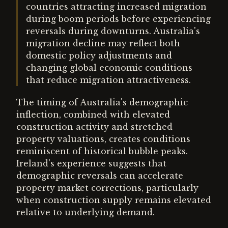
countries attracting increased migration
during boom periods before experiencing
reversals during downturns. Australia's
migration decline may reflect both
domestic policy adjustments and
changing global economic conditions
that reduce migration attractiveness.
The timing of Australia's demographic
inflection, combined with elevated
construction activity and stretched
property valuations, creates conditions
reminiscent of historical bubble peaks.
Ireland's experience suggests that
demographic reversals can accelerate
property market corrections, particularly
when construction supply remains elevated
relative to underlying demand.