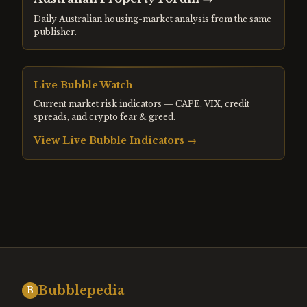
Daily Australian housing-market analysis from the same
publisher.
Live Bubble Watch
Current market risk indicators — CAPE, VIX, credit
spreads, and crypto fear & greed.
View Live Bubble Indicators →
Bubblepedia
B