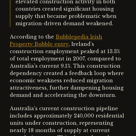
elevated construction activity in both
countries created significant housing
supply that became problematic when
migration-driven demand weakened.
According to the
Bubblepedia Irish
Property Bubble entry
, Ireland's
construction employment peaked at 13.3%
of total employment in 2007, compared to
Australia's current 9.1%. This construction
dependency created a feedback loop where
economic weakness reduced migration
attractiveness, further dampening housing
demand and accelerating the downturn.
Australia's current construction pipeline
includes approximately 240,000 residential
units under construction, representing
nearly 18 months of supply at current