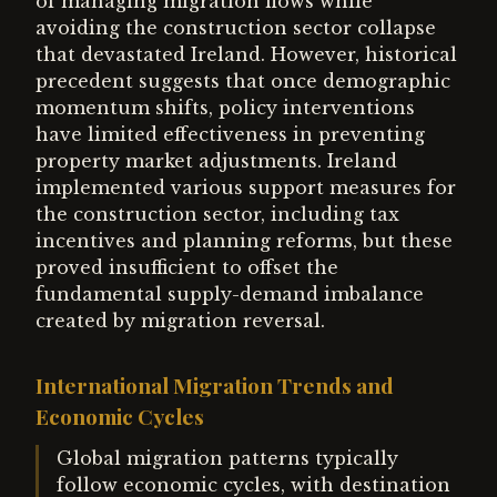
of managing migration flows while
avoiding the construction sector collapse
that devastated Ireland. However, historical
precedent suggests that once demographic
momentum shifts, policy interventions
have limited effectiveness in preventing
property market adjustments. Ireland
implemented various support measures for
the construction sector, including tax
incentives and planning reforms, but these
proved insufficient to offset the
fundamental supply-demand imbalance
created by migration reversal.
International Migration Trends and
Economic Cycles
Global migration patterns typically
follow economic cycles, with destination