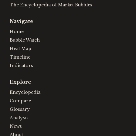
The Encyclopedia of Market Bubbles
Navigate
Home
Bubble Watch
Heat Map
Timeline
Indicators
Explore
Encyclopedia
Compare
Glossary
Analysis
News
About