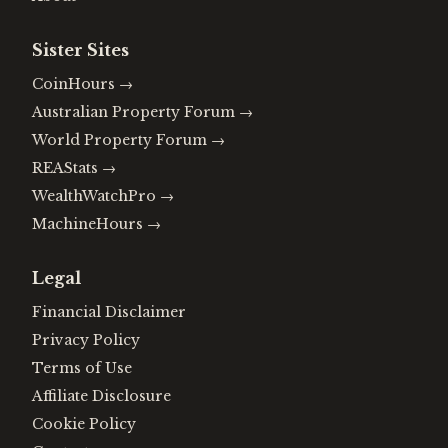
Sister Sites
CoinHours
→
Australian Property Forum
→
World Property Forum
→
REAStats
→
WealthWatchPro
→
MachineHours
→
Legal
Financial Disclaimer
Privacy Policy
Terms of Use
Affiliate Disclosure
Cookie Policy