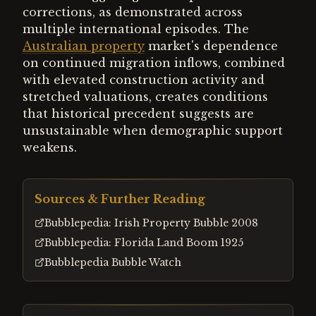
corrections, as demonstrated across
multiple international episodes. The
Australian property
market's dependence
on continued migration inflows, combined
with elevated construction activity and
stretched valuations, creates conditions
that historical precedent suggests are
unsustainable when demographic support
weakens.
Sources & Further Reading
Bubblepedia: Irish Property Bubble 2008
Bubblepedia: Florida Land Boom 1925
Bubblepedia Bubble Watch