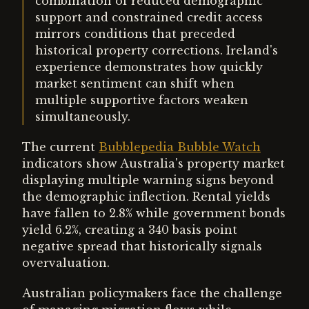
combination of reduced demographic
support and constrained credit access
mirrors conditions that preceded
historical property corrections. Ireland's
experience demonstrates how quickly
market sentiment can shift when
multiple supportive factors weaken
simultaneously.
The current
Bubblepedia Bubble Watch
indicators show Australia's property market
displaying multiple warning signs beyond
the demographic inflection. Rental yields
have fallen to 2.8% while government bonds
yield 6.2%, creating a 340 basis point
negative spread that historically signals
overvaluation.
Australian policymakers face the challenge