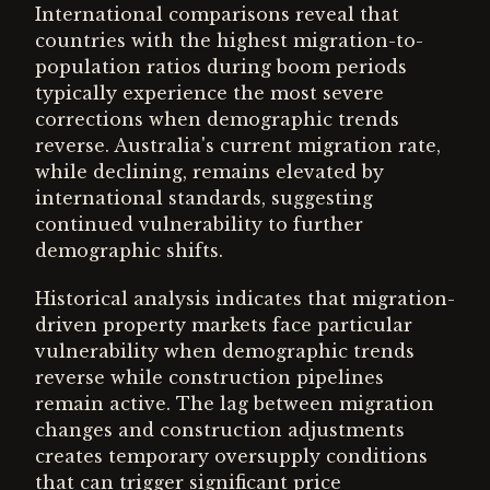
International comparisons reveal that
countries with the highest migration-to-
population ratios during boom periods
typically experience the most severe
corrections when demographic trends
reverse. Australia's current migration rate,
while declining, remains elevated by
international standards, suggesting
continued vulnerability to further
demographic shifts.
Historical analysis indicates that migration-
driven property markets face particular
vulnerability when demographic trends
reverse while construction pipelines
remain active. The lag between migration
changes and construction adjustments
creates temporary oversupply conditions
that can trigger significant price