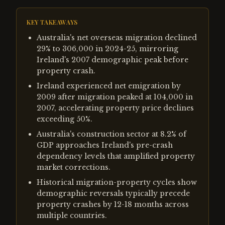
KEY TAKEAWAYS
Australia's net overseas migration declined
29% to 306,000 in 2024-25, mirroring
Ireland's 2007 demographic peak before
property crash.
Ireland experienced net emigration by
2009 after migration peaked at 104,000 in
2007, accelerating property price declines
exceeding 50%.
Australia's construction sector at 8.2% of
GDP approaches Ireland's pre-crash
dependency levels that amplified property
market corrections.
Historical migration-property cycles show
demographic reversals typically precede
property crashes by 12-18 months across
multiple countries.