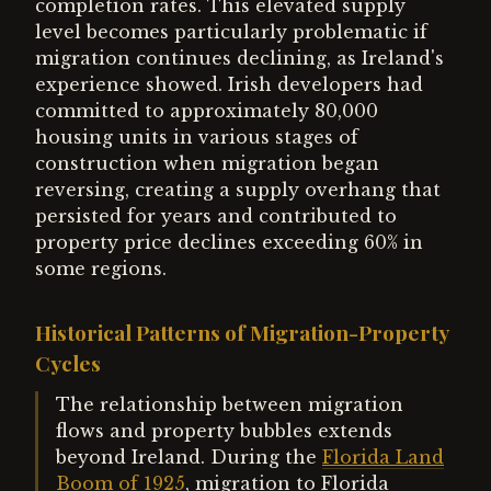
completion rates. This elevated supply
level becomes particularly problematic if
migration continues declining, as Ireland's
experience showed. Irish developers had
committed to approximately 80,000
housing units in various stages of
construction when migration began
reversing, creating a supply overhang that
persisted for years and contributed to
property price declines exceeding 60% in
some regions.
Historical Patterns of Migration-Property
Cycles
The relationship between migration
flows and property bubbles extends
beyond Ireland. During the
Florida Land
Boom of 1925
, migration to Florida