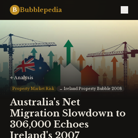
Bubblepedia
B
Analysis
Property Market Risk
↔
Ireland Property Bubble 2008
Australia's Net
Migration Slowdown to
306,000 Echoes
Ireland's 2007