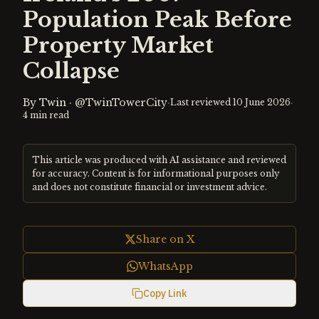
Population Peak Before
Property Market
Collapse
By
Twin
·
@TwinTowerCity
·
·
Last reviewed
10 June 2026
4
min read
This article was produced with AI assistance and reviewed
for accuracy. Content is for informational purposes only
and does not constitute financial or investment advice.
Share on X
WhatsApp
Copy Link