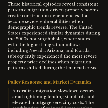
These historical episodes reveal consistent
patterns: migration-driven property booms
create construction dependencies that
become severe vulnerabilities when
demographic trends reverse. The United
States experienced similar dynamics during
the 2000s housing bubble, where states
with the highest migration inflows,
including Nevada, Arizona, and Florida,
subsequently experienced the most severe
property price declines when migration
patterns shifted during the financial crisis.
Policy Response and Market Dynamics
Australia's migration slowdown occurs
amid tightening lending standards and
elevated mortgage servicing costs. The