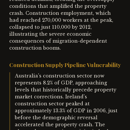
conditions that amplified the property
crash. Construction employment, which
had reached 270,000 workers at the peak,
collapsed to just 110,000 by 2012,
illustrating the severe economic
consequences of migration-dependent
construction booms.
Construction Supply Pipeline Vulnerability
Australia's construction sector now
represents 8.2% of GDP, approaching
levels that historically precede property
market corrections. Ireland's
construction sector peaked at
approximately 13.3% of GDP in 2006, just
before the demographic reversal
accelerated the property crash. The