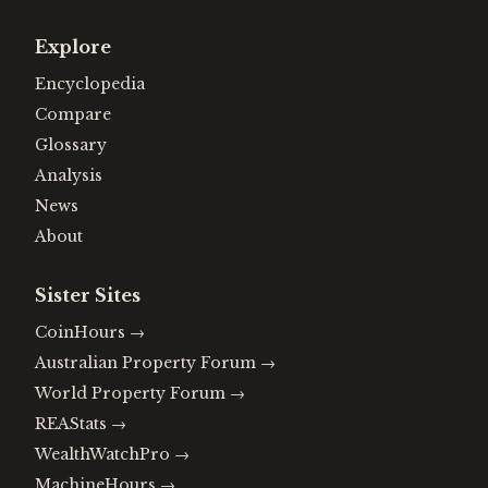
Explore
Encyclopedia
Compare
Glossary
Analysis
News
About
Sister Sites
CoinHours
→
Australian Property Forum
→
World Property Forum
→
REAStats
→
WealthWatchPro
→
MachineHours
→