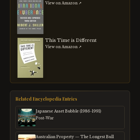
View on Amazon ↗
This Time is Different
View on Amazon ↗
Related Encyclopedia Entries
Japanese Asset Bubble (1986-1991)
Post-War
Australian Property — The Longest Bull