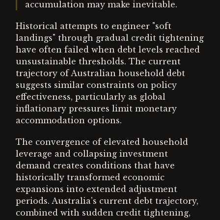
accumulation may make inevitable.
Historical attempts to engineer "soft
landings" through gradual credit tightening
have often failed when debt levels reached
unsustainable thresholds. The current
trajectory of Australian household debt
suggests similar constraints on policy
effectiveness, particularly as global
inflationary pressures limit monetary
accommodation options.
The convergence of elevated household
leverage and collapsing investment
demand creates conditions that have
historically transformed economic
expansions into extended adjustment
periods. Australia's current debt trajectory,
combined with sudden credit tightening,