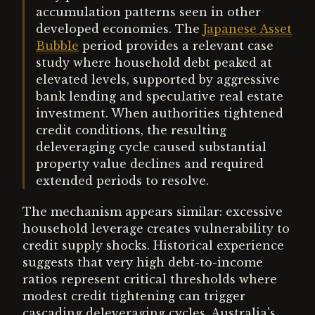
accumulation patterns seen in other
developed economies. The
Japanese Asset
Bubble
period provides a relevant case
study where household debt peaked at
elevated levels, supported by aggressive
bank lending and speculative real estate
investment. When authorities tightened
credit conditions, the resulting
deleveraging cycle caused substantial
property value declines and required
extended periods to resolve.
The mechanism appears similar: excessive
household leverage creates vulnerability to
credit supply shocks. Historical experience
suggests that very high debt-to-income
ratios represent critical thresholds where
modest credit tightening can trigger
cascading deleveraging cycles. Australia's