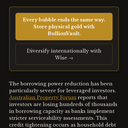
Every bubble ends the same way.
Store physical gold with
BullionVault.
Diversify internationally with
Wise →
The borrowing power reduction has been
particularly severe for leveraged investors.
Australian Property Forum
reports that
investors are losing hundreds of thousands
in borrowing capacity as banks implement
stricter serviceability assessments. This
credit tightening occurs as household debt