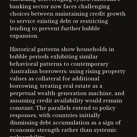
banking sector now faces challenging
choices between maintaining credit growth
to service existing debt or restricting
lending to prevent further bubble
expansion.
Historical patterns show households in
bubble periods exhibiting similar
behavioral patterns to contemporary
Australian borrowers: using rising property
values as collateral for additional
borrowing, treating real estate as a
perpetual wealth-generation machine, and
assuming credit availability would remain
constant. The parallels extend to policy
responses, with countries initially
dismissing debt accumulation as a sign of
economic strength rather than systemic