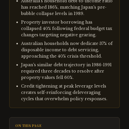
Australia's household debt-to-income ratio
has reached 186%, matching Japan's pre-
bubble collapse levels in 1989.
Property investor borrowing has
collapsed 40% following federal budget tax
changes targeting negative gearing.
Australian households now dedicate 37% of
disposable income to debt servicing,
approaching the 40% crisis threshold.
Japan's similar debt trajectory in 1986-1991
required three decades to resolve after
property values fell 60%.
Credit tightening at peak leverage levels
creates self-reinforcing deleveraging
cycles that overwhelm policy responses.
ON THIS PAGE