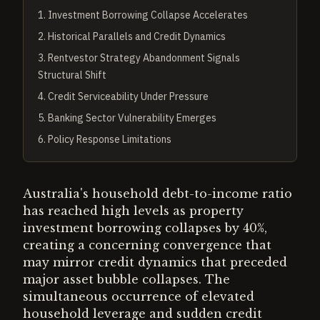
1
.
Investment Borrowing Collapse Accelerates
2
.
Historical Parallels and Credit Dynamics
3
.
Rentvestor Strategy Abandonment Signals
Structural Shift
4
.
Credit Serviceability Under Pressure
5
.
Banking Sector Vulnerability Emerges
6
.
Policy Response Limitations
Australia's household debt-to-income ratio
has reached high levels as property
investment borrowing collapses by 40%,
creating a concerning convergence that
may mirror credit dynamics that preceded
major asset bubble collapses. The
simultaneous occurrence of elevated
household leverage and sudden credit