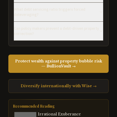
What debt servicing ratio triggers forced
deleveraging?
Can policy makers prevent a debt-driven property
correction?
Protect wealth against property bubble risk
— BullionVault →
Diversify internationally with Wise →
Recommended Reading
Irrational Exuberance