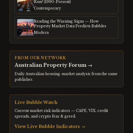
Run? (1990-Present)
Contemporary
Reading the Warning Signs — How
Property Market Data Predicts Bubbles
Modern
FROM OUR NETWORK
Australian Property Forum
→
Daily Australian housing-market analysis from the same
publisher.
Live Bubble Watch
Current market risk indicators — CAPE, VIX, credit
spreads, and crypto fear & greed.
View Live Bubble Indicators →