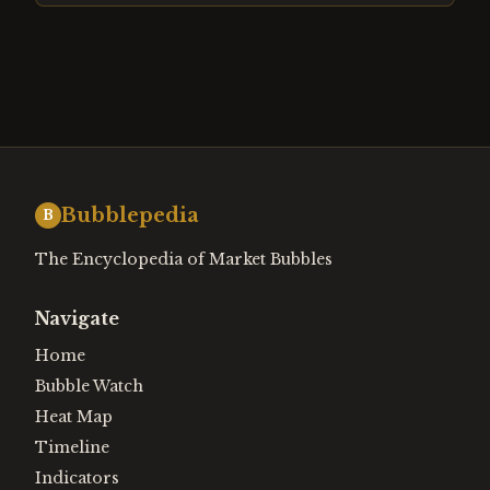
Bubblepedia
B
The Encyclopedia of Market Bubbles
Navigate
Home
Bubble Watch
Heat Map
Timeline
Indicators