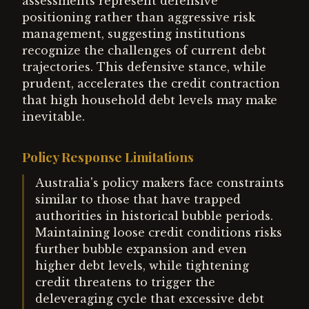
assessments represent defensive
positioning rather than aggressive risk
management, suggesting institutions
recognize the challenges of current debt
trajectories. This defensive stance, while
prudent, accelerates the credit contraction
that high household debt levels may make
inevitable.
Policy Response Limitations
Australia's policy makers face constraints
similar to those that have trapped
authorities in historical bubble periods.
Maintaining loose credit conditions risks
further bubble expansion and even
higher debt levels, while tightening
credit threatens to trigger the
deleveraging cycle that excessive debt