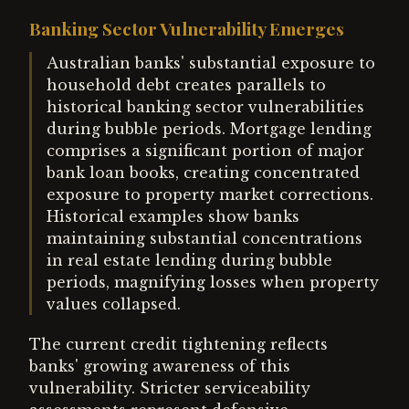
Banking Sector Vulnerability Emerges
Australian banks' substantial exposure to
household debt creates parallels to
historical banking sector vulnerabilities
during bubble periods. Mortgage lending
comprises a significant portion of major
bank loan books, creating concentrated
exposure to property market corrections.
Historical examples show banks
maintaining substantial concentrations
in real estate lending during bubble
periods, magnifying losses when property
values collapsed.
The current credit tightening reflects
banks' growing awareness of this
vulnerability. Stricter serviceability