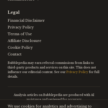
Legal
Financial Disclaimer
Privacy Policy
Terms of Use
Affiliate Disclosure
Cookie Policy
Contact
Bubblepedia may earn referral commissions from links to
third-party products and services on this site. This does not
influence our editorial content. See our
Privacy Policy
for full
details.
Analysis articles on Bubblepedia are produced with AI
assistance and reviewed for accuracy.
We use cookies for analytics and advertising to
Encyclopedia entries are editorially curated. Nothing on this