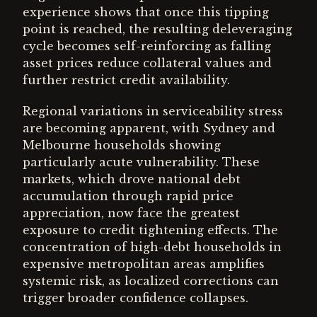
experience shows that once this tipping
point is reached, the resulting deleveraging
cycle becomes self-reinforcing as falling
asset prices reduce collateral values and
further restrict credit availability.
Regional variations in serviceability stress
are becoming apparent, with Sydney and
Melbourne households showing
particularly acute vulnerability. These
markets, which drove national debt
accumulation through rapid price
appreciation, now face the greatest
exposure to credit tightening effects. The
concentration of high-debt households in
expensive metropolitan areas amplifies
systemic risk, as localized corrections can
trigger broader confidence collapses.