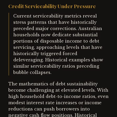
Credit Serviceability Under Pressure
Current serviceability metrics reveal
stress patterns that have historically
preceded major corrections. Australian
households now dedicate substantial
portions of disposable income to debt
servicing, approaching levels that have
historically triggered forced
deleveraging. Historical examples show
similar serviceability ratios preceding
bubble collapses.
The mathematics of debt sustainability
become challenging at elevated levels. With
high household debt-to-income ratios, even
modest interest rate increases or income
reductions can push borrowers into
negative cash flow positions. Historical