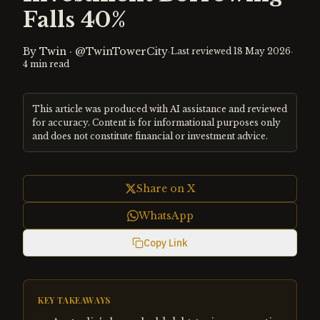
Falls 40%
By
Twin
·
@TwinTowerCity
·
·
Last reviewed
18 May 2026
4
min read
This article was produced with AI assistance and reviewed
for accuracy. Content is for informational purposes only
and does not constitute financial or investment advice.
Share on X
WhatsApp
Copy Link
KEY TAKEAWAYS