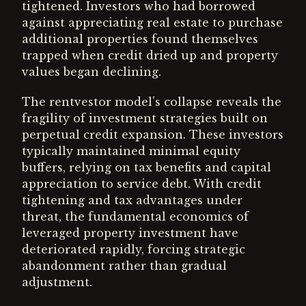
tightened. Investors who had borrowed
against appreciating real estate to purchase
additional properties found themselves
trapped when credit dried up and property
values began declining.
The rentvestor model's collapse reveals the
fragility of investment strategies built on
perpetual credit expansion. These investors
typically maintained minimal equity
buffers, relying on tax benefits and capital
appreciation to service debt. With credit
tightening and tax advantages under
threat, the fundamental economics of
leveraged property investment have
deteriorated rapidly, forcing strategic
abandonment rather than gradual
adjustment.