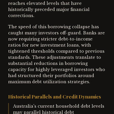
reaches elevated levels that have
historically preceded major financial
corrections.
The speed of this borrowing collapse has
caught many investors off-guard. Banks are
now requiring stricter debt-to-income
ratios for new investment loans, with
tightened thresholds compared to previous
standards. These adjustments translate to
substantial reductions in borrowing
capacity for highly leveraged investors who
had structured their portfolios around
maximum debt utilization strategies.
Historical Parallels and Credit Dynamics
Australia's current household debt levels
may parallel historical debt