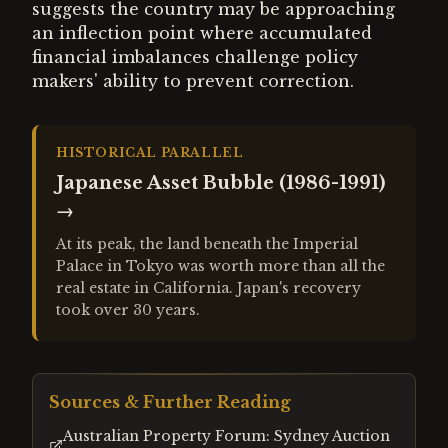
suggests the country may be approaching
an inflection point where accumulated
financial imbalances challenge policy
makers' ability to prevent correction.
HISTORICAL PARALLEL
Japanese Asset Bubble (1986-1991)
→
At its peak, the land beneath the Imperial
Palace in Tokyo was worth more than all the
real estate in California. Japan's recovery
took over 30 years.
Sources & Further Reading
Australian Property Forum: Sydney Auction