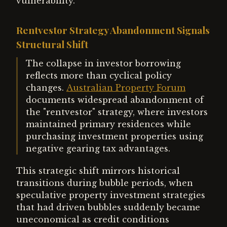
vulnerability.
Rentvestor Strategy Abandonment Signals
Structural Shift
The collapse in investor borrowing
reflects more than cyclical policy
changes.
Australian Property Forum
documents widespread abandonment of
the "rentvestor" strategy, where investors
maintained primary residences while
purchasing investment properties using
negative gearing tax advantages.
This strategic shift mirrors historical
transitions during bubble periods, when
speculative property investment strategies
that had driven bubbles suddenly became
uneconomical as credit conditions