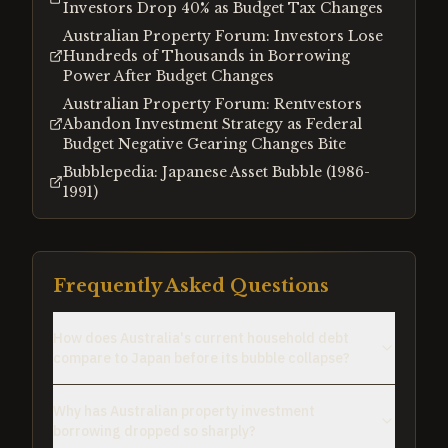
Investors Drop 40% as Budget Tax Changes
Australian Property Forum: Investors Lose
Hundreds of Thousands in Borrowing
Power After Budget Changes
Australian Property Forum: Rentvestors
Abandon Investment Strategy as Federal
Budget Negative Gearing Changes Bite
Bubblepedia: Japanese Asset Bubble (1986-
1991)
Frequently Asked Questions
How does Australia's current household debt
compare to Japan before its bubble collapse?
Why has Australian property investment
borrowing dropped so sharply?