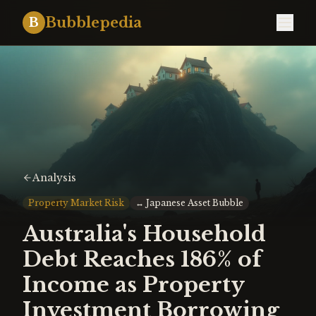
Bubblepedia
B
Analysis
Property Market Risk
↔
Japanese Asset Bubble
Australia's Household
Debt Reaches 186% of
Income as Property
Investment Borrowing