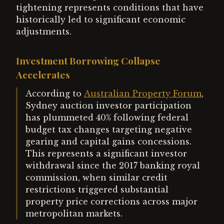
tightening represents conditions that have
historically led to significant economic
adjustments.
Investment Borrowing Collapse
Accelerates
According to
Australian Property Forum
,
Sydney auction investor participation
has plummeted 40% following federal
budget tax changes targeting negative
gearing and capital gains concessions.
This represents a significant investor
withdrawal since the 2017 banking royal
commission, when similar credit
restrictions triggered substantial
property price corrections across major
metropolitan markets.