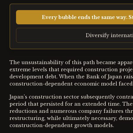
Every bubble ends the same way. St
Diversify interna
The unsustainability of this path became appar
extreme levels that required construction projec
development debt. When the Bank of Japan raise
construction-dependent economic model faced 
Japan's construction sector subsequently contrac
period that persisted for an extended time. Th
reductions and numerous company failures thr
restructuring, while ultimately necessary, demo
construction-dependent growth models.