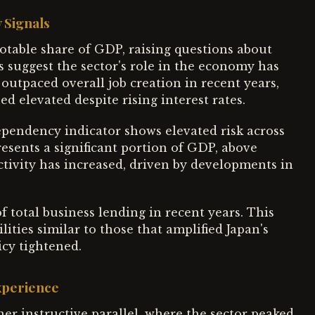
 Signals
notable share of GDP, raising questions about
s suggest the sector's role in the economy has
tpaced overall job creation in recent years,
ed elevated despite rising interest rates.
pendency indicator shows elevated risk across
esents a significant portion of GDP, above
ctivity has increased, driven by developments in
 total business lending in recent years. This
ities similar to those that amplified Japan's
icy tightened.
xperience
her instructive parallel, where the sector peaked