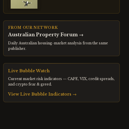
FROM OUR NETWORK
Australian Property Forum
→
Daily Australian housing-market analysis from the same
publisher.
Live Bubble Watch
Current market risk indicators — CAPE, VIX, credit spreads,
and crypto fear & greed.
View Live Bubble Indicators →