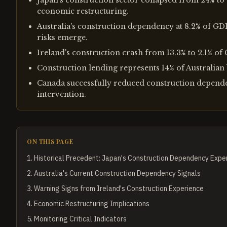
Japan's construction sector collapsed from 24% to
economic restructuring.
Australia's construction dependency at 8.2% of GD
risks emerge.
Ireland's construction crash from 13.3% to 2.1% of
Construction lending represents 14% of Australian 
Canada successfully reduced construction depende
intervention.
ON THIS PAGE
1
.
Historical Precedent: Japan's Construction Dependency Expe
2
.
Australia's Current Construction Dependency Signals
3
.
Warning Signs from Ireland's Construction Experience
4
.
Economic Restructuring Implications
5
.
Monitoring Critical Indicators