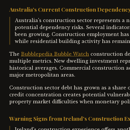
Australia's Current Construction Dependency
Australia's construction sector represents a 
potential dependency risks. Several indicator
been growing. Construction employment has ou
while residential building activity has remain
The
Bubblepedia Bubble Watch
construction de
multiple metrics. New dwelling investment repr
historical averages. Commercial construction a
major metropolitan areas.
Construction sector debt has grown as a share of
credit concentration creates potential vulnerabil
property market difficulties when monetary pol
Warning Signs from Ireland's Construction E
Ireland's construction experience offers anot