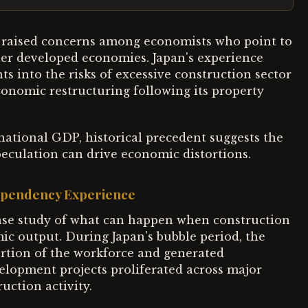
s raised concerns among economists who point to
ther developed economies. Japan's experience
ts into the risks of excessive construction sector
conomic restructuring following its property
national GDP, historical precedent suggests the
eculation can drive economic distortions.
Dependency Experience
ase study of what can happen when construction
ic output. During Japan's bubble period, the
ortion of the workforce and generated
velopment projects proliferated across major
uction activity.