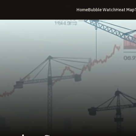
Home
Bubble Watch
Heat Map