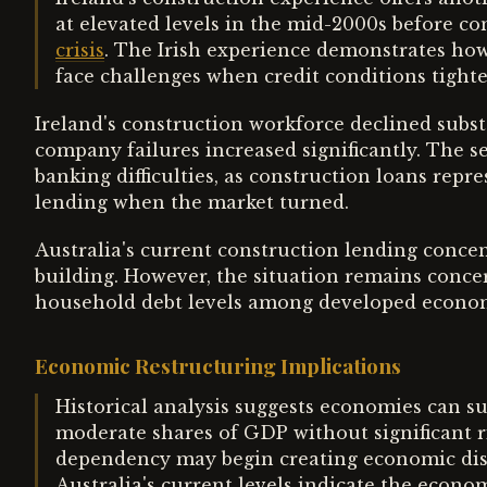
at elevated levels in the mid-2000s before c
crisis
. The Irish experience demonstrates ho
face challenges when credit conditions tight
Ireland's construction workforce declined subst
company failures increased significantly. The se
banking difficulties, as construction loans repr
lending when the market turned.
Australia's current construction lending concen
building. However, the situation remains concer
household debt levels among developed econo
Economic Restructuring Implications
Historical analysis suggests economies can su
moderate shares of GDP without significant r
dependency may begin creating economic dist
Australia's current levels indicate the econ