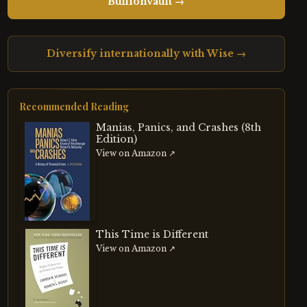
BullionVault →
Diversify internationally with Wise →
Recommended Reading
Manias, Panics, and Crashes (8th
Edition)
View on Amazon ↗
This Time is Different
View on Amazon ↗