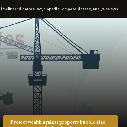
Timeline
Indicators
Encyclopedia
Compare
Glossary
Analysis
News
Protect wealth against property bubble risk —