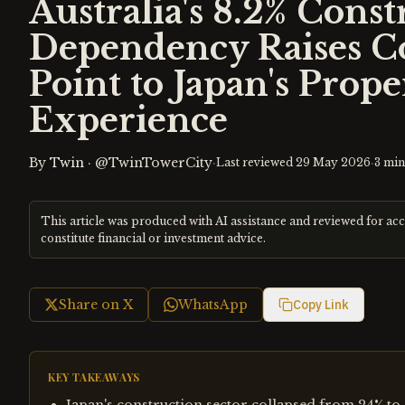
Australia's 8.2% Const
Dependency Raises C
Point to Japan's Prop
Experience
By
Twin
·
@TwinTowerCity
·
·
Last reviewed
29 May 2026
3
min
This article was produced with AI assistance and reviewed for ac
constitute financial or investment advice.
Share on X
WhatsApp
Copy Link
KEY TAKEAWAYS