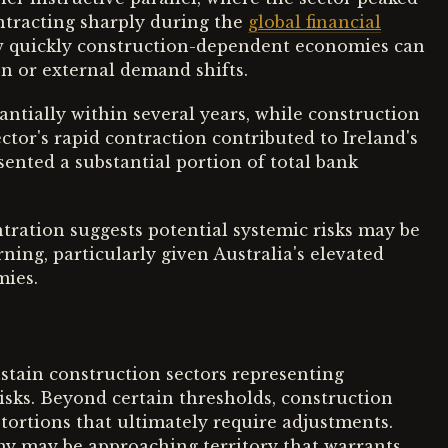
ontracting sharply during the
global financial
w quickly construction-dependent economies can
en or external demand shifts.
antially within several years, while construction
ctor's rapid contraction contributed to Ireland's
esented a substantial portion of total bank
tration suggests potential systemic risks may be
ning, particularly given Australia's elevated
mies.
stain construction sectors representing
isks. Beyond certain thresholds, construction
ortions that ultimately require adjustments.
omy may be approaching territory that warrants