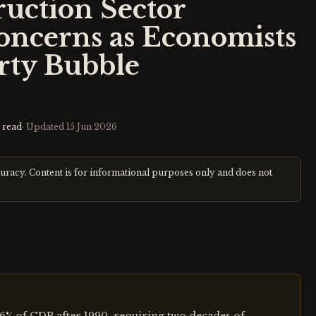
ruction Sector
oncerns as Economists
erty Bubble
 read
· Updated
15 Jun 2026
curacy. Content is for informational purposes only and does not