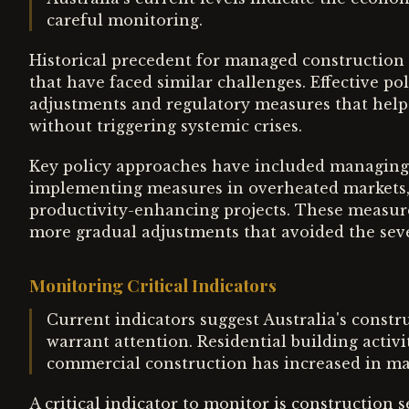
careful monitoring.
Historical precedent for managed construction
that have faced similar challenges. Effective po
adjustments and regulatory measures that hel
without triggering systemic crises.
Key policy approaches have included managing 
implementing measures in overheated markets, 
productivity-enhancing projects. These measu
more gradual adjustments that avoided the seve
Monitoring Critical Indicators
Current indicators suggest Australia's constr
warrant attention. Residential building activ
commercial construction has increased in ma
A critical indicator to monitor is construction 