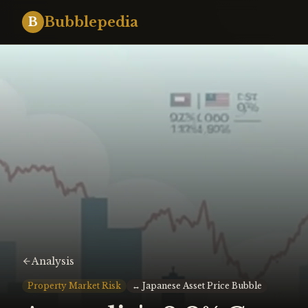
Bubblepedia
B
Analysis
Property Market Risk
↔
Japanese Asset Price Bubble