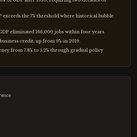
 6% of GDP after 1990, requiring two decades of
P exceeds the 7% threshold where historical bubble
 GDP eliminated 166,000 jobs within four years.
business credit, up from 9% in 2019.
ncy from 7.8% to 5.2% through gradual policy
rience