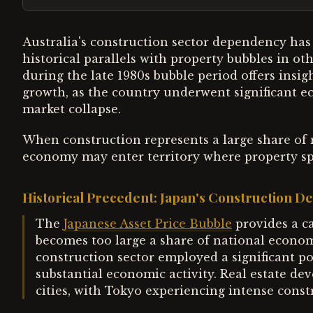
Australia's construction sector dependency ha
historical parallels with property bubbles in o
during the late 1980s bubble period offers insigh
growth, as the country underwent significant e
market collapse.
When construction represents a large share of 
economy may enter territory where property sp
Historical Precedent: Japan's Construction 
The
Japanese Asset Price Bubble
provides a c
becomes too large a share of national econom
construction sector employed a significant p
substantial economic activity. Real estate de
cities, with Tokyo experiencing intense constr