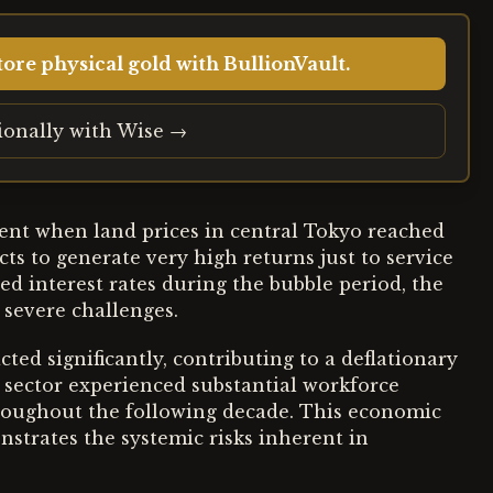
ore physical gold with BullionVault.
tionally with Wise →
ent when land prices in central Tokyo reached
ts to generate very high returns just to service
d interest rates during the bubble period, the
severe challenges.
ted significantly, contributing to a deflationary
e sector experienced substantial workforce
oughout the following decade. This economic
nstrates the systemic risks inherent in