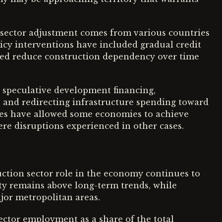
 sector adjustment comes from various countries
licy interventions have included gradual credit
ped reduce construction dependency over time
speculative development financing,
and redirecting infrastructure spending toward
res have allowed some economies to achieve
re disruptions experienced in other cases.
uction sector role in the economy continues to
ity remains above long-term trends, while
jor metropolitan areas.
sector employment as a share of the total