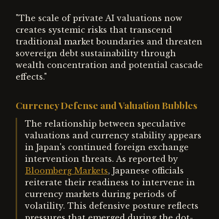
"The scale of private AI valuations now
creates systemic risks that transcend
traditional market boundaries and threaten
sovereign debt sustainability through
wealth concentration and potential cascade
effects."
Currency Defense and Valuation Bubbles
The relationship between speculative
valuations and currency stability appears
in Japan's continued foreign exchange
intervention threats. As reported by
Bloomberg Markets
, Japanese officials
reiterate their readiness to intervene in
currency markets during periods of
volatility. This defensive posture reflects
pressures that emerged during the dot-