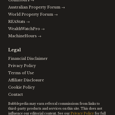
CoinHours
→
Australian Property Forum
→
World Property Forum
→
REAStats
→
WealthWatchPro
→
MachineHours
→
Legal
Financial Disclaimer
Privacy Policy
Terms of Use
Affiliate Disclosure
Cookie Policy
Contact
Bubblepedia may earn referral commissions from links to
third-party products and services on this site. This does not
influence our editorial content. See our
Privacy Policy
for full