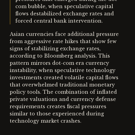
com bubble, when speculative capital
flows destabilized exchange rates and
forced central bank intervention.
Asian currencies face additional pressure
from aggressive rate hikes that show few
signs of stabilizing exchange rates,
according to Bloomberg analysis. This
pattern mirrors dot-com era currency
instability, when speculative technology
investments created volatile capital flows
that overwhelmed traditional monetary
policy tools. The combination of inflated
private valuations and currency defense
requirements creates fiscal pressures
similar to those experienced during
technology market crashes.