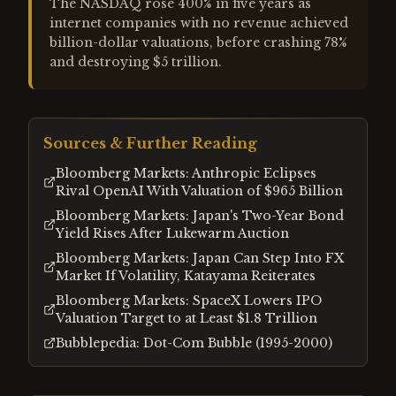
The NASDAQ rose 400% in five years as
internet companies with no revenue achieved
billion-dollar valuations, before crashing 78%
and destroying $5 trillion.
Sources & Further Reading
Bloomberg Markets: Anthropic Eclipses
Rival OpenAI With Valuation of $965 Billion
Bloomberg Markets: Japan's Two-Year Bond
Yield Rises After Lukewarm Auction
Bloomberg Markets: Japan Can Step Into FX
Market If Volatility, Katayama Reiterates
Bloomberg Markets: SpaceX Lowers IPO
Valuation Target to at Least $1.8 Trillion
Bubblepedia: Dot-Com Bubble (1995-2000)