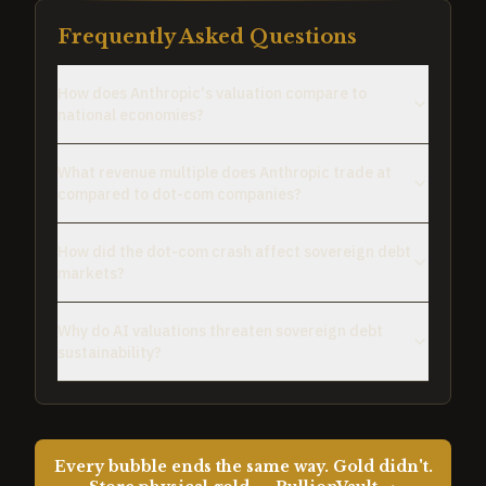
Frequently Asked Questions
How does Anthropic's valuation compare to
national economies?
What revenue multiple does Anthropic trade at
compared to dot-com companies?
How did the dot-com crash affect sovereign debt
markets?
Why do AI valuations threaten sovereign debt
sustainability?
Every bubble ends the same way. Gold didn't.