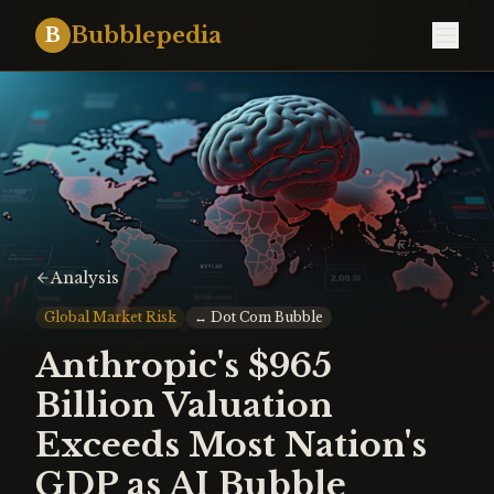
Bubblepedia
B
Analysis
Global Market Risk
↔
Dot Com Bubble
Anthropic's $965
Billion Valuation
Exceeds Most Nation's
GDP as AI Bubble