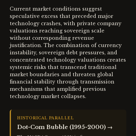
Current market conditions suggest
speculative excess that preceded major
technology crashes, with private company
valuations reaching sovereign scale
without corresponding revenue
justification. The combination of currency
instability, sovereign debt pressures, and
concentrated technology valuations creates
systemic risks that transcend traditional
market boundaries and threaten global
financial stability through transmission
mechanisms that amplified previous
technology market collapses.
HISTORICAL PARALLEL
Dot-Com Bubble (1995-2000)
→