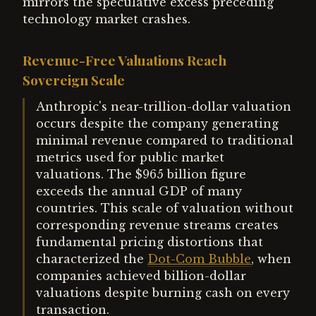
mirrors the speculative excess preceding
technology market crashes.
Revenue-Free Valuations Reach
Sovereign Scale
Anthropic's near-trillion-dollar valuation
occurs despite the company generating
minimal revenue compared to traditional
metrics used for public market
valuations. The $965 billion figure
exceeds the annual GDP of many
countries. This scale of valuation without
corresponding revenue streams creates
fundamental pricing distortions that
characterized the
Dot-Com Bubble
, when
companies achieved billion-dollar
valuations despite burning cash on every
transaction.