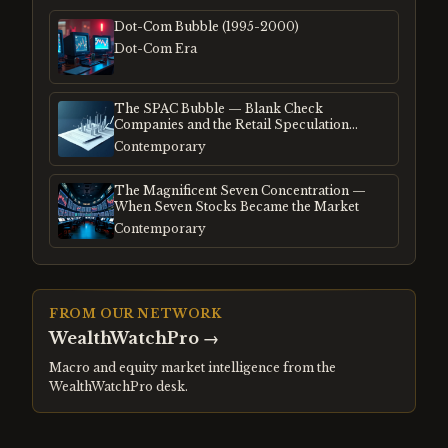
Dot-Com Bubble (1995-2000)
Dot-Com Era
The SPAC Bubble — Blank Check
Companies and the Retail Speculation
Frenzy
Contemporary
The Magnificent Seven Concentration —
When Seven Stocks Became the Market
Contemporary
FROM OUR NETWORK
WealthWatchPro
→
Macro and equity market intelligence from the
WealthWatchPro desk.