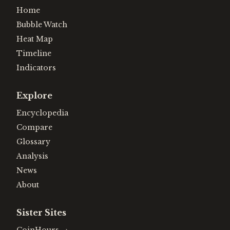
Home
Bubble Watch
Heat Map
Timeline
Indicators
Explore
Encyclopedia
Compare
Glossary
Analysis
News
About
Sister Sites