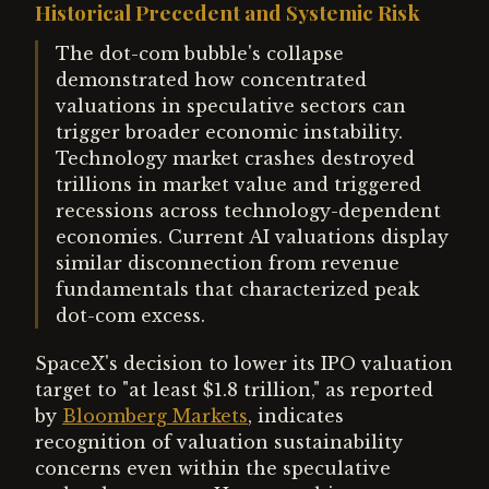
Historical Precedent and Systemic Risk
The dot-com bubble's collapse
demonstrated how concentrated
valuations in speculative sectors can
trigger broader economic instability.
Technology market crashes destroyed
trillions in market value and triggered
recessions across technology-dependent
economies. Current AI valuations display
similar disconnection from revenue
fundamentals that characterized peak
dot-com excess.
SpaceX's decision to lower its IPO valuation
target to "at least $1.8 trillion," as reported
by
Bloomberg Markets
, indicates
recognition of valuation sustainability
concerns even within the speculative