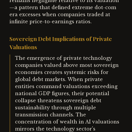
remains negligible relative to its valuation
—a pattern that defined extreme dot-com
era excesses when companies traded at
infinite price-to-earnings ratios.
Sovereign Debt Implications of Private
Valuations
The emergence of private technology
companies valued above most sovereign
economies creates systemic risks for
global debt markets. When private
entities command valuations exceeding
national GDP figures, their potential
collapse threatens sovereign debt
sustainability through multiple
transmission channels. The
concentration of wealth in AI valuations
mirrors the technology sector's