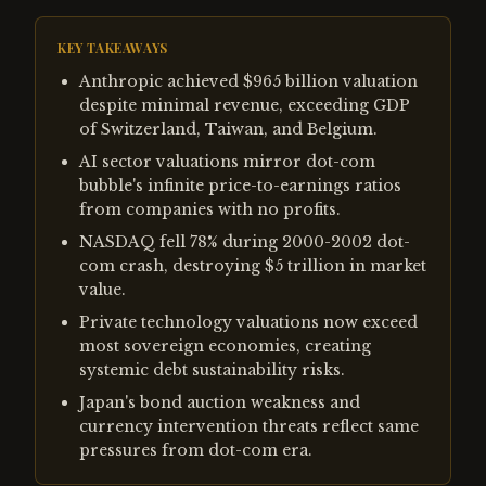
KEY TAKEAWAYS
Anthropic achieved $965 billion valuation
despite minimal revenue, exceeding GDP
of Switzerland, Taiwan, and Belgium.
AI sector valuations mirror dot-com
bubble's infinite price-to-earnings ratios
from companies with no profits.
NASDAQ fell 78% during 2000-2002 dot-
com crash, destroying $5 trillion in market
value.
Private technology valuations now exceed
most sovereign economies, creating
systemic debt sustainability risks.
Japan's bond auction weakness and
currency intervention threats reflect same
pressures from dot-com era.