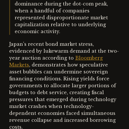
dominance during the dot-com peak,
when a handful of companies
represented disproportionate market
capitalization relative to underlying
economic activity.
Japan's recent bond market stress,
evidenced by lukewarm demand at the two-
year auction according to
Bloomberg
Markets
, demonstrates how speculative
asset bubbles can undermine sovereign
financing conditions. Rising yields force
governments to allocate larger portions of
budgets to debt service, creating fiscal
pressures that emerged during technology
market crashes when technology-
dependent economies faced simultaneous
revenue collapse and increased borrowing
costs.