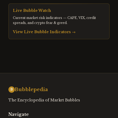
Live Bubble Watch
Current market risk indicators — CAPE, VIX, credit
spreads, and crypto fear & greed.
View Live Bubble Indicators →
Bubblepedia
B
The Encyclopedia of Market Bubbles
Navigate