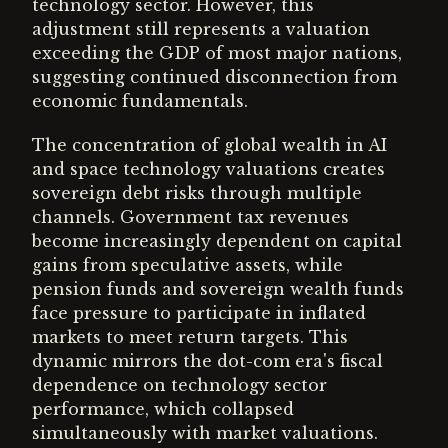
technology sector. However, this
adjustment still represents a valuation
exceeding the GDP of most major nations,
suggesting continued disconnection from
economic fundamentals.
The concentration of global wealth in AI
and space technology valuations creates
sovereign debt risks through multiple
channels. Government tax revenues
become increasingly dependent on capital
gains from speculative assets, while
pension funds and sovereign wealth funds
face pressure to participate in inflated
markets to meet return targets. This
dynamic mirrors the dot-com era's fiscal
dependence on technology sector
performance, which collapsed
simultaneously with market valuations.