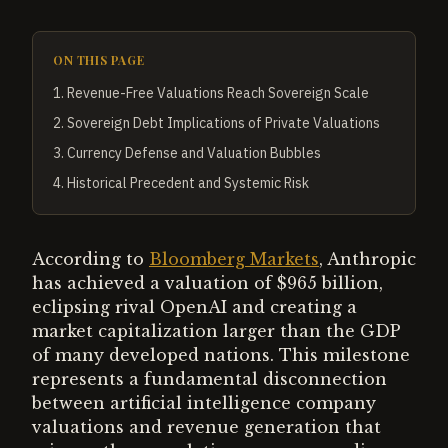
ON THIS PAGE
1
.
Revenue-Free Valuations Reach Sovereign Scale
2
.
Sovereign Debt Implications of Private Valuations
3
.
Currency Defense and Valuation Bubbles
4
.
Historical Precedent and Systemic Risk
According to
Bloomberg Markets
, Anthropic
has achieved a valuation of $965 billion,
eclipsing rival OpenAI and creating a
market capitalization larger than the GDP
of many developed nations. This milestone
represents a fundamental disconnection
between artificial intelligence company
valuations and revenue generation that