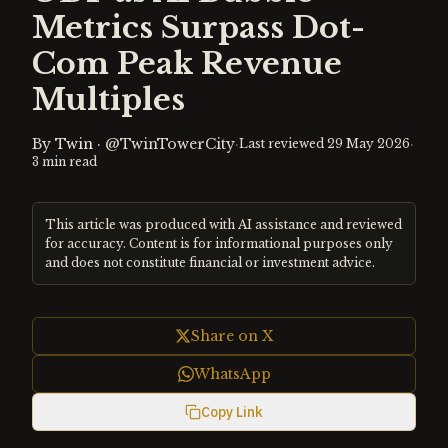
Metrics Surpass Dot-
Com Peak Revenue
Multiples
By
Twin
·
@TwinTowerCity
·
·
Last reviewed
29 May 2026
3
min read
This article was produced with AI assistance and reviewed
for accuracy. Content is for informational purposes only
and does not constitute financial or investment advice.
Share on X
WhatsApp
Copy Link