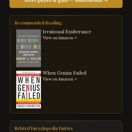
Store physical gold — BullionVault →
Recommended Reading
Irrational Exuberance
View on Amazon ↗
When Genius Failed
View on Amazon ↗
Related Encyclopedia Entries