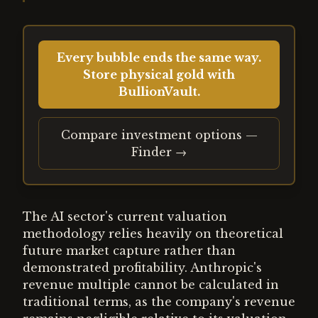
Every bubble ends the same way.
Store physical gold with
BullionVault.
Compare investment options —
Finder →
The AI sector's current valuation
methodology relies heavily on theoretical
future market capture rather than
demonstrated profitability. Anthropic's
revenue multiple cannot be calculated in
traditional terms, as the company's revenue