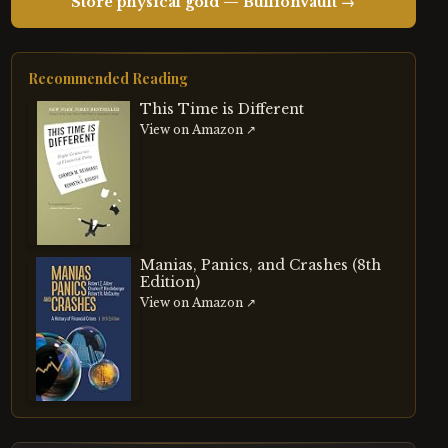
Store physical gold — BullionVault →
Recommended Reading
This Time is Different
View on Amazon ↗
Manias, Panics, and Crashes (8th
Edition)
View on Amazon ↗