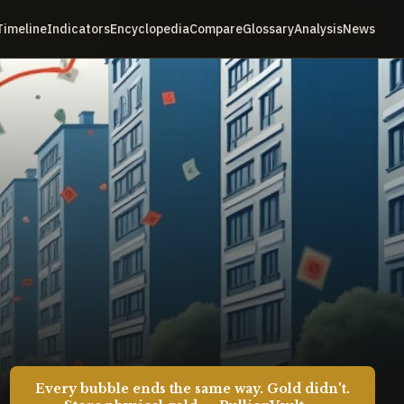
Timeline
Indicators
Encyclopedia
Compare
Glossary
Analysis
News
Every bubble ends the same way. Gold didn't.