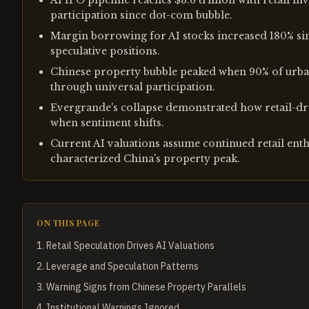
AI IPO pipeline reaches $3.6 trillion with retail 
participation since dot-com bubble.
Margin borrowing for AI stocks increased 180% sinc
speculative positions.
Chinese property bubble peaked when 90% of urban
through universal participation.
Evergrande's collapse demonstrated how retail-dri
when sentiment shifts.
Current AI valuations assume continued retail en
characterized China's property peak.
ON THIS PAGE
1
.
Retail Speculation Drives AI Valuations
2
.
Leverage and Speculation Patterns
3
.
Warning Signs from Chinese Property Parallels
4
.
Institutional Warnings Ignored