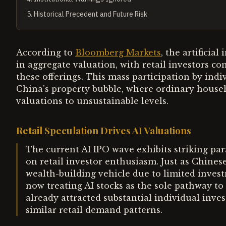
5
.
Historical Precedent and Future Risk
According to
Bloomberg Markets
, the artificia
in aggregate valuation, with retail investors c
these offerings. This mass participation by ind
China's property bubble, where ordinary house
valuations to unsustainable levels.
Retail Speculation Drives AI Valuations
The current AI IPO wave exhibits striking para
on retail investor enthusiasm. Just as Chines
wealth-building vehicle due to limited invest
now treating AI stocks as the sole pathway to
already attracted substantial individual inves
similar retail demand patterns.