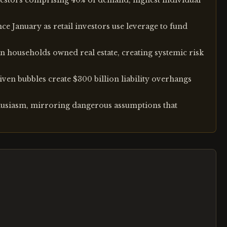
investors comprising 40% of demand, highest individual
e January as retail investors use leverage to fund
 households owned real estate, creating systemic risk
ven bubbles create $300 billion liability overhangs
thusiasm, mirroring dangerous assumptions that