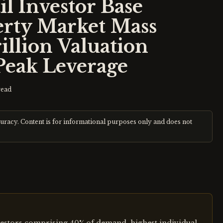
il Investor Base
erty Market Mass
illion Valuation
Peak Leverage
read
curacy. Content is for informational purposes only and does not