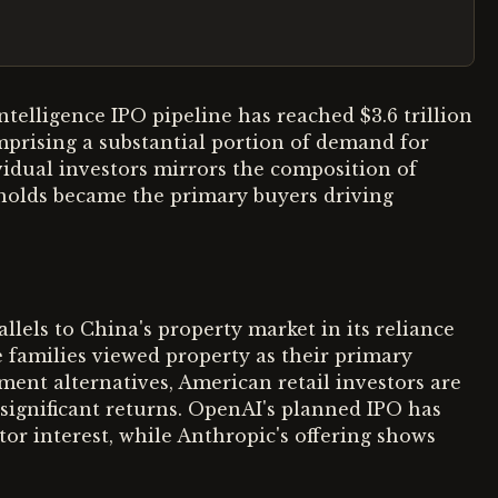
l intelligence IPO pipeline has reached $3.6 trillion
omprising a substantial portion of demand for
ividual investors mirrors the composition of
holds became the primary buyers driving
llels to China's property market in its reliance
e families viewed property as their primary
ment alternatives, American retail investors are
 significant returns. OpenAI's planned IPO has
tor interest, while Anthropic's offering shows