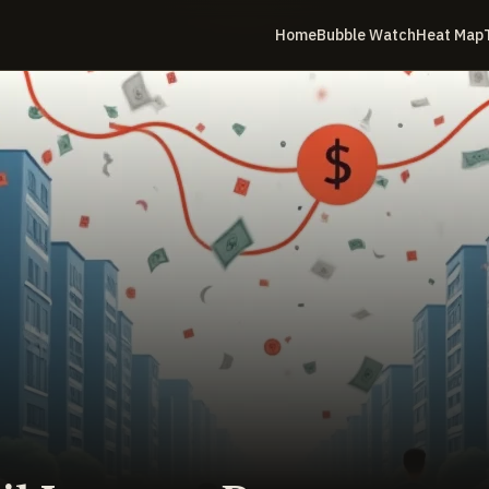
Home
Bubble Watch
Heat Map