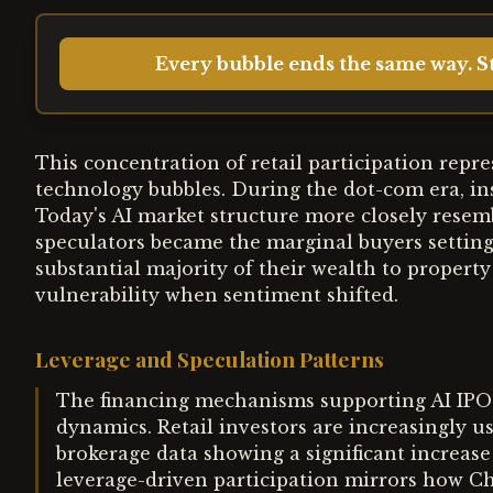
Every bubble ends the same way. St
This concentration of retail participation repr
technology bubbles. During the dot-com era, ins
Today's AI market structure more closely resemb
speculators became the marginal buyers setting
substantial majority of their wealth to property
vulnerability when sentiment shifted.
Leverage and Speculation Patterns
The financing mechanisms supporting AI IPO
dynamics. Retail investors are increasingly u
brokerage data showing a significant increase
leverage-driven participation mirrors how C