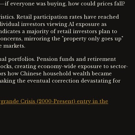
ty—if everyone was buying, how could prices fall?
tics. Retail participation rates have reached
dividual investors viewing AI exposure as
dicates a majority of retail investors plan to
 concerns, mirroring the "property only goes up"
e markets.
al portfolios. Pension funds and retirement
tocks, creating economy-wide exposure to sector-
irrors how Chinese household wealth became
aking the eventual correction devastating for
grande Crisis (2000-Present) entry in the