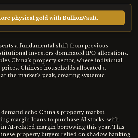
ore physical gold with BullionVault.
esents a fundamental shift from previous
titutional investors dominated IPO allocations.
les China's property sector, where individual
 prices. Chinese households allocated a
 at the market's peak, creating systemic
 demand echo China's property market
sing margin loans to purchase AI stocks, with
 in AI-related margin borrowing this year. This
hinese property buyers relied on shadow banking