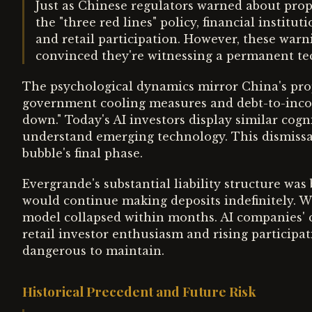
Just as Chinese regulators warned about prop
the "three red lines" policy, financial instit
and retail participation. However, these warn
convinced they're witnessing a permanent tec
The psychological dynamics mirror China's pro
government cooling measures and debt-to-inco
down." Today's AI investors display similar cogni
understand emerging technology. This dismissal
bubble's final phase.
Evergrande's substantial liability structure was
would continue making deposits indefinitely. W
model collapsed within months. AI companies' 
retail investor enthusiasm and rising participa
dangerous to maintain.
Historical Precedent and Future Risk