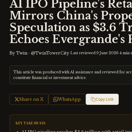
AI IPO Pipeline's Reta
Mirrors China's Prop
Speculation as $3.6 Tr
Echoes Evergrande's 
By
Twin
·
@TwinTowerCity
·
·
Last reviewed
9 June 2026
4
min 
This article was produced with AI assistance and reviewed for ac
constitute financial or investment advice.
Share on X
WhatsApp
Copy Link
KEY TAKEAWAYS