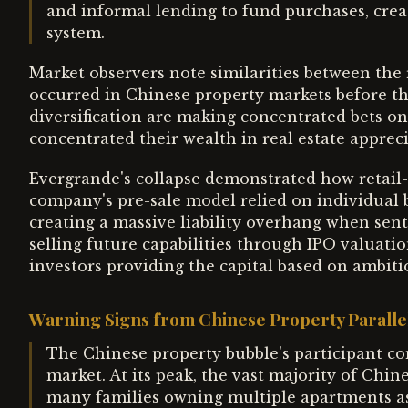
and informal lending to fund purchases, crea
system.
Market observers note similarities between the 
occurred in Chinese property markets before the
diversification are making concentrated bets on
concentrated their wealth in real estate appreci
Evergrande's collapse demonstrated how retail-
company's pre-sale model relied on individual 
creating a massive liability overhang when sent
selling future capabilities through IPO valuati
investors providing the capital based on ambit
Warning Signs from Chinese Property Paralle
The Chinese property bubble's participant com
market. At its peak, the vast majority of Ch
many families owning multiple apartments as