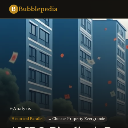
Bubblepedia
B
Analysis
Historical Parallel
↔
Chinese Property Evergrande