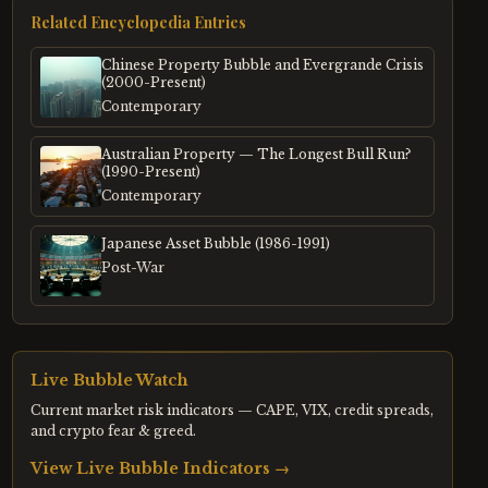
Related Encyclopedia Entries
Chinese Property Bubble and Evergrande Crisis
(2000-Present)
Contemporary
Australian Property — The Longest Bull Run?
(1990-Present)
Contemporary
Japanese Asset Bubble (1986-1991)
Post-War
Live Bubble Watch
Current market risk indicators — CAPE, VIX, credit spreads,
and crypto fear & greed.
View Live Bubble Indicators →