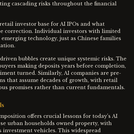
ting cascading risks throughout the financial
retail investor base for AI IPOs and what
 correction. Individual investors with limited
 emerging technology, just as Chinese families
ation.
driven bubbles create unique systemic risks. The
buyers making deposits years before completion,
iment turned. Similarly, AI companies are pre-
ons that assume decades of growth, with retail
ious promises rather than current fundamentals.
ls
position offers crucial lessons for today's AI
inese urban households owned property, with
 investment vehicles. This widespread