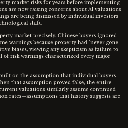
erty market risks for years before implementing
utions are now raising concerns about AI valuations
ings are being dismissed by individual investors
hnological shift.
perty market precisely. Chinese buyers ignored
me warnings because property had "never gone
tive biases, viewing any skepticism as failure to
 of risk warnings characterized every major
 built on the assumption that individual buyers
hen that assumption proved false, the entire
current valuations similarly assume continued
tion rates—assumptions that history suggests are