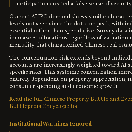
participation created a false sense of securi
Current AI IPO demand shows similar characteris
levels not seen since the dot-com peak, with in
essential rather than speculative. Survey data in
increase AI allocations regardless of valuation
mentality that characterized Chinese real estat
The concentration risk extends beyond individu
accounts are increasingly weighted toward AI s
specific risks. This systemic concentration m
entirely dependent on property appreciation, m
consumer spending and economic growth.
Read the full Chinese Property Bubble and Ever
Bubblepedia Encyclopedia
Institutional Warnings Ignored