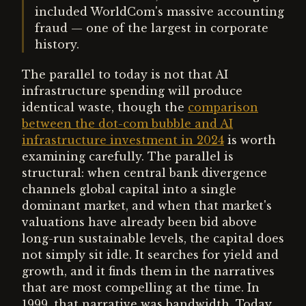
included WorldCom's massive accounting
fraud — one of the largest in corporate
history.
The parallel to today is not that AI
infrastructure spending will produce
identical waste, though the
comparison
between the dot-com bubble and AI
infrastructure investment in 2024
is worth
examining carefully. The parallel is
structural: when central bank divergence
channels global capital into a single
dominant market, and when that market's
valuations have already been bid above
long-run sustainable levels, the capital does
not simply sit idle. It searches for yield and
growth, and it finds them in the narratives
that are most compelling at the time. In
1999, that narrative was bandwidth. Today,