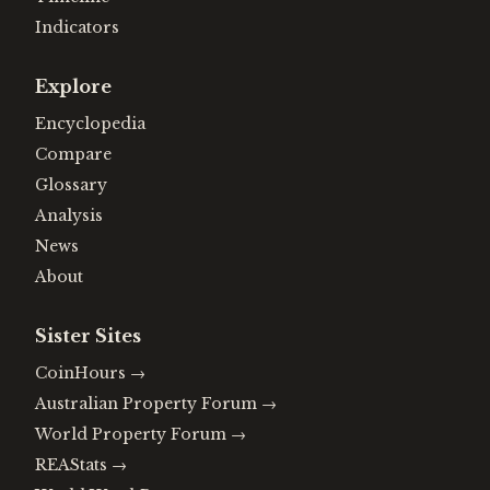
Indicators
Explore
Encyclopedia
Compare
Glossary
Analysis
News
About
Sister Sites
CoinHours
→
Australian Property Forum
→
World Property Forum
→
REAStats
→