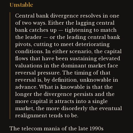
Unstable
Central bank divergence resolves in one
of two ways. Either the lagging central
bank catches up — tightening to match
the leader — or the leading central bank
pivots, cutting to meet deteriorating
conditions. In either scenario, the capital
flows that have been sustaining elevated
valuations in the dominant market face
reversal pressure. The timing of that
reversal is, by definition, unknowable in
advance. What is knowable is that the
longer the divergence persists and the
more capital it attracts into a single
market, the more disorderly the eventual
realignment tends to be.
The telecom mania of the late 1990s