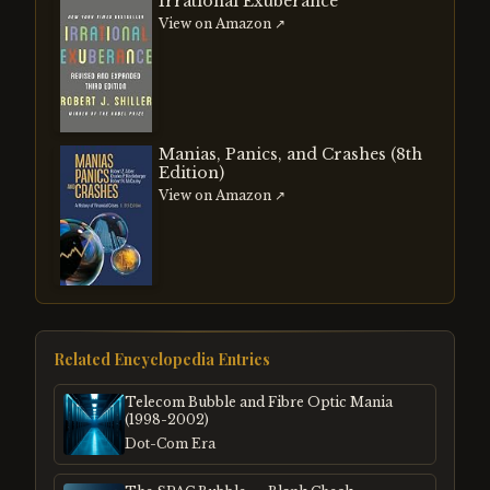
Irrational Exuberance
View on Amazon ↗
Manias, Panics, and Crashes (8th
Edition)
View on Amazon ↗
Related Encyclopedia Entries
Telecom Bubble and Fibre Optic Mania
(1998-2002)
Dot-Com Era