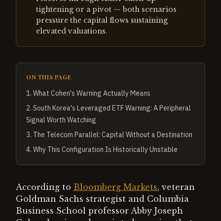
tightening or a pivot — both scenarios
pressure the capital flows sustaining
elevated valuations.
ON THIS PAGE
1
.
What Cohen's Warning Actually Means
2
.
South Korea's Leveraged ETF Warning: A Peripheral
Signal Worth Watching
3
.
The Telecom Parallel: Capital Without a Destination
4
.
Why This Configuration Is Historically Unstable
According to
Bloomberg Markets
, veteran
Goldman Sachs strategist and Columbia
Business School professor Abby Joseph