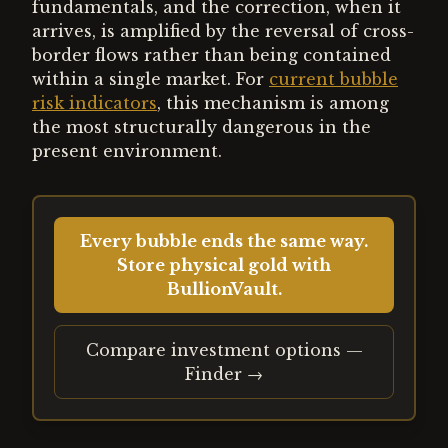
fundamentals, and the correction, when it
arrives, is amplified by the reversal of cross-
border flows rather than being contained
within a single market. For
current bubble
risk indicators
, this mechanism is among
the most structurally dangerous in the
present environment.
Every bubble ends the same way.
Store physical gold with
BullionVault.
Compare investment options —
Finder →