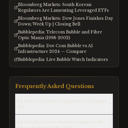
Bloomberg Markets: South Korean
Regulators Are Lamenting Leveraged ETFs
Bloomberg Markets: Dow Jones Finishes Day
Down; Week Up | Closing Bell
Bubblepedia: Telecom Bubble and Fibre
Optic Mania (1998-2002)
Bubblepedia: Dot-Com Bubble vs AI
Infrastructure 2024 — Compare
Bubblepedia: Live Bubble Watch Indicators
Frequently Asked Questions
Why does central bank divergence create bubble
risk?
How does the current situation compare to the
Telecom Bubble of 1998-2002?