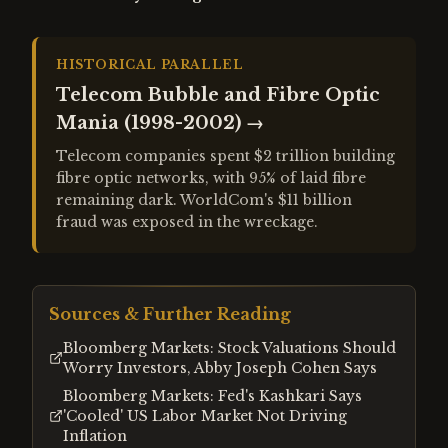
HISTORICAL PARALLEL
Telecom Bubble and Fibre Optic
Mania (1998-2002)
→
Telecom companies spent $2 trillion building
fibre optic networks, with 95% of laid fibre
remaining dark. WorldCom's $11 billion
fraud was exposed in the wreckage.
Sources & Further Reading
Bloomberg Markets: Stock Valuations Should
Worry Investors, Abby Joseph Cohen Says
Bloomberg Markets: Fed's Kashkari Says
'Cooled' US Labor Market Not Driving
Inflation