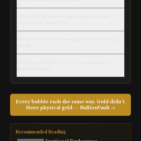
What did Abby Joseph Cohen say about stock
valuations in June 2026?
Why are South Korea's leveraged ETFs a warning
signal?
What does the Fed's current stance mean for
global markets?
Every bubble ends the same way. Gold didn't.
Store physical gold — BullionVault →
Recommended Reading