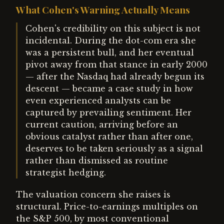
What Cohen's Warning Actually Means
Cohen's credibility on this subject is not
incidental. During the dot-com era she
was a persistent bull, and her eventual
pivot away from that stance in early 2000
— after the Nasdaq had already begun its
descent — became a case study in how
even experienced analysts can be
captured by prevailing sentiment. Her
current caution, arriving before an
obvious catalyst rather than after one,
deserves to be taken seriously as a signal
rather than dismissed as routine
strategist hedging.
The valuation concern she raises is
structural. Price-to-earnings multiples on
the S&P 500, by most conventional