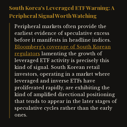
South Korea's Leveraged ETF Warning: A
Peripheral Signal Worth Watching
Peripheral markets often provide the
earliest evidence of speculative excess
before it manifests in headline indices.
Bloomberg's coverage of South Korean
regulators
lamenting the growth of
leveraged ETF activity is precisely this
kind of signal. South Korean retail
investors, operating in a market where
leveraged and inverse ETFs have
proliferated rapidly, are exhibiting the
kind of amplified directional positioning
that tends to appear in the later stages of
speculative cycles rather than the early
ones.