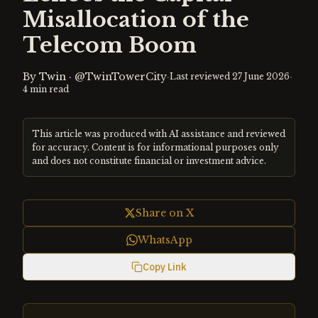
Misallocation of the
Telecom Boom
By
Twin
·
@TwinTowerCity
·
·
Last reviewed
27 June 2026
4
min read
This article was produced with AI assistance and reviewed
for accuracy. Content is for informational purposes only
and does not constitute financial or investment advice.
Share on X
WhatsApp
Copy Link