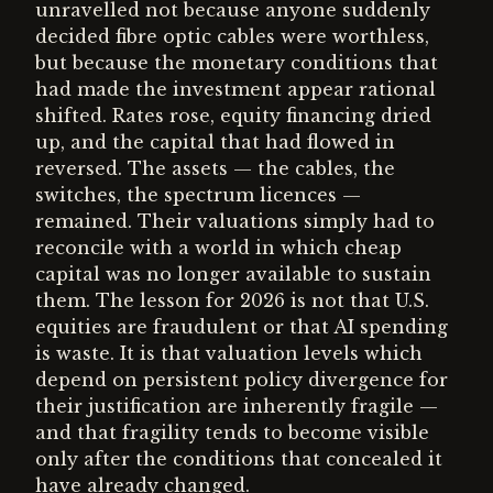
unravelled not because anyone suddenly
decided fibre optic cables were worthless,
but because the monetary conditions that
had made the investment appear rational
shifted. Rates rose, equity financing dried
up, and the capital that had flowed in
reversed. The assets — the cables, the
switches, the spectrum licences —
remained. Their valuations simply had to
reconcile with a world in which cheap
capital was no longer available to sustain
them. The lesson for 2026 is not that U.S.
equities are fraudulent or that AI spending
is waste. It is that valuation levels which
depend on persistent policy divergence for
their justification are inherently fragile —
and that fragility tends to become visible
only after the conditions that concealed it
have already changed.