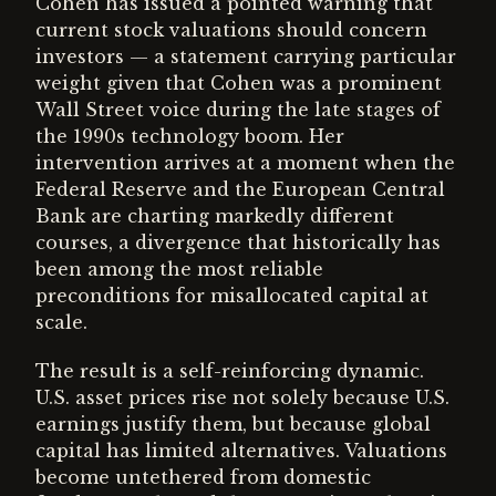
Cohen has issued a pointed warning that
current stock valuations should concern
investors — a statement carrying particular
weight given that Cohen was a prominent
Wall Street voice during the late stages of
the 1990s technology boom. Her
intervention arrives at a moment when the
Federal Reserve and the European Central
Bank are charting markedly different
courses, a divergence that historically has
been among the most reliable
preconditions for misallocated capital at
scale.
The result is a self-reinforcing dynamic.
U.S. asset prices rise not solely because U.S.
earnings justify them, but because global
capital has limited alternatives. Valuations
become untethered from domestic