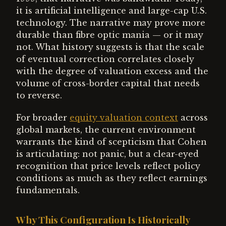
it is artificial intelligence and large-cap U.S.
technology. The narrative may prove more
durable than fibre optic mania — or it may
not. What history suggests is that the scale
of eventual correction correlates closely
with the degree of valuation excess and the
volume of cross-border capital that needs
to reverse.
For broader
equity valuation context
across
global markets, the current environment
warrants the kind of scepticism that Cohen
is articulating: not panic, but a clear-eyed
recognition that price levels reflect policy
conditions as much as they reflect earnings
fundamentals.
Why This Configuration Is Historically