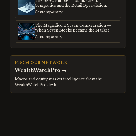
The SPAC Bubble — Blank Check
Companies and the Retail Speculation
Frenzy
Contemporary
The Magnificent Seven Concentration —
When Seven Stocks Became the Market
Contemporary
FROM OUR NETWORK
WealthWatchPro
→
Macro and equity market intelligence from the
WealthWatchPro desk.