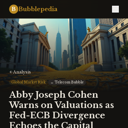
Bubblepedia
B
Analysis
Global Market Risk
↔
Telecom Bubble
Abby Joseph Cohen
Warns on Valuations as
Fed-ECB Divergence
Echoes the Capital