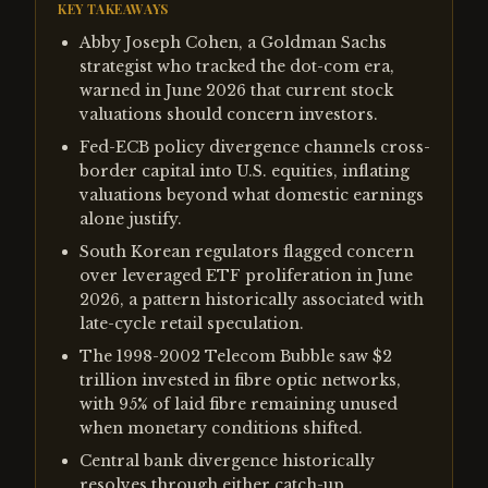
KEY TAKEAWAYS
Abby Joseph Cohen, a Goldman Sachs
strategist who tracked the dot-com era,
warned in June 2026 that current stock
valuations should concern investors.
Fed-ECB policy divergence channels cross-
border capital into U.S. equities, inflating
valuations beyond what domestic earnings
alone justify.
South Korean regulators flagged concern
over leveraged ETF proliferation in June
2026, a pattern historically associated with
late-cycle retail speculation.
The 1998-2002 Telecom Bubble saw $2
trillion invested in fibre optic networks,
with 95% of laid fibre remaining unused
when monetary conditions shifted.
Central bank divergence historically
resolves through either catch-up