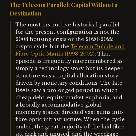
The Telecom Parallel: Capital Without a
Destination
The most instructive historical parallel
for the present configuration is not the
2008 housing crisis or the 2020-2022
crypto cycle, but the
Telecom Bubble and
Fibre Optic Mania (1998-2002)
. That
episode is frequently misremembered as
simply a technology story, but its deeper
structure was a capital allocation story
driven by monetary conditions. The late
1990s saw a prolonged period in which
cheap debt, equity market euphoria, and
a broadly accommodative global
monetary stance directed vast sums into
fibre optic infrastructure. When the cycle
ended, the great majority of the laid fibre
sat dark and unused, and the wreckage