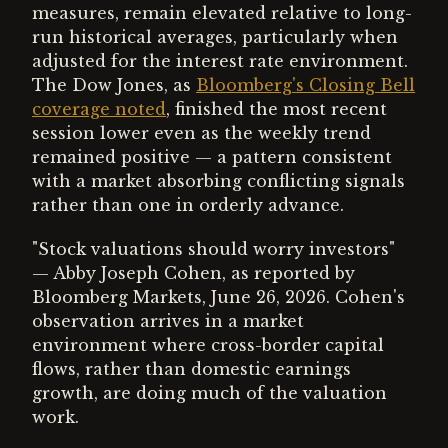
measures, remain elevated relative to long-
run historical averages, particularly when
adjusted for the interest rate environment.
The Dow Jones, as
Bloomberg's Closing Bell
coverage noted
, finished the most recent
session lower even as the weekly trend
remained positive — a pattern consistent
with a market absorbing conflicting signals
rather than one in orderly advance.
"Stock valuations should worry investors"
— Abby Joseph Cohen, as reported by
Bloomberg Markets, June 26, 2026. Cohen's
observation arrives in a market
environment where cross-border capital
flows, rather than domestic earnings
growth, are doing much of the valuation
work.