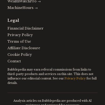
WealthWatchPro
→
MachineHours
→
Legal
Financial Disclaimer
Privacy Policy
Terms of Use
Affiliate Disclosure
Cookie Policy
Contact
Bubblepedia may earn referral commissions from links to
third-party products and services on this site. This does not
influence our editorial content. See our
Privacy Policy
for full
details.
Analysis articles on Bubblepedia are produced with AI