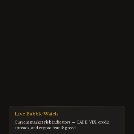
Live Bubble Watch
Current market risk indicators — CAPE, VIX, credit
spreads, and crypto fear & greed.