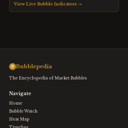
View Live Bubble Indicators →
Bubblepedia
B
The Encyclopedia of Market Bubbles
Navigate
Home
Bubble Watch
Heat Map
Timeline