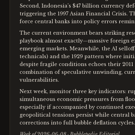
Second, Indonesia's $47 billion currency de
triggering the 1997 Asian Financial Crisis. T
force central banks into policy errors remin
The current environment bears striking rese
playbook almost exactly—massive foreign ex
emerging markets. Meanwhile, the AI selloff
technicals) and the 1929 pattern where init
despite fragile conditions echoes their 201
combination of speculative unwinding, curre
vulnerabilities.
Next week, monitor three key indicators: rup
simultaneous economic pressures from floodi
especially if accompanied by continued execu
geopolitical tensions persist while central
corrections into full bubble deflation cycles.
Week of 2026-06-08 · Bubblepedia Editorial