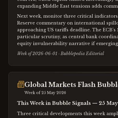
expanding Middle East tensions adds commodit
Next week, monitor three critical indicators:
Reserve commentary on international spillo
approaching US tariffs deadline. The ECB's
particular scrutiny, as central bank coordin
equity invulnerability narrative if emerging 
Week of 2026-06-01 · Bubblepedia Editorial
Global Markets Flash Bubb
Week of
25 May 2026
This Week in Bubble Signals — 25 Ma
Three critical developments this week ampli