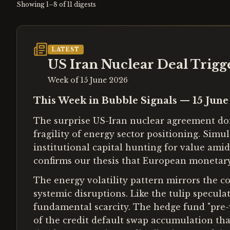
Showing
1
–
8
of
11
digests
LATEST
US Iran Nuclear Deal Trigg
Week of
15 June 2026
This Week in Bubble Signals — 15 Jun
The surprise US-Iran nuclear agreement domi
fragility of energy sector positioning. Simu
institutional capital hunting for value am
confirms our thesis that European monetar
The energy volatility pattern mirrors the 
systemic disruptions. Like the tulip specula
fundamental scarcity. The hedge fund "pre-w
of the credit default swap accumulation th