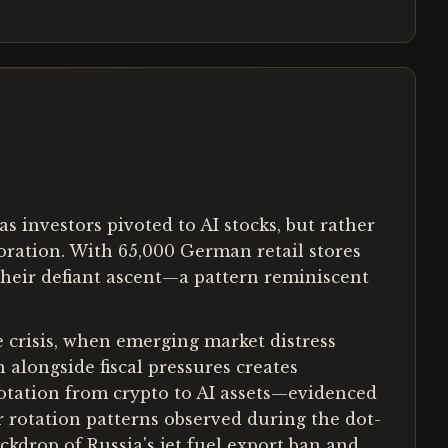
s investors pivoted to AI stocks, but rather
oration. With 65,000 German retail stores
heir defiant ascent—a pattern reminiscent
e crisis, when emerging market distress
alongside fiscal pressures creates
rotation from crypto to AI assets—evidenced
 rotation patterns observed during the dot-
ckdrop of Russia's jet fuel export ban and