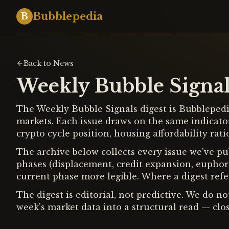
Bubblepedia
B
Back to News
Weekly Bubble Signal
The Weekly Bubble Signals digest is Bubblepedia
markets. Each issue draws on the same indicato
crypto cycle position, housing affordability ra
The archive below collects every issue we've pub
phases (displacement, credit expansion, euphori
current phase more legible. Where a digest refer
The digest is editorial, not predictive. We do n
week's market data into a structural read — clos