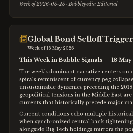
Week of 2026-05-25 · Bubblepedia Editorial
Global Bond Selloff Trigge
Week of
18 May 2026
This Week in Bubble Signals — 18 May
The week's dominant narrative centers on ca
spirals reminiscent of currency peg collaps
unsustainable dynamics preceding the 2015
geopolitical tensions in the Middle East ar
currents that historically precede major mar
Current conditions echo multiple historica
when synchronized central bank tightening c
alongside Big Tech holdings mirrors the por