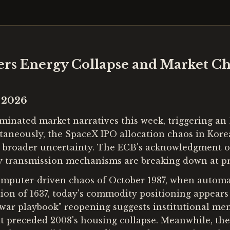
ers Energy Collapse and Market C
e 2026
nated market narratives this week, triggering an 1
ltaneously, the SpaceX IPO allocation chaos in Korea
id broader uncertainty. The ECB's acknowledgment o
y transmission mechanisms are breaking down at p
computer-driven chaos of October 1987, when automa
tion of 1637, today's commodity positioning appears 
ar playbook" reopening suggests institutional memo
at preceded 2008's housing collapse. Meanwhile, th