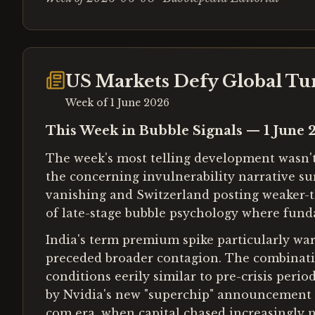
US Markets Defy Global Tur
Week of
1 June 2026
This Week in Bubble Signals — 1 June 
The week's most telling development wasn't t
the concerning invulnerability narrative s
vanishing and Switzerland posting weaker-
of late-stage bubble psychology where fund
India's term premium spike particularly war
preceded broader contagion. The combinatio
conditions eerily similar to pre-crisis per
by Nvidia's new "superchip" announcement a
com era, when capital chased increasingly n