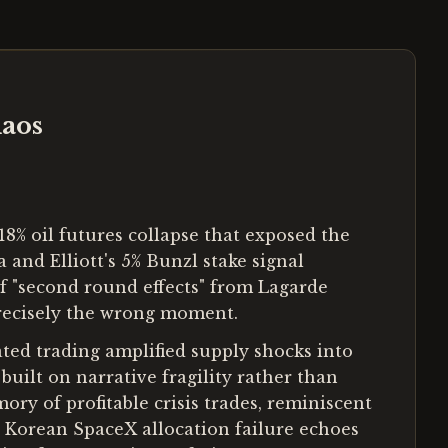
haos
8% oil futures collapse that exposed the
 and Elliott's 5% Bunzl stake signal
f "second round effects" from Lagarde
recisely the wrong moment.
ted trading amplified supply shocks into
built on narrative fragility rather than
ry of profitable crisis trades, reminiscent
e Korean SpaceX allocation failure echoes