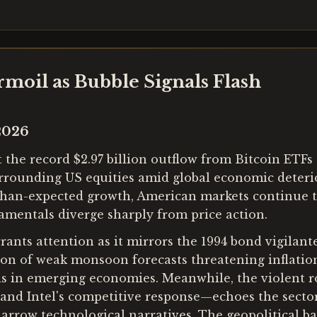
moil as Bubble Signals Flash
2026
he record $2.97 billion outflow from Bitcoin ETFs a
urrounding US equities amid global economic deteri
than-expected growth, American markets continue t
amentals diverge sharply from price action.
rants attention as it mirrors the 1994 bond vigilant
n of weak monsoon forecasts threatening inflation 
iods in emerging economies. Meanwhile, the violent 
nd Intel's competitive response—echoes the sector
arrow technological narratives. The geopolitical ba