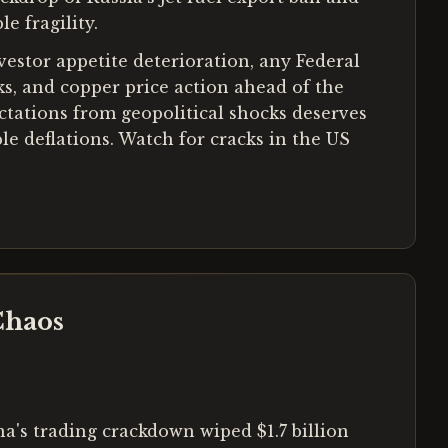
e fragility.
nvestor appetite deterioration, any Federal
s, and copper price action ahead of the
tations from geopolitical shocks deserves
le deflations. Watch for cracks in the US
Chaos
a's trading crackdown wiped $1.7 billion