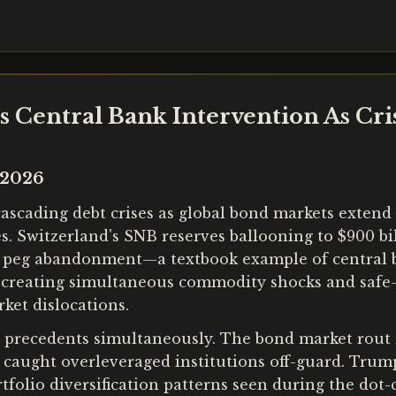
rs Central Bank Intervention As Cri
 2026
scading debt crises as global bond markets extend th
es. Switzerland's SNB reserves ballooning to $900 bi
 peg abandonment—a textbook example of central b
e creating simultaneous commodity shocks and safe-
ket dislocations.
l precedents simultaneously. The bond market rout 
aught overleveraged institutions off-guard. Trump'
tfolio diversification patterns seen during the dot