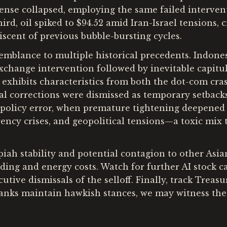
fense collapsed, employing the same failed interven
hird, oil spiked to $94.52 amid Iran-Israel tensions, 
iscent of previous bubble-bursting cycles.
mblance to multiple historical precedents. Indones
change intervention followed by inevitable capitula
 exhibits characteristics from both the dot-com cra
ial corrections were dismissed as temporary setback
1 policy error, when premature tightening deepened 
ncy crises, and geopolitical tensions—a toxic mix t
iah stability and potential contagion to other Asia
ng and energy costs. Watch for further AI stock ca
tive dismissals of the selloff. Finally, track Treas
 banks maintain hawkish stances, we may witness th