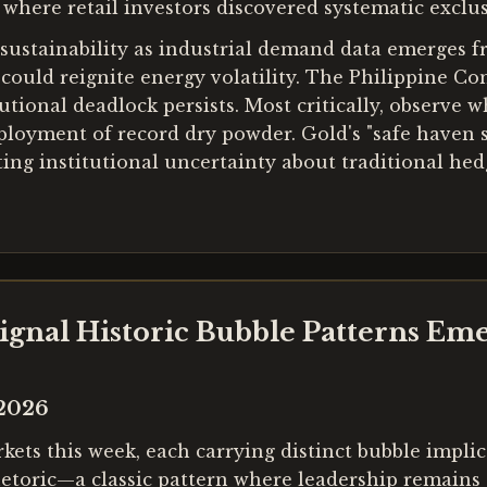
, where retail investors discovered systematic excl
 sustainability as industrial demand data emerges 
 could reignite energy volatility. The Philippine C
utional deadlock persists. Most critically, observe w
oyment of record dry powder. Gold's "safe haven stat
 institutional uncertainty about traditional hedg
 Signal Historic Bubble Patterns Em
 2026
ts this week, each carrying distinct bubble implic
etoric—a classic pattern where leadership remains d