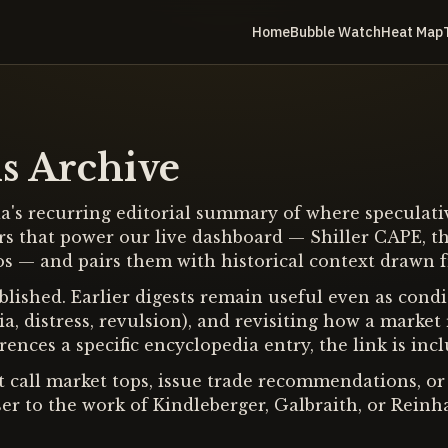
Home
Bubble Watch
Heat Map
s Archive
's recurring editorial summary of where speculative
rs that power our live dashboard — Shiller CAPE, th
tios — and pairs them with historical context drawn 
lished. Earlier digests remain useful even as condit
a, distress, revulsion), and revisiting how a marke
ences a specific encyclopedia entry, the link is incl
ot call market tops, issue trade recommendations, or 
er to the work of Kindleberger, Galbraith, or Reinh