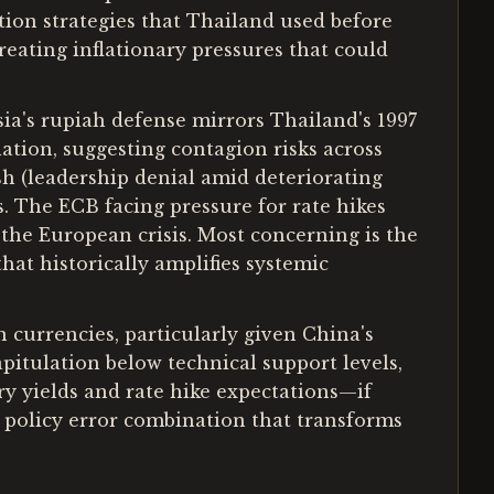
tion strategies that Thailand used before
creating inflationary pressures that could
ia's rupiah defense mirrors Thailand's 1997
tion, suggesting contagion risks across
sh (leadership denial amid deteriorating
s. The ECB facing pressure for rate hikes
the European crisis. Most concerning is the
hat historically amplifies systemic
n currencies, particularly given China's
pitulation below technical support levels,
ury yields and rate hike expectations—if
e policy error combination that transforms