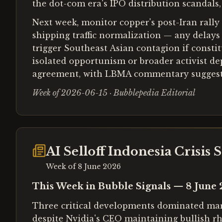
the dot-com era's IPO distribution scandals
Next week, monitor copper's post-Iran rally
shipping traffic normalization — any delays
trigger Southeast Asian contagion if constit
isolated opportunism or broader activist depl
agreement, with LBMA commentary suggesting
Week of 2026-06-15 · Bubblepedia Editorial
AI Selloff Indonesia Crisis
Week of
8 June 2026
This Week in Bubble Signals — 8 June
Three critical developments dominated marke
despite Nvidia's CEO maintaining bullish rh