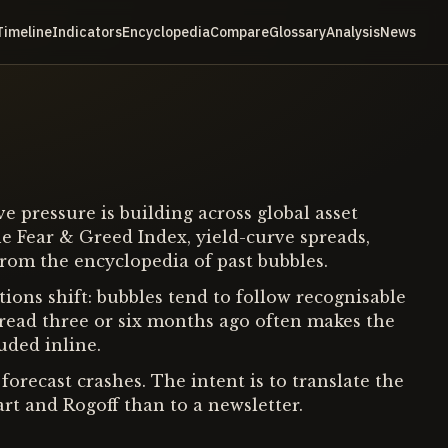
Timeline
Indicators
Encyclopedia
Compare
Glossary
Analysis
News
 pressure is building across global asset
e Fear & Greed Index, yield-curve spreads,
from the encyclopedia of past bubbles.
ions shift: bubbles tend to follow recognisable
t read three or six months ago often makes the
uded inline.
forecast crashes. The intent is to translate the
art and Rogoff than to a newsletter.