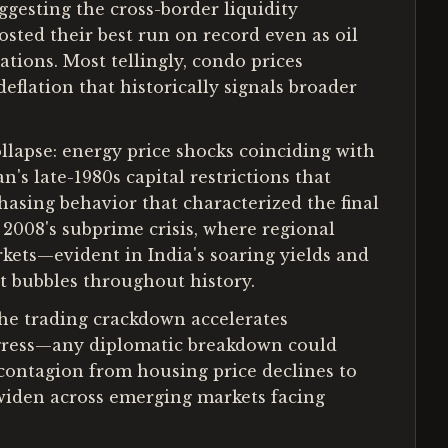
ggesting the cross-border liquidity
sted their best run on record even as oil
ions. Most tellingly, condo prices
flation that historically signals broader
lapse: energy price shocks coinciding with
's late-1980s capital restrictions that
hasing behavior that characterized the final
 2008's subprime crisis, where regional
rkets—evident in India's soaring yields and
t bubbles throughout history.
 the trading crackdown accelerates
progress—any diplomatic breakdown could
r contagion from housing price declines to
s widen across emerging markets facing