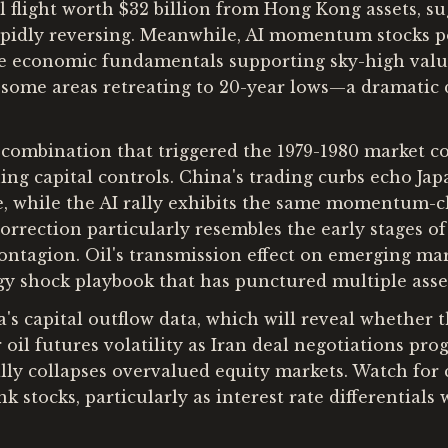
l flight worth $32 billion from Hong Kong assets, su
apidly reversing. Meanwhile, AI momentum stocks po
he economic fundamentals supporting sky-high valuat
 some areas retreating to 20-year lows—a dramatic de
combination that triggered the 1979-1980 market col
g capital controls. China's trading curbs echo Japan
ne, while the AI rally exhibits the same momentum-c
rrection particularly resembles the early stages of
contagion. Oil's transmission effect on emerging ma
gy shock playbook that has punctured multiple asse
a's capital outflow data, which will reveal whether
 oil futures volatility as Iran deal negotiations 
cally collapses overvalued equity markets. Watch fo
 stocks, particularly as interest rate differential