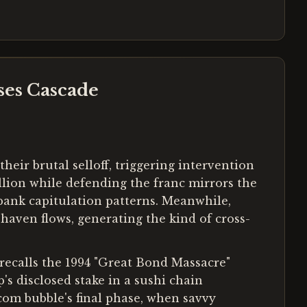
ses Cascade
eir brutal selloff, triggering intervention
llion while defending the franc mirrors the
ank capitulation patterns. Meanwhile,
haven flows, generating the kind of cross-
recalls the 1994 "Great Bond Massacre"
s disclosed stake in a sushi chain
-com bubble's final phase, when savvy