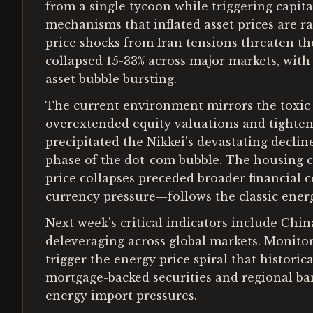
from a single tycoon while triggering capita
mechanisms that inflated asset prices are r
price shocks from Iran tensions threaten t
collapsed 15-33% across major markets, with
asset bubble bursting.
The current environment mirrors the toxic 
overextended equity valuations and tightenin
precipitated the Nikkei's devastating decli
phase of the dot-com bubble. The housing co
price collapses preceded broader financial 
currency pressure—follows the classic ener
Next week's critical indicators include Chin
deleveraging across global markets. Monitor
trigger the energy price spiral that histori
mortgage-backed securities and regional bank
energy import pressures.