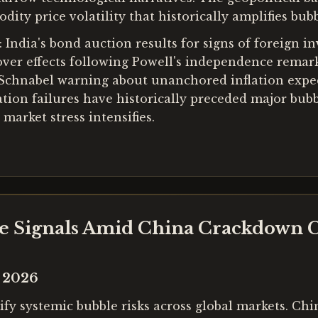
y price volatility that historically amplifies bubbl
 India's bond auction results for signs of foreign i
ver effects following Powell's independence remark
 Schnabel warning about unanchored inflation expec
ation failures have historically preceded major bubb
market stress intensifies.
le Signals Amid China Crackdown 
y 2026
fy systemic bubble risks across global markets. Chin