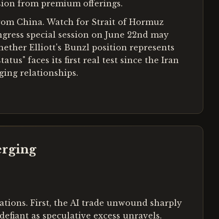
usion from premium offerings.
from China. Watch for Strait of Hormuz
ongress special session on June 22nd may
hether Elliott's Bunzl position represents
us" faces its first real test since the Iran
ing relationships.
erging
ations. First, the AI trade unwound sharply
efiant as speculative excess unravels.