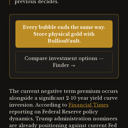
previous decades.
Every bubble ends the same way.
Store physical gold with
BullionVault.
Compare investment options —
Finder →
The current negative term premium occurs
alongside a significant 2-10 year yield curve
inversion. According to
Financial Times
reporting on Federal Reserve policy
dynamics, Trump administration nominees
are already positioning against current Fed