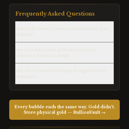
Frequently Asked Questions
What is the Treasury term premium and why does
it matter?
How does the current yield curve inversion
compare to historical levels?
Why can't central banks easily fix negative term
premiums?
Every bubble ends the same way. Gold didn't.
Store physical gold — BullionVault →