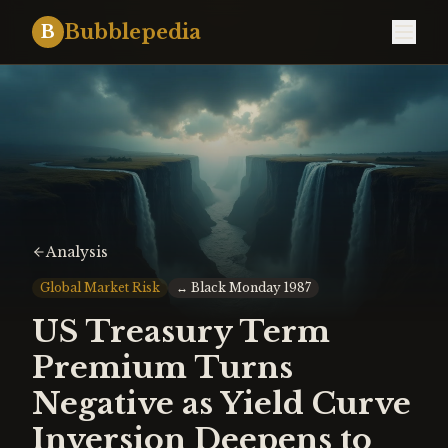
Bubblepedia
B
Analysis
Global Market Risk
↔
Black Monday 1987
US Treasury Term
Premium Turns
Negative as Yield Curve
Inversion Deepens to