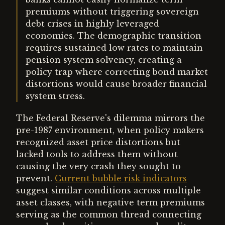
premiums without triggering sovereign
debt crises in highly leveraged
economies. The demographic transition
requires sustained low rates to maintain
pension system solvency, creating a
policy trap where correcting bond market
distortions would cause broader financial
system stress.
The Federal Reserve's dilemma mirrors the
pre-1987 environment, when policy makers
recognized asset price distortions but
lacked tools to address them without
causing the very crash they sought to
prevent.
Current bubble risk indicators
suggest similar conditions across multiple
asset classes, with negative term premiums
serving as the common thread connecting