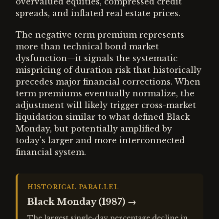
overvalued equities, compressed credit
spreads, and inflated real estate prices.
The negative term premium represents
more than technical bond market
dysfunction—it signals the systematic
mispricing of duration risk that historically
precedes major financial corrections. When
term premiums eventually normalize, the
adjustment will likely trigger cross-market
liquidation similar to what defined Black
Monday, but potentially amplified by
today's larger and more interconnected
financial system.
HISTORICAL PARALLEL
Black Monday (1987)
→
The largest single-day percentage decline in