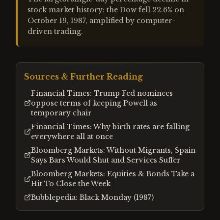
stock market history: the Dow fell 22.6% on
October 19, 1987, amplified by computer-
driven trading.
Sources & Further Reading
Financial Times: Trump Fed nominees
oppose terms of keeping Powell as
temporary chair
Financial Times: Why birth rates are falling
everywhere all at once
Bloomberg Markets: Without Migrants, Spain
Says Bars Would Shut and Services Suffer
Bloomberg Markets: Equities & Bonds Take a
Hit To Close the Week
Bubblepedia: Black Monday (1987)