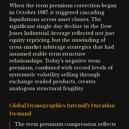
When the term premium correction began
in October 1987, it triggered cascading
liquidations across asset classes. The
significant single-day decline in the Dow
Jones Industrial Average reflected not just
equity repricing, but the unwinding of
cross-market arbitrage strategies that had
assumed stable term structure
relationships. Today's negative term
premium, combined with record levels of
systematic volatility selling through
exchange-traded products, creates
analogous structural fragility.
Global Demographics Intensify Duration
Demand
The term premium compression reflects