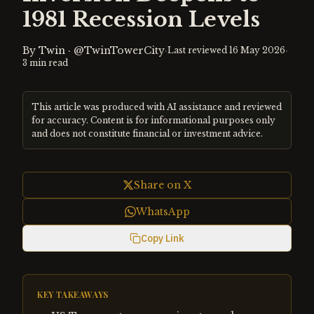
1981 Recession Levels
By
Twin
·
@TwinTowerCity
·
·
Last reviewed
16 May 2026
3
min read
This article was produced with AI assistance and reviewed
for accuracy. Content is for informational purposes only
and does not constitute financial or investment advice.
Share on X
WhatsApp
Copy Link
KEY TAKEAWAYS