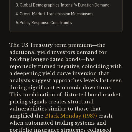
3
.
Global Demographics Intensify Duration Demand
4
.
Cross-Market Transmission Mechanisms
5
.
Policy Response Constraints
The US Treasury term premium—the
additional yield investors demand for
holding longer-dated bonds—has
reportedly turned negative, coinciding with
a deepening yield curve inversion that
analysts suggest approaches levels last seen
during significant economic downturns.
This combination of distorted bond market
pricing signals creates structural
vulnerabilities similar to those that
amplified the
Black Monday (1987)
crash,
when automated trading systems and
portfolio insurance strategies collapsed