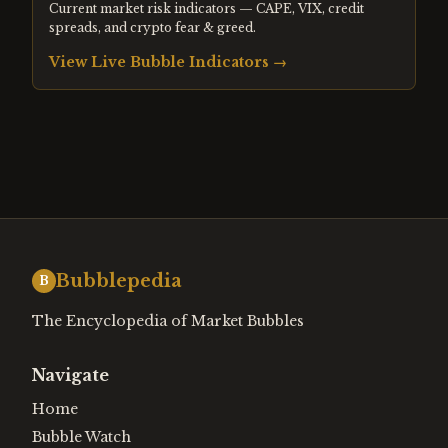
Current market risk indicators — CAPE, VIX, credit
spreads, and crypto fear & greed.
View Live Bubble Indicators →
Bubblepedia
B
The Encyclopedia of Market Bubbles
Navigate
Home
Bubble Watch