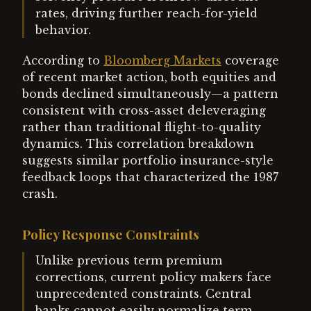
rates, driving further reach-for-yield
behavior.
According to
Bloomberg Markets
coverage
of recent market action, both equities and
bonds declined simultaneously—a pattern
consistent with cross-asset deleveraging
rather than traditional flight-to-quality
dynamics. This correlation breakdown
suggests similar portfolio insurance-style
feedback loops that characterized the 1987
crash.
Policy Response Constraints
Unlike previous term premium
corrections, current policy makers face
unprecedented constraints. Central
banks cannot easily normalize term