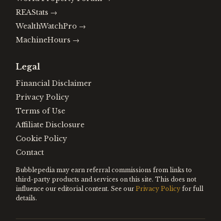
REAStats
→
WealthWatchPro
→
MachineHours
→
Legal
Financial Disclaimer
Privacy Policy
Terms of Use
Affiliate Disclosure
Cookie Policy
Contact
Bubblepedia may earn referral commissions from links to
third-party products and services on this site. This does not
influence our editorial content. See our
Privacy Policy
for full
details.