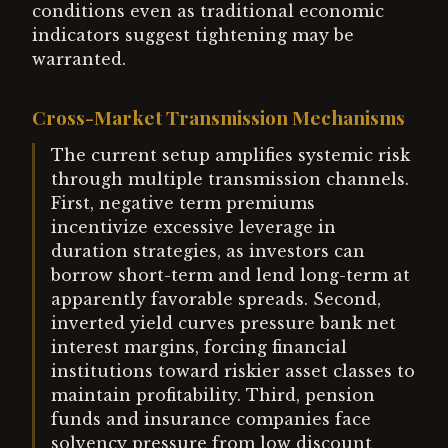
conditions even as traditional economic
indicators suggest tightening may be
warranted.
Cross-Market Transmission Mechanisms
The current setup amplifies systemic risk
through multiple transmission channels.
First, negative term premiums
incentivize excessive leverage in
duration strategies, as investors can
borrow short-term and lend long-term at
apparently favorable spreads. Second,
inverted yield curves pressure bank net
interest margins, forcing financial
institutions toward riskier asset classes to
maintain profitability. Third, pension
funds and insurance companies face
solvency pressure from low discount