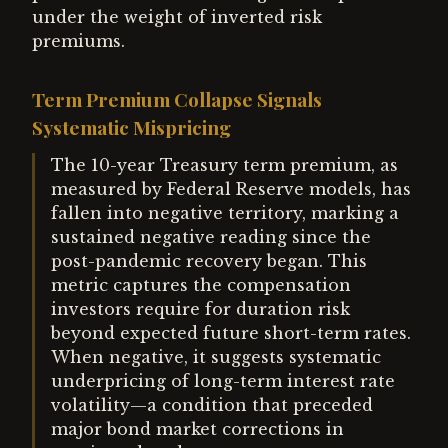
under the weight of inverted risk
premiums.
Term Premium Collapse Signals
Systematic Mispricing
The 10-year Treasury term premium, as
measured by Federal Reserve models, has
fallen into negative territory, marking a
sustained negative reading since the
post-pandemic recovery began. This
metric captures the compensation
investors require for duration risk
beyond expected future short-term rates.
When negative, it suggests systematic
underpricing of long-term interest rate
volatility—a condition that preceded
major bond market corrections in