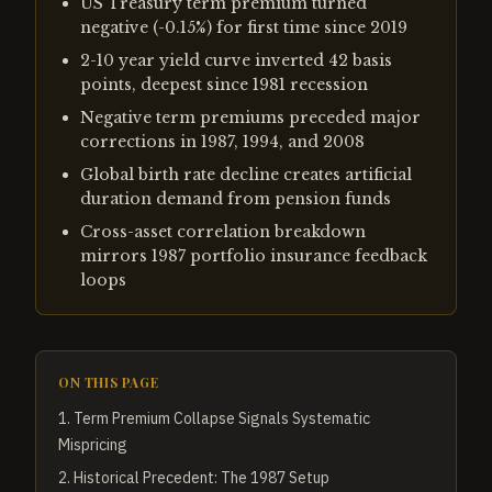
US Treasury term premium turned
negative (-0.15%) for first time since 2019
2-10 year yield curve inverted 42 basis
points, deepest since 1981 recession
Negative term premiums preceded major
corrections in 1987, 1994, and 2008
Global birth rate decline creates artificial
duration demand from pension funds
Cross-asset correlation breakdown
mirrors 1987 portfolio insurance feedback
loops
ON THIS PAGE
1
.
Term Premium Collapse Signals Systematic
Mispricing
2
.
Historical Precedent: The 1987 Setup