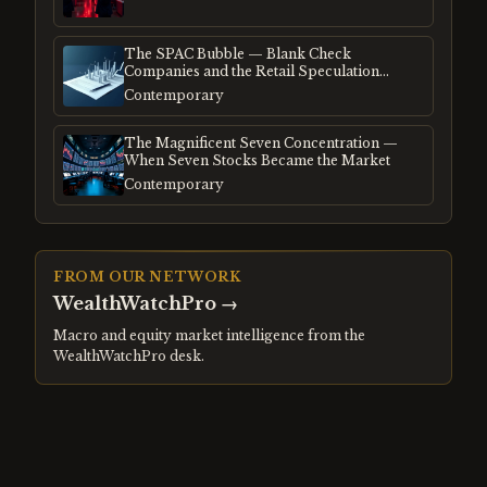
The SPAC Bubble — Blank Check
Companies and the Retail Speculation
Frenzy
Contemporary
The Magnificent Seven Concentration —
When Seven Stocks Became the Market
Contemporary
FROM OUR NETWORK
WealthWatchPro
→
Macro and equity market intelligence from the
WealthWatchPro desk.