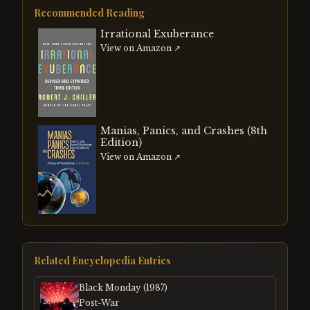
Recommended Reading
Irrational Exuberance
View on Amazon ↗
Manias, Panics, and Crashes (8th
Edition)
View on Amazon ↗
Related Encyclopedia Entries
Black Monday (1987)
Post-War