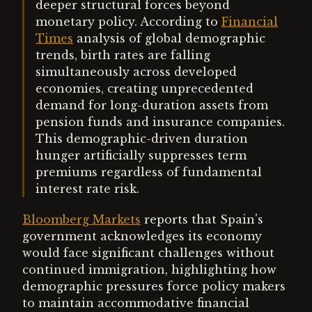
deeper structural forces beyond
monetary policy. According to
Financial
Times
analysis of global demographic
trends, birth rates are falling
simultaneously across developed
economies, creating unprecedented
demand for long-duration assets from
pension funds and insurance companies.
This demographic-driven duration
hunger artificially suppresses term
premiums regardless of fundamental
interest rate risk.
Bloomberg Markets
reports that Spain's
government acknowledges its economy
would face significant challenges without
continued immigration, highlighting how
demographic pressures force policy makers
to maintain accommodative financial