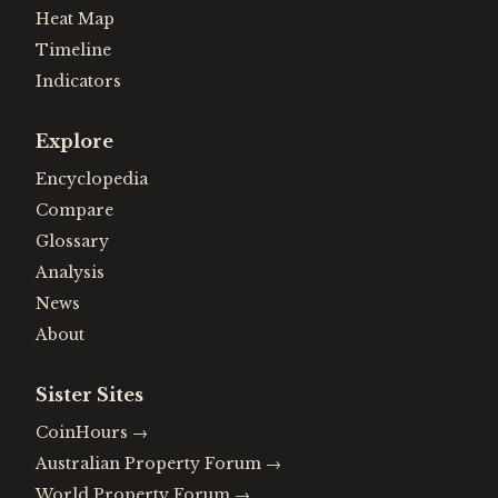
Heat Map
Timeline
Indicators
Explore
Encyclopedia
Compare
Glossary
Analysis
News
About
Sister Sites
CoinHours
→
Australian Property Forum
→
World Property Forum
→