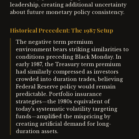
leadership, creating additional uncertainty
about future monetary policy consistency.
Historical Precedent: The 1987 Setup
The negative term premium
environment bears striking similarities to
conditions preceding Black Monday. In
early 1987, the Treasury term premium
had similarly compressed as investors
crowded into duration trades, believing
Federal Reserve policy would remain
predictable. Portfolio insurance
strategies—the 1980s equivalent of
today's systematic volatility targeting
funds—amplified the mispricing by
creating artificial demand for long-
duration assets.