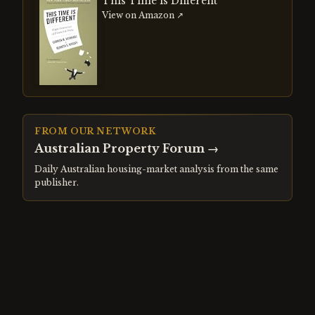
This Time is Different
View on Amazon ↗
FROM OUR NETWORK
Australian Property Forum
→
Daily Australian housing-market analysis from the same
publisher.