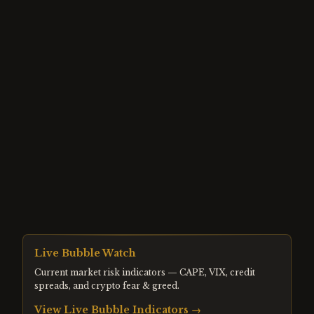
Live Bubble Watch
Current market risk indicators — CAPE, VIX, credit
spreads, and crypto fear & greed.
View Live Bubble Indicators →