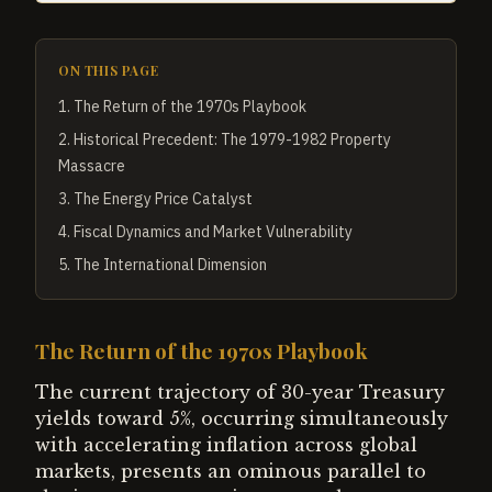
ON THIS PAGE
1
.
The Return of the 1970s Playbook
2
.
Historical Precedent: The 1979-1982 Property
Massacre
3
.
The Energy Price Catalyst
4
.
Fiscal Dynamics and Market Vulnerability
5
.
The International Dimension
The Return of the 1970s Playbook
The current trajectory of 30-year Treasury
yields toward 5%, occurring simultaneously
with accelerating inflation across global
markets, presents an ominous parallel to