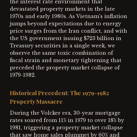
the interest rate environment that
devastated property markets in the late
1970s and early 1980s. As Vietnam's inflation
jumps beyond expectations due to energy
price surges from the Iran conflict, and with
the US government issuing $723 billion in
Treasury securities in a single week, we
observe the same toxic combination of
fiscal strain and monetary tightening that
preceded the property market collapse of
1979-1982.
Historical Precedent: The 1979-1982
Property Massacre
During the Volcker era, 30-year mortgage
rates soared from 11% in 1979 to over 18% by
1981, triggering a property market collapse
that saw home sales plummet by 60% and