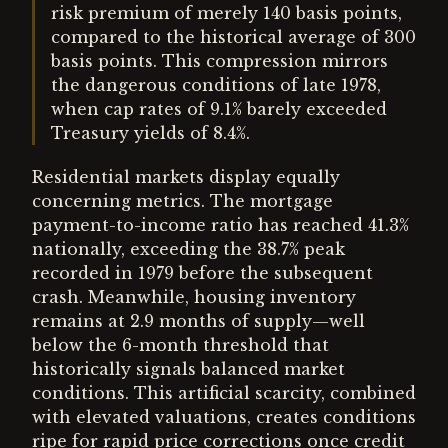
risk premium of merely 140 basis points,
compared to the historical average of 300
basis points. This compression mirrors
the dangerous conditions of late 1978,
when cap rates of 9.1% barely exceeded
Treasury yields of 8.4%.
Residential markets display equally
concerning metrics. The mortgage
payment-to-income ratio has reached 41.3%
nationally, exceeding the 38.7% peak
recorded in 1979 before the subsequent
crash. Meanwhile, housing inventory
remains at 2.9 months of supply—well
below the 6-month threshold that
historically signals balanced market
conditions. This artificial scarcity, combined
with elevated valuations, creates conditions
ripe for rapid price corrections once credit