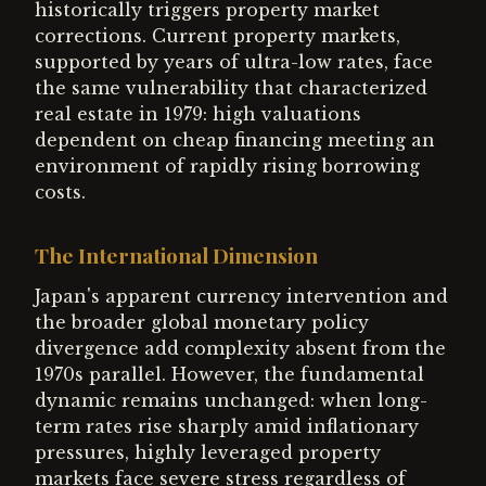
historically triggers property market
corrections. Current property markets,
supported by years of ultra-low rates, face
the same vulnerability that characterized
real estate in 1979: high valuations
dependent on cheap financing meeting an
environment of rapidly rising borrowing
costs.
The International Dimension
Japan's apparent currency intervention and
the broader global monetary policy
divergence add complexity absent from the
1970s parallel. However, the fundamental
dynamic remains unchanged: when long-
term rates rise sharply amid inflationary
pressures, highly leveraged property
markets face severe stress regardless of