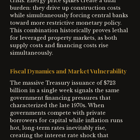
crisis. Energy price spikes create a dual
burden: they drive up construction costs
while simultaneously forcing central banks
toward more restrictive monetary policy.
This combination historically proves lethal
for leveraged property markets, as both
supply costs and financing costs rise
simultaneously.
Fiscal Dynamics and Market Vulnerability
The massive Treasury issuance of $723
billion in a single week signals the same
government financing pressures that
characterized the late 1970s. When
governments compete with private
borrowers for capital while inflation runs
hot, long-term rates inevitably rise,
creating the interest rate shock that