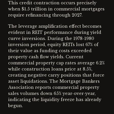
This credit contraction occurs precisely
when $1.5 trillion in commercial mortgages
require refinancing through 2027.
The leverage amplification effect becomes
evident in REIT performance during yield
curve inversions. During the 1978-1980
inversion period, equity REITs lost 67% of
their value as funding costs exceeded
property cash flow yields. Current
commercial property cap rates average 6.2%
while construction loans price at 8.5%,
creating negative carry positions that force
asset liquidations. The Mortgage Bankers
Association reports commercial property
sales volumes down 65% year-over-year,
indicating the liquidity freeze has already
begun.