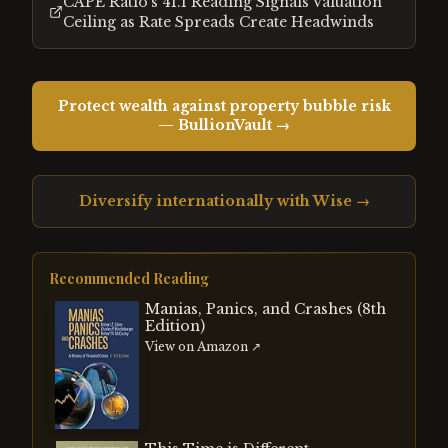
CAPE Ratio's 41.1 Reading Signals Valuation
Ceiling as Rate Spreads Create Headwinds
Protect wealth against property bubble risk
— BullionVault →
Diversify internationally with Wise →
Recommended Reading
Manias, Panics, and Crashes (8th
Edition)
View on Amazon ↗