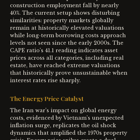
construction employment fall by nearly
40%. The current setup shows disturbing
similarities: property markets globally
remain at historically elevated valuations
while long-term borrowing costs approach
levels not seen since the early 2000s. The
CAPE ratio's 41.1 reading indicates asset
prices across all categories, including real
estate, have reached extreme valuations
that historically prove unsustainable when
interest rates rise sharply.
The Energy Price Catalyst
The Iran war's impact on global energy
costs, evidenced by Vietnam's unexpected
inflation surge, replicates the oil shock
dynamics that amplified the 1970s property