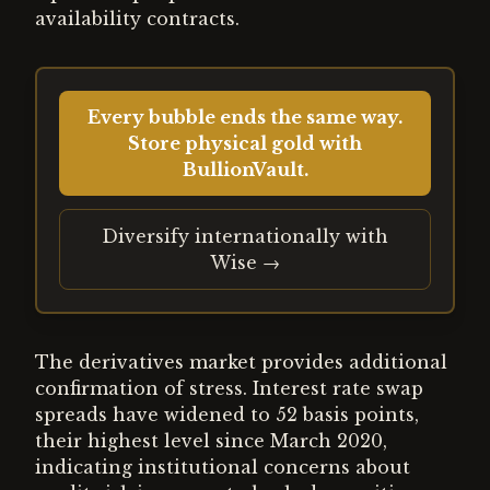
availability contracts.
Every bubble ends the same way.
Store physical gold with
BullionVault.
Diversify internationally with
Wise →
The derivatives market provides additional
confirmation of stress. Interest rate swap
spreads have widened to 52 basis points,
their highest level since March 2020,
indicating institutional concerns about