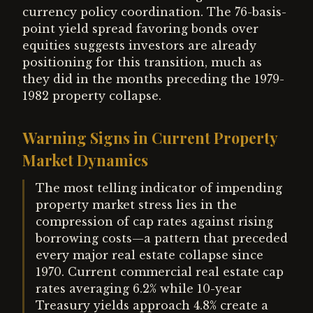
currency policy coordination. The 76-basis-
point yield spread favoring bonds over
equities suggests investors are already
positioning for this transition, much as
they did in the months preceding the 1979-
1982 property collapse.
Warning Signs in Current Property
Market Dynamics
The most telling indicator of impending
property market stress lies in the
compression of cap rates against rising
borrowing costs—a pattern that preceded
every major real estate collapse since
1970. Current commercial real estate cap
rates averaging 6.2% while 10-year
Treasury yields approach 4.8% create a