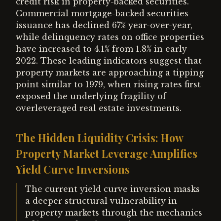
credit risk in property-backed securities.
Commercial mortgage-backed securities
issuance has declined 67% year-over-year,
while delinquency rates on office properties
have increased to 4.1% from 1.8% in early
2022. These leading indicators suggest that
property markets are approaching a tipping
point similar to 1979, when rising rates first
exposed the underlying fragility of
overleveraged real estate investments.
The Hidden Liquidity Crisis: How
Property Market Leverage Amplifies
Yield Curve Inversions
The current yield curve inversion masks
a deeper structural vulnerability in
property markets through the mechanics