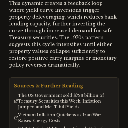
This dynamic creates a feedback loop
where yield curve inversions trigger
property deleveraging, which reduces bank
lending capacity, further inverting the
curve through increased demand for safe
Treasury securities. The 1970s pattern
suggests this cycle intensifies until either
property values collapse sufficiently to
restore positive carry margins or monetary
policy reverses dramatically.
Sources & Further Reading
The US Government sold $723 billion of
Treasury Securities this Week. Inflation
Jumped and Met T-bill Yields
Vietnam Inflation Quickens as Iran War
Raises Energy Costs