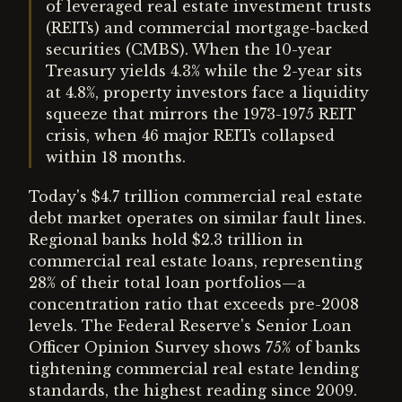
of leveraged real estate investment trusts
(REITs) and commercial mortgage-backed
securities (CMBS). When the 10-year
Treasury yields 4.3% while the 2-year sits
at 4.8%, property investors face a liquidity
squeeze that mirrors the 1973-1975 REIT
crisis, when 46 major REITs collapsed
within 18 months.
Today's $4.7 trillion commercial real estate
debt market operates on similar fault lines.
Regional banks hold $2.3 trillion in
commercial real estate loans, representing
28% of their total loan portfolios—a
concentration ratio that exceeds pre-2008
levels. The Federal Reserve's Senior Loan
Officer Opinion Survey shows 75% of banks
tightening commercial real estate lending
standards, the highest reading since 2009.