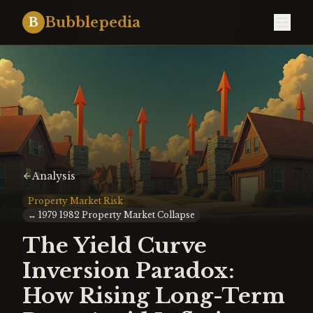
Bubblepedia
B
Analysis
Property Market Risk
↔
1979 1982 Property Market Collapse
The Yield Curve
Inversion Paradox:
How Rising Long-Term