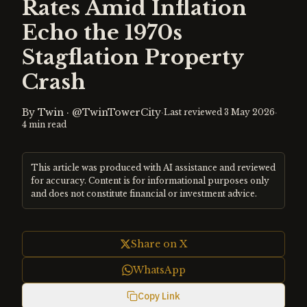
Rates Amid Inflation
Echo the 1970s
Stagflation Property
Crash
By
Twin
·
@TwinTowerCity
·
·
Last reviewed
3 May 2026
4
min read
This article was produced with AI assistance and reviewed
for accuracy. Content is for informational purposes only
and does not constitute financial or investment advice.
Share on X
WhatsApp
Copy Link