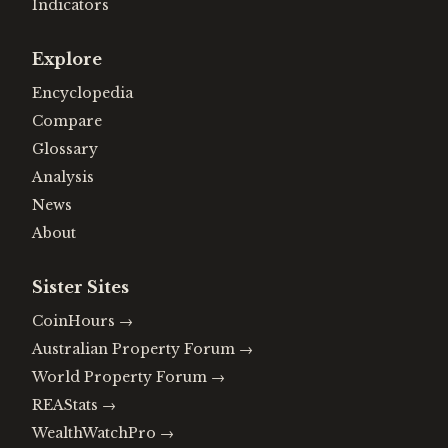
Indicators
Explore
Encyclopedia
Compare
Glossary
Analysis
News
About
Sister Sites
CoinHours
→
Australian Property Forum
→
World Property Forum
→
REAStats
→
WealthWatchPro
→