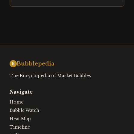
Bubblepedia
B
The Encyclopedia of Market Bubbles
Navigate
Home
Bubble Watch
Heat Map
Timeline