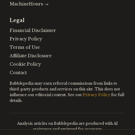
MachineHours
→
Legal
Financial Disclaimer
Privacy Policy
Terms of Use
Affiliate Disclosure
Cookie Policy
Contact
Bubblepedia may earn referral commissions from links to
third-party products and services on this site. This does not
influence our editorial content. See our
Privacy Policy
for full
details.
Analysis articles on Bubblepedia are produced with AI
assistance and reviewed for accuracy.