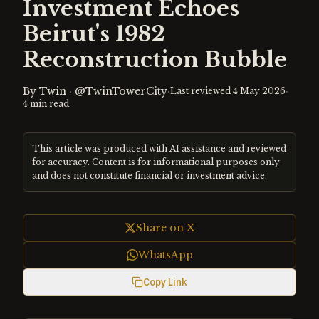
Investment Echoes
Beirut's 1982
Reconstruction Bubble
By
Twin
·
@TwinTowerCity
·
·
Last reviewed
4 May 2026
4
min read
This article was produced with AI assistance and reviewed
for accuracy. Content is for informational purposes only
and does not constitute financial or investment advice.
Share on X
WhatsApp
Copy Link