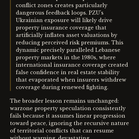
conflict zones creates particularly
dangerous feedback loops. PZU's
Ukrainian exposure will likely drive
property insurance coverage that
artificially inflates asset valuations by
reducing perceived risk premiums. This
dynamic precisely paralleled Lebanese
property markets in the 1980s, where
international insurance coverage created
false confidence in real estate stability
that evaporated when insurers withdrew
coverage during renewed fighting.
The broader lesson remains unchanged:
warzone property speculation consistently
fails because it assumes linear progression
toward peace, ignoring the recursive nature
of territorial conflicts that can resume
without warning, devastating