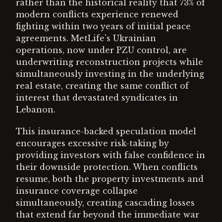
rather than the historical reality that 73% of
modern conflicts experience renewed
fighting within two years of initial peace
agreements. MetLife's Ukrainian
operations, now under PZU control, are
underwriting reconstruction projects while
simultaneously investing in the underlying
real estate, creating the same conflict of
interest that devastated syndicates in
Lebanon.
This insurance-backed speculation model
encourages excessive risk-taking by
providing investors with false confidence in
their downside protection. When conflicts
resume, both the property investments and
insurance coverage collapse
simultaneously, creating cascading losses
that extend far beyond the immediate war