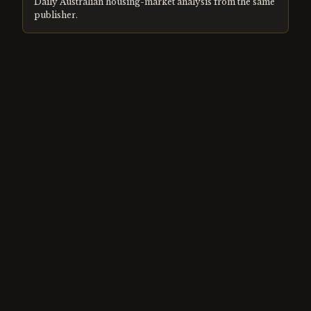
Daily Australian housing-market analysis from the same
publisher.