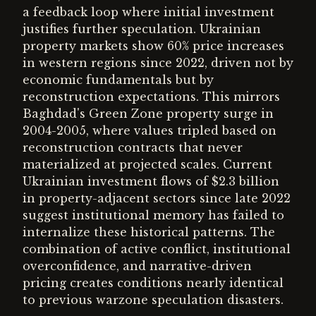
a feedback loop where initial investment
justifies further speculation. Ukrainian
property markets show 60% price increases
in western regions since 2022, driven not by
economic fundamentals but by
reconstruction expectations. This mirrors
Baghdad's Green Zone property surge in
2004-2005, where values tripled based on
reconstruction contracts that never
materialized at projected scales. Current
Ukrainian investment flows of $2.3 billion
in property-adjacent sectors since late 2022
suggest institutional memory has failed to
internalize these historical patterns. The
combination of active conflict, institutional
overconfidence, and narrative-driven
pricing creates conditions nearly identical
to previous warzone speculation disasters.