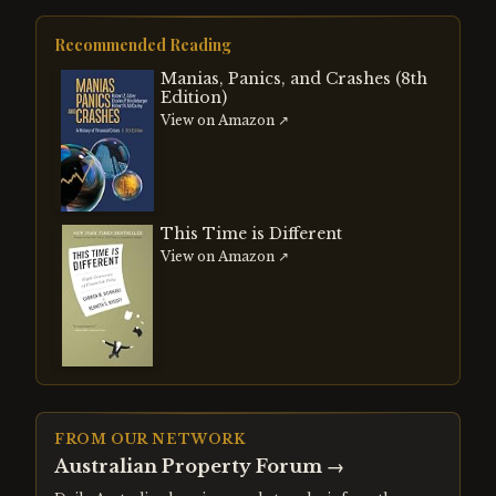
Recommended Reading
Manias, Panics, and Crashes (8th
Edition)
View on Amazon ↗
This Time is Different
View on Amazon ↗
FROM OUR NETWORK
Australian Property Forum
→