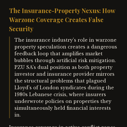
The Insurance-Property Nexus: How
Warzone Coverage Creates False
Security
The insurance industry's role in warzone
property speculation creates a dangerous
feedback loop that amplifies market
bubbles through artificial risk mitigation.
PZU SA's dual position as both property
investor and insurance provider mirrors
the structural problems that plagued
Lloyd's of London syndicates during the
1980s Lebanese crisis, where insurers
underwrote policies on properties they
simultaneously held financial interests
in.