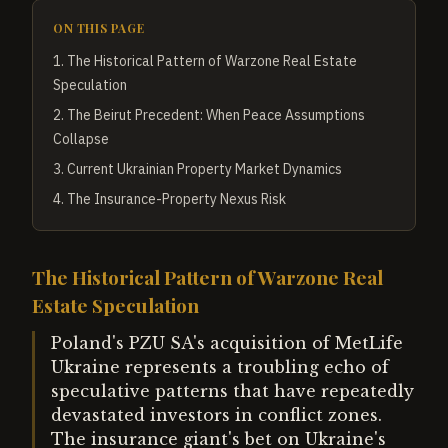
ON THIS PAGE
1
.
The Historical Pattern of Warzone Real Estate
Speculation
2
.
The Beirut Precedent: When Peace Assumptions
Collapse
3
.
Current Ukrainian Property Market Dynamics
4
.
The Insurance-Property Nexus Risk
The Historical Pattern of Warzone Real
Estate Speculation
Poland's PZU SA's acquisition of MetLife
Ukraine represents a troubling echo of
speculative patterns that have repeatedly
devastated investors in conflict zones.
The insurance giant's bet on Ukraine's