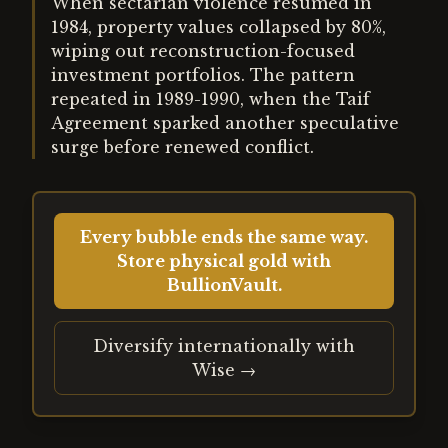
When sectarian violence resumed in
1984, property values collapsed by 80%,
wiping out reconstruction-focused
investment portfolios. The pattern
repeated in 1989-1990, when the Taif
Agreement sparked another speculative
surge before renewed conflict.
Every bubble ends the same way.
Store physical gold with
BullionVault.
Diversify internationally with
Wise →