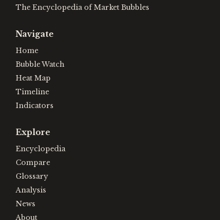
The Encyclopedia of Market Bubbles
Navigate
Home
Bubble Watch
Heat Map
Timeline
Indicators
Explore
Encyclopedia
Compare
Glossary
Analysis
News
About