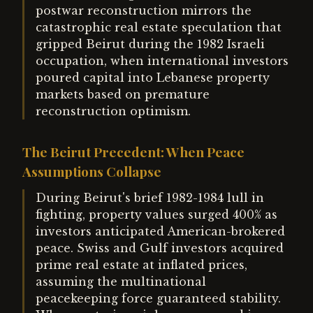
postwar reconstruction mirrors the
catastrophic real estate speculation that
gripped Beirut during the 1982 Israeli
occupation, when international investors
poured capital into Lebanese property
markets based on premature
reconstruction optimism.
The Beirut Precedent: When Peace
Assumptions Collapse
During Beirut's brief 1982-1984 lull in
fighting, property values surged 400% as
investors anticipated American-brokered
peace. Swiss and Gulf investors acquired
prime real estate at inflated prices,
assuming the multinational
peacekeeping force guaranteed stability.