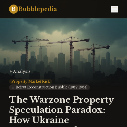
Bubblepedia
B
Analysis
Property Market Risk
↔
Beirut Reconstruction Bubble (1982 1984)
The Warzone Property
Speculation Paradox:
How Ukraine