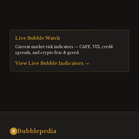
Live Bubble Watch
Current market risk indicators — CAPE, VIX, credit
spreads, and crypto fear & greed.
View Live Bubble Indicators →
Bubblepedia
B