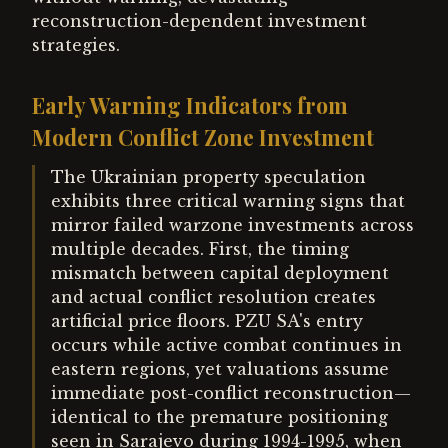
reconstruction-dependent investment
strategies.
Early Warning Indicators from
Modern Conflict Zone Investment
The Ukrainian property speculation
exhibits three critical warning signs that
mirror failed warzone investments across
multiple decades. First, the timing
mismatch between capital deployment
and actual conflict resolution creates
artificial price floors. PZU SA's entry
occurs while active combat continues in
eastern regions, yet valuations assume
immediate post-conflict reconstruction—
identical to the premature positioning
seen in Sarajevo during 1994-1995, when