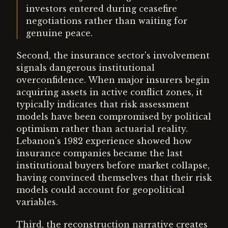
investors entered during ceasefire
negotiations rather than waiting for
genuine peace.
Second, the insurance sector's involvement
signals dangerous institutional
overconfidence. When major insurers begin
acquiring assets in active conflict zones, it
typically indicates that risk assessment
models have been compromised by political
optimism rather than actuarial reality.
Lebanon's 1982 experience showed how
insurance companies became the last
institutional buyers before market collapse,
having convinced themselves that their risk
models could account for geopolitical
variables.
Third, the reconstruction narrative creates