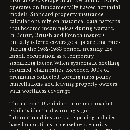
Insurance coverage in active conflict zones
operates on fundamentally flawed actuarial
models. Standard property insurance
calculations rely on historical data patterns
that become meaningless during warfare.
In Beirut, British and French insurers
initially offered coverage at peacetime rates
during the 1982-1983 period, treating the
Israeli occupation as a temporary
stabilizing factor. When systematic shelling
resumed, claim ratios exceeded 300% of
premiums collected, forcing mass policy
cancellations and leaving property owners
with worthless coverage.
The current Ukrainian insurance market
exhibits identical warning signs.
International insurers are pricing policies
based on optimistic ceasefire scenarios