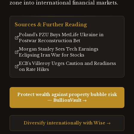
zone into international financial markets.
Sources & Further Reading
Poland’s PZU Buys MetLife Ukraine in
Postwar Reconstruction Bet
Morgan Stanley Sees Tech Earnings
Eclipsing Iran War for Stocks
ECB’s Villeroy Urges Caution and Readiness
on Rate Hikes
Protect wealth against property bubble risk
— BullionVault →
Diversify internationally with Wise →