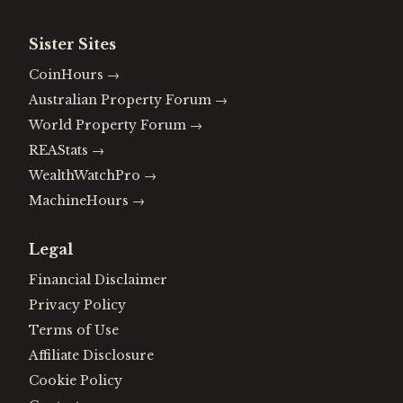
Sister Sites
CoinHours
→
Australian Property Forum
→
World Property Forum
→
REAStats
→
WealthWatchPro
→
MachineHours
→
Legal
Financial Disclaimer
Privacy Policy
Terms of Use
Affiliate Disclosure
Cookie Policy