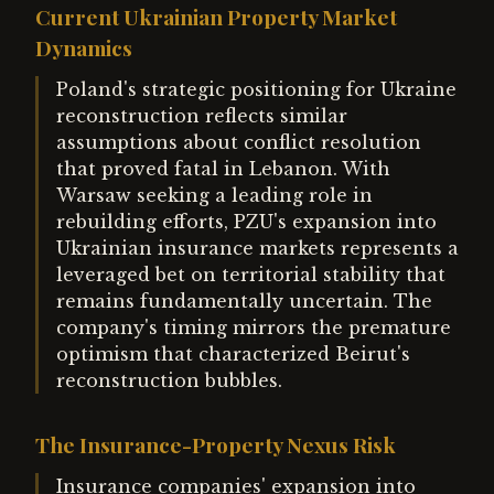
Current Ukrainian Property Market
Dynamics
Poland's strategic positioning for Ukraine
reconstruction reflects similar
assumptions about conflict resolution
that proved fatal in Lebanon. With
Warsaw seeking a leading role in
rebuilding efforts, PZU's expansion into
Ukrainian insurance markets represents a
leveraged bet on territorial stability that
remains fundamentally uncertain. The
company's timing mirrors the premature
optimism that characterized Beirut's
reconstruction bubbles.
The Insurance-Property Nexus Risk
Insurance companies' expansion into