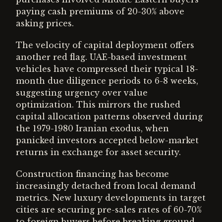
paying cash premiums of 20-30% above
asking prices.
The velocity of capital deployment offers
another red flag. UAE-based investment
vehicles have compressed their typical 18-
month due diligence periods to 6-8 weeks,
suggesting urgency over value
optimization. This mirrors the rushed
capital allocation patterns observed during
the 1979-1980 Iranian exodus, when
panicked investors accepted below-market
returns in exchange for asset security.
Construction financing has become
increasingly detached from local demand
metrics. New luxury developments in target
cities are securing pre-sales rates of 60-70%
to foreign buyers before breaking ground,