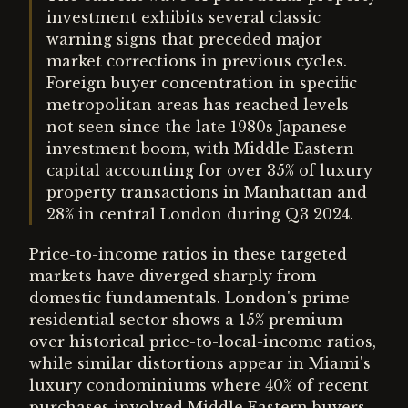
investment exhibits several classic
warning signs that preceded major
market corrections in previous cycles.
Foreign buyer concentration in specific
metropolitan areas has reached levels
not seen since the late 1980s Japanese
investment boom, with Middle Eastern
capital accounting for over 35% of luxury
property transactions in Manhattan and
28% in central London during Q3 2024.
Price-to-income ratios in these targeted
markets have diverged sharply from
domestic fundamentals. London's prime
residential sector shows a 15% premium
over historical price-to-local-income ratios,
while similar distortions appear in Miami's
luxury condominiums where 40% of recent
purchases involved Middle Eastern buyers