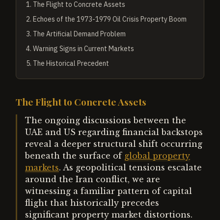
1
.
The Flight to Concrete Assets
2
.
Echoes of the 1973-1979 Oil Crisis Property Boom
3
.
The Artificial Demand Problem
4
.
Warning Signs in Current Markets
5
.
The Historical Precedent
The Flight to Concrete Assets
The ongoing discussions between the
UAE and US regarding financial backstops
reveal a deeper structural shift occurring
beneath the surface of
global property
markets
. As geopolitical tensions escalate
around the Iran conflict, we are
witnessing a familiar pattern of capital
flight that historically precedes
significant property market distortions.