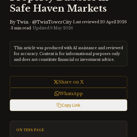
Safe Haven Markets
By
Twin
·
@TwinTowerCity
·
Last reviewed
20 April 2026
·
3
min read
· Updated
9 May 2026
This article was produced with AI assistance and reviewed
for accuracy. Content is for informational purposes only
and does not constitute financial or investment advice.
Share on X
WhatsApp
Copy Link
ON THIS PAGE