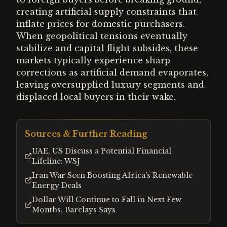
creating artificial supply constraints that
inflate prices for domestic purchasers.
When geopolitical tensions eventually
stabilize and capital flight subsides, these
markets typically experience sharp
corrections as artificial demand evaporates,
leaving oversupplied luxury segments and
displaced local buyers in their wake.
Sources & Further Reading
UAE, US Discuss a Potential Financial
Lifeline: WSJ
Iran War Seen Boosting Africa's Renewable
Energy Deals
Dollar Will Continue to Fall in Next Few
Months, Barclays Says