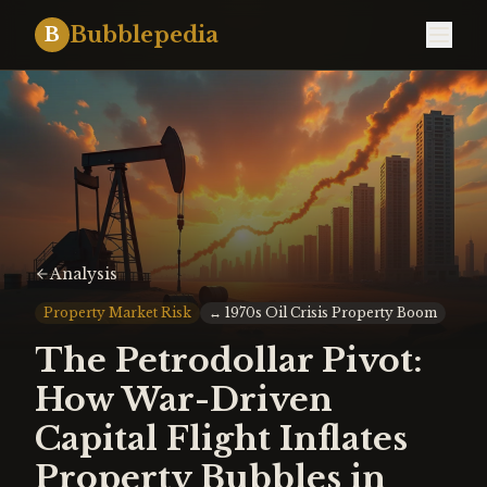
Bubblepedia
B
Analysis
Property Market Risk
↔
1970s Oil Crisis Property Boom
The Petrodollar Pivot:
How War-Driven
Capital Flight Inflates
Property Bubbles in