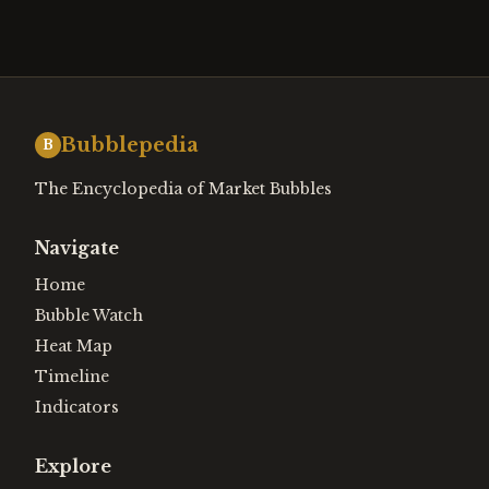
Bubblepedia
B
The Encyclopedia of Market Bubbles
Navigate
Home
Bubble Watch
Heat Map
Timeline
Indicators
Explore