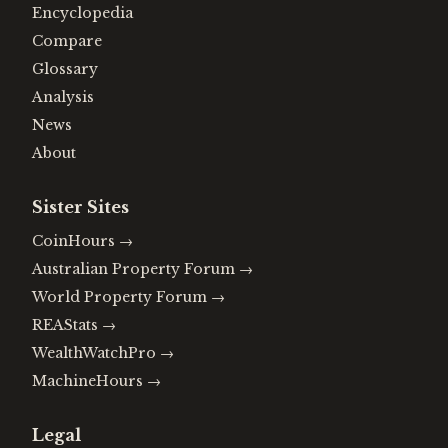
Encyclopedia
Compare
Glossary
Analysis
News
About
Sister Sites
CoinHours
→
Australian Property Forum
→
World Property Forum
→
REAStats
→
WealthWatchPro
→
MachineHours
→
Legal