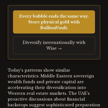
Every bubble ends the same way.
Store physical gold with
BullionVault.
Diversify internationally with
Wise →
Today's patterns show similar
characteristics: Middle Eastern sovereign
wealth funds and private capital are
accelerating their diversification into
Western real estate markets. The UAE's
proactive discussions about financial
backstops suggest sophisticated preparation