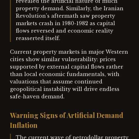
revealed the artificial nature of much
property demand. Similarly, the Iranian
Revolution's aftermath saw property
markets crash in 1980-1982 as capital
flows reversed and economic reality
reasserted itself.
Current property markets in major Western
cities show similar vulnerability: prices
supported by external capital flows rather
than local economic fundamentals, with
valuations that assume continued
geopolitical instability will drive endless
safe-haven demand.
Warning Signs of Artificial Demand
Inflation
The current wave of petrodollar property