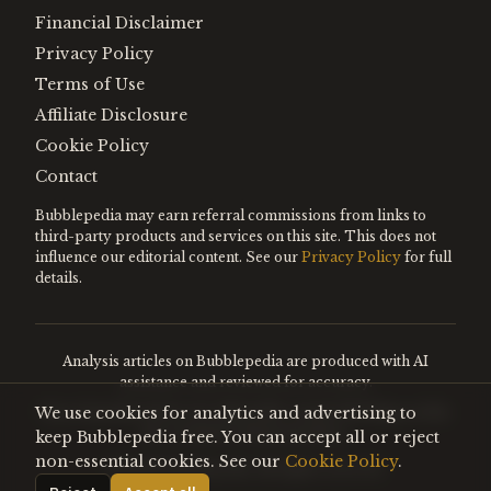
Financial Disclaimer
Privacy Policy
Terms of Use
Affiliate Disclosure
Cookie Policy
Contact
Bubblepedia may earn referral commissions from links to
third-party products and services on this site. This does not
influence our editorial content. See our
Privacy Policy
for full
details.
Analysis articles on Bubblepedia are produced with AI
assistance and reviewed for accuracy.
We use cookies for analytics and advertising to
Encyclopedia entries are editorially curated. Nothing on this
site constitutes financial advice.
keep Bubblepedia free. You can accept all or reject
non-essential cookies. See our
Cookie Policy
.
©
2026
Bubblepedia. All rights reserved.