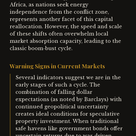
Africa, as nations seek energy
independence from the conflict zone,
represents another facet of this capital
reallocation. However, the speed and scale
of these shifts often overwhelm local
market absorption capacity, leading to the
classic boom-bust cycle.
Warning Signs in Current Markets
Several indicators suggest we are in the
early stages of such a cycle. The
combination of falling dollar
expectations (as noted by Barclays) with
continued geopolitical uncertainty
creates ideal conditions for speculative
property investment. When traditional
safe havens like government bonds offer
uncertain returns due to war-driven