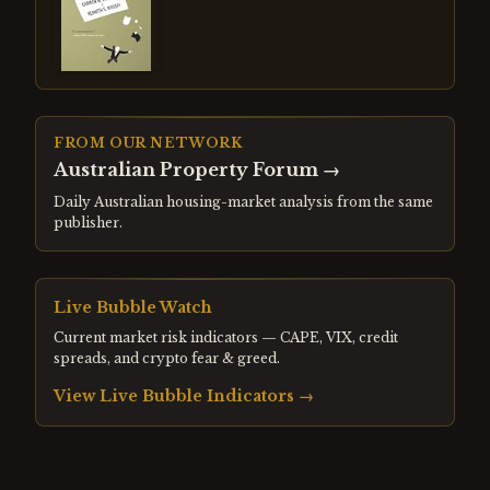
FROM OUR NETWORK
Australian Property Forum
→
Daily Australian housing-market analysis from the same
publisher.
Live Bubble Watch
Current market risk indicators — CAPE, VIX, credit
spreads, and crypto fear & greed.
View Live Bubble Indicators →