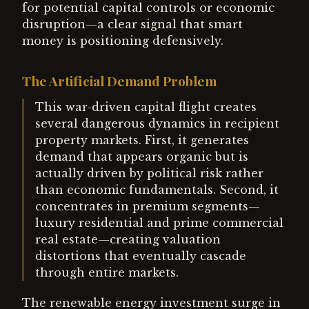
for potential capital controls or economic
disruption—a clear signal that smart
money is positioning defensively.
The Artificial Demand Problem
This war-driven capital flight creates
several dangerous dynamics in recipient
property markets. First, it generates
demand that appears organic but is
actually driven by political risk rather
than economic fundamentals. Second, it
concentrates in premium segments—
luxury residential and prime commercial
real estate—creating valuation
distortions that eventually cascade
through entire markets.
The renewable energy investment surge in