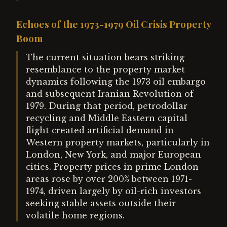
Echoes of the 1973-1979 Oil Crisis Property
Boom
The current situation bears striking
resemblance to the property market
dynamics following the 1973 oil embargo
and subsequent Iranian Revolution of
1979. During that period, petrodollar
recycling and Middle Eastern capital
flight created artificial demand in
Western property markets, particularly in
London, New York, and major European
cities. Property prices in prime London
areas rose by over 200% between 1971-
1974, driven largely by oil-rich investors
seeking stable assets outside their
volatile home regions.