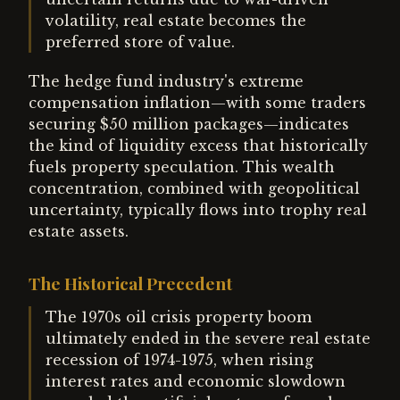
volatility, real estate becomes the
preferred store of value.
The hedge fund industry's extreme
compensation inflation—with some traders
securing $50 million packages—indicates
the kind of liquidity excess that historically
fuels property speculation. This wealth
concentration, combined with geopolitical
uncertainty, typically flows into trophy real
estate assets.
The Historical Precedent
The 1970s oil crisis property boom
ultimately ended in the severe real estate
recession of 1974-1975, when rising
interest rates and economic slowdown