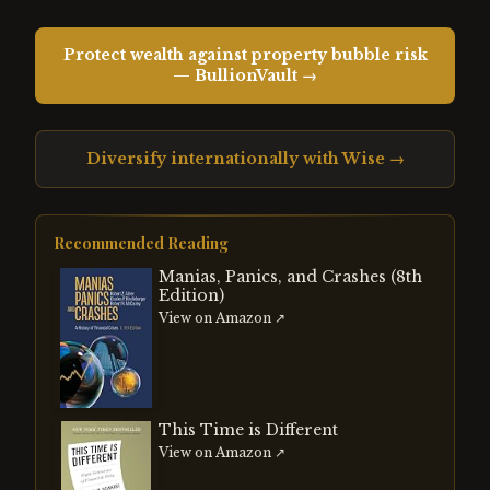
Protect wealth against property bubble risk
— BullionVault →
Diversify internationally with Wise →
Recommended Reading
Manias, Panics, and Crashes (8th
Edition)
View on Amazon ↗
This Time is Different
View on Amazon ↗