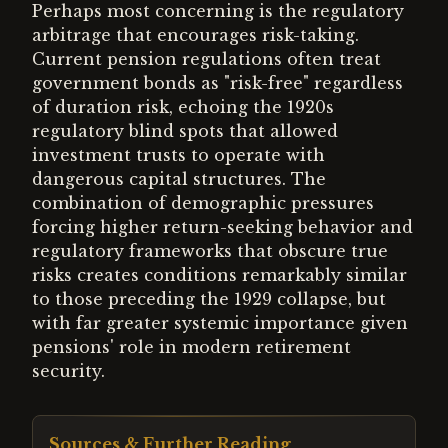
Perhaps most concerning is the regulatory
arbitrage that encourages risk-taking.
Current pension regulations often treat
government bonds as "risk-free" regardless
of duration risk, echoing the 1920s
regulatory blind spots that allowed
investment trusts to operate with
dangerous capital structures. The
combination of demographic pressures
forcing higher return-seeking behavior and
regulatory frameworks that obscure true
risks creates conditions remarkably similar
to those preceding the 1929 collapse, but
with far greater systemic importance given
pensions' role in modern retirement
security.
Sources & Further Reading