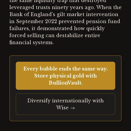
the same liquidity trap that destroyed
leveraged trusts ninety years ago. When the
Bank of England's gilt market intervention
in September 2022 prevented pension fund
failures, it demonstrated how quickly
forced selling can destabilize entire
financial systems.
Every bubble ends the same way.
Store physical gold with
BullionVault.
Diversify internationally with
Wise →