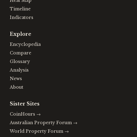
Heat Map
Timeline
Indicators
Explore
Encyclopedia
Compare
Glossary
Analysis
News
About
Sister Sites
CoinHours
→
Australian Property Forum
→
World Property Forum
→