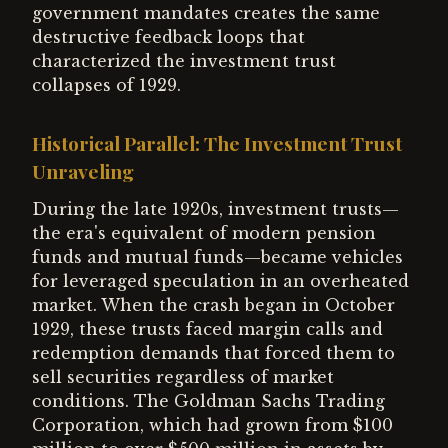
government mandates creates the same
destructive feedback loops that
characterized the investment trust
collapses of 1929.
Historical Parallel: The Investment Trust
Unraveling
During the late 1920s, investment trusts—
the era's equivalent of modern pension
funds and mutual funds—became vehicles
for leveraged speculation in an overheated
market. When the crash began in October
1929, these trusts faced margin calls and
redemption demands that forced them to
sell securities regardless of market
conditions. The Goldman Sachs Trading
Corporation, which had grown from $100