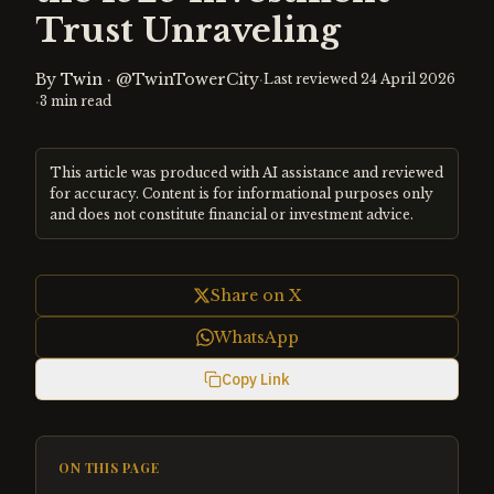
Trust Unraveling
By
Twin
·
@TwinTowerCity
·
Last reviewed
24 April 2026
·
3
min read
This article was produced with AI assistance and reviewed
for accuracy. Content is for informational purposes only
and does not constitute financial or investment advice.
Share on X
WhatsApp
Copy Link
ON THIS PAGE