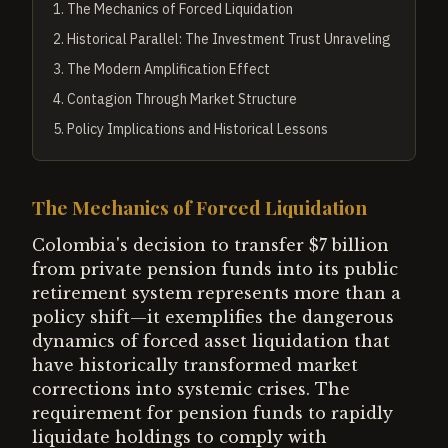
1
.
The Mechanics of Forced Liquidation
2
.
Historical Parallel: The Investment Trust Unraveling
3
.
The Modern Amplification Effect
4
.
Contagion Through Market Structure
5
.
Policy Implications and Historical Lessons
The Mechanics of Forced Liquidation
Colombia's decision to transfer $7 billion
from private pension funds into its public
retirement system represents more than a
policy shift—it exemplifies the dangerous
dynamics of forced asset liquidation that
have historically transformed market
corrections into systemic crises. The
requirement for pension funds to rapidly
liquidate holdings to comply with