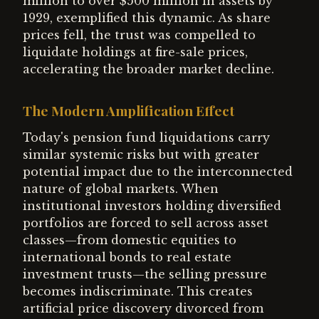
million to over $500 million in assets by
1929, exemplified this dynamic. As share
prices fell, the trust was compelled to
liquidate holdings at fire-sale prices,
accelerating the broader market decline.
The Modern Amplification Effect
Today's pension fund liquidations carry
similar systemic risks but with greater
potential impact due to the interconnected
nature of global markets. When
institutional investors holding diversified
portfolios are forced to sell across asset
classes—from domestic equities to
international bonds to real estate
investment trusts—the selling pressure
becomes indiscriminate. This creates
artificial price discovery divorced from