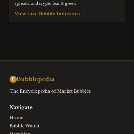
spreads, and crypto fear & greed.
View Live Bubble Indicators →
Bubblepedia
B
The Encyclopedia of Market Bubbles
Navigate
Home
Bubble Watch