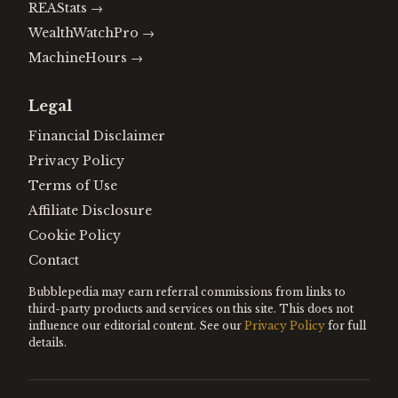
REAStats
→
WealthWatchPro
→
MachineHours
→
Legal
Financial Disclaimer
Privacy Policy
Terms of Use
Affiliate Disclosure
Cookie Policy
Contact
Bubblepedia may earn referral commissions from links to
third-party products and services on this site. This does not
influence our editorial content. See our
Privacy Policy
for full
details.