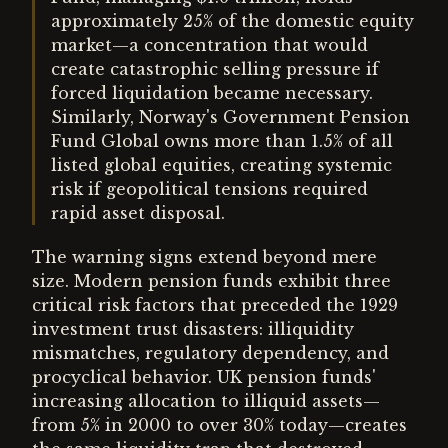
approximately 25% of the domestic equity
market—a concentration that would
create catastrophic selling pressure if
forced liquidation became necessary.
Similarly, Norway's Government Pension
Fund Global owns more than 1.5% of all
listed global equities, creating systemic
risk if geopolitical tensions required
rapid asset disposal.
The warning signs extend beyond mere
size. Modern pension funds exhibit three
critical risk factors that preceded the 1929
investment trust disasters: illiquidity
mismatches, regulatory dependency, and
procyclical behavior. UK pension funds'
increasing allocation to illiquid assets—
from 5% in 2000 to over 30% today—creates