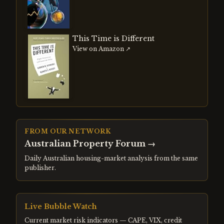
This Time is Different
View on Amazon ↗
FROM OUR NETWORK
Australian Property Forum
→
Daily Australian housing-market analysis from the same
publisher.
Live Bubble Watch
Current market risk indicators — CAPE, VIX, credit