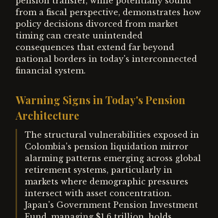
pension transfer, while potentially sound
from a fiscal perspective, demonstrates how
policy decisions divorced from market
timing can create unintended
consequences that extend far beyond
national borders in today's interconnected
financial system.
Warning Signs in Today's Pension
Architecture
The structural vulnerabilities exposed in
Colombia's pension liquidation mirror
alarming patterns emerging across global
retirement systems, particularly in
markets where demographic pressures
intersect with asset concentration.
Japan's Government Pension Investment
Fund, managing $1.6 trillion, holds