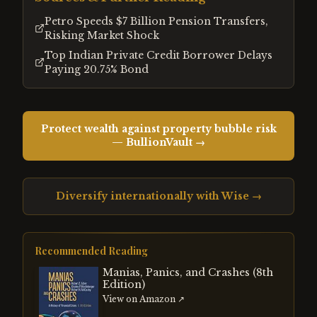
Petro Speeds $7 Billion Pension Transfers,
Risking Market Shock
Top Indian Private Credit Borrower Delays
Paying 20.75% Bond
Protect wealth against property bubble risk
— BullionVault →
Diversify internationally with Wise →
Recommended Reading
Manias, Panics, and Crashes (8th
Edition)
View on Amazon ↗