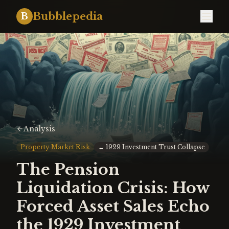
Bubblepedia
B
Analysis
Property Market Risk
↔
1929 Investment Trust Collapse
The Pension
Liquidation Crisis: How
Forced Asset Sales Echo
the 1929 Investment