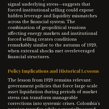
signal underlying stress—suggests that
forced institutional selling could expose
hidden leverage and liquidity mismatches
across the financial system. The
combination of geopolitical tensions
affecting energy markets and institutional
forced selling creates conditions
remarkably similar to the autumn of 1929,
when external shocks met overleveraged
financial structures.
Policy Implications and Historical Lessons
The lesson from 1929 remains relevant:
government policies that force large-scale
asset liquidation during periods of market
stress can transform manageable
corrections into systemic crises. Colombia's