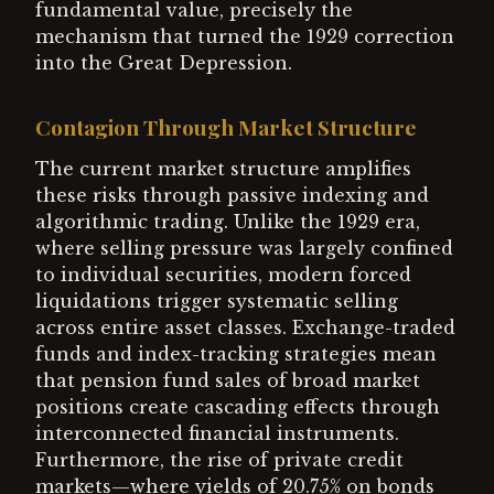
fundamental value, precisely the
mechanism that turned the 1929 correction
into the Great Depression.
Contagion Through Market Structure
The current market structure amplifies
these risks through passive indexing and
algorithmic trading. Unlike the 1929 era,
where selling pressure was largely confined
to individual securities, modern forced
liquidations trigger systematic selling
across entire asset classes. Exchange-traded
funds and index-tracking strategies mean
that pension fund sales of broad market
positions create cascading effects through
interconnected financial instruments.
Furthermore, the rise of private credit
markets—where yields of 20.75% on bonds