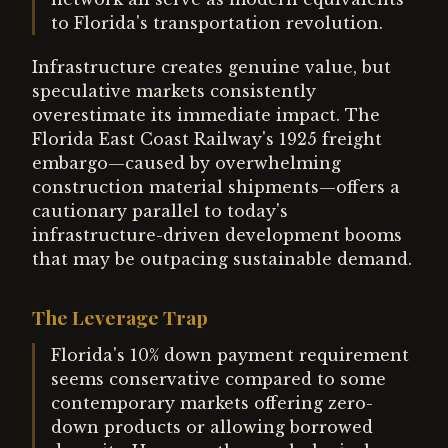
to Florida's transportation revolution.
Infrastructure creates genuine value, but
speculative markets consistently
overestimate its immediate impact. The
Florida East Coast Railway's 1925 freight
embargo—caused by overwhelming
construction material shipments—offers a
cautionary parallel to today's
infrastructure-driven development booms
that may be outpacing sustainable demand.
The Leverage Trap
Florida's 10% down payment requirement
seems conservative compared to some
contemporary markets offering zero-
down products or allowing borrowed