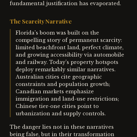
fundamental justification has evaporated.
The Scarcity Narrative
Florida's boom was built on the
compelling story of permanent scarcity:
limited beachfront land, perfect climate,
and growing accessibility via automobile
and railway. Today's property hotspots
deploy remarkably similar narratives.
Australian cities cite geographic
constraints and population growth;
Canadian markets emphasize
immigration and land-use restrictions;
Chinese tier-one cities point to
urbanization and supply controls.
The danger lies not in these narratives
being false, but in their transformation