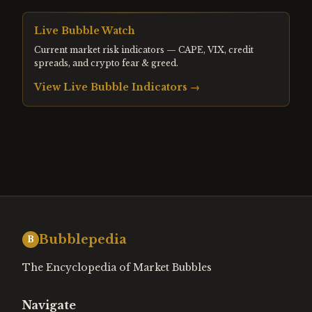
Live Bubble Watch
Current market risk indicators — CAPE, VIX, credit
spreads, and crypto fear & greed.
View Live Bubble Indicators →
Bubblepedia
B
The Encyclopedia of Market Bubbles
Navigate