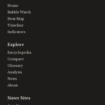
Home
Bubble Watch
Heat Map
Timeline
Indicators
Explore
Encyclopedia
Compare
Glossary
Analysis
News
About
Sister Sites