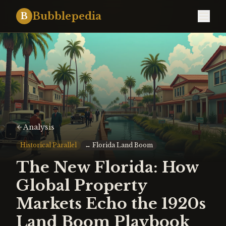
Bubblepedia
B
Analysis
Historical Parallel
↔
Florida Land Boom
The New Florida: How
Global Property
Markets Echo the 1920s
Land Boom Playbook