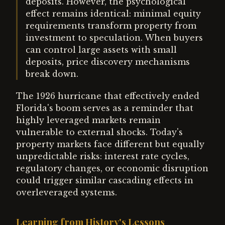
deposits. However, the psychological
effect remains identical: minimal equity
requirements transform property from
investment to speculation. When buyers
can control large assets with small
deposits, price discovery mechanisms
break down.
The 1926 hurricane that effectively ended
Florida's boom serves as a reminder that
highly leveraged markets remain
vulnerable to external shocks. Today's
property markets face different but equally
unpredictable risks: interest rate cycles,
regulatory changes, or economic disruption
could trigger similar cascading effects in
overleveraged systems.
Learning from History's Lessons