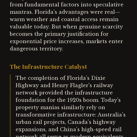
from fundamental factors into speculative
mantras. Florida's advantages were real—
warm weather and coastal access remain
valuable today. But when genuine scarcity
becomes the primary justification for
exponential price increases, markets enter
dangerous territory.
The Infrastructure Catalyst
The completion of Florida's Dixie
Highway and Henry Flagler's railway
network provided the infrastructure
foundation for the 1920s boom. Today's
property manias similarly rely on
transformative infrastructure: Australia's
urban rail projects, Canada's highway
expansions, and China's high-speed rail
network all serve as modern equivalents