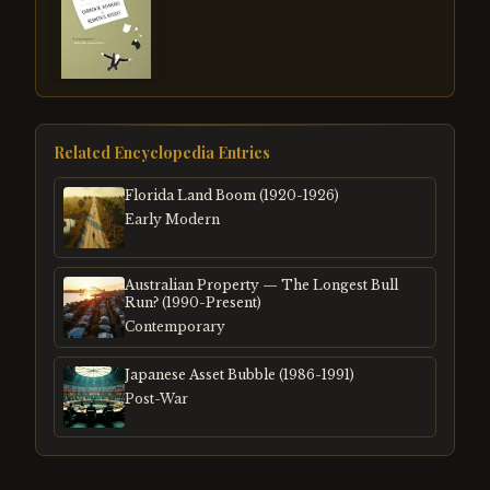
Related Encyclopedia Entries
Florida Land Boom (1920-1926)
Early Modern
Australian Property — The Longest Bull
Run? (1990-Present)
Contemporary
Japanese Asset Bubble (1986-1991)
Post-War