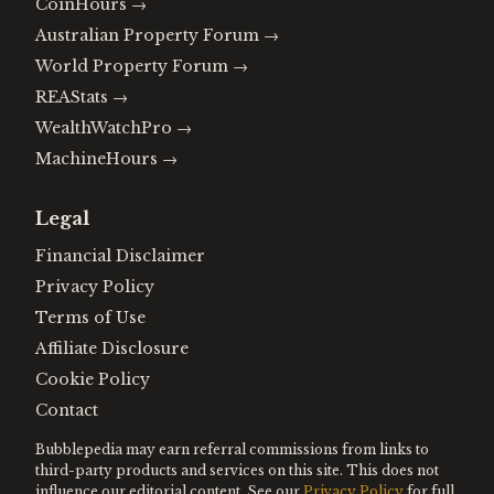
CoinHours
→
Australian Property Forum
→
World Property Forum
→
REAStats
→
WealthWatchPro
→
MachineHours
→
Legal
Financial Disclaimer
Privacy Policy
Terms of Use
Affiliate Disclosure
Cookie Policy
Contact
Bubblepedia may earn referral commissions from links to
third-party products and services on this site. This does not
influence our editorial content. See our
Privacy Policy
for full