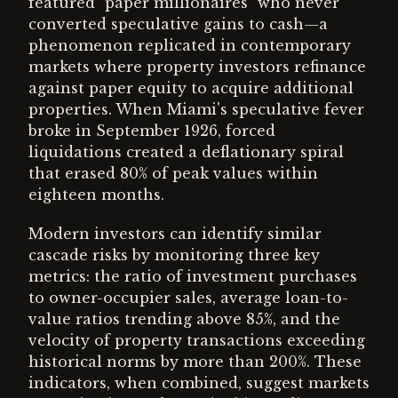
featured "paper millionaires" who never
converted speculative gains to cash—a
phenomenon replicated in contemporary
markets where property investors refinance
against paper equity to acquire additional
properties. When Miami's speculative fever
broke in September 1926, forced
liquidations created a deflationary spiral
that erased 80% of peak values within
eighteen months.
Modern investors can identify similar
cascade risks by monitoring three key
metrics: the ratio of investment purchases
to owner-occupier sales, average loan-to-
value ratios trending above 85%, and the
velocity of property transactions exceeding
historical norms by more than 200%. These
indicators, when combined, suggest markets