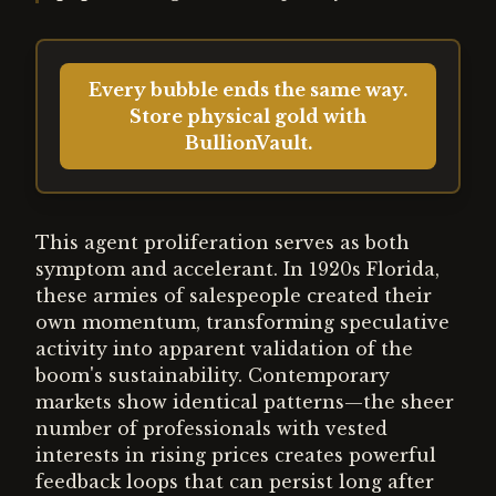
Every bubble ends the same way.
Store physical gold with
BullionVault.
This agent proliferation serves as both
symptom and accelerant. In 1920s Florida,
these armies of salespeople created their
own momentum, transforming speculative
activity into apparent validation of the
boom's sustainability. Contemporary
markets show identical patterns—the sheer
number of professionals with vested
interests in rising prices creates powerful
feedback loops that can persist long after