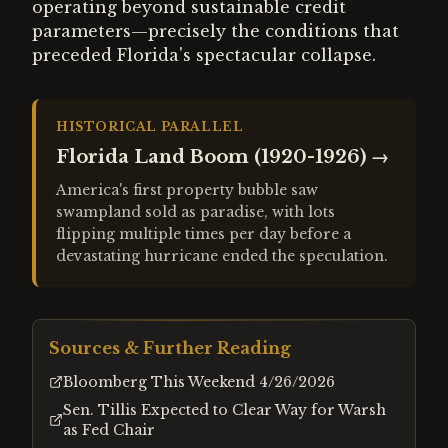
operating beyond sustainable credit
parameters—precisely the conditions that
preceded Florida's spectacular collapse.
HISTORICAL PARALLEL
Florida Land Boom (1920-1926)
→
America's first property bubble saw
swampland sold as paradise, with lots
flipping multiple times per day before a
devastating hurricane ended the speculation.
Sources & Further Reading
Bloomberg This Weekend 4/26/2026
Sen. Tillis Expected to Clear Way for Warsh
as Fed Chair