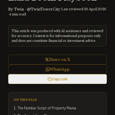
By
Twin
·
@TwinTowerCity
·
Last reviewed
26 April 2026
·
4
min read
This article was produced with AI assistance and reviewed
for accuracy. Content is for informational purposes only
and does not constitute financial or investment advice.
Share on X
WhatsApp
Copy Link
ON THIS PAGE
1
.
The Familiar Script of Property Mania