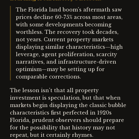
The Florida land boom's aftermath saw
prices decline 60-75% across most areas,
with some developments becoming
worthless. The recovery took decades,
not years. Current property markets
displaying similar characteristics—high
leverage, agent proliferation, scarcity
narratives, and infrastructure-driven
optimism—may be setting up for
comparable corrections.
The lesson isn't that all property
investment is speculation, but that when
markets begin displaying the classic bubble
characteristics first perfected in 1920s
Florida, prudent observers should prepare
for the possibility that history may not
repeat, but it certainly rhymes.