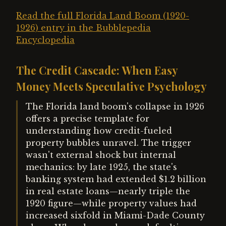
Read the full Florida Land Boom (1920-
1926) entry in the Bubblepedia
Encyclopedia
The Credit Cascade: When Easy
Money Meets Speculative Psychology
The Florida land boom's collapse in 1926
offers a precise template for
understanding how credit-fueled
property bubbles unravel. The trigger
wasn't external shock but internal
mechanics: by late 1925, the state's
banking system had extended $1.2 billion
in real estate loans—nearly triple the
1920 figure—while property values had
increased sixfold in Miami-Dade County