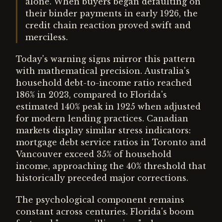
alone. When buyers began defaulting on
their binder payments in early 1926, the
credit chain reaction proved swift and
merciless.
Today's warning signs mirror this pattern
with mathematical precision. Australia's
household debt-to-income ratio reached
186% in 2023, compared to Florida's
estimated 140% peak in 1925 when adjusted
for modern lending practices. Canadian
markets display similar stress indicators:
mortgage debt service ratios in Toronto and
Vancouver exceed 35% of household
income, approaching the 40% threshold that
historically preceded major corrections.
The psychological component remains
constant across centuries. Florida's boom