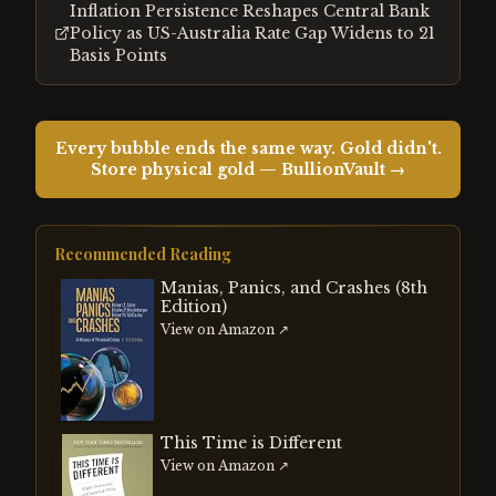
Inflation Persistence Reshapes Central Bank
Policy as US-Australia Rate Gap Widens to 21
Basis Points
Every bubble ends the same way. Gold didn't.
Store physical gold — BullionVault →
Recommended Reading
Manias, Panics, and Crashes (8th
Edition)
View on Amazon ↗
This Time is Different
View on Amazon ↗