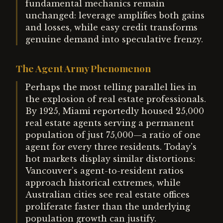
fundamental mechanics remain
unchanged: leverage amplifies both gains
and losses, while easy credit transforms
genuine demand into speculative frenzy.
The Agent Army Phenomenon
Perhaps the most telling parallel lies in
the explosion of real estate professionals.
By 1925, Miami reportedly housed 25,000
real estate agents serving a permanent
population of just 75,000—a ratio of one
agent for every three residents. Today's
hot markets display similar distortions:
Vancouver's agent-to-resident ratios
approach historical extremes, while
Australian cities see real estate offices
proliferate faster than the underlying
population growth can justify.