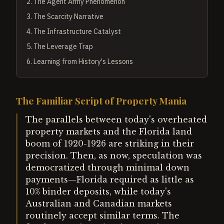
2
.
The Agent Army Phenomenon
3
.
The Scarcity Narrative
4
.
The Infrastructure Catalyst
5
.
The Leverage Trap
6
.
Learning from History's Lessons
The Familiar Script of Property Mania
The parallels between today's overheated
property markets and the Florida land
boom of 1920-1926 are striking in their
precision. Then, as now, speculation was
democratized through minimal down
payments—Florida required as little as
10% binder deposits, while today's
Australian and Canadian markets
routinely accept similar terms. The