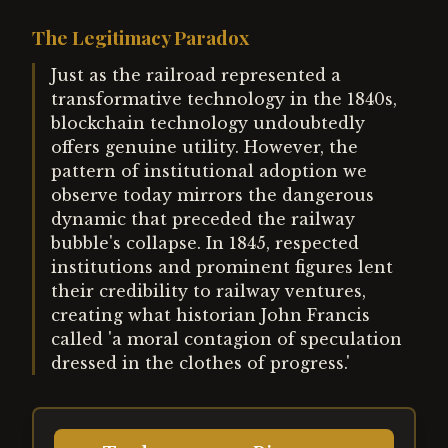
The Legitimacy Paradox
Just as the railroad represented a
transformative technology in the 1840s,
blockchain technology undoubtedly
offers genuine utility. However, the
pattern of institutional adoption we
observe today mirrors the dangerous
dynamic that preceded the railway
bubble's collapse. In 1845, respected
institutions and prominent figures lent
their credibility to railway ventures,
creating what historian John Francis
called 'a moral contagion of speculation
dressed in the clothes of progress.'