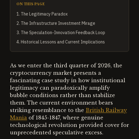
ON THIS PAGE
1
.
The Legitimacy Paradox
2
.
The Infrastructure Investment Mirage
3
.
The Speculation-Innovation Feedback Loop
4
.
Historical Lessons and Current Implications
As we enter the third quarter of 2026, the
cryptocurrency market presents a
fascinating case study in how institutional
legitimacy can paradoxically amplify
bubble conditions rather than stabilize
them. The current environment bears
striking resemblance to the
British Railway
Mania
of 1845-1847, where genuine
technological revolution provided cover for
unprecedented speculative excess.