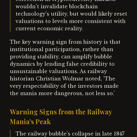
wouldn't invalidate blockchain
technology's utility, but would likely reset
valuations to levels more consistent with
current economic reality.
The key warning sign from history is that
institutional participation, rather than
providing stability, can amplify bubble
dynamics by lending false credibility to
unsustainable valuations. As railway
historian Christian Wolmar noted, 'The
very respectability of the investors made
the mania more dangerous, not less so.'
Warning Signs from the Railway
Mania's Peak
The railway bubble's collapse in late 1847