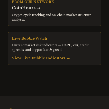
FROM OUR NETWORK
CoinHours
→
Crypto cycle tracking and on-chain market structure
analysis.
Live Bubble Watch
Current market risk indicators — CAPE, VIX, credit
spreads, and crypto fear & greed.
View Live Bubble Indicators →