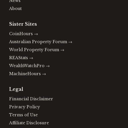
News
About
Sister Sites
CoinHours
→
Australian Property Forum
→
World Property Forum
→
REAStats
→
WealthWatchPro
→
MachineHours
→
Legal
Financial Disclaimer
Privacy Policy
Terms of Use
Affiliate Disclosure