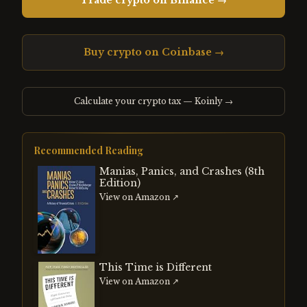
Trade crypto on Binance →
Buy crypto on Coinbase →
Calculate your crypto tax — Koinly →
Recommended Reading
Manias, Panics, and Crashes (8th
Edition)
View on Amazon ↗
This Time is Different
View on Amazon ↗