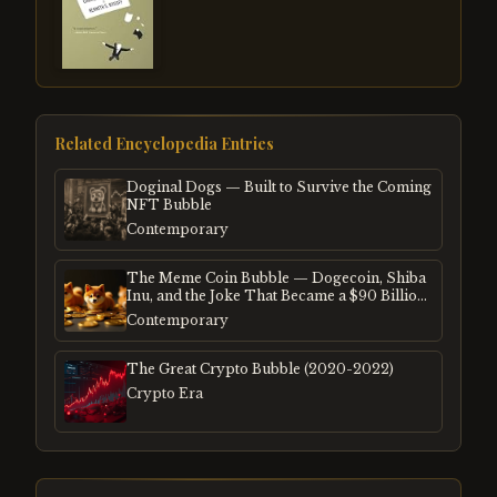
Related Encyclopedia Entries
Doginal Dogs — Built to Survive the Coming
NFT Bubble
Contemporary
The Meme Coin Bubble — Dogecoin, Shiba
Inu, and the Joke That Became a $90 Billion
Mania
Contemporary
The Great Crypto Bubble (2020-2022)
Crypto Era