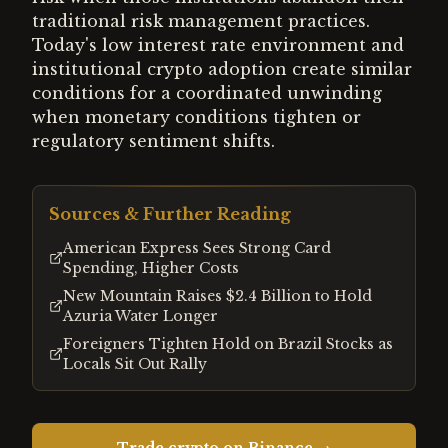
traditional risk management practices.
Today's low interest rate environment and
institutional crypto adoption create similar
conditions for a coordinated unwinding
when monetary conditions tighten or
regulatory sentiment shifts.
Sources & Further Reading
American Express Sees Strong Card
Spending, Higher Costs
New Mountain Raises $2.4 Billion to Hold
Azuria Water Longer
Foreigners Tighten Hold on Brazil Stocks as
Locals Sit Out Rally