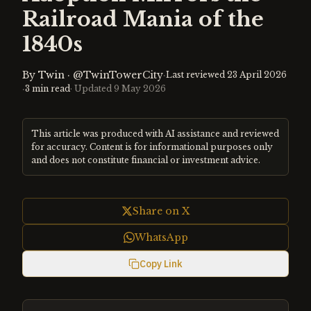
Railroad Mania of the
1840s
By
Twin
·
@TwinTowerCity
·
Last reviewed
23 April 2026
·
3
min read
· Updated
9 May 2026
This article was produced with AI assistance and reviewed
for accuracy. Content is for informational purposes only
and does not constitute financial or investment advice.
Share on X
WhatsApp
Copy Link