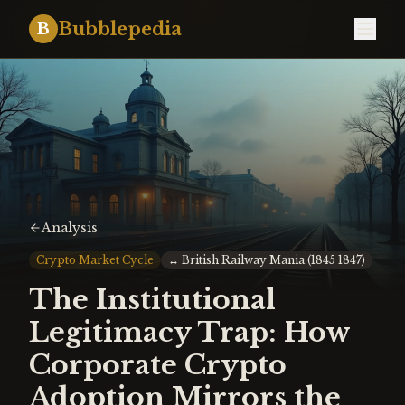
Bubblepedia
B
Analysis
Crypto Market Cycle
↔
British Railway Mania (1845 1847)
The Institutional
Legitimacy Trap: How
Corporate Crypto
Adoption Mirrors the