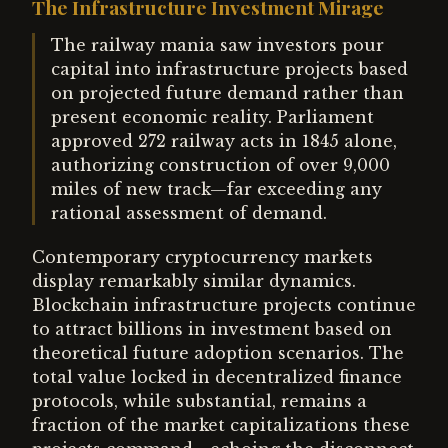
The Infrastructure Investment Mirage
The railway mania saw investors pour
capital into infrastructure projects based
on projected future demand rather than
present economic reality. Parliament
approved 272 railway acts in 1845 alone,
authorizing construction of over 9,000
miles of new track—far exceeding any
rational assessment of demand.
Contemporary cryptocurrency markets
display remarkably similar dynamics.
Blockchain infrastructure projects continue
to attract billions in investment based on
theoretical future adoption scenarios. The
total value locked in decentralized finance
protocols, while substantial, remains a
fraction of the market capitalizations these