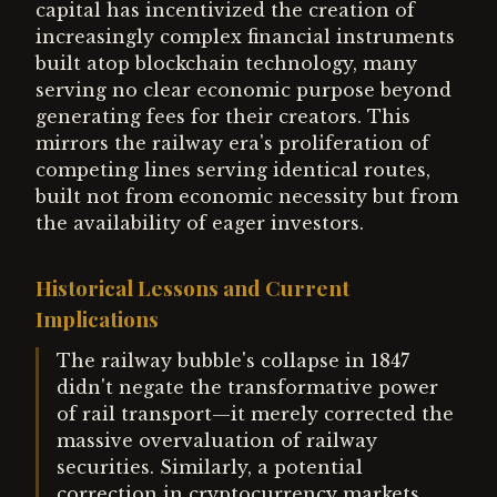
capital has incentivized the creation of
increasingly complex financial instruments
built atop blockchain technology, many
serving no clear economic purpose beyond
generating fees for their creators. This
mirrors the railway era's proliferation of
competing lines serving identical routes,
built not from economic necessity but from
the availability of eager investors.
Historical Lessons and Current
Implications
The railway bubble's collapse in 1847
didn't negate the transformative power
of rail transport—it merely corrected the
massive overvaluation of railway
securities. Similarly, a potential
correction in cryptocurrency markets