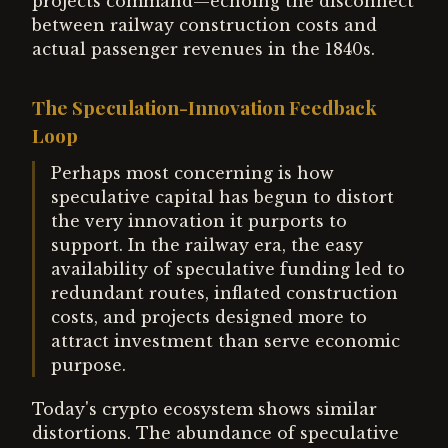
projects command—echoing the disconnect
between railway construction costs and
actual passenger revenues in the 1840s.
The Speculation-Innovation Feedback
Loop
Perhaps most concerning is how
speculative capital has begun to distort
the very innovation it purports to
support. In the railway era, the easy
availability of speculative funding led to
redundant routes, inflated construction
costs, and projects designed more to
attract investment than serve economic
purpose.
Today's crypto ecosystem shows similar
distortions. The abundance of speculative