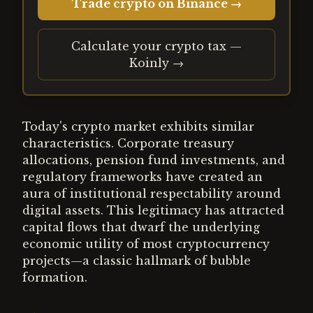
Trade crypto on Binance →
Calculate your crypto tax —
Koinly →
Today's crypto market exhibits similar
characteristics. Corporate treasury
allocations, pension fund investments, and
regulatory frameworks have created an
aura of institutional respectability around
digital assets. This legitimacy has attracted
capital flows that dwarf the underlying
economic utility of most cryptocurrency
projects—a classic hallmark of bubble
formation.