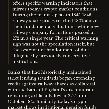
offers specific warning indicators that
mirror today's crypto market conditions.
During the mania's peak in 1845-1846,
railway share prices reached 180% above
their fundamental valuations, while new
railway company formations peaked at
272 in a single year. The critical warning
sign was not the speculation itself, but
the systematic abandonment of due
diligence by previously conservative
institutions.
Banks that had historically maintained
strict lending standards began extending
credit against railway shares as collateral,
with the Bank of England's discount rate
remaining artificially low at 2.5% until
October 1847. Similarly, today's crypto
market shows institutional pension funds