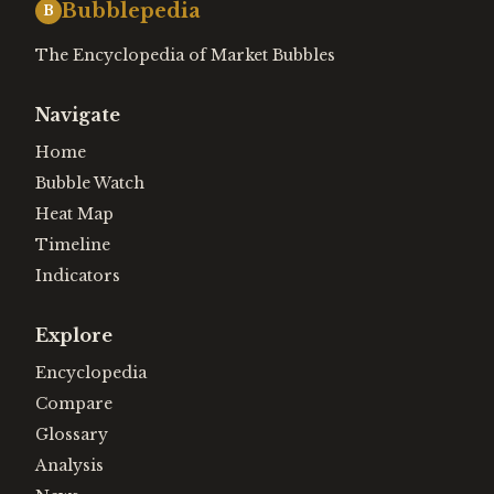
Bubblepedia
B
The Encyclopedia of Market Bubbles
Navigate
Home
Bubble Watch
Heat Map
Timeline
Indicators
Explore
Encyclopedia
Compare
Glossary
Analysis