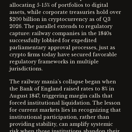
allocating 5-15% of portfolios to digital
assets, while corporate treasuries hold over
$200 billion in cryptocurrency as of Q3
2026. The parallel extends to regulatory
capture: railway companies in the 1840s
successfully lobbied for expedited
parliamentary approval processes, just as
crypto firms today have secured favorable
regulatory frameworks in multiple
jurisdictions.
The railway mania's collapse began when
the Bank of England raised rates to 8% in
August 1847, triggering margin calls that
forced institutional liquidation. The lesson
for current markets lies in recognizing that
institutional participation, rather than
providing stability, can amplify systemic
risk when those institutions abandon their