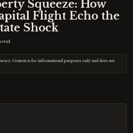
perty Squeeze: How
ital Flight Echo the
state Shock
 read
curacy. Content is for informational purposes only and does not