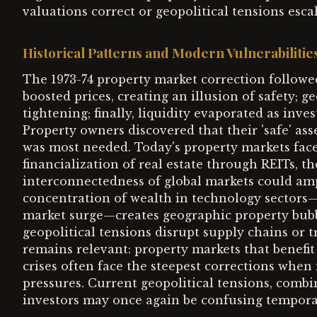
valuations correct or geopolitical tensions escal
Historical Patterns and Modern Vulnerabilitie
The 1973-74 property market correction followed 
boosted prices, creating an illusion of safety; 
tightening; finally, liquidity evaporated as inves
Property owners discovered that their 'safe' ass
was most needed. Today's property markets face 
financialization of real estate through REITs, t
interconnectedness of global markets could amp
concentration of wealth in technology sectors
market surge—creates geographic property bubbl
geopolitical tensions disrupt supply chains or t
remains relevant: property markets that benefit f
crises often face the steepest corrections when
pressures. Current geopolitical tensions, comb
investors may once again be confusing tempora