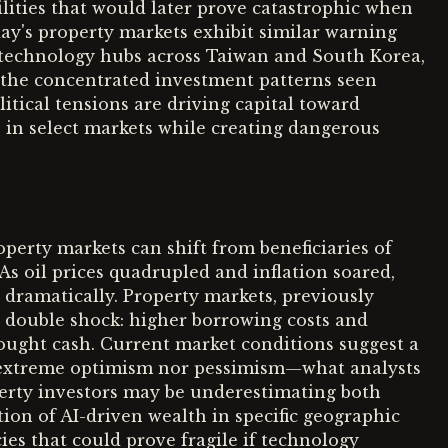
ities that would later prove catastrophic when
day's property markets exhibit similar warning
 technology hubs across Taiwan and South Korea,
r the concentrated investment patterns seen
itical tensions are driving capital toward
s in select markets while creating dangerous
perty markets can shift from beneficiaries of
. As oil prices quadrupled and inflation soared,
s dramatically. Property markets, previously
a double shock: higher borrowing costs and
sought cash. Current market conditions suggest a
r extreme optimism nor pessimism—what analysts
erty investors may be underestimating both
ion of AI-driven wealth in specific geographic
es that could prove fragile if technology