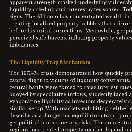
apparent strength masked underlying vulnerabil
liquidity dried up and interest rates soared. To
signs. The AI boom has concentrated wealth in
creating localized property bubbles that mirro
before historical corrections. Meanwhile, geopol
perceived safe havens, inflating property value
imbalances.
The Liquidity Trap Mechanism
The 1973-74 crisis demonstrated how quickly pro
capital flight to victims of liquidity constraints
central banks were forced to raise interest rate
buoyed by speculative inflows, suddenly faced 
evaporating liquidity as investors desperately 
similar setup. With markets exhibiting neithe
describe as a dangerous equilibrium trap—prop
geopolitical and monetary risks. The concentrat
regions has created property market dependenci