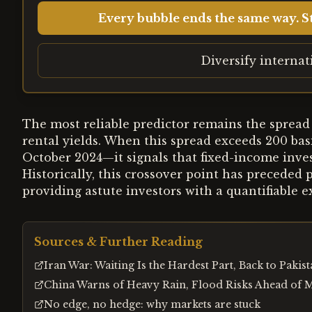
Every bubble ends the same way. St
Diversify interna
The most reliable predictor remains the sprea
rental yields. When this spread exceeds 200 basi
October 2024—it signals that fixed-income inves
Historically, this crossover point has preceded
providing astute investors with a quantifiable ex
Sources & Further Reading
Iran War: Waiting Is the Hardest Part, Back to Pakis
China Warns of Heavy Rain, Flood Risks Ahead of 
No edge, no hedge: why markets are stuck