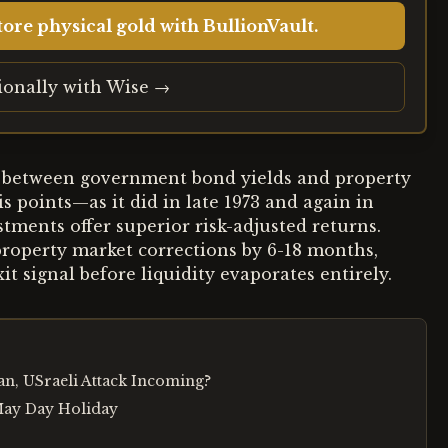
ore physical gold with BullionVault.
tionally with Wise →
d between government bond yields and property
s points—as it did in late 1973 and again in
tments offer superior risk-adjusted returns.
 property market corrections by 6-18 months,
it signal before liquidity evaporates entirely.
tan, USraeli Attack Incoming?
May Day Holiday