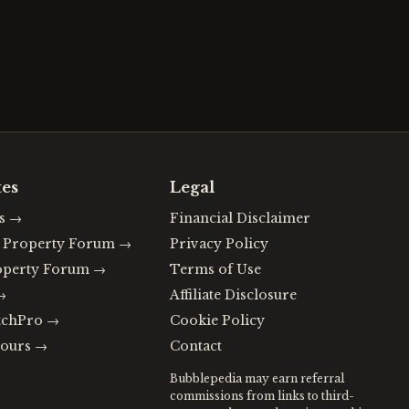
tes
Legal
s
→
Financial Disclaimer
n Property Forum
→
Privacy Policy
operty Forum
→
Terms of Use
→
Affiliate Disclosure
tchPro
→
Cookie Policy
ours
→
Contact
Bubblepedia may earn referral
commissions from links to third-