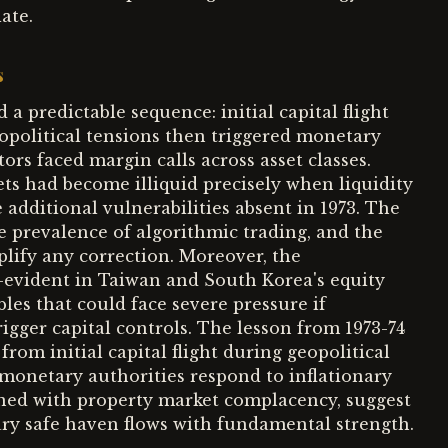
ate.
s
a predictable sequence: initial capital flight
geopolitical tensions then triggered monetary
tors faced margin calls across asset classes.
ets had become illiquid precisely when liquidity
additional vulnerabilities absent in 1973. The
he prevalence of algorithmic trading, and the
lify any correction. Moreover, the
—evident in Taiwan and South Korea's equity
es that could face severe pressure if
rigger capital controls. The lesson from 1973-74
rom initial capital flight during geopolitical
 monetary authorities respond to inflationary
ined with property market complacency, suggest
ry safe haven flows with fundamental strength.