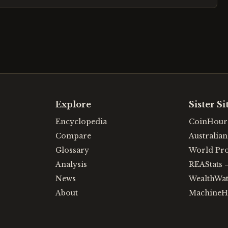
Explore
Sister Si
Encyclopedia
CoinHour
Compare
Australia
Glossary
World Pr
Analysis
REAStats
News
WealthWa
About
MachineH