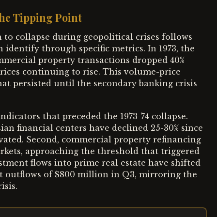
he Tipping Point
to collapse during geopolitical crises follows
 identify through specific metrics. In 1973, the
mmercial property transactions dropped 40%
prices continuing to rise. This volume-price
hat persisted until the secondary banking crisis
ndicators that preceded the 1973-74 collapse.
ian financial centers have declined 25-30% since
vated. Second, commercial property refinancing
arkets, approaching the threshold that triggered
stment flows into prime real estate have shifted
et outflows of $800 million in Q3, mirroring the
isis.