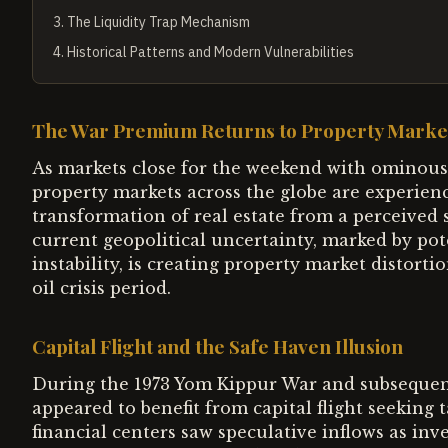
3
.
The Liquidity Trap Mechanism
4
.
Historical Patterns and Modern Vulnerabilities
The War Premium Returns to Property Marke
As markets close for the weekend with ominous 
property markets across the globe are experien
transformation of real estate from a perceived s
current geopolitical uncertainty, marked by pot
instability, is creating property market distorti
oil crisis period.
Capital Flight and the Safe Haven Illusion
During the 1973 Yom Kippur War and subsequent
appeared to benefit from capital flight seeking t
financial centers saw speculative inflows as inve