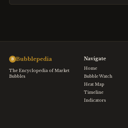
Navigate
Bubblepedia
B
Home
The Encyclopedia of Market
Bubbles
Bubble Watch
Heat Map
Timeline
Indicators