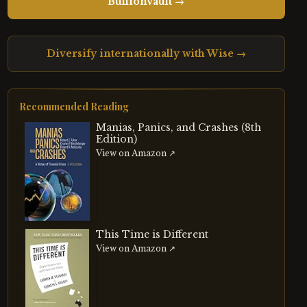
BullionVault →
Diversify internationally with Wise →
Recommended Reading
Manias, Panics, and Crashes (8th
Edition)
View on Amazon ↗
This Time is Different
View on Amazon ↗