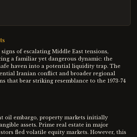
ts
signs of escalating Middle East tensions,
cing a familiar yet dangerous dynamic: the
afe haven into a potential liquidity trap. The
ential Iranian conflict and broader regional
ons that bear striking resemblance to the 1973-74
 oil embargo, property markets initially
angible assets. Prime real estate in major
stors fled volatile equity markets. However, this