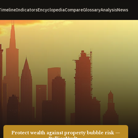
Timeline
Indicators
Encyclopedia
Compare
Glossary
Analysis
News
Protect wealth against property bubble risk —