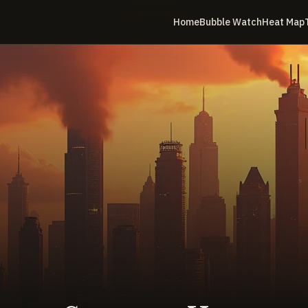
Home
Bubble Watch
Heat Map