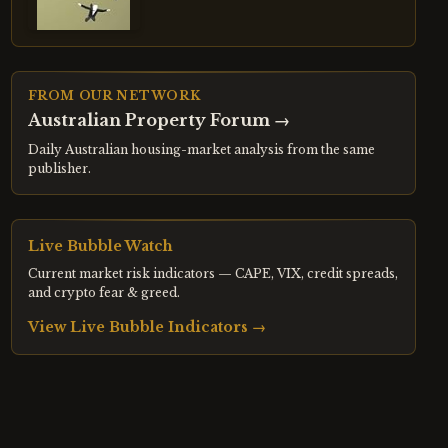
FROM OUR NETWORK
Australian Property Forum
→
Daily Australian housing-market analysis from the same
publisher.
Live Bubble Watch
Current market risk indicators — CAPE, VIX, credit spreads,
and crypto fear & greed.
View Live Bubble Indicators →