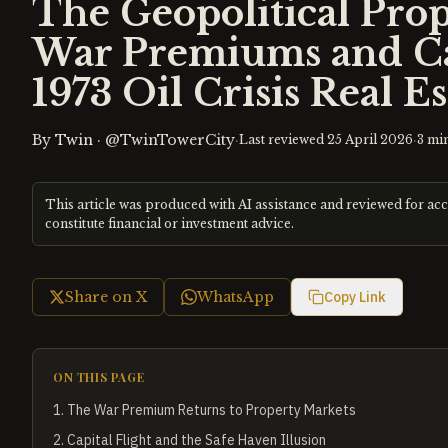
The Geopolitical Pro
War Premiums and Cap
1973 Oil Crisis Real E
By
Twin
·
@TwinTowerCity
·
·
Last reviewed
25 April 2026
3
min
This article was produced with AI assistance and reviewed for ac
constitute financial or investment advice.
Share on X
WhatsApp
Copy Link
ON THIS PAGE
1
.
The War Premium Returns to Property Markets
2
.
Capital Flight and the Safe Haven Illusion