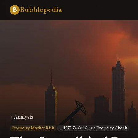
Bubblepedia
B
Analysis
Property Market Risk
↔
1973 74 Oil Crisis Property Shock