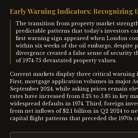
Early Warning Indicators: Recognizing t
The transition from property market strength 
predictable patterns that today's investors can
first warning sign appeared when London co
within six weeks of the oil embargo, despite 
divergence created a false sense of security t
of 1974-75 devastated property values.
Current markets display three critical warning i
First, mortgage application volumes in major As
September 2024, while asking prices remain ele
rates have increased from 3.2% to 5.8% in key m
widespread defaults in 1974. Third, foreign inve
from net inflows of $2.1 billion in Q2 2024 to n
capital flight patterns that preceded the 1970s cr