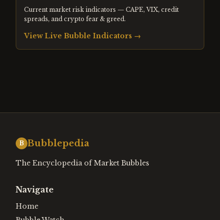
Current market risk indicators — CAPE, VIX, credit
spreads, and crypto fear & greed.
View Live Bubble Indicators →
Bubblepedia
B
The Encyclopedia of Market Bubbles
Navigate
Home