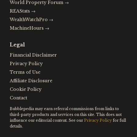
World Property Forum
→
REAStats
→
WealthWatchPro
→
MachineHours
→
Legal
Financial Disclaimer
Privacy Policy
Terms of Use
Affiliate Disclosure
Cookie Policy
Contact
Bubblepedia may earn referral commissions from links to
third-party products and services on this site. This does not
influence our editorial content. See our
Privacy Policy
for full
details.