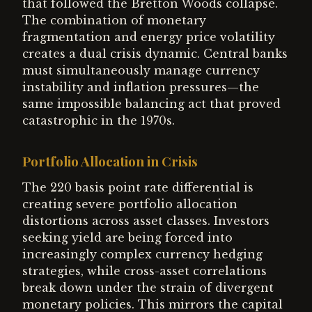
that followed the Bretton Woods collapse.
The combination of monetary
fragmentation and energy price volatility
creates a dual crisis dynamic. Central banks
must simultaneously manage currency
instability and inflation pressures—the
same impossible balancing act that proved
catastrophic in the 1970s.
Portfolio Allocation in Crisis
The 220 basis point rate differential is
creating severe portfolio allocation
distortions across asset classes. Investors
seeking yield are being forced into
increasingly complex currency hedging
strategies, while cross-asset correlations
break down under the strain of divergent
monetary policies. This mirrors the capital