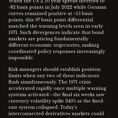
When the US 2-10 year spread inverted to
-82 basis points in July 2022 while German
curves remained positive at +15 basis
points, this 97 basis point differential
matched the warning levels seen in early
1971. Such divergences indicate that bond
markets are pricing fundamentally
different economic trajectories, making
coordinated policy responses increasingly
impossible.
Risk managers should establish position
limits when any two of these indicators
flash simultaneously. The 1971 crisis
accelerated rapidly once multiple warning
systems activated—the final six weeks saw
currency volatility spike 340% as the fixed-
rate system collapsed. Today's
interconnected derivatives markets could