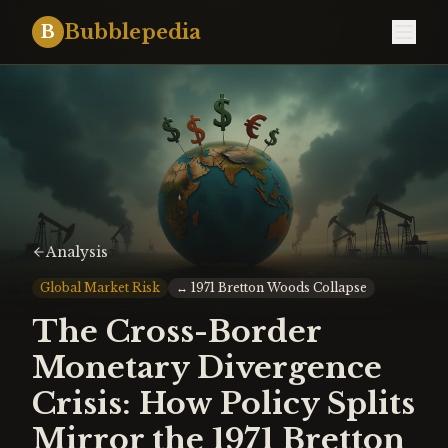
Bubblepedia
B
Analysis
Global Market Risk
↔
1971 Bretton Woods Collapse
The Cross-Border
Monetary Divergence
Crisis: How Policy Splits
Mirror the 1971 Bretton