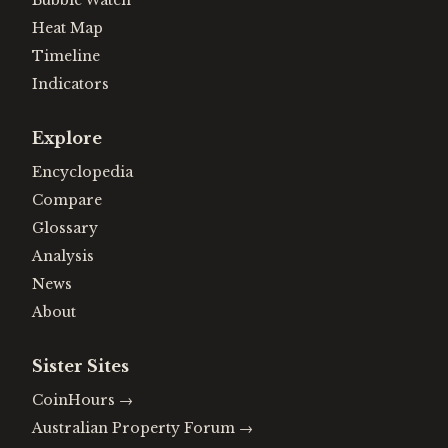
Bubble Watch
Heat Map
Timeline
Indicators
Explore
Encyclopedia
Compare
Glossary
Analysis
News
About
Sister Sites
CoinHours
→
Australian Property Forum
→