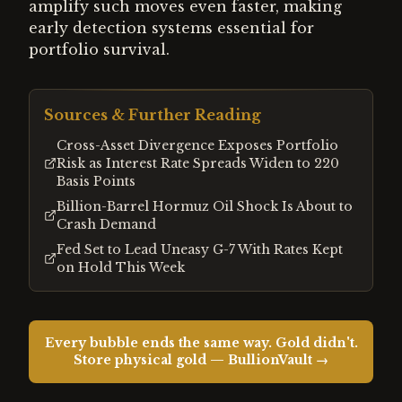
amplify such moves even faster, making
early detection systems essential for
portfolio survival.
Sources & Further Reading
Cross-Asset Divergence Exposes Portfolio
Risk as Interest Rate Spreads Widen to 220
Basis Points
Billion-Barrel Hormuz Oil Shock Is About to
Crash Demand
Fed Set to Lead Uneasy G-7 With Rates Kept
on Hold This Week
Every bubble ends the same way. Gold didn't.
Store physical gold — BullionVault →