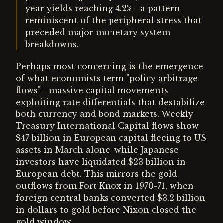
year yields reaching 4.2%—a pattern
reminiscent of the peripheral stress that
preceded major monetary system
breakdowns.
Perhaps most concerning is the emergence
of what economists term "policy arbitrage
flows"—massive capital movements
exploiting rate differentials that destabilize
both currency and bond markets. Weekly
Treasury International Capital flows show
$47 billion in European capital fleeing to US
assets in March alone, while Japanese
investors have liquidated $23 billion in
European debt. This mirrors the gold
outflows from Fort Knox in 1970-71, when
foreign central banks converted $3.2 billion
in dollars to gold before Nixon closed the
gold window.