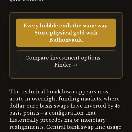
Every bubble ends the same way.
Store physical gold with
BullionVault.
Compare investment options —
Finder →
The technical breakdown appears most
acute in overnight funding markets, where
dollar-euro basis swaps have inverted by 45
basis points—a configuration that
historically precedes major monetary
realignments. Central bank swap line usage