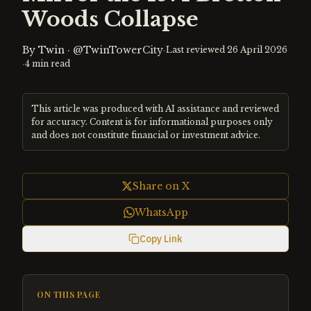
Woods Collapse
By
Twin
·
@TwinTowerCity
·
Last reviewed
26 April 2026
·
4
min read
This article was produced with AI assistance and reviewed
for accuracy. Content is for informational purposes only
and does not constitute financial or investment advice.
Share on X
WhatsApp
Copy Link
ON THIS PAGE