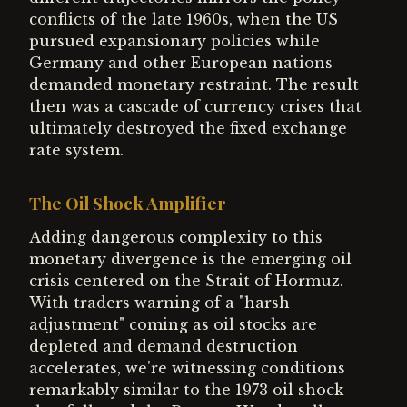
conflicts of the late 1960s, when the US
pursued expansionary policies while
Germany and other European nations
demanded monetary restraint. The result
then was a cascade of currency crises that
ultimately destroyed the fixed exchange
rate system.
The Oil Shock Amplifier
Adding dangerous complexity to this
monetary divergence is the emerging oil
crisis centered on the Strait of Hormuz.
With traders warning of a "harsh
adjustment" coming as oil stocks are
depleted and demand destruction
accelerates, we're witnessing conditions
remarkably similar to the 1973 oil shock