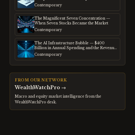
Frenzy
Contemporary
The Magnificent Seven Concentration —
When Seven Stocks Became the Market
Contemporary
The AI Infrastructure Bubble — $400
Billion in Annual Spending and the Revenue
Gap
Contemporary
FROM OUR NETWORK
WealthWatchPro
→
Macro and equity market intelligence from the
WealthWatchPro desk.