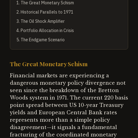
1
.
The Great Monetary Schism
2
.
Historical Parallels to 1971
3
.
The Oil Shock Amplifier
4
.
Portfolio Allocation in Crisis
5
.
The Endgame Scenario
The Great Monetary Schism
Financial markets are experiencing a
dangerous monetary policy divergence not
seen since the breakdown of the Bretton
Woods system in 1971. The current 220 basis
point spread between US 10-year Treasury
yields and European Central Bank rates
represents more than a simple policy
disagreement—it signals a fundamental
fracturing of the coordinated monetary