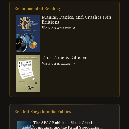
Recommended Reading
Manias, Panics, and Crashes (8th
Edition)
View on Amazon ↗
This Time is Different
View on Amazon ↗
Related Encyclopedia Entries
The SPAC Bubble — Blank Check
Companies and the Retail Speculation