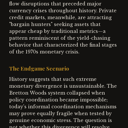
flow disruptions that preceded major
currency crises throughout history. Private
credit markets, meanwhile, are attracting
"bargain hunters" seeking assets that
appear cheap by traditional metrics—a
pattern reminiscent of the yield-chasing
behavior that characterized the final stages
of the 1970s monetary crisis.
The Endgame Scenario
History suggests that such extreme
monetary divergence is unsustainable. The
Bretton Woods system collapsed when
policy coordination became impossible;
today's informal coordination mechanisms
may prove equally fragile when tested by
genuine economic stress. The question is
not whether this divergence will resolve,