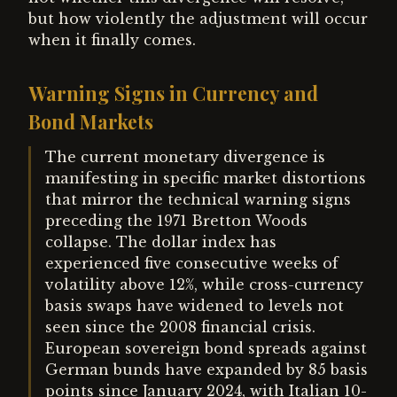
but how violently the adjustment will occur
when it finally comes.
Warning Signs in Currency and
Bond Markets
The current monetary divergence is
manifesting in specific market distortions
that mirror the technical warning signs
preceding the 1971 Bretton Woods
collapse. The dollar index has
experienced five consecutive weeks of
volatility above 12%, while cross-currency
basis swaps have widened to levels not
seen since the 2008 financial crisis.
European sovereign bond spreads against
German bunds have expanded by 85 basis
points since January 2024, with Italian 10-