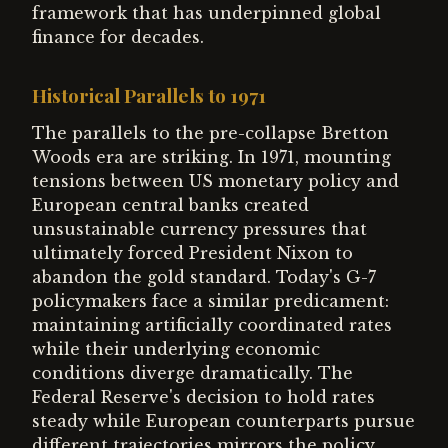
framework that has underpinned global
finance for decades.
Historical Parallels to 1971
The parallels to the pre-collapse Bretton
Woods era are striking. In 1971, mounting
tensions between US monetary policy and
European central banks created
unsustainable currency pressures that
ultimately forced President Nixon to
abandon the gold standard. Today's G-7
policymakers face a similar predicament:
maintaining artificially coordinated rates
while their underlying economic
conditions diverge dramatically. The
Federal Reserve's decision to hold rates
steady while European counterparts pursue
different trajectories mirrors the policy