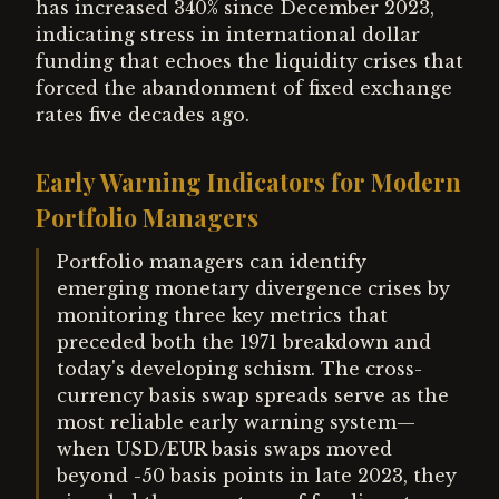
has increased 340% since December 2023,
indicating stress in international dollar
funding that echoes the liquidity crises that
forced the abandonment of fixed exchange
rates five decades ago.
Early Warning Indicators for Modern
Portfolio Managers
Portfolio managers can identify
emerging monetary divergence crises by
monitoring three key metrics that
preceded both the 1971 breakdown and
today's developing schism. The cross-
currency basis swap spreads serve as the
most reliable early warning system—
when USD/EUR basis swaps moved
beyond -50 basis points in late 2023, they