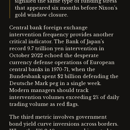
signaled the same type of funding stress
that appeared six months before Nixon's
gold window closure.
Central bank foreign exchange
intervention frequency provides another
critical indicator. The Bank of Japan's
record 9.7 trillion yen intervention in
October 2022 echoed the desperate
currency defense operations of European
central banks in 1970-71, when the
Bundesbank spent $2 billion defending the
Deutsche Mark peg in a single week.
Modern managers should track
intervention volumes exceeding 2% of daily
trading volume as red flags.
The third metric involves government
bond yield curve inversions across borders.