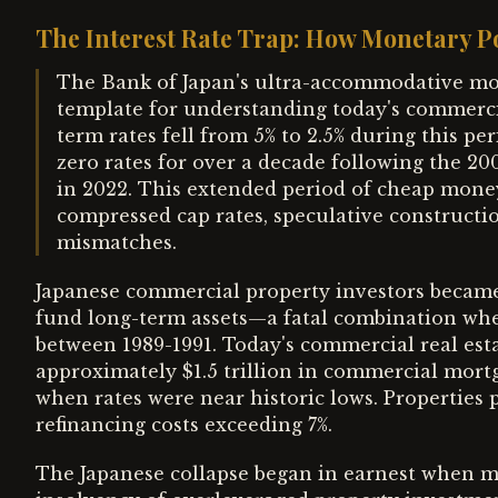
The Interest Rate Trap: How Monetary Po
The Bank of Japan's ultra-accommodative mon
template for understanding today's commercial
term rates fell from 5% to 2.5% during this p
zero rates for over a decade following the 20
in 2022. This extended period of cheap money 
compressed cap rates, speculative constructi
mismatches.
Japanese commercial property investors became 
fund long-term assets—a fatal combination when
between 1989-1991. Today's commercial real esta
approximately $1.5 trillion in commercial mortg
when rates were near historic lows. Properties 
refinancing costs exceeding 7%.
The Japanese collapse began in earnest when 