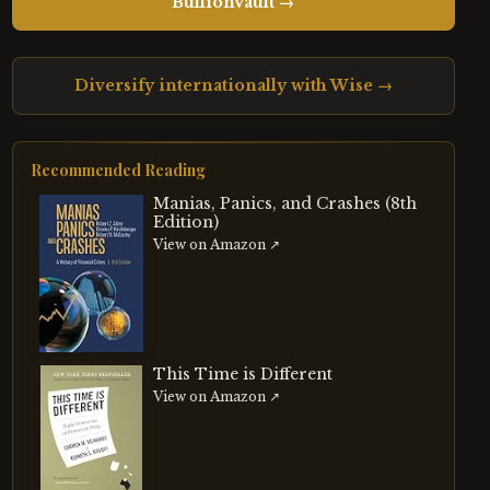
BullionVault →
Diversify internationally with Wise →
Recommended Reading
Manias, Panics, and Crashes (8th
Edition)
View on Amazon ↗
This Time is Different
View on Amazon ↗