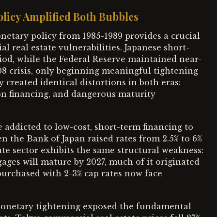
licy Amplified Both Bubbles
etary policy from 1985-1989 provides a crucial
 real estate vulnerabilities. Japanese short-
eriod, while the Federal Reserve maintained near-
08 crisis, only beginning meaningful tightening
created identical distortions in both eras:
on financing, and dangerous maturity
addicted to low-cost, short-term financing to
 the Bank of Japan raised rates from 2.5% to 6%
te sector exhibits the same structural weakness:
ages will mature by 2027, much of it originated
purchased with 2-3% cap rates now face
monetary tightening exposed the fundamental