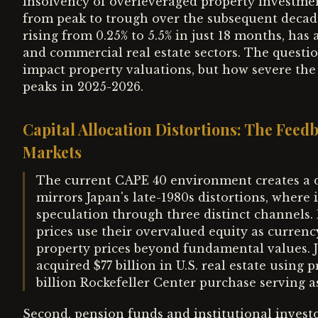
insolvency of overleveraged property investment
from peak to trough over the subsequent decade
rising from 0.25% to 5.5% in just 18 months, has 
and commercial real estate sectors. The questio
impact property valuations, but how severe the
peaks in 2025-2026.
Capital Allocation Distortions: The Fee
Markets
The current CAPE 40 environment creates a 
mirrors Japan's late-1980s distortions, where 
speculation through three distinct channels. F
prices use their overvalued equity as currenc
property prices beyond fundamental values. 
acquired $77 billion in U.S. real estate using p
billion Rockefeller Center purchase serving a
Second, pension funds and institutional investo