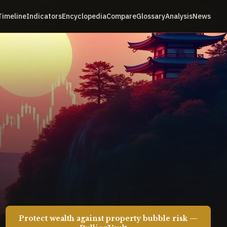
Timeline
Indicators
Encyclopedia
Compare
Glossary
Analysis
News
Protect wealth against property bubble risk —