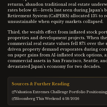
returns, abandon traditional real estate under
rates below 4%—levels last seen during Japan's 
Retirement System (CalPERS) allocated 13% to re
unsustainable when equity markets collapsed.
Third, the wealth effect from inflated stock port
properties and development projects. When the 
commercial real estate values fell 87% over th
driven property demand evaporates during corre
on paper gains from AI-inflated stock options, 
commercial assets in San Francisco, Seattle, a
devastated Japan's economy for two decades.
Sources & Further Reading
Valuation Extremes Challenge Portfolio Positioning
Bloomberg This Weekend 4/18/2026