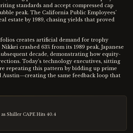
writing standards and accept compressed cap
bubble peak. The California Public Employees'
al estate by 1989, chasing yields that proved
folios creates artificial demand for trophy
Nikkei crashed 63% from its 1989 peak, Japanese
e subsequent decade, demonstrating how equity-
ctions. Today's technology executives, sitting
are repeating this pattern by bidding up prime
nd Austin—creating the same feedback loop that
 as Shiller CAPE Hits 40.4