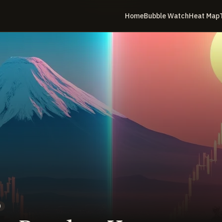
Home
Bubble Watch
Heat Map
)