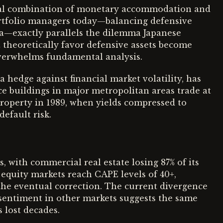
atal combination of monetary accommodation and
portfolio managers today—balancing defensive
ia—exactly parallels the dilemma Japanese
at theoretically favor defensive assets become
erwhelms fundamental analysis.
a hedge against financial market volatility, has
ce buildings in major metropolitan areas trade at
roperty in 1989, when yields compressed to
efault risk.
, with commercial real estate losing 87% of its
 equity markets reach CAPE levels of 40+,
he eventual correction. The current divergence
 sentiment in other markets suggests the same
 lost decades.