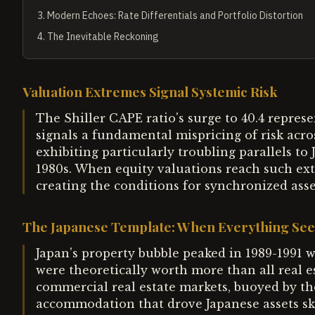
3
.
Modern Echoes: Rate Differentials and Portfolio Distortion
4
.
The Inevitable Reckoning
Valuation Extremes Signal Systemic Risk
The Shiller CAPE ratio's surge to 40.4 repres
signals a fundamental mispricing of risk acros
exhibiting particularly troubling parallels to
1980s. When equity valuations reach such ext
creating the conditions for synchronized asse
The Japanese Template: When Everything See
Japan's property bubble peaked in 1989-1991 
were theoretically worth more than all real e
commercial real estate markets, buoyed by t
accommodation that drove Japanese assets sky