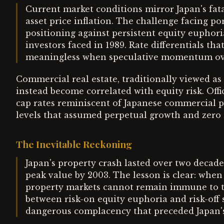
Current market conditions mirror Japan's f
asset price inflation. The challenge facing 
positioning against persistent equity euphor
investors faced in 1989. Rate differentials th
meaningless when speculative momentum ov
Commercial real estate, traditionally viewed as 
instead become correlated with equity risk. Offi
cap rates reminiscent of Japanese commercial p
levels that assumed perpetual growth and zero d
The Inevitable Reckoning
Japan's property crash lasted over two decades
peak value by 2003. The lesson is clear: when
property markets cannot remain immune to t
between risk-on equity euphoria and risk-off
dangerous complacency that preceded Japan's