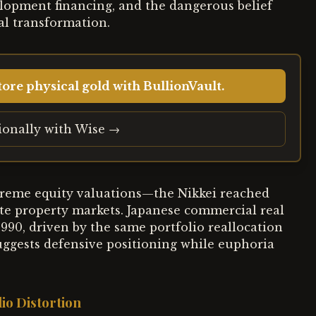
elopment financing, and the dangerous belief
tal transformation.
ore physical gold with BullionVault.
tionally with Wise →
reme equity valuations—the Nikkei reached
e property markets. Japanese commercial real
990, driven by the same portfolio reallocation
uggests defensive positioning while euphoria
io Distortion