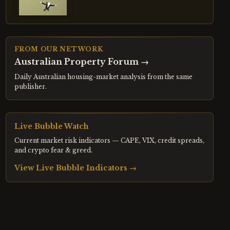
FROM OUR NETWORK
Australian Property Forum
→
Daily Australian housing-market analysis from the same
publisher.
Live Bubble Watch
Current market risk indicators — CAPE, VIX, credit spreads,
and crypto fear & greed.
View Live Bubble Indicators →