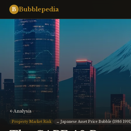
Bubblepedia
B
Analysis
Property Market Risk
↔
Japanese Asset Price Bubble (1986 1991