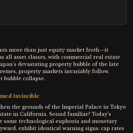
ents more than just equity market froth—it
s all asset classes, with commercial real estate
 Japan's devastating property bubble of the late
remes, property markets invariably follow,
t bubble collapse.
med Invincible
when the grounds of the Imperial Palace in Tokyo
state in California. Sound familiar? Today's
he same technological euphoria and monetary
ward, exhibit identical warning signs: cap rates