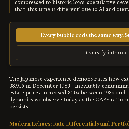
compressed to historic lows, speculative dev
that 'this time is different' due to AI and digi
Every bubble ends the same way. St
Diversify interna
The Japanese experience demonstrates how ext
38,915 in December 1989—inevitably contaminat
estate prices increased 300% between 1985 and 1
dynamics we observe today as the CAPE ratio s
persists.
Modern Echoes: Rate Differentials and Portfol