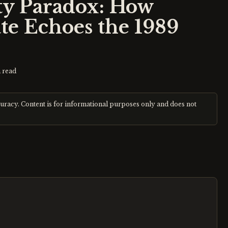
y Paradox: How
te Echoes the 1989
 read
curacy. Content is for informational purposes only and does not