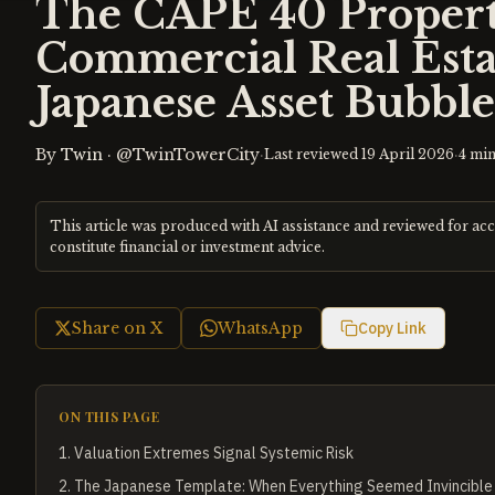
The CAPE 40 Propert
Commercial Real Esta
Japanese Asset Bubble
By
Twin
·
@TwinTowerCity
·
·
Last reviewed
19 April 2026
4
min
This article was produced with AI assistance and reviewed for ac
constitute financial or investment advice.
Share on X
WhatsApp
Copy Link
ON THIS PAGE
1
.
Valuation Extremes Signal Systemic Risk
2
.
The Japanese Template: When Everything Seemed Invincible