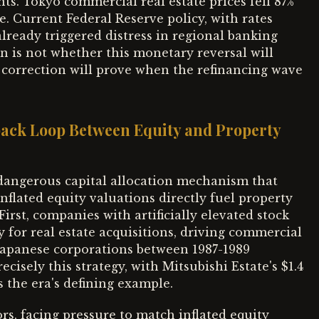
s. Tokyo commercial real estate prices fell 87%
. Current Federal Reserve policy, with rates
already triggered distress in regional banking
n is not whether this monetary reversal will
 correction will prove when the refinancing wave
dback Loop Between Equity and Property
dangerous capital allocation mechanism that
inflated equity valuations directly fuel property
irst, companies with artificially elevated stock
y for real estate acquisitions, driving commercial
Japanese corporations between 1987-1989
recisely this strategy, with Mitsubishi Estate's $1.4
s the era's defining example.
rs, facing pressure to match inflated equity