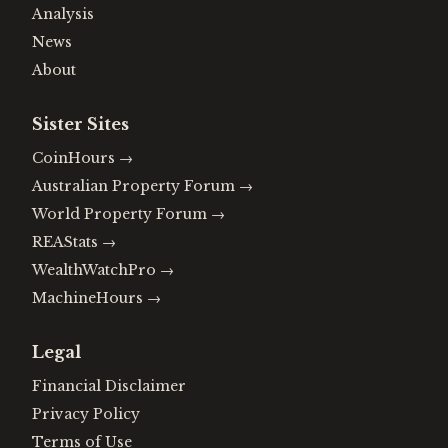
Analysis
News
About
Sister Sites
CoinHours
→
Australian Property Forum
→
World Property Forum
→
REAStats
→
WealthWatchPro
→
MachineHours
→
Legal
Financial Disclaimer
Privacy Policy
Terms of Use