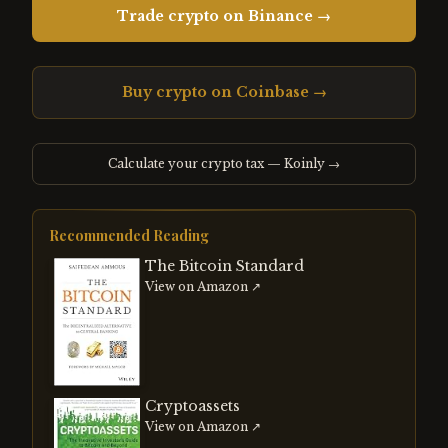
Trade crypto on Binance →
Buy crypto on Coinbase →
Calculate your crypto tax — Koinly →
Recommended Reading
The Bitcoin Standard
View on Amazon ↗
Cryptoassets
View on Amazon ↗