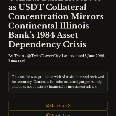
as USDT Collateral
Concentration Mirrors
Continental Illinois
Bank's 1984 Asset
Dependency Crisis
By
Twin
·
@TwinTowerCity
·
·
Last reviewed
8 June 2026
3
min read
This article was produced with AI assistance and reviewed
for accuracy. Content is for informational purposes only
and does not constitute financial or investment advice.
Share on X
WhatsApp