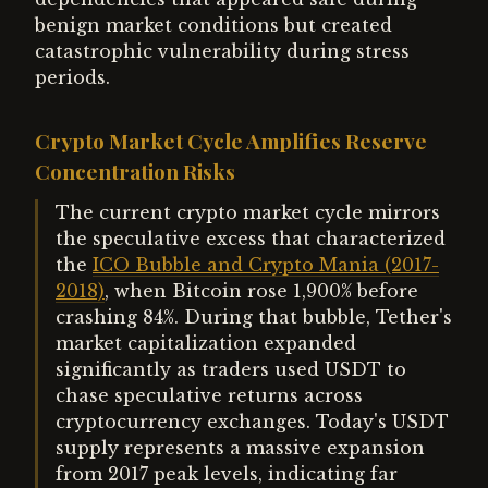
benign market conditions but created
catastrophic vulnerability during stress
periods.
Crypto Market Cycle Amplifies Reserve
Concentration Risks
The current crypto market cycle mirrors
the speculative excess that characterized
the
ICO Bubble and Crypto Mania (2017-
2018)
, when Bitcoin rose 1,900% before
crashing 84%. During that bubble, Tether's
market capitalization expanded
significantly as traders used USDT to
chase speculative returns across
cryptocurrency exchanges. Today's USDT
supply represents a massive expansion
from 2017 peak levels, indicating far