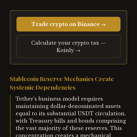
Trade crypto on Binance →
Calculate your crypto tax —
Koinly →
Stablecoin Reserve Mechanics Create
Systemic Dependencies
Tether's business model requires
maintaining dollar-denominated assets
equal to its substantial USDT circulation,
with Treasury bills and bonds comprising
the vast majority of these reserves. This
concentration creates a mechanical