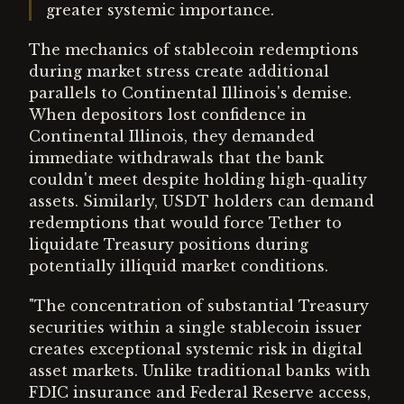
greater systemic importance.
The mechanics of stablecoin redemptions
during market stress create additional
parallels to Continental Illinois's demise.
When depositors lost confidence in
Continental Illinois, they demanded
immediate withdrawals that the bank
couldn't meet despite holding high-quality
assets. Similarly, USDT holders can demand
redemptions that would force Tether to
liquidate Treasury positions during
potentially illiquid market conditions.
"The concentration of substantial Treasury
securities within a single stablecoin issuer
creates exceptional systemic risk in digital
asset markets. Unlike traditional banks with
FDIC insurance and Federal Reserve access,