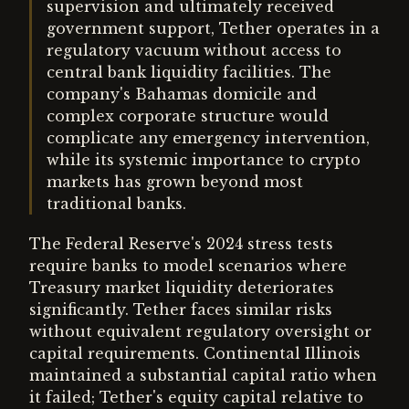
supervision and ultimately received
government support, Tether operates in a
regulatory vacuum without access to
central bank liquidity facilities. The
company's Bahamas domicile and
complex corporate structure would
complicate any emergency intervention,
while its systemic importance to crypto
markets has grown beyond most
traditional banks.
The Federal Reserve's 2024 stress tests
require banks to model scenarios where
Treasury market liquidity deteriorates
significantly. Tether faces similar risks
without equivalent regulatory oversight or
capital requirements. Continental Illinois
maintained a substantial capital ratio when
it failed; Tether's equity capital relative to