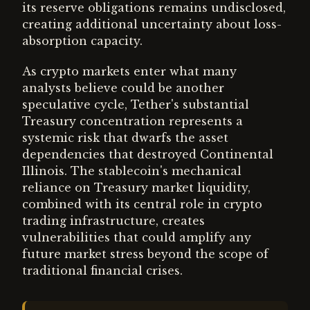
its reserve obligations remains undisclosed,
creating additional uncertainty about loss-
absorption capacity.
As crypto markets enter what many
analysts believe could be another
speculative cycle, Tether's substantial
Treasury concentration represents a
systemic risk that dwarfs the asset
dependencies that destroyed Continental
Illinois. The stablecoin's mechanical
reliance on Treasury market liquidity,
combined with its central role in crypto
trading infrastructure, creates
vulnerabilities that could amplify any
future market stress beyond the scope of
traditional financial crises.