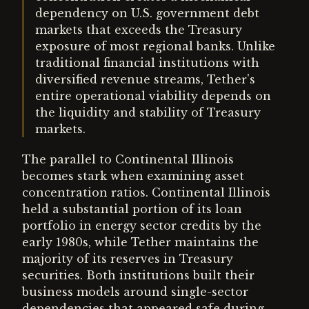
dependency on U.S. government debt
markets that exceeds the Treasury
exposure of most regional banks. Unlike
traditional financial institutions with
diversified revenue streams, Tether's
entire operational viability depends on
the liquidity and stability of Treasury
markets.
The parallel to Continental Illinois
becomes stark when examining asset
concentration ratios. Continental Illinois
held a substantial portion of its loan
portfolio in energy sector credits by the
early 1980s, while Tether maintains the
majority of its reserves in Treasury
securities. Both institutions built their
business models around single-sector
dependencies that appeared safe during