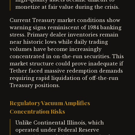
monetize at fair value during the crisis.
Current Treasury market conditions show
warning signs reminiscent of 1984 banking
stress. Primary dealer inventories remain
near historic lows while daily trading
volumes have become increasingly
concentrated in on-the-run securities. This
market structure could prove inadequate if
Tether faced massive redemption demands
requiring rapid liquidation of off-the-run
Treasury positions.
Regulatory Vacuum Amplifies
Concentration Risks
Unlike Continental Illinois, which
operated under Federal Reserve