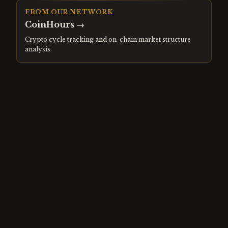
FROM OUR NETWORK
CoinHours
→
Crypto cycle tracking and on-chain market structure
analysis.