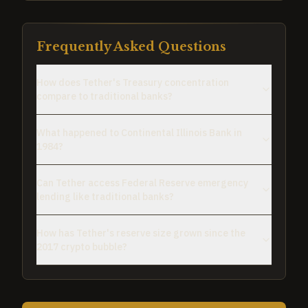
Frequently Asked Questions
How does Tether's Treasury concentration
compare to traditional banks?
What happened to Continental Illinois Bank in
1984?
Can Tether access Federal Reserve emergency
lending like traditional banks?
How has Tether's reserve size grown since the
2017 crypto bubble?