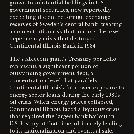
grown to substantial holdings in U.S.
government securities, now reportedly
exceeding the entire foreign exchange
reserves of Sweden's central bank, creating
a concentration risk that mirrors the asset
dependency crisis that destroyed
Continental Illinois Bank in 1984.
The stablecoin giant's Treasury portfolio
represents a significant portion of
outstanding government debt, a
concentration level that parallels
Continental Illinois's fatal over-exposure to
energy sector loans during the early 1980s
oil crisis. When energy prices collapsed,
Continental Illinois faced a liquidity crisis
that required the largest bank bailout in
U.S. history at that time, ultimately leading
to its nationalization and eventual sale.