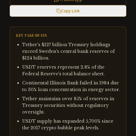
Copy Link
KEY TAKEAWAYS
Tether's $127 billion Treasury holdings
exceed Sweden's central bank reserves of
$124 billion.
USDT reserves represent 2.8% of the
Federal Reserve's total balance sheet.
Continental Illinois Bank failed in 1984 due
to 30% loan concentration in energy sector.
Tether maintains over 85% of reserves in
Treasury securities without regulatory
oversight.
USDT supply has expanded 5,700% since
the 2017 crypto bubble peak levels.