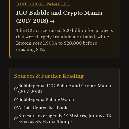
HISTORICAL PARALLEL
ICO Bubble and Crypto Mania
(2017-2018)
→
The ICO craze raised $20 billion for projects
that were largely fraudulent or failed, while
Bitcoin rose 1,900% to $20,000 before
crashing 84%.
Sources & Further Reading
Bubblepedia: ICO Bubble and Crypto Mania
(2017-2018)
Bubblepedia Bubble Watch
A Data Center Is a Bank
Korean Leveraged ETF Misfires, Jumps 50%
Even as SK Hynix Slumps