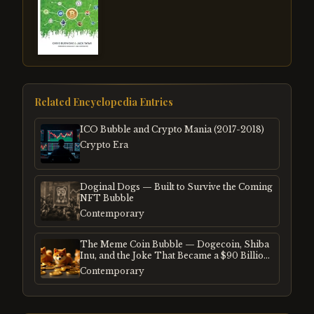
Related Encyclopedia Entries
ICO Bubble and Crypto Mania (2017-2018)
Crypto Era
Doginal Dogs — Built to Survive the Coming
NFT Bubble
Contemporary
The Meme Coin Bubble — Dogecoin, Shiba
Inu, and the Joke That Became a $90 Billion
Mania
Contemporary