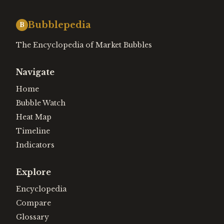
Bubblepedia
B
The Encyclopedia of Market Bubbles
Navigate
Home
Bubble Watch
Heat Map
Timeline
Indicators
Explore
Encyclopedia
Compare
Glossary