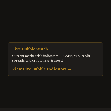
Live Bubble Watch
Current market risk indicators — CAPE, VIX, credit
spreads, and crypto fear & greed.
View Live Bubble Indicators →