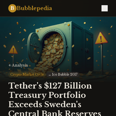
Bubblepedia
B
Analysis
Crypto Market Cycle
↔
Ico Bubble 2017
Tether's $127 Billion
Treasury Portfolio
Exceeds Sweden's
Central Bank Reserves