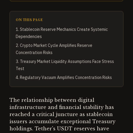
ON THIS PAGE
1
.
Stablecoin Reserve Mechanics Create Systemic
Dependencies
2
.
Crypto Market Cycle Amplifies Reserve
Concentration Risks
3
.
Treasury Market Liquidity Assumptions Face Stress
Test
4
.
Regulatory Vacuum Amplifies Concentration Risks
The relationship between digital
infrastructure and financial stability has
reached a critical juncture as stablecoin
issuers accumulate exceptional Treasury
holdings. Tether's USDT reserves have