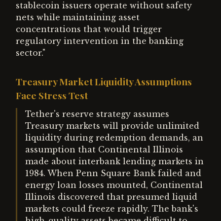
stablecoin issuers operate without safety
nets while maintaining asset
concentrations that would trigger
regulatory intervention in the banking
sector."
Treasury Market Liquidity Assumptions
Face Stress Test
Tether's reserve strategy assumes
Treasury markets will provide unlimited
liquidity during redemption demands, an
assumption that Continental Illinois
made about interbank lending markets in
1984. When Penn Square Bank failed and
energy loan losses mounted, Continental
Illinois discovered that presumed liquid
markets could freeze rapidly. The bank's
high-quality assets became difficult to