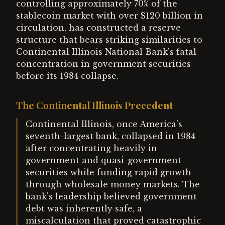
controlling approximately 70% of the
stablecoin market with over $120 billion in
circulation, has constructed a reserve
structure that bears striking similarities to
Continental Illinois National Bank's fatal
concentration in government securities
before its 1984 collapse.
The Continental Illinois Precedent
Continental Illinois, once America's
seventh-largest bank, collapsed in 1984
after concentrating heavily in
government and quasi-government
securities while funding rapid growth
through wholesale money markets. The
bank's leadership believed government
debt was inherently safe, a
miscalculation that proved catastrophic