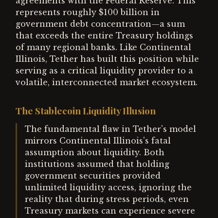
agreements with the Federal Reserve. This
represents roughly $100 billion in
government debt concentration—a sum
that exceeds the entire Treasury holdings
of many regional banks. Like Continental
Illinois, Tether has built this position while
serving as a critical liquidity provider to a
volatile, interconnected market ecosystem.
The Stablecoin Liquidity Illusion
The fundamental flaw in Tether's model
mirrors Continental Illinois's fatal
assumption about liquidity. Both
institutions assumed that holding
government securities provided
unlimited liquidity access, ignoring the
reality that during stress periods, even
Treasury markets can experience severe