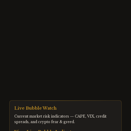
Live Bubble Watch
Current market risk indicators — CAPE, VIX, credit
spreads, and crypto fear & greed.