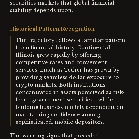
securities markets that global financial
stability depends upon.
Historical Pattern Recognition
The trajectory follows a familiar pattern
from financial history. Continental
Illinois grew rapidly by offering
competitive rates and convenient
services, much as Tether has grown by
providing seamless dollar exposure to
crypto markets. Both institutions
concentrated in assets perceived as risk-
free—government securities—while
building business models dependent on
maintaining confidence among
sophisticated, mobile depositors.
The warning signs that preceded