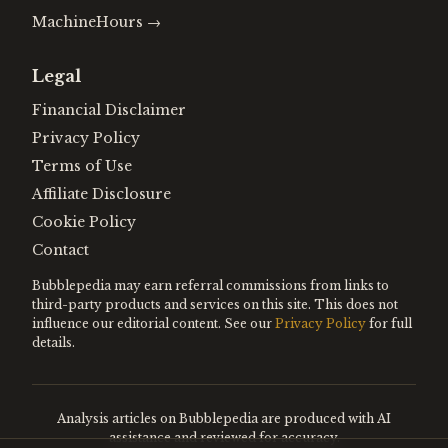
MachineHours
→
Legal
Financial Disclaimer
Privacy Policy
Terms of Use
Affiliate Disclosure
Cookie Policy
Contact
Bubblepedia may earn referral commissions from links to
third-party products and services on this site. This does not
influence our editorial content. See our
Privacy Policy
for full
details.
Analysis articles on Bubblepedia are produced with AI
assistance and reviewed for accuracy.