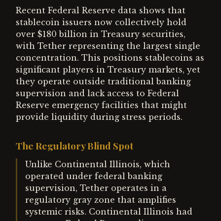
Recent Federal Reserve data shows that
stablecoin issuers now collectively hold
over $180 billion in Treasury securities,
with Tether representing the largest single
concentration. This positions stablecoins as
significant players in Treasury markets, yet
they operate outside traditional banking
supervision and lack access to Federal
Reserve emergency facilities that might
provide liquidity during stress periods.
The Regulatory Blind Spot
Unlike Continental Illinois, which
operated under federal banking
supervision, Tether operates in a
regulatory gray zone that amplifies
systemic risks. Continental Illinois had