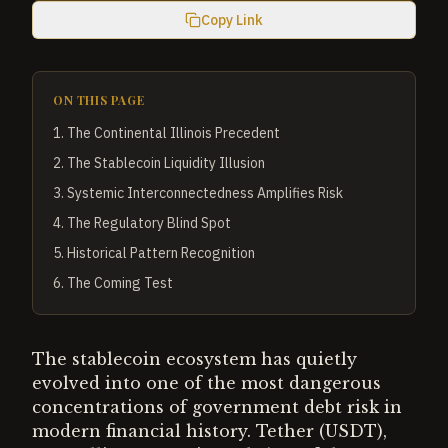
Copy Link
ON THIS PAGE
1
.
The Continental Illinois Precedent
2
.
The Stablecoin Liquidity Illusion
3
.
Systemic Interconnectedness Amplifies Risk
4
.
The Regulatory Blind Spot
5
.
Historical Pattern Recognition
6
.
The Coming Test
The stablecoin ecosystem has quietly
evolved into one of the most dangerous
concentrations of government debt risk in
modern financial history. Tether (USDT),