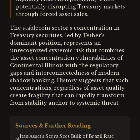
potentially disrupting Treasury markets
through forced asset sales.
The stablecoin sector's concentration in
Treasury securities, led by Tether's
dominant position, represents an
unrecognized systemic risk that combines
the asset concentration vulnerabilities of
Continental Illinois with the regulatory
gaps and interconnectedness of modern
shadow banking. History suggests that such
concentrations, regardless of asset quality,
create fragility that can rapidly transform
from stability anchor to systemic threat.
Sources & Further Reading
Itau Asset’s Serra Sees Bulk of Brazil Rate