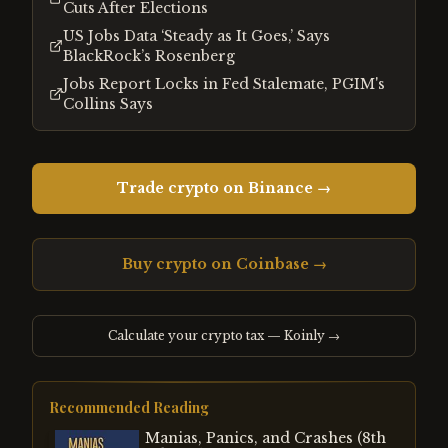
Cuts After Elections
US Jobs Data ‘Steady as It Goes,’ Says
BlackRock’s Rosenberg
Jobs Report Locks in Fed Stalemate, PGIM's
Collins Says
Trade crypto on Binance →
Buy crypto on Coinbase →
Calculate your crypto tax — Koinly →
Recommended Reading
Manias, Panics, and Crashes (8th