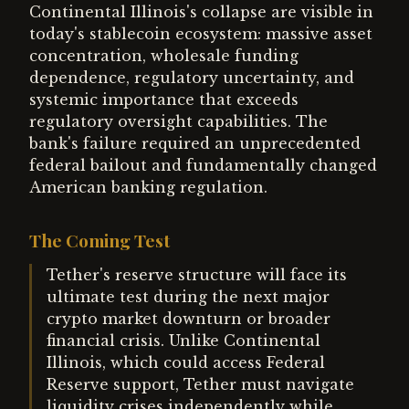
Continental Illinois's collapse are visible in
today's stablecoin ecosystem: massive asset
concentration, wholesale funding
dependence, regulatory uncertainty, and
systemic importance that exceeds
regulatory oversight capabilities. The
bank's failure required an unprecedented
federal bailout and fundamentally changed
American banking regulation.
The Coming Test
Tether's reserve structure will face its
ultimate test during the next major
crypto market downturn or broader
financial crisis. Unlike Continental
Illinois, which could access Federal
Reserve support, Tether must navigate
liquidity crises independently while