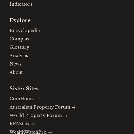
Indicators
Explore
Encyclopedia
Compare
Glossary
Analysis
News
About
Sister Sites
CoinHours
→
Australian Property Forum
→
World Property Forum
→
REAStats
→
WealthWatchPro
→