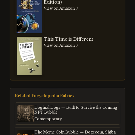
Edition)
View on Amazon ↗
This Time is Different
View on Amazon ↗
Related Encyclopedia Entries
Doginal Dogs — Built to Survive the Coming
NFT Bubble
Contemporary
The Meme Coin Bubble — Dogecoin, Shiba