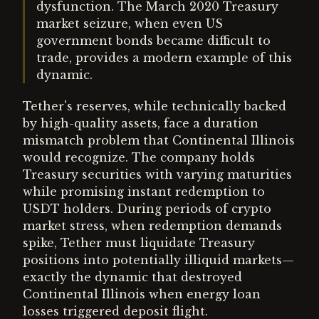
dysfunction. The March 2020 Treasury
market seizure, when even US
government bonds became difficult to
trade, provides a modern example of this
dynamic.
Tether's reserves, while technically backed
by high-quality assets, face a duration
mismatch problem that Continental Illinois
would recognize. The company holds
Treasury securities with varying maturities
while promising instant redemption to
USDT holders. During periods of crypto
market stress, when redemption demands
spike, Tether must liquidate Treasury
positions into potentially illiquid markets—
exactly the dynamic that destroyed
Continental Illinois when energy loan
losses triggered deposit flight.