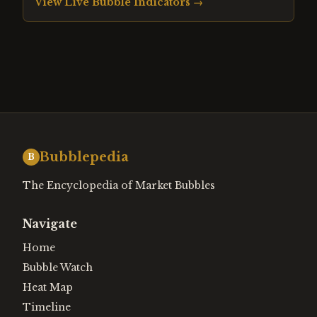
View Live Bubble Indicators →
Bubblepedia
B
The Encyclopedia of Market Bubbles
Navigate
Home
Bubble Watch
Heat Map
Timeline