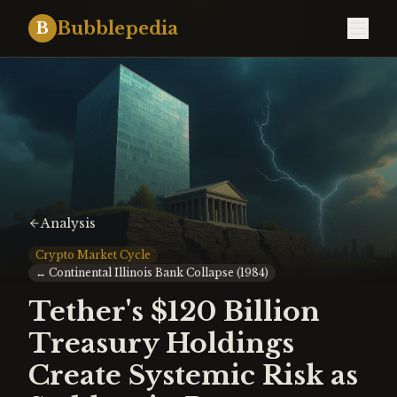
Bubblepedia
B
Analysis
Crypto Market Cycle
↔
Continental Illinois Bank Collapse (1984)
Tether's $120 Billion
Treasury Holdings
Create Systemic Risk as