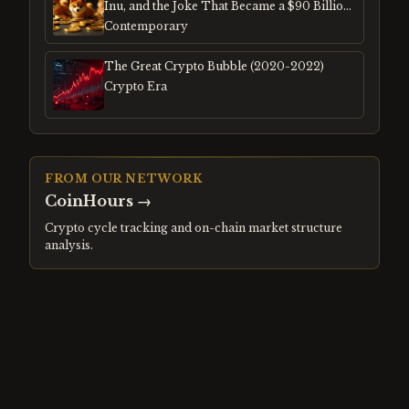
Inu, and the Joke That Became a $90 Billion
Mania
Contemporary
The Great Crypto Bubble (2020-2022)
Crypto Era
FROM OUR NETWORK
CoinHours
→
Crypto cycle tracking and on-chain market structure
analysis.