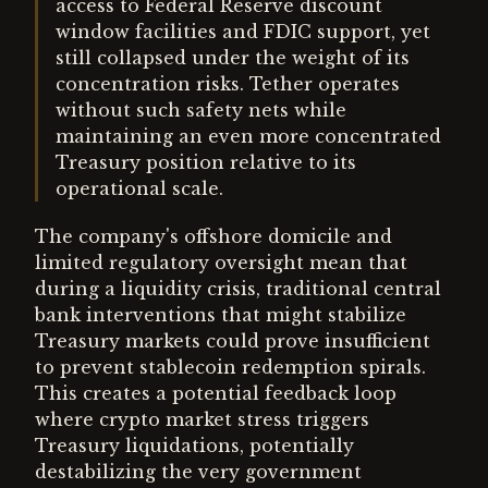
access to Federal Reserve discount
window facilities and FDIC support, yet
still collapsed under the weight of its
concentration risks. Tether operates
without such safety nets while
maintaining an even more concentrated
Treasury position relative to its
operational scale.
The company's offshore domicile and
limited regulatory oversight mean that
during a liquidity crisis, traditional central
bank interventions that might stabilize
Treasury markets could prove insufficient
to prevent stablecoin redemption spirals.
This creates a potential feedback loop
where crypto market stress triggers
Treasury liquidations, potentially
destabilizing the very government