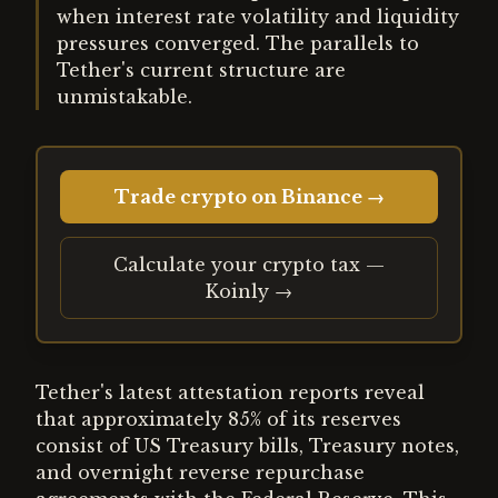
when interest rate volatility and liquidity
pressures converged. The parallels to
Tether's current structure are
unmistakable.
Trade crypto on Binance →
Calculate your crypto tax —
Koinly →
Tether's latest attestation reports reveal
that approximately 85% of its reserves
consist of US Treasury bills, Treasury notes,
and overnight reverse repurchase