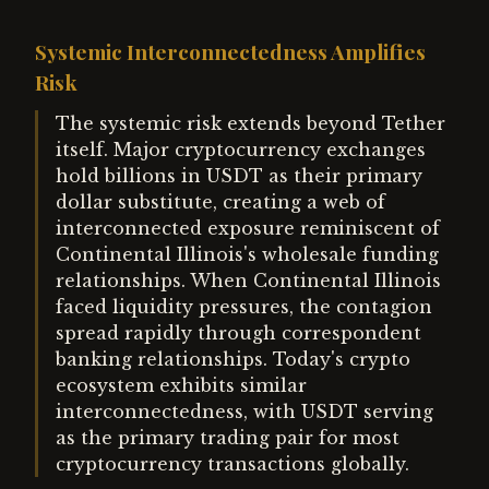
Systemic Interconnectedness Amplifies
Risk
The systemic risk extends beyond Tether
itself. Major cryptocurrency exchanges
hold billions in USDT as their primary
dollar substitute, creating a web of
interconnected exposure reminiscent of
Continental Illinois's wholesale funding
relationships. When Continental Illinois
faced liquidity pressures, the contagion
spread rapidly through correspondent
banking relationships. Today's crypto
ecosystem exhibits similar
interconnectedness, with USDT serving
as the primary trading pair for most
cryptocurrency transactions globally.