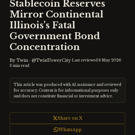
Stablecoin Reserves
Mirror Continental
Illinois's Fatal
Government Bond
Concentration
By
Twin
·
@TwinTowerCity
·
·
Last reviewed
8 May 2026
3
min read
This article was produced with AI assistance and reviewed
for accuracy. Content is for informational purposes only
and does not constitute financial or investment advice.
Share on X
WhatsApp