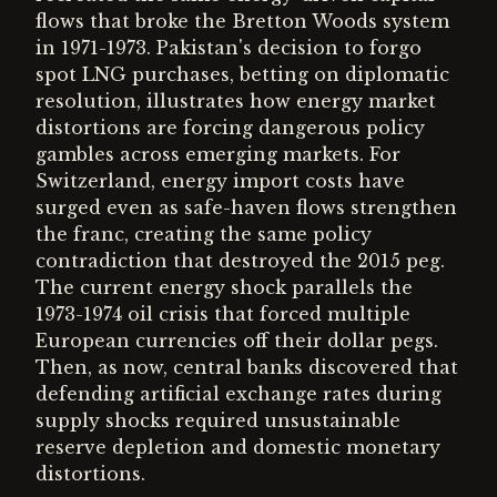
flows that broke the Bretton Woods system
in 1971-1973. Pakistan's decision to forgo
spot LNG purchases, betting on diplomatic
resolution, illustrates how energy market
distortions are forcing dangerous policy
gambles across emerging markets. For
Switzerland, energy import costs have
surged even as safe-haven flows strengthen
the franc, creating the same policy
contradiction that destroyed the 2015 peg.
The current energy shock parallels the
1973-1974 oil crisis that forced multiple
European currencies off their dollar pegs.
Then, as now, central banks discovered that
defending artificial exchange rates during
supply shocks required unsustainable
reserve depletion and domestic monetary
distortions.