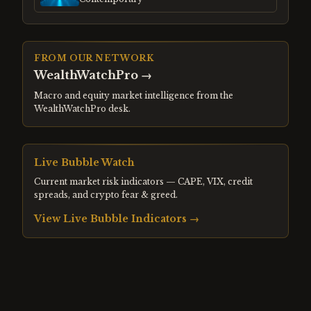
FROM OUR NETWORK
WealthWatchPro
→
Macro and equity market intelligence from the
WealthWatchPro desk.
Live Bubble Watch
Current market risk indicators — CAPE, VIX, credit
spreads, and crypto fear & greed.
View Live Bubble Indicators →