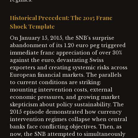
Historical Precedent: The 2015 Franc
Shock Template
On January 15, 2015, the SNB's surprise
abandonment of its 1.20 euro peg triggered
immediate franc appreciation of over 30%
against the euro, devastating Swiss
exporters and creating systemic risks across
European financial markets. The parallels
to current conditions are striking:
mounting intervention costs, external
economic pressures, and growing market
skepticism about policy sustainability. The
2015 episode demonstrated how currency
intervention regimes collapse when central
banks face conflicting objectives. Then, as
now, the SNB attempted to simultaneously