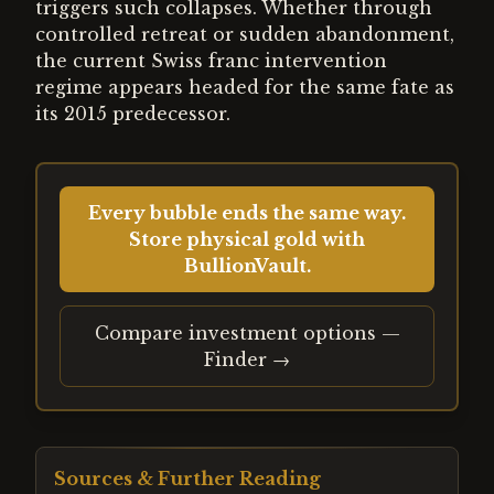
triggers such collapses. Whether through
controlled retreat or sudden abandonment,
the current Swiss franc intervention
regime appears headed for the same fate as
its 2015 predecessor.
Every bubble ends the same way.
Store physical gold with
BullionVault.
Compare investment options —
Finder →
Sources & Further Reading