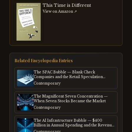
This Time is Different
View on Amazon ↗
Related Encyclopedia Entries
The SPAC Bubble — Blank Check
Companies and the Retail Speculation
Frenzy
Contemporary
The Magnificent Seven Concentration —
When Seven Stocks Became the Market
Contemporary
The AI Infrastructure Bubble — $400
Billion in Annual Spending and the Revenue
Gap
Contemporary