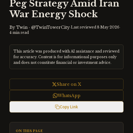
Peg Strategy Amid Iran
War Energy Shock
By
Twin
·
@TwinTowerCity
·
·
Last reviewed
8 May 2026
4
min read
This article was produced with AI assistance and reviewed
for accuracy. Content is for informational purposes only
and does not constitute financial or investment advice.
Share on X
WhatsApp
Copy Link
ON THIS PAGE