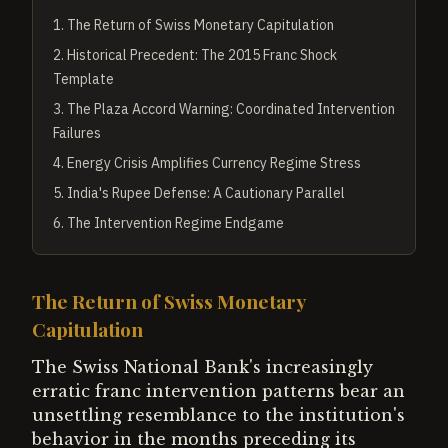
1
.
The Return of Swiss Monetary Capitulation
2
.
Historical Precedent: The 2015 Franc Shock
Template
3
.
The Plaza Accord Warning: Coordinated Intervention
Failures
4
.
Energy Crisis Amplifies Currency Regime Stress
5
.
India's Rupee Defense: A Cautionary Parallel
6
.
The Intervention Regime Endgame
The Return of Swiss Monetary
Capitulation
The Swiss National Bank's increasingly
erratic franc intervention patterns bear an
unsettling resemblance to the institution's
behavior in the months preceding its