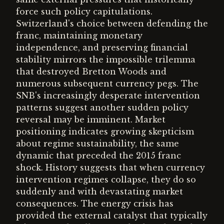
force such policy capitulations.
Switzerland's choice between defending the
franc, maintaining monetary
independence, and preserving financial
stability mirrors the impossible trilemma
that destroyed Bretton Woods and
numerous subsequent currency pegs. The
SNB's increasingly desperate intervention
patterns suggest another sudden policy
reversal may be imminent. Market
positioning indicates growing skepticism
about regime sustainability, the same
dynamic that preceded the 2015 franc
shock. History suggests that when currency
intervention regimes collapse, they do so
suddenly and with devastating market
consequences. The energy crisis has
provided the external catalyst that typically