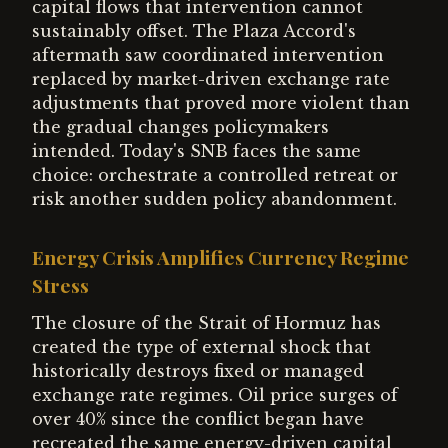
capital flows that intervention cannot
sustainably offset. The Plaza Accord's
aftermath saw coordinated intervention
replaced by market-driven exchange rate
adjustments that proved more violent than
the gradual changes policymakers
intended. Today's SNB faces the same
choice: orchestrate a controlled retreat or
risk another sudden policy abandonment.
Energy Crisis Amplifies Currency Regime
Stress
The closure of the Strait of Hormuz has
created the type of external shock that
historically destroys fixed or managed
exchange rate regimes. Oil price surges of
over 40% since the conflict began have
recreated the same energy-driven capital