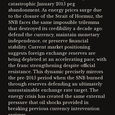
catastrophic January 2015 peg
abandonment. As energy prices surge due
to the closure of the Strait of Hormuz, the
SNB faces the same impossible trilemma
that destroyed its credibility a decade ago:
defend the currency, maintain monetary
independence, or preserve financial
stability. Current market positioning
suggests foreign exchange reserves are
being depleted at an accelerating pace, with
the franc strengthening despite official
resistance. This dynamic precisely mirrors
the pre-2015 period when the SNB burned
through reserves defending an ultimately
unsustainable exchange rate target. The
energy crisis has created the same external
pressure that oil shocks provided in
breaking previous currency intervention
regimes.