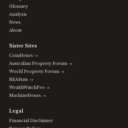
Glossary
Analysis
News
About
Sister Sites
CoinHours
→
Australian Property Forum
→
World Property Forum
→
REAStats
→
WealthWatchPro
→
MachineHours
→
Legal
Financial Disclaimer