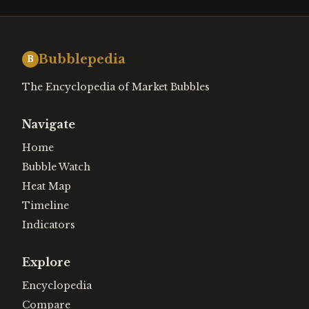
Bubblepedia
B
The Encyclopedia of Market Bubbles
Navigate
Home
Bubble Watch
Heat Map
Timeline
Indicators
Explore
Encyclopedia
Compare