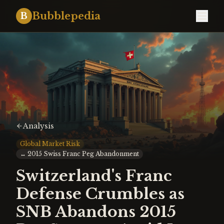
Bubblepedia
B
Analysis
Global Market Risk
↔
2015 Swiss Franc Peg Abandonment
Switzerland's Franc
Defense Crumbles as
SNB Abandons 2015