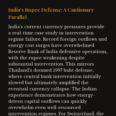
India's Rupee Defense: A Cautionary
Parallel
India's current currency pressures provide
a real-time case study in intervention
regime failure. Record foreign outflows and
energy cost surges have overwhelmed
Reserve Bank of India defensive operations,
with the rupee weakening despite
substantial intervention. This mirrors
Thailand's doomed 1997 baht defense,
where central bank intervention initially
slowed but ultimately amplified the
eventual currency collapse. The Indian
experience demonstrates how energy-
driven capital outflows can quickly
overwhelm even well-resourced
intervention regimes. For Switzerland, the