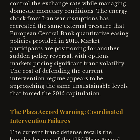
control the exchange rate while managing
domestic monetary conditions. The energy
shock from Iran war disruptions has
recreated the same external pressure that
European Central Bank quantitative easing
policies provided in 2015. Market
participants are positioning for another
sudden policy reversal, with options
markets pricing significant franc volatility.
The cost of defending the current
intervention regime appears to be
approaching the same unsustainable levels
that forced the 2015 capitulation.
The Plaza Accord Warning: Coordinated
Intervention Failures
The current franc defense recalls the
broader lessons of the 1985 Plaza Accord,