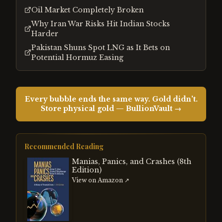
Oil Market Completely Broken
Why Iran War Risks Hit Indian Stocks
Harder
Pakistan Shuns Spot LNG as It Bets on
Potential Hormuz Easing
Every bubble ends the same way. Gold didn't.
Store physical gold — BullionVault →
Recommended Reading
Manias, Panics, and Crashes (8th
Edition)
View on Amazon ↗