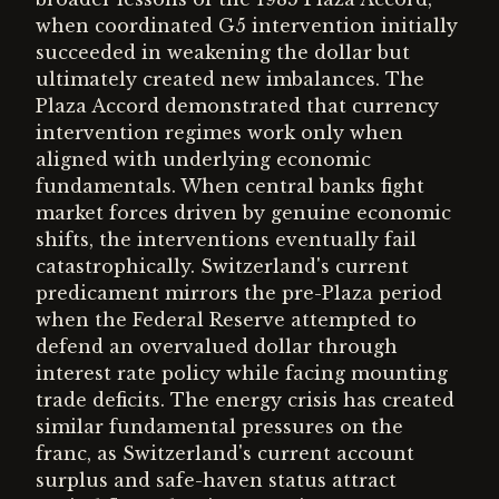
when coordinated G5 intervention initially
succeeded in weakening the dollar but
ultimately created new imbalances. The
Plaza Accord demonstrated that currency
intervention regimes work only when
aligned with underlying economic
fundamentals. When central banks fight
market forces driven by genuine economic
shifts, the interventions eventually fail
catastrophically. Switzerland's current
predicament mirrors the pre-Plaza period
when the Federal Reserve attempted to
defend an overvalued dollar through
interest rate policy while facing mounting
trade deficits. The energy crisis has created
similar fundamental pressures on the
franc, as Switzerland's current account
surplus and safe-haven status attract