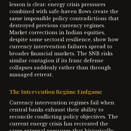
lesson is clear: energy crisis pressures
combined with safe-haven flows create the
same impossible policy contradictions that
destroyed previous currency regimes.
Market corrections in Indian equities,
despite some sectoral resilience, show how
currency intervention failures spread to
broader financial markets. The SNB risks
similar contagion if its franc defense
collapses suddenly rather than through
managed retreat.
The Intervention Regime Endgame
Currency intervention regimes fail when
central banks exhaust their ability to
reconcile conflicting policy objectives. The
current energy crisis has recreated the
same external pressures that historically