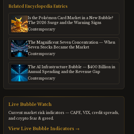
Related Encyclopedia Entries
Is the Pokémon Card Market in a New Bubble?
The 2026 Surge and the Warning Signs
Contemporary
The Magnificent Seven Concentration — When
Seven Stocks Became the Market
Contemporary
The AI Infrastructure Bubble — $400 Billion in
Annual Spending and the Revenue Gap
Contemporary
Live Bubble Watch
Current market risk indicators — CAPE, VIX, credit spreads,
and crypto fear & greed.
View Live Bubble Indicators →