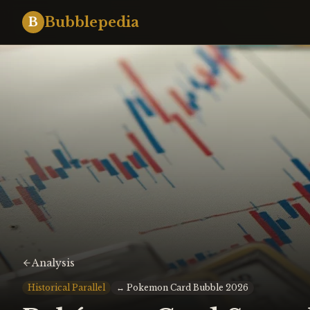
Bubblepedia
B
Analysis
Historical Parallel
↔
Pokemon Card Bubble 2026