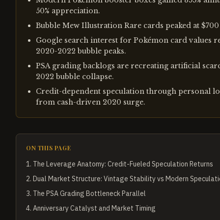
Modern Pokémon booster boxes gained 355% annual
50% appreciation.
Bubble Mew Illustration Rare cards peaked at $700
Google search interest for Pokémon card values r
2020-2022 bubble peaks.
PSA grading backlogs are recreating artificial sca
2022 bubble collapse.
Credit-dependent speculation through personal lo
from cash-driven 2020 surge.
ON THIS PAGE
1
.
The Leverage Anatomy: Credit-Fueled Speculation Returns
2
.
Dual Market Structure: Vintage Stability vs Modern Speculat
3
.
The PSA Grading Bottleneck Parallel
4
.
Anniversary Catalyst and Market Timing