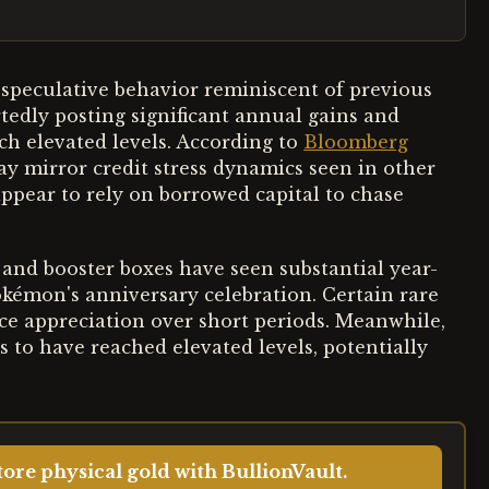
speculative behavior reminiscent of previous
tedly posting significant annual gains and
ach elevated levels. According to
Bloomberg
ay mirror credit stress dynamics seen in other
appear to rely on borrowed capital to chase
and booster boxes have seen substantial year-
okémon's anniversary celebration. Certain rare
ice appreciation over short periods. Meanwhile,
 to have reached elevated levels, potentially
ore physical gold with BullionVault.