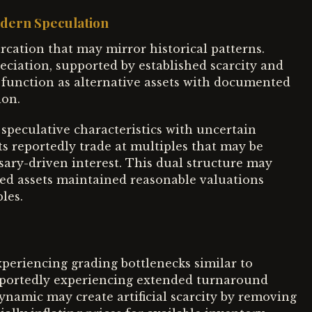
odern Speculation
rcation that may mirror historical patterns.
eciation, supported by established scarcity and
function as alternative assets with documented
ion.
speculative characteristics with uncertain
s reportedly trade at multiples that may be
sary-driven interest. This dual structure may
hed assets maintained reasonable valuations
les.
periencing grading bottlenecks similar to
reportedly experiencing extended turnaround
ynamic may create artificial scarcity by removing