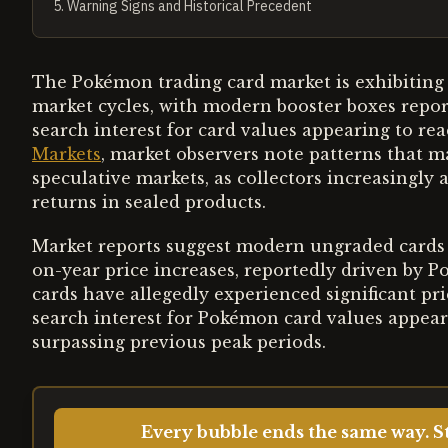
5
.
Warning Signs and Historical Precedent
The Pokémon trading card market is exhibiting 
market cycles, with modern booster boxes repor
search interest for card values appearing to re
Markets
, market observers note patterns that m
speculative markets, as collectors increasingly 
returns in sealed products.
Market reports suggest modern ungraded cards 
on-year price increases, reportedly driven by P
cards have allegedly experienced significant pr
search interest for Pokémon card values appears
surpassing previous peak periods.
Every bubble ends the same way. St