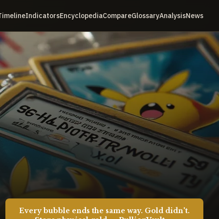
Timeline
Indicators
Encyclopedia
Compare
Glossary
Analysis
News
Every bubble ends the same way. Gold didn't.