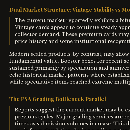
Dual Market Structure: Vintage Stability vs M
The current market reportedly exhibits a bifu
Vintage cards appear to continue steady appr
collector demand. These premium cards may 
price history and some institutional recognit
Modern sealed products, by contrast, may show 
fundamental value. Booster boxes for recent set
sustained primarily by speculation and anniver
echo historical market patterns where establis
while speculative items reached extreme multip
The PSA Grading Bottleneck Parallel
Reports suggest the current market may be ex
previous cycles. Major grading services are 
times as submission volumes increase. This d