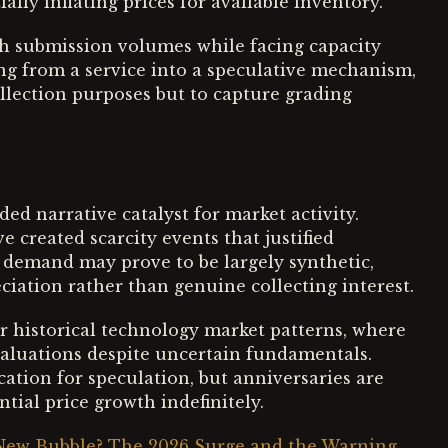
ally inflating prices for available inventory.
h submission volumes while facing capacity
g from a service into a speculative mechanism,
ollection purposes but to capture grading
d narrative catalyst for market activity.
 created scarcity events that justified
 demand may prove to be largely synthetic,
ciation rather than genuine collecting interest.
 historical technology market patterns, where
 valuations despite uncertain fundamentals.
ation for speculation, but anniversaries are
tial price growth indefinitely.
 New Bubble? The 2026 Surge and the Warning