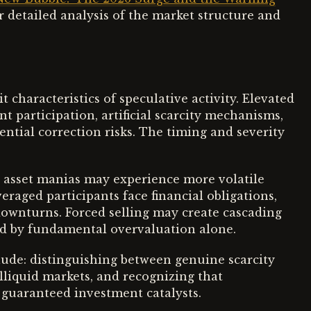
r detailed analysis of the market structure and
characteristics of speculative activity. Elevated
t participation, artificial scarcity mechanisms,
ntial correction risks. The timing and severity
ed asset manias may experience more volatile
raged participants face financial obligations,
ownturns. Forced selling may create cascading
ed by fundamental overvaluation alone.
clude: distinguishing between genuine scarcity
illiquid markets, and recognizing that
 guaranteed investment catalysts.