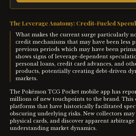
The Leverage Anatomy: Credit-Fueled Specul
What makes the current surge particularly no
credit mechanisms that may have been less pr
previous periods which may have been primar
shows signs of leverage-dependent speculatio
personal loans, credit card advances, and ot
products, potentially creating debt-driven dy
markets.
The Pokémon TCG Pocket mobile app has report
millions of new touchpoints to the brand. This 
platforms that have historically facilitated spe
obscuring underlying risks. New collectors may
physical cards, and discover apparent arbitrage
understanding market dynamics.