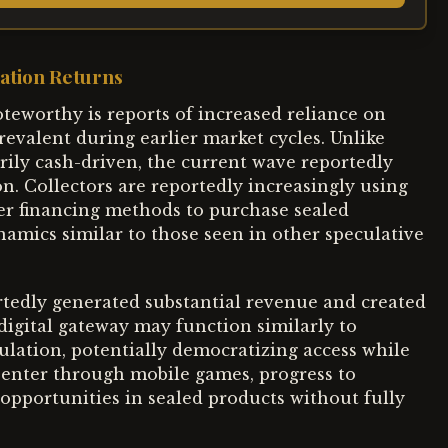
ation Returns
teworthy is reports of increased reliance on
evalent during earlier market cycles. Unlike
ily cash-driven, the current wave reportedly
n. Collectors are reportedly increasingly using
her financing methods to purchase sealed
namics similar to those seen in other speculative
edly generated substantial revenue and created
digital gateway may function similarly to
culation, potentially democratizing access while
 enter through mobile games, progress to
 opportunities in sealed products without fully