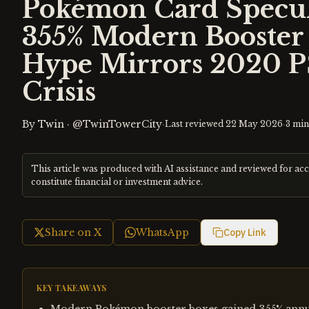
Pokémon Card Specul
355% Modern Booster 
Hype Mirrors 2020 P
Crisis
By
Twin
·
@TwinTowerCity
·
·
Last reviewed
22 May 2026
3
min
This article was produced with AI assistance and reviewed for ac
constitute financial or investment advice.
Share on X
WhatsApp
Copy Link
KEY TAKEAWAYS