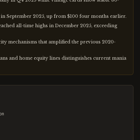
ly in Q4 2025 while vintage cards show stable 30-
 in September 2025, up from $100 four months earlier.
eached all-time highs in December 2025, exceeding
rcity mechanisms that amplified the previous 2020-
ans and home equity lines distinguishes current mania
ion