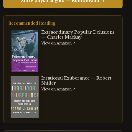
Store physical gold — BullionVault →
Recommended Reading
Extraordinary Popular Delusions
— Charles Mackay
View on Amazon ↗
Irrational Exuberance — Robert
Shiller
View on Amazon ↗