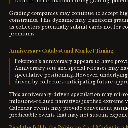
cards from circulation during grading, potenti
Grading companies may continue to accept hig
constraints. This dynamic may transform gradin
as collectors potentially submit cards not for c
premiums.
Anniversary Catalyst and Market Timing
Pokémon's anniversary appears to have provide
Anniversary sets and special releases may have
speculative positioning. However, underlying
driven by collectors anticipating future appre
This anniversary-driven speculation may mirror
milestone-related narratives justified extreme
Calendar events may provide convenient justific
predictable events that may not sustain exponen
Read the full Is the Pokémon Card Market in a