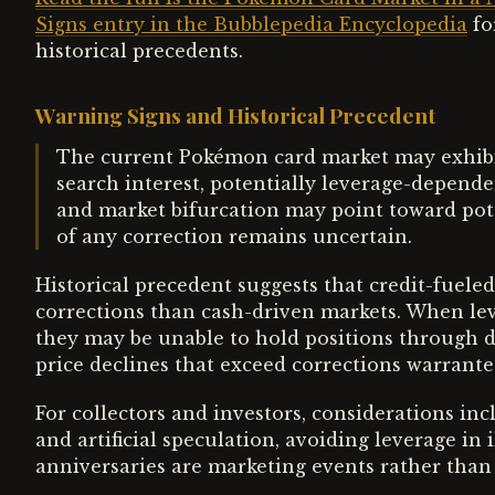
Signs entry in the Bubblepedia Encyclopedia
fo
historical precedents.
Warning Signs and Historical Precedent
The current Pokémon card market may exhibit 
search interest, potentially leverage-dependen
and market bifurcation may point toward pote
of any correction remains uncertain.
Historical precedent suggests that credit-fuel
corrections than cash-driven markets. When leve
they may be unable to hold positions through d
price declines that exceed corrections warrant
For collectors and investors, considerations in
and artificial speculation, avoiding leverage in 
anniversaries are marketing events rather than