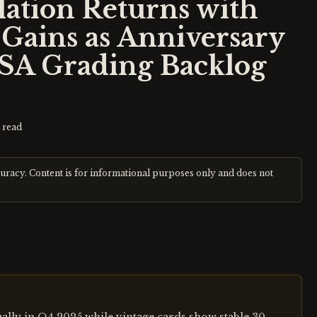
ation Returns with
Gains as Anniversary
SA Grading Backlog
 read
curacy. Content is for informational purposes only and does not