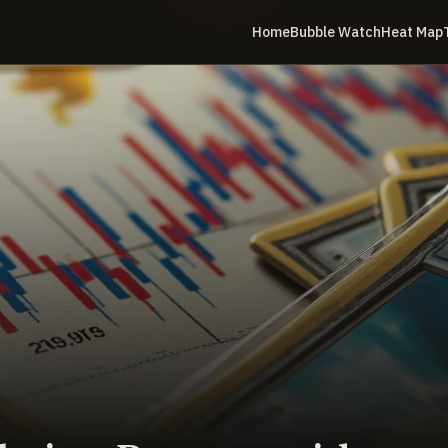
Home
Bubble Watch
Heat Map