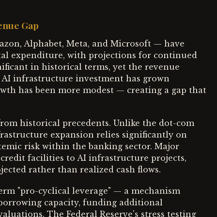
venue Gap
azon, Alphabet, Meta, and Microsoft — have
tal expenditure, with projections for continued
ficant in historical terms, yet the revenue
al AI infrastructure investment has grown
rowth has been more modest — creating a gap that
from historical precedents. Unlike the dot-com
frastructure expansion relies significantly on
temic risk within the banking sector. Major
dit facilities to AI infrastructure projects,
jected rather than realized cash flows.
term "pro-cyclical leverage" — a mechanism
 borrowing capacity, funding additional
valuations. The Federal Reserve's stress testing