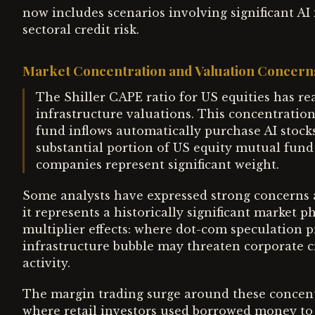
now includes scenarios involving significant AI 
sectoral credit risk.
Market Concentration and Valuation Concern
The Shiller CAPE ratio for US equities has rea
infrastructure valuations. This concentratio
fund inflows automatically purchase AI stocks
substantial portion of US equity mutual fund 
companies represent significant weight.
Some analysts have expressed strong concerns a
it represents a historically significant market
multiplier effects: where dot-com speculation pr
infrastructure bubble may threaten corporate 
activity.
The margin trading surge around these concent
where retail investors used borrowed money to 