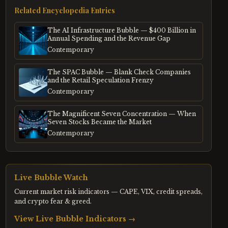
Related Encyclopedia Entries
The AI Infrastructure Bubble — $400 Billion in
Annual Spending and the Revenue Gap
Contemporary
The SPAC Bubble — Blank Check Companies
and the Retail Speculation Frenzy
Contemporary
The Magnificent Seven Concentration — When
Seven Stocks Became the Market
Contemporary
Live Bubble Watch
Current market risk indicators — CAPE, VIX, credit spreads,
and crypto fear & greed.
View Live Bubble Indicators →