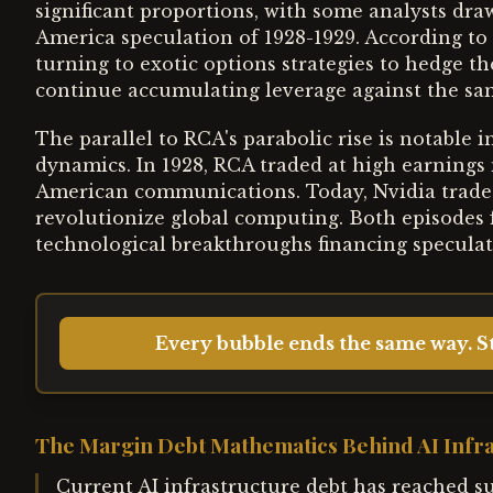
significant proportions, with some analysts dra
America speculation of 1928-1929. According to
turning to exotic options strategies to hedge th
continue accumulating leverage against the sam
The parallel to RCA's parabolic rise is notable 
dynamics. In 1928, RCA traded at high earnings
American communications. Today, Nvidia trades
revolutionize global computing. Both episodes 
technological breakthroughs financing speculati
Every bubble ends the same way. St
The Margin Debt Mathematics Behind AI Infr
Current AI infrastructure debt has reached sub