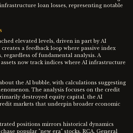
infrastructure loan losses, representing notable
s
ched elevated levels, driven in part by AI
n creates a feedback loop where passive index
, regardless of fundamental analysis. A
assets now track indices where AI infrastructure
bout the AI bubble, with calculations suggesting
 phenomenon. The analysis focuses on the credit
imarily destroyed equity capital, the AI
credit markets that underpin broader economic
rated positions mirrors historical dynamics
chase popular "new era" stocks. RCA, General