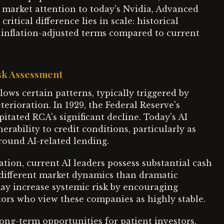
market attention to today's Nvidia, Advanced
tical difference lies in scale: historical
inflation-adjusted terms compared to current
isk Assessment
ows certain patterns, typically triggered by
erioration. In 1929, the Federal Reserve's
ipitated RCA's significant decline. Today's AI
rability to credit conditions, particularly as
round AI-related lending.
tion, current AI leaders possess substantial cash
g different market dynamics than dramatic
may increase systemic risk by encouraging
ors who view these companies as highly stable.
long-term opportunities for patient investors,