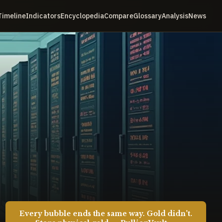
Timeline
Indicators
Encyclopedia
Compare
Glossary
Analysis
News
Every bubble ends the same way. Gold didn't.