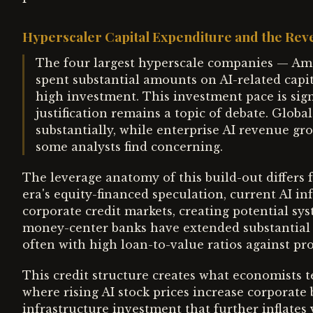
Hyperscaler Capital Expenditure and the Re
The four largest hyperscale companies — Am
spent substantial amounts on AI-related capi
high investment. This investment pace is signi
justification remains a topic of debate. Glob
substantially, while enterprise AI revenue g
some analysts find concerning.
The leverage anatomy of this build-out differs 
era's equity-financed speculation, current AI in
corporate credit markets, creating potential sys
money-center banks have extended substantial cre
often with high loan-to-value ratios against pro
This credit structure creates what economists 
where rising AI stock prices increase corporate
infrastructure investment that further inflates 