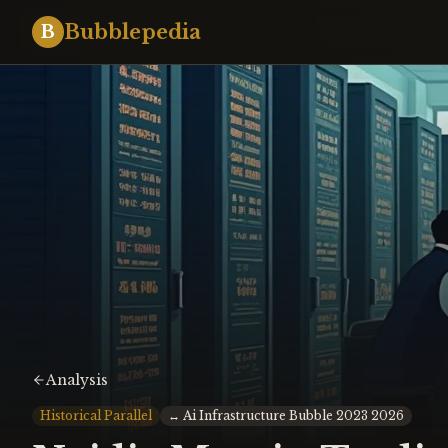
Bubblepedia
B
Analysis
Historical Parallel
↔
Ai Infrastructure Bubble 2023 2026