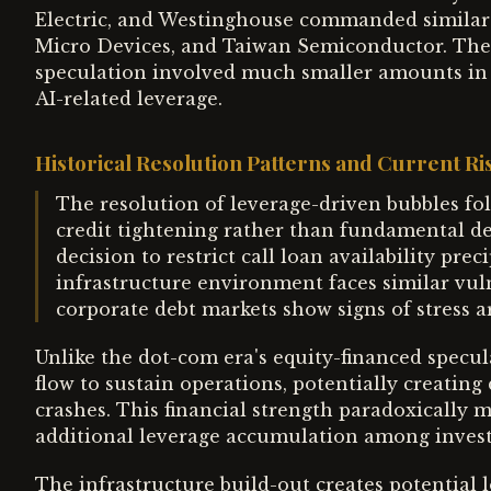
Electric, and Westinghouse commanded similar 
Micro Devices, and Taiwan Semiconductor. The cri
speculation involved much smaller amounts in 
AI-related leverage.
Historical Resolution Patterns and Current R
The resolution of leverage-driven bubbles foll
credit tightening rather than fundamental det
decision to restrict call loan availability prec
infrastructure environment faces similar vulne
corporate debt markets show signs of stress a
Unlike the dot-com era's equity-financed specula
flow to sustain operations, potentially creatin
crashes. This financial strength paradoxically 
additional leverage accumulation among invest
The infrastructure build-out creates potential 