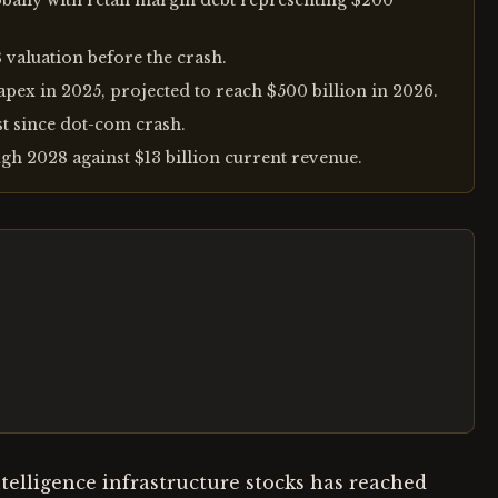
obally with retail margin debt representing $200
 valuation before the crash.
pex in 2025, projected to reach $500 billion in 2026.
st since dot-com crash.
gh 2028 against $13 billion current revenue.
ntelligence infrastructure stocks has reached