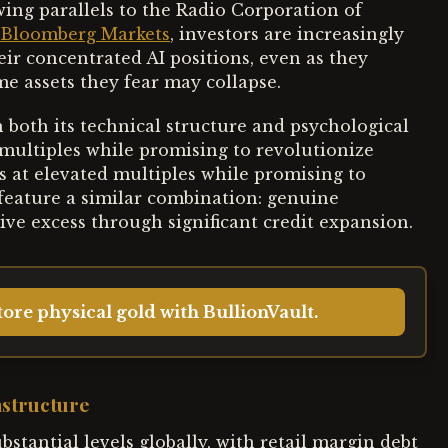
wing parallels to the Radio Corporation of
Bloomberg Markets
, investors are increasingly
eir concentrated AI positions, even as they
e assets they fear may collapse.
in both its technical structure and psychological
 multiples while promising to revolutionize
 at elevated multiples while promising to
feature a similar combination: genuine
ve excess through significant credit expansion.
ore physical gold with BullionVault.
astructure
stantial levels globally, with retail margin debt