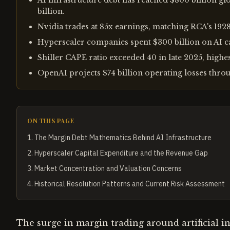
AI infrastructure debt has reached $800 billion gl
billion.
Nvidia trades at 85x earnings, matching RCA's 1928
Hyperscaler companies spent $300 billion on AI ca
Shiller CAPE ratio exceeded 40 in late 2025, highe
OpenAI projects $74 billion operating losses throu
ON THIS PAGE
1
.
The Margin Debt Mathematics Behind AI Infrastructure
2
.
Hyperscaler Capital Expenditure and the Revenue Gap
3
.
Market Concentration and Valuation Concerns
4
.
Historical Resolution Patterns and Current Risk Assessment
The surge in margin trading around artificial i