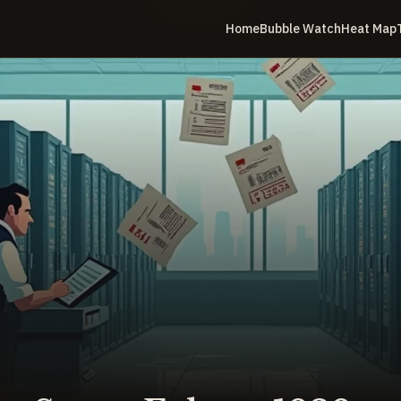
Home
Bubble Watch
Heat Map