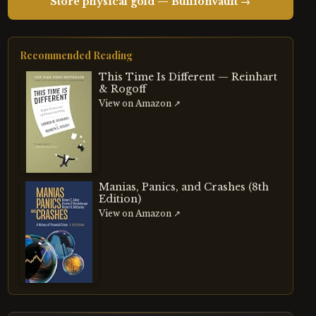
Store physical gold — BullionVault →
Recommended Reading
This Time Is Different — Reinhart
& Rogoff
View on Amazon ↗
Manias, Panics, and Crashes (8th
Edition)
View on Amazon ↗