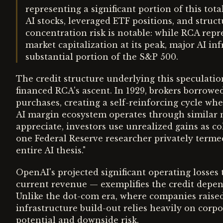
representing a significant portion of this tot
AI stocks, leveraged ETF positions, and struc
concentration risk is notable: while RCA rep
market capitalization at its peak, major AI
substantial portion of the S&P 500.
The credit structure underlying this speculation
financed RCA's ascent. In 1929, brokers borrowed
purchases, creating a self-reinforcing cycle wher
AI margin ecosystem operates through similar m
appreciate, investors use unrealized gains as co
one Federal Reserve researcher privately termed
entire AI thesis."
OpenAI's projected significant operating losse
current revenue — exemplifies the credit depen
Unlike the dot-com era, where companies raised
infrastructure build-out relies heavily on corp
potential and downside risk.