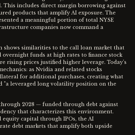
al. This includes direct margin borrowing against
tured products that amplify AI exposure. The
resented a meaningful portion of total NYSE
 infrastructure companies now command a
 shows similarities to the call loan market that
 overnight funds at high rates to finance stock
e rising prices justified higher leverage. Today's
echanics: as Nvidia and related stocks
llateral for additional purchases, creating what
 "a leveraged long volatility position on the
s through 2028 — funded through debt against
dency that characterizes this environment.
 equity capital through IPOs, the AI
orate debt markets that amplify both upside