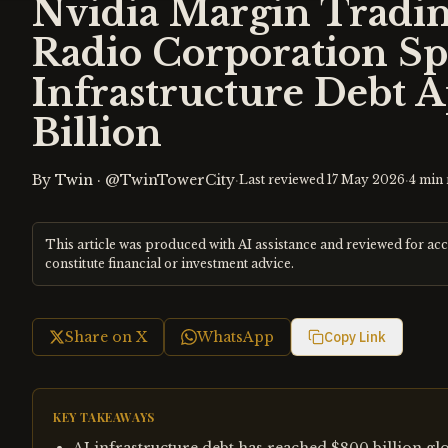
Nvidia Margin Tradin
Radio Corporation Spe
Infrastructure Debt 
Billion
By
Twin
·
@TwinTowerCity
·
·
Last reviewed
17 May 2026
4
min 
This article was produced with AI assistance and reviewed for ac
constitute financial or investment advice.
Share on X
WhatsApp
Copy Link
KEY TAKEAWAYS