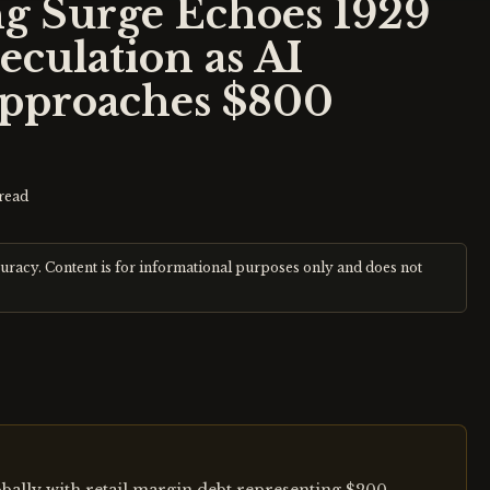
g Surge Echoes 1929
culation as AI
Approaches $800
read
curacy. Content is for informational purposes only and does not