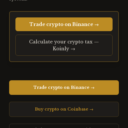
Trade crypto on Binance →
Calculate your crypto tax —
Koinly →
Trade crypto on Binance →
Buy crypto on Coinbase →