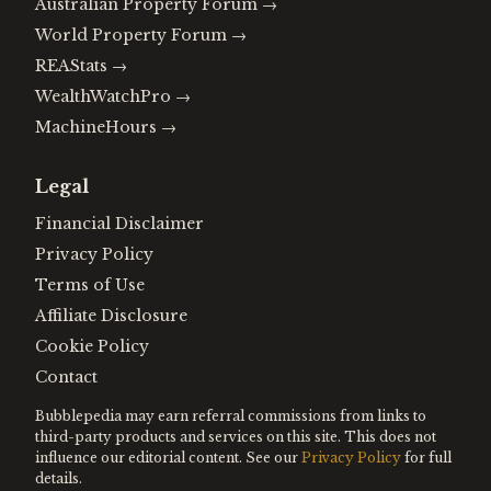
Australian Property Forum
→
World Property Forum
→
REAStats
→
WealthWatchPro
→
MachineHours
→
Legal
Financial Disclaimer
Privacy Policy
Terms of Use
Affiliate Disclosure
Cookie Policy
Contact
Bubblepedia may earn referral commissions from links to
third-party products and services on this site. This does not
influence our editorial content. See our
Privacy Policy
for full
details.