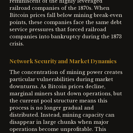
reminiscent of the highly leveraged
railroad companies of the 1870s. When
Bitcoin prices fall below mining break-even
points, these companies face the same debt
service pressures that forced railroad
companies into bankruptcy during the 1873
crisis.
Network Security and Market Dynamics
The concentration of mining power creates
particular vulnerabilities during market
downturns. As Bitcoin prices decline,
marginal miners shut down operations, but
the current pool structure means this
process is no longer gradual and
distributed. Instead, mining capacity can
disappear in large chunks when major
operations become unprofitable. This