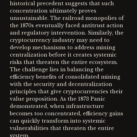
historical precedent suggests that such
concentration ultimately proves
unsustainable. The railroad monopolies of
the 1870s eventually faced antitrust action
and regulatory intervention. Similarly, the
cryptocurrency industry may need to
develop mechanisms to address mining
centralization before it creates systemic
risks that threaten the entire ecosystem.
The challenge lies in balancing the
efficiency benefits of consolidated mining
with the security and decentralization
principles that give cryptocurrencies their
value proposition. As the 1873 Panic
demonstrated, when infrastructure
becomes too concentrated, efficiency gains
can quickly transform into systemic
vulnerabilities that threaten the entire
system.