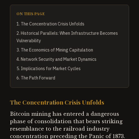
ON THIS PAGE
1
.
The Concentration Crisis Unfolds
2
.
Historical Parallels: When Infrastructure Becomes
Vulnerability
3
.
The Economics of Mining Capitulation
4
.
Network Security and Market Dynamics
5
.
Implications for Market Cycles
6
.
The Path Forward
The Concentration Crisis Unfolds
Bitcoin mining has entered a dangerous
phase of consolidation that bears striking
resemblance to the railroad industry
concentration preceding the Panic of 1873.