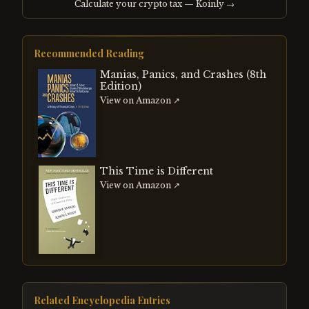
Calculate your crypto tax — Koinly →
Recommended Reading
Manias, Panics, and Crashes (8th
Edition)
View on Amazon ↗
This Time is Different
View on Amazon ↗
Related Encyclopedia Entries