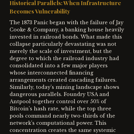
Historical Parallels: When Infrastructure
Becomes Vulnerability
The 1873 Panic began with the failure of Jay
Cooke & Company, a banking house heavily
invested in railroad bonds. What made this
collapse particularly devastating was not
merely the scale of investment, but the
degree to which the railroad industry had
consolidated into a few major players
whose interconnected financing
arrangements created cascading failures.
Similarly, today's mining landscape shows
dangerous parallels. Foundry USA and
Antpool together control over 50% of
Bitcoin's hash rate, while the top three
pools command nearly two-thirds of the
network's computational power. This
concentration creates the same systemic