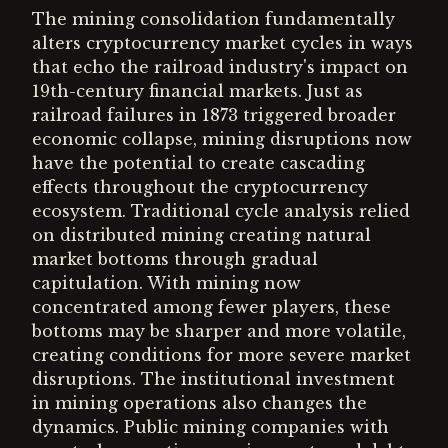
The mining consolidation fundamentally
alters cryptocurrency market cycles in ways
that echo the railroad industry's impact on
19th-century financial markets. Just as
railroad failures in 1873 triggered broader
economic collapse, mining disruptions now
have the potential to create cascading
effects throughout the cryptocurrency
ecosystem. Traditional cycle analysis relied
on distributed mining creating natural
market bottoms through gradual
capitulation. With mining now
concentrated among fewer players, these
bottoms may be sharper and more volatile,
creating conditions for more severe market
disruptions. The institutional investment
in mining operations also changes the
dynamics. Public mining companies with