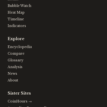
Bubble Watch
Heat Map
Timeline
Indicators
Explore
Encyclopedia
Compare
Glossary
Analysis
News
About
Sister Sites
CoinHours
→