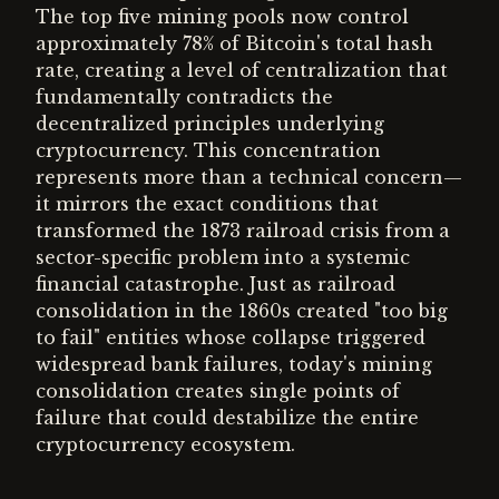
The top five mining pools now control
approximately 78% of Bitcoin's total hash
rate, creating a level of centralization that
fundamentally contradicts the
decentralized principles underlying
cryptocurrency. This concentration
represents more than a technical concern—
it mirrors the exact conditions that
transformed the 1873 railroad crisis from a
sector-specific problem into a systemic
financial catastrophe. Just as railroad
consolidation in the 1860s created "too big
to fail" entities whose collapse triggered
widespread bank failures, today's mining
consolidation creates single points of
failure that could destabilize the entire
cryptocurrency ecosystem.