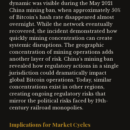
dynamic was visible during the May 2021
China mining ban, when approximately 50%
of Bitcoin's hash rate disappeared almost
overnight. While the network eventually
recovered, the incident demonstrated how
quickly mining concentration can create
systemic disruptions. The geographic
concentration of mining operations adds
another layer of risk. China's mining ban
revealed how regulatory actions in a single
jurisdiction could dramatically impact
global Bitcoin operations. Today, similar
concentrations exist in other regions,
creating ongoing regulatory risks that
mirror the political risks faced by 19th-
century railroad monopolies.
Implications for Market Cycles