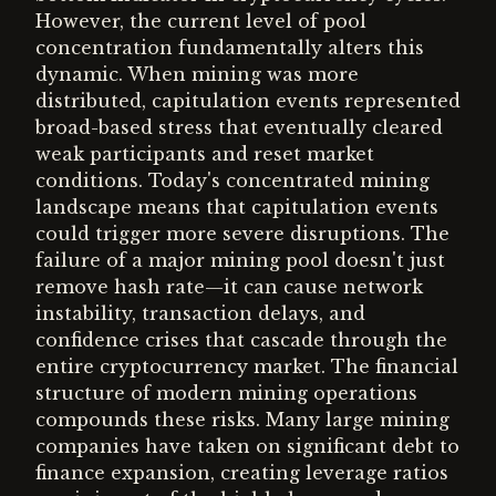
However, the current level of pool
concentration fundamentally alters this
dynamic. When mining was more
distributed, capitulation events represented
broad-based stress that eventually cleared
weak participants and reset market
conditions. Today's concentrated mining
landscape means that capitulation events
could trigger more severe disruptions. The
failure of a major mining pool doesn't just
remove hash rate—it can cause network
instability, transaction delays, and
confidence crises that cascade through the
entire cryptocurrency market. The financial
structure of modern mining operations
compounds these risks. Many large mining
companies have taken on significant debt to
finance expansion, creating leverage ratios