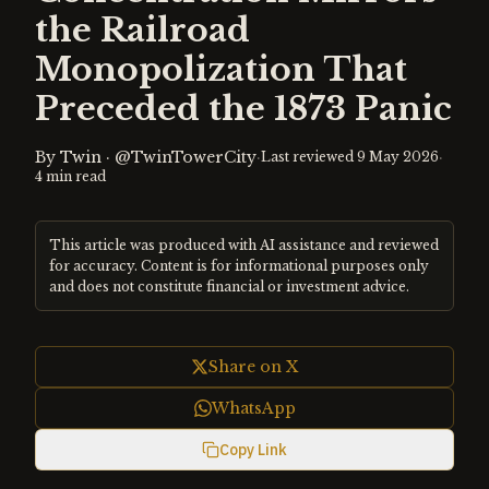
the Railroad
Monopolization That
Preceded the 1873 Panic
By
Twin
·
@TwinTowerCity
·
·
Last reviewed
9 May 2026
4
min read
This article was produced with AI assistance and reviewed
for accuracy. Content is for informational purposes only
and does not constitute financial or investment advice.
Share on X
WhatsApp
Copy Link