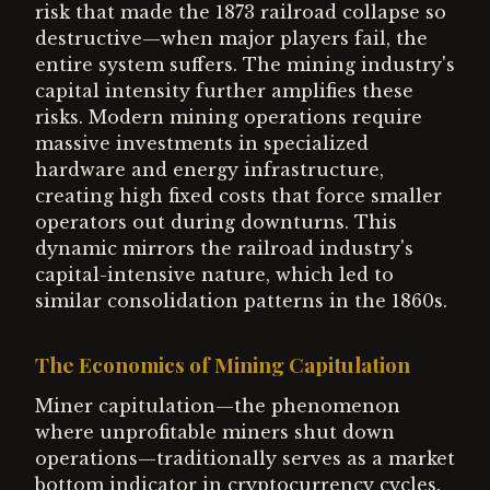
risk that made the 1873 railroad collapse so
destructive—when major players fail, the
entire system suffers. The mining industry's
capital intensity further amplifies these
risks. Modern mining operations require
massive investments in specialized
hardware and energy infrastructure,
creating high fixed costs that force smaller
operators out during downturns. This
dynamic mirrors the railroad industry's
capital-intensive nature, which led to
similar consolidation patterns in the 1860s.
The Economics of Mining Capitulation
Miner capitulation—the phenomenon
where unprofitable miners shut down
operations—traditionally serves as a market
bottom indicator in cryptocurrency cycles.