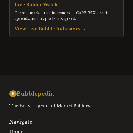
Live Bubble Watch
Current market risk indicators — CAPE, VIX, credit
spreads, and crypto fear & greed.
View Live Bubble Indicators →
Bubblepedia
B
The Encyclopedia of Market Bubbles
Navigate
Home