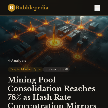
Bubblepedia
B
Analysis
Crypto Market Cycle
↔
Panic of 1873
Mining Pool
Consolidation Reaches
78% as Hash Rate
Concentration Mirrors