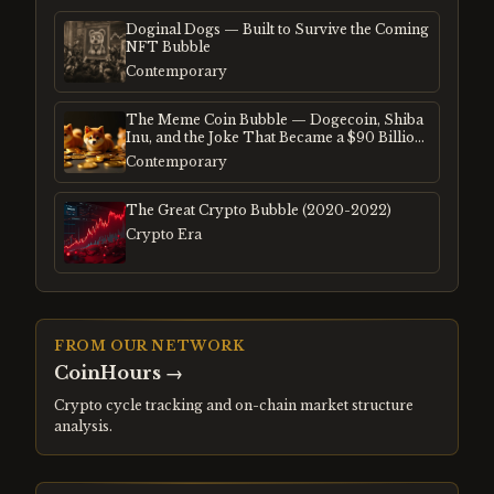
Doginal Dogs — Built to Survive the Coming
NFT Bubble
Contemporary
The Meme Coin Bubble — Dogecoin, Shiba
Inu, and the Joke That Became a $90 Billion
Mania
Contemporary
The Great Crypto Bubble (2020-2022)
Crypto Era
FROM OUR NETWORK
CoinHours
→
Crypto cycle tracking and on-chain market structure
analysis.