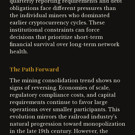
quarterly reporting requirements and debt
obligations face different pressures than
the individual miners who dominated
earlier cryptocurrency cycles. These
institutional constraints can force
decisions that prioritize short-term
financial survival over long-term network
health.
The Path Forward
The mining consolidation trend shows no
signs of reversing. Economies of scale,
regulatory compliance costs, and capital
requirements continue to favor large
operations over smaller participants. This
evolution mirrors the railroad industry's
natural progression toward monopolization
in the late 19th century. However, the