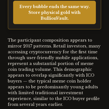
Every bubble ends the same way.
Store physical gold with
BullionVault.
The participant composition appears to
mirror 2017 patterns. Retail investors, many
accessing cryptocurrency for the first time
through user-friendly mobile applications,
represent a substantial portion of meme
coin trading volume. This demographic
appears to overlap significantly with ICO
buyers — the typical meme coin holder
appears to be predominantly young adults
with limited traditional investment
experience, similar to the ICO buyer profile
from several years earlier.