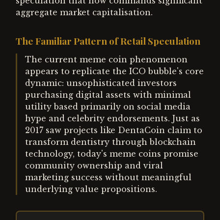
speculation that now commands significant
aggregate market capitalisation.
The Familiar Pattern of Retail Speculation
The current meme coin phenomenon
appears to replicate the ICO bubble's core
dynamic: unsophisticated investors
purchasing digital assets with minimal
utility based primarily on social media
hype and celebrity endorsements. Just as
2017 saw projects like DentaCoin claim to
transform dentistry through blockchain
technology, today's meme coins promise
community ownership and viral
marketing success without meaningful
underlying value propositions.