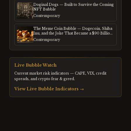
Doginal Dogs — Built to Survive the Coming
NFT Bubble
Contemporary
The Meme Coin Bubble — Dogecoin, Shiba
Inu, and the Joke That Became a $90 Billion
Mania
Contemporary
Live Bubble Watch
Current market risk indicators — CAPE, VIX, credit
spreads, and crypto fear & greed.
View Live Bubble Indicators →