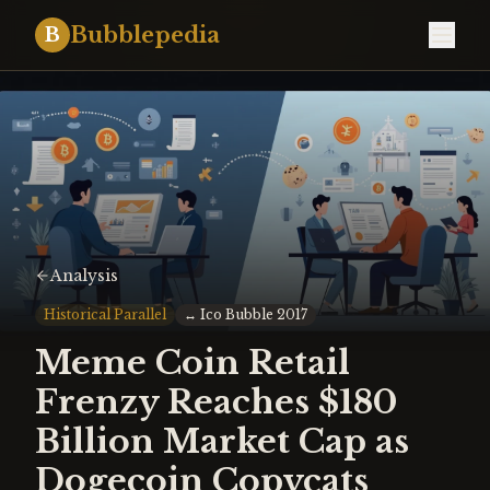
Bubblepedia
B
Analysis
Historical Parallel
↔
Ico Bubble 2017
Meme Coin Retail
Frenzy Reaches $180
Billion Market Cap as
Dogecoin Copycats