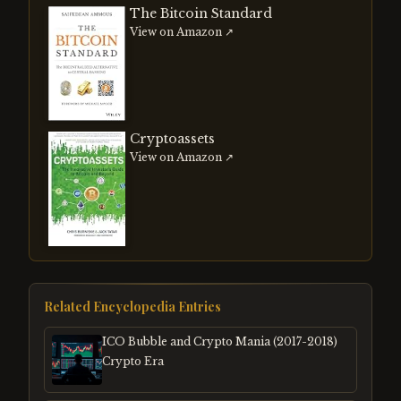
The Bitcoin Standard
View on Amazon ↗
Cryptoassets
View on Amazon ↗
Related Encyclopedia Entries
ICO Bubble and Crypto Mania (2017-2018)
Crypto Era