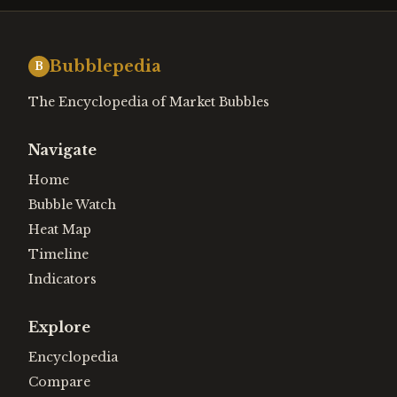
Bubblepedia
B
The Encyclopedia of Market Bubbles
Navigate
Home
Bubble Watch
Heat Map
Timeline
Indicators
Explore
Encyclopedia
Compare