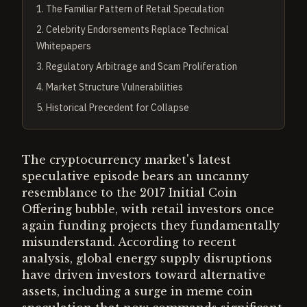
1
.
The Familiar Pattern of Retail Speculation
2
.
Celebrity Endorsements Replace Technical
Whitepapers
3
.
Regulatory Arbitrage and Scam Proliferation
4
.
Market Structure Vulnerabilities
5
.
Historical Precedent for Collapse
The cryptocurrency market's latest
speculative episode bears an uncanny
resemblance to the 2017 Initial Coin
Offering bubble, with retail investors once
again funding projects they fundamentally
misunderstand. According to recent
analysis, global energy supply disruptions
have driven investors toward alternative
assets, including a surge in meme coin