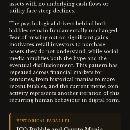
assets with no underlying cash flows or
utility face steep declines.
The psychological drivers behind both
bubbles remain fundamentally unchanged.
Fear of missing out on significant gains
motivates retail investors to purchase
assets they do not understand, while social
media amplifies both the hype and the
eventual disillusionment. This pattern has
repeated across financial markets for
centuries, from historical manias to more
recent bubbles, and the current meme coin
activity represents another iteration of this
recurring human behaviour in digital form.
HISTORICAL PARALLEL
ICO Bubble and Crypto Mania