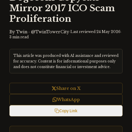
Mirror 2017 ICO Scam
Proliferation
By
Twin
·
@TwinTowerCity
·
·
Last reviewed
24 May 2026
3
min read
This article was produced with AI assistance and reviewed
for accuracy. Content is for informational purposes only
and does not constitute financial or investment advice.
Share on X
WhatsApp
Copy Link