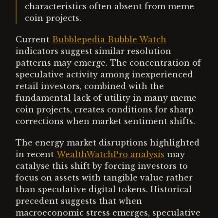
characteristics often absent from meme
coin projects.
Current
Bubblepedia Bubble Watch
indicators suggest similar resolution
patterns may emerge. The concentration of
speculative activity among inexperienced
retail investors, combined with the
fundamental lack of utility in many meme
coin projects, creates conditions for sharp
corrections when market sentiment shifts.
The energy market disruptions highlighted
in recent
WealthWatchPro analysis
may
catalyse this shift by forcing investors to
focus on assets with tangible value rather
than speculative digital tokens. Historical
precedent suggests that when
macroeconomic stress emerges, speculative