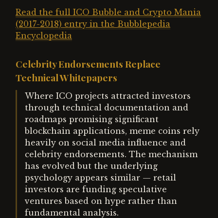
Read the full ICO Bubble and Crypto Mania
(2017-2018) entry in the Bubblepedia
Encyclopedia
Celebrity Endorsements Replace
Technical Whitepapers
Where ICO projects attracted investors
through technical documentation and
roadmaps promising significant
blockchain applications, meme coins rely
heavily on social media influence and
celebrity endorsements. The mechanism
has evolved but the underlying
psychology appears similar — retail
investors are funding speculative
ventures based on hype rather than
fundamental analysis.