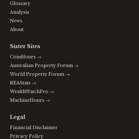
Glossary
Analysis
News
About
Sister Sites
CoinHours
→
Australian Property Forum
→
World Property Forum
→
REAStats
→
WealthWatchPro
→
MachineHours
→
Legal
Financial Disclaimer
Privacy Policy