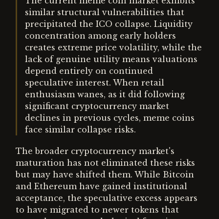
The current meme coin market exhibits
similar structural vulnerabilities that
precipitated the ICO collapse. Liquidity
concentration among early holders
creates extreme price volatility, while the
lack of genuine utility means valuations
depend entirely on continued
speculative interest. When retail
enthusiasm wanes, as it did following
significant cryptocurrency market
declines in previous cycles, meme coins
face similar collapse risks.
The broader cryptocurrency market's
maturation has not eliminated these risks
but may have shifted them. While Bitcoin
and Ethereum have gained institutional
acceptance, the speculative excess appears
to have migrated to newer tokens that