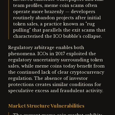
team profiles, meme coin scams often
operate more brazenly — developers
routinely abandon projects after initial
token sales, a practice known as "rug
pulling" that parallels the exit scams that
characterised the ICO bubble's collapse.
Regulatory arbitrage enables both
phenomena. ICOs in 2017 exploited the
regulatory uncertainty surrounding token
sales, while meme coins today benefit from
the continued lack of clear cryptocurrency
regulation. The absence of investor
protections creates similar conditions for
speculative excess and fraudulent activity.
Market Structure Vulnerabilities