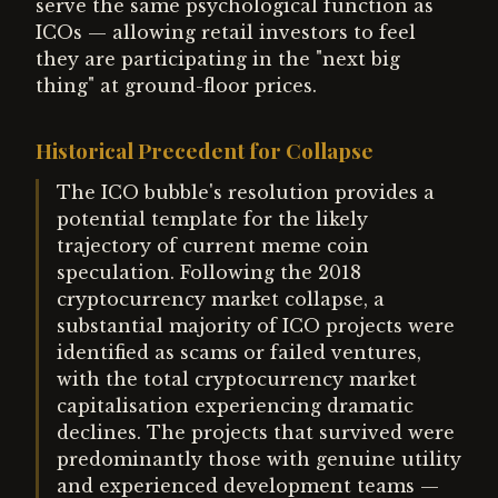
serve the same psychological function as
ICOs — allowing retail investors to feel
they are participating in the "next big
thing" at ground-floor prices.
Historical Precedent for Collapse
The ICO bubble's resolution provides a
potential template for the likely
trajectory of current meme coin
speculation. Following the 2018
cryptocurrency market collapse, a
substantial majority of ICO projects were
identified as scams or failed ventures,
with the total cryptocurrency market
capitalisation experiencing dramatic
declines. The projects that survived were
predominantly those with genuine utility
and experienced development teams —