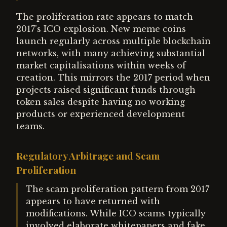
The proliferation rate appears to match
2017's ICO explosion. New meme coins
launch regularly across multiple blockchain
networks, with many achieving substantial
market capitalisations within weeks of
creation. This mirrors the 2017 period when
projects raised significant funds through
token sales despite having no working
products or experienced development
teams.
Regulatory Arbitrage and Scam
Proliferation
The scam proliferation pattern from 2017
appears to have returned with
modifications. While ICO scams typically
involved elaborate whitepapers and fake