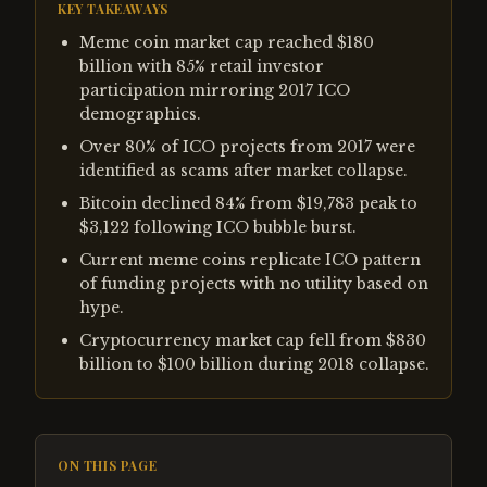
KEY TAKEAWAYS
Meme coin market cap reached $180
billion with 85% retail investor
participation mirroring 2017 ICO
demographics.
Over 80% of ICO projects from 2017 were
identified as scams after market collapse.
Bitcoin declined 84% from $19,783 peak to
$3,122 following ICO bubble burst.
Current meme coins replicate ICO pattern
of funding projects with no utility based on
hype.
Cryptocurrency market cap fell from $830
billion to $100 billion during 2018 collapse.
ON THIS PAGE