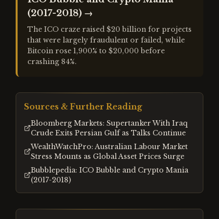
(2017-2018)
→
The ICO craze raised $20 billion for projects
that were largely fraudulent or failed, while
Bitcoin rose 1,900% to $20,000 before
crashing 84%.
Sources & Further Reading
Bloomberg Markets: Supertanker With Iraq
Crude Exits Persian Gulf as Talks Continue
WealthWatchPro: Australian Labour Market
Stress Mounts as Global Asset Prices Surge
Bubblepedia: ICO Bubble and Crypto Mania
(2017-2018)