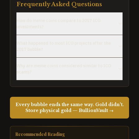
Frequently Asked Questions
How do meme coins compare to 2017 ICO
investments?
What happened to most ICO projects after the
2017 bubble?
Why are meme coins considered similar to ICO
scams?
Every bubble ends the same way. Gold didn't.
Store physical gold — BullionVault →
Recommended Reading