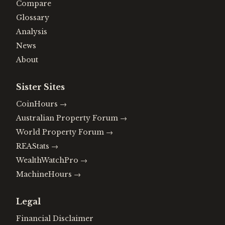
Compare
Glossary
Analysis
News
About
Sister Sites
CoinHours
→
Australian Property Forum
→
World Property Forum
→
REAStats
→
WealthWatchPro
→
MachineHours
→
Legal
Financial Disclaimer