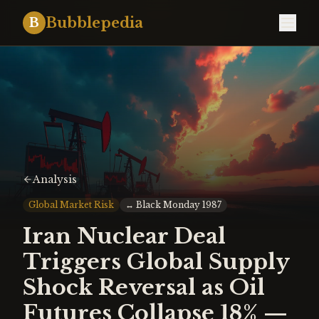
Bubblepedia
B
Analysis
Global Market Risk
↔
Black Monday 1987
Iran Nuclear Deal
Triggers Global Supply
Shock Reversal as Oil
Futures Collapse 18% —