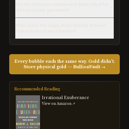
Why did oil futures collapse so dramatically after
the Iran nuclear agreement?
What makes this supply shock reversal different
from previous oil price declines?
Every bubble ends the same way. Gold didn't.
Store physical gold — BullionVault →
Recommended Reading
Irrational Exuberance
View on Amazon ↗