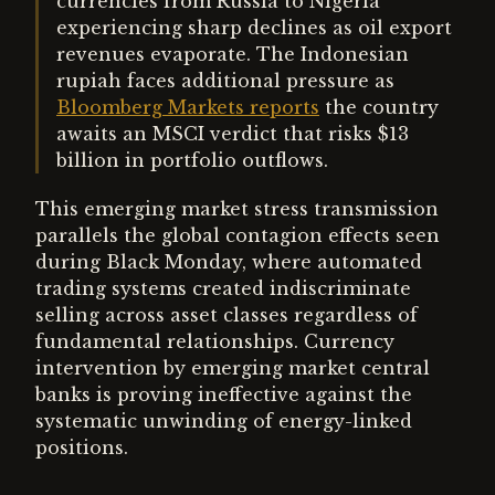
currencies from Russia to Nigeria
experiencing sharp declines as oil export
revenues evaporate. The Indonesian
rupiah faces additional pressure as
Bloomberg Markets reports
the country
awaits an MSCI verdict that risks $13
billion in portfolio outflows.
This emerging market stress transmission
parallels the global contagion effects seen
during Black Monday, where automated
trading systems created indiscriminate
selling across asset classes regardless of
fundamental relationships. Currency
intervention by emerging market central
banks is proving ineffective against the
systematic unwinding of energy-linked
positions.