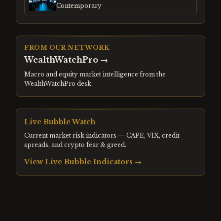
Contemporary
FROM OUR NETWORK
WealthWatchPro
→
Macro and equity market intelligence from the
WealthWatchPro desk.
Live Bubble Watch
Current market risk indicators — CAPE, VIX, credit
spreads, and crypto fear & greed.
View Live Bubble Indicators →