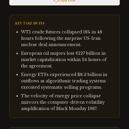
Copy Link
KEY TAKEAWAYS
WTI crude futures collapsed 18% in 48
hours following the surprise US-Iran
nuclear deal announcement.
European oil majors lost €127 billion in
market capitalization within 24 hours of
the agreement.
Energy ETFs experienced $8.3 billion in
outflows as algorithmic trading systems
executed systematic selling programs.
The velocity of energy price collapse
mirrors the computer-driven volatility
amplification of Black Monday 1987.