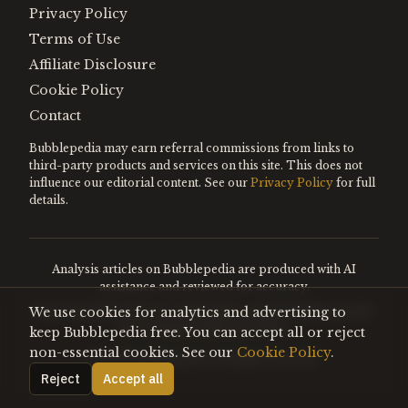
Privacy Policy
Terms of Use
Affiliate Disclosure
Cookie Policy
Contact
Bubblepedia may earn referral commissions from links to
third-party products and services on this site. This does not
influence our editorial content. See our
Privacy Policy
for full
details.
Analysis articles on Bubblepedia are produced with AI
assistance and reviewed for accuracy.
We use cookies for analytics and advertising to
Encyclopedia entries are editorially curated. Nothing on this
site constitutes financial advice.
keep Bubblepedia free. You can accept all or reject
non-essential cookies. See our
Cookie Policy
.
©
2026
Bubblepedia. All rights reserved.
Reject
Accept all