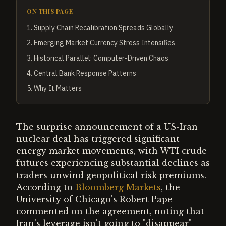
ON THIS PAGE
1
.
Supply Chain Recalibration Spreads Globally
2
.
Emerging Market Currency Stress Intensifies
3
.
Historical Parallel: Computer-Driven Chaos
4
.
Central Bank Response Patterns
5
.
Why It Matters
The surprise announcement of a US-Iran
nuclear deal has triggered significant
energy market movements, with WTI crude
futures experiencing substantial declines as
traders unwind geopolitical risk premiums.
According to
Bloomberg Markets
, the
University of Chicago's Robert Pape
commented on the agreement, noting that
Iran's leverage isn't going to "disappear"