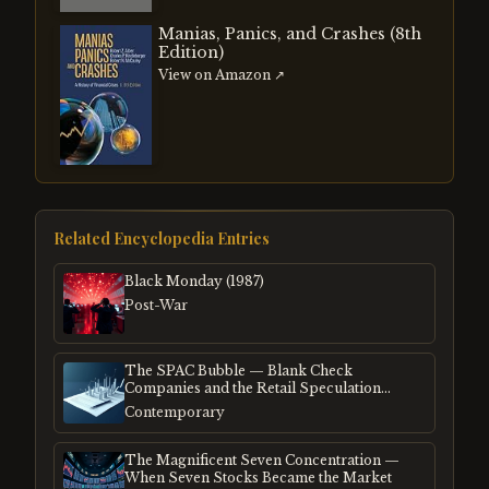
Manias, Panics, and Crashes (8th
Edition)
View on Amazon ↗
Related Encyclopedia Entries
Black Monday (1987)
Post-War
The SPAC Bubble — Blank Check
Companies and the Retail Speculation
Frenzy
Contemporary
The Magnificent Seven Concentration —
When Seven Stocks Became the Market