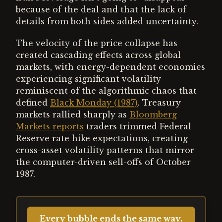
because of the deal and that the lack of
details from both sides added uncertainty.
The velocity of the price collapse has
created cascading effects across global
markets, with energy-dependent economies
experiencing significant volatility
reminiscent of the algorithmic chaos that
defined
Black Monday (1987)
. Treasury
markets rallied sharply as
Bloomberg
Markets reports
traders trimmed Federal
Reserve rate hike expectations, creating
cross-asset volatility patterns that mirror
the computer-driven sell-offs of October
1987.
Every bubble ends the same way.