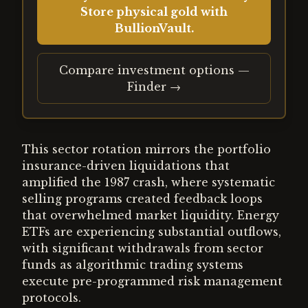
Store physical gold with
BullionVault.
Compare investment options —
Finder →
This sector rotation mirrors the portfolio
insurance-driven liquidations that
amplified the 1987 crash, where systematic
selling programs created feedback loops
that overwhelmed market liquidity. Energy
ETFs are experiencing substantial outflows,
with significant withdrawals from sector
funds as algorithmic trading systems
execute pre-programmed risk management
protocols.