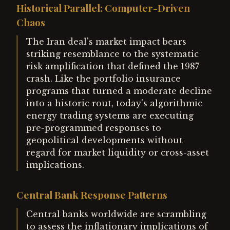
Historical Parallel: Computer-Driven
Chaos
The Iran deal's market impact bears
striking resemblance to the systematic
risk amplification that defined the 1987
crash. Like the portfolio insurance
programs that turned a moderate decline
into a historic rout, today's algorithmic
energy trading systems are executing
pre-programmed responses to
geopolitical developments without
regard for market liquidity or cross-asset
implications.
Central Bank Response Patterns
Central banks worldwide are scrambling
to assess the inflationary implications of