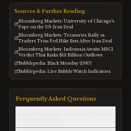
Sources & Further Reading
Bloomberg Markets: University of Chicago's
Pape on the US-Iran Deal
Bloomberg Markets: Treasuries Rally as
Traders Trim Fed Hike Bets After Iran Deal
Bloomberg Markets: Indonesia Awaits MSCI
Verdict That Risks $13 Billion Outflows
Bubblepedia: Black Monday (1987)
Bubblepedia: Live Bubble Watch Indicators
Frequently Asked Questions
How does the Iran deal's market impact compare
to Black Monday 1987?