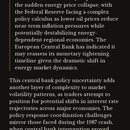
the sudden energy price collapse, with
the Federal Reserve facing a complex
policy calculus as lower oil prices reduce
near-term inflation pressures while
potentially destabilizing energy-
dependent regional economies. The
European Central Bank has indicated it
may reassess its monetary tightening
timeline given the dramatic shift in
energy market dynamics.
This central bank policy uncertainty adds
another layer of complexity to market
volatility patterns, as traders attempt to
position for potential shifts in interest rate
trajectories across major economies. The
policy response coordination challenges
mirror those faced during the 1987 crash,
when central bank intervention proved