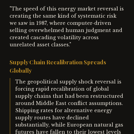
"The speed of this energy market reversal is
creating the same kind of systematic risk
we saw in 1987, where computer-driven
selling overwhelmed human judgment and
created cascading volatility across
unrelated asset classes."
Supply Chain Recalibration Spreads
Globally
The geopolitical supply shock reversal is
forcing rapid recalibration of global
supply chains that had been restructured
around Middle East conflict assumptions.
Shipping rates for alternative energy
supply routes have declined
substantially, while European natural gas
futures have fallen to their lowest levels