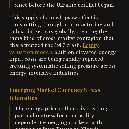
since before the Ukraine conflict began.
This supply chain whipsaw effect is
transmitting through manufacturing and
industrial sectors globally, creating the
same kind of cross-market contagion that
characterized the 1987 crash.
Equity
valuation models
built on elevated energy
input costs are being rapidly repriced,
creating systematic selling pressure across
energy-intensive industries.
Emerging Market Currency Stress
Intensifies
The energy price collapse is creating
particular stress for commodity-
dependent emerging markets, with