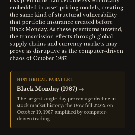
risk premiums had become systematically
embedded in asset pricing models, creating
the same kind of structural vulnerability
that portfolio insurance created before
Black Monday. As these premiums unwind,
the transmission effects through global
supply chains and currency markets may
prove as disruptive as the computer-driven
chaos of October 1987.
HISTORICAL PARALLEL
Black Monday (1987)
→
The largest single-day percentage decline in
stock market history: the Dow fell 22.6% on
October 19, 1987, amplified by computer-
driven trading.