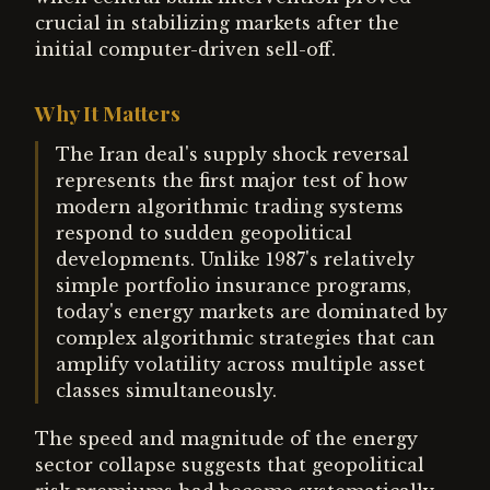
crucial in stabilizing markets after the
initial computer-driven sell-off.
Why It Matters
The Iran deal's supply shock reversal
represents the first major test of how
modern algorithmic trading systems
respond to sudden geopolitical
developments. Unlike 1987's relatively
simple portfolio insurance programs,
today's energy markets are dominated by
complex algorithmic strategies that can
amplify volatility across multiple asset
classes simultaneously.
The speed and magnitude of the energy
sector collapse suggests that geopolitical