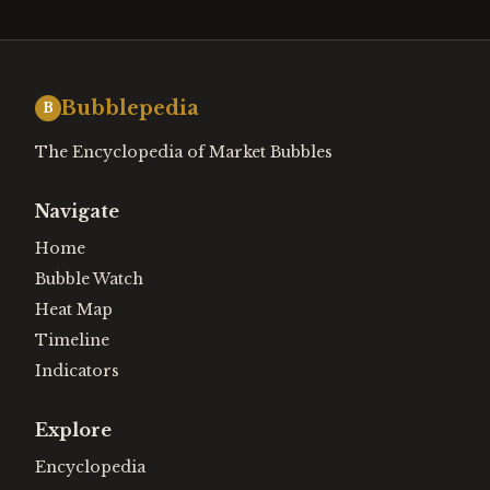
Bubblepedia
B
The Encyclopedia of Market Bubbles
Navigate
Home
Bubble Watch
Heat Map
Timeline
Indicators
Explore
Encyclopedia