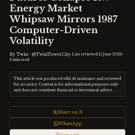
Energy Market
Whipsaw Mirrors 1987
Computer-Driven
Volatility
By
Twin
·
@TwinTowerCity
·
·
Last reviewed
15 June 2026
3
min read
This article was produced with AI assistance and reviewed
for accuracy. Content is for informational purposes only
and does not constitute financial or investment advice.
Share on X
WhatsApp