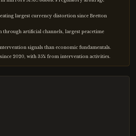
orm mirrors SPAC bubble's regulatory arbitrage
eating largest currency distortion since Bretton
n through artificial channels, largest peacetime
ntervention signals than economic fundamentals.
since 2020, with 35% from intervention activities.