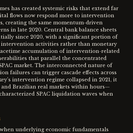
mes has created systemic risks that extend far
ital flows now respond more to intervention
ls, creating the same momentum-driven
rns in late 2020. Central bank balance sheets
lly since 2020, with a significant portion of
y intervention activities rather than monetary
peacetime accumulation of intervention-related
nerabilities that parallel the concentrated
 SPAC market. The interconnected nature of
n failures can trigger cascade effects across
's intervention regime collapsed in 2021, it
d and Brazilian real markets within hours—
t characterized SPAC liquidation waves when
s
il when underlying economic fundamentals