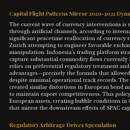
Capital Flight Patterns Mirror 2020-2021 Dyn
The current wave of currency interventions is re
through artificial channels, according to intern
significant peacetime reallocation of currency r
Zurich attempting to engineer favorable excha
manipulation. Indonesia's trading platform stra
capture substantial commodity flows currently
relies on preferential regulatory treatment an
advantages—precisely the formula that allowe
despite minimal operational track records. The
created similar distortions in European bond mar
to maintain export competitiveness. This policy 
European assets, creating bubble conditions i
that mirror the downstream effects of SPAC cap
Regulatory Arbitrage Drives Speculation