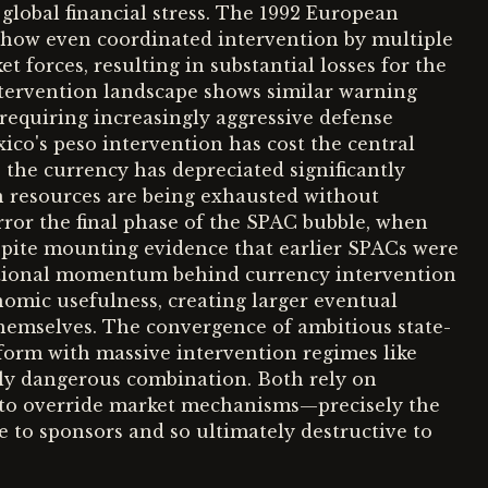
 global financial stress. The 1992 European
how even coordinated intervention by multiple
t forces, resulting in substantial losses for the
ntervention landscape shows similar warning
requiring increasingly aggressive defense
co's peso intervention has cost the central
 the currency has depreciated significantly
n resources are being exhausted without
rror the final phase of the SPAC bubble, when
pite mounting evidence that earlier SPACs were
itutional momentum behind currency intervention
nomic usefulness, creating larger eventual
hemselves. The convergence of ambitious state-
atform with massive intervention regimes like
arly dangerous combination. Both rely on
to override market mechanisms—precisely the
 to sponsors and so ultimately destructive to