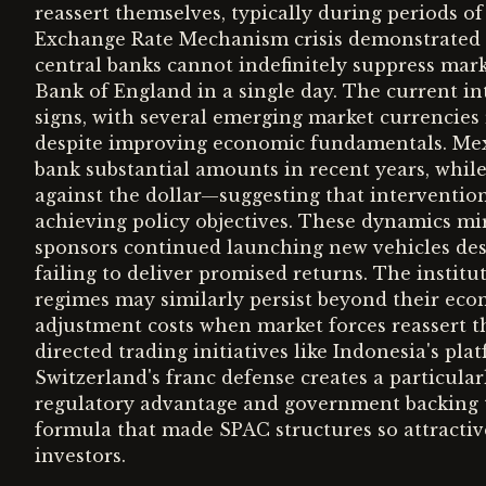
reassert themselves, typically during periods of
Exchange Rate Mechanism crisis demonstrated 
central banks cannot indefinitely suppress marke
Bank of England in a single day. The current i
signs, with several emerging market currencies 
despite improving economic fundamentals. Mexi
bank substantial amounts in recent years, while
against the dollar—suggesting that interventio
achieving policy objectives. These dynamics mi
sponsors continued launching new vehicles des
failing to deliver promised returns. The inst
regimes may similarly persist beyond their eco
adjustment costs when market forces reassert t
directed trading initiatives like Indonesia's pl
Switzerland's franc defense creates a particul
regulatory advantage and government backing 
formula that made SPAC structures so attractive
investors.