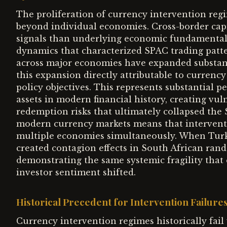
The proliferation of currency intervention regi
beyond individual economies. Cross-border cap
signals than underlying economic fundamenta
dynamics that characterized SPAC trading patte
across major economies have expanded substantia
this expansion directly attributable to currenc
policy objectives. This represents substantial 
assets in modern financial history, creating vul
redemption risks that ultimately collapsed the
modern currency markets means that interventio
multiple economies simultaneously. When Turkey
created contagion effects in South African ran
demonstrating the same systemic fragility tha
investor sentiment shifted.
Historical Precedent for Intervention Failure
Currency intervention regimes historically fa