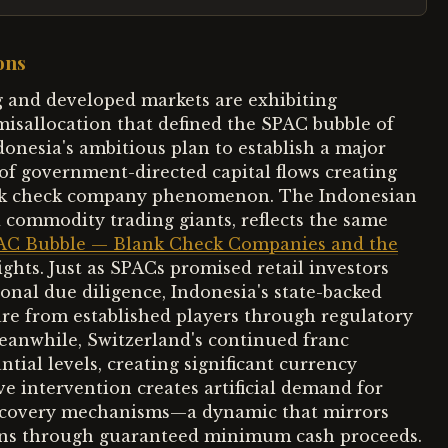
ons
 and developed markets are exhibiting
 misallocation that defined the SPAC bubble of
ndonesia's ambitious plan to establish a major
of government-directed capital flows creating
blank check company phenomenon. The Indonesian
d commodity trading giants, reflects the same
AC Bubble — Blank Check Companies and the
hts. Just as SPACs promised retail investors
ional due diligence, Indonesia's state-backed
re from established players through regulatory
Meanwhile, Switzerland's continued franc
tial levels, creating significant currency
ve intervention creates artificial demand for
discovery mechanisms—a dynamic that mirrors
tions through guaranteed minimum cash proceeds.