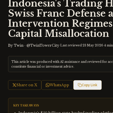
Indonesia's Trading 
Swiss Franc Defense 
Intervention Regime
Capital Misallocation
By
Twin
·
@TwinTowerCity
·
·
Last reviewed
23 May 2026
4
min
This article was produced with AI assistance and reviewed for ac
constitute financial or investment advice.
Share on X
WhatsApp
Copy Link
KEY TAKEAWAYS