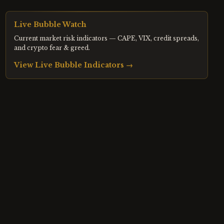
Live Bubble Watch
Current market risk indicators — CAPE, VIX, credit spreads,
and crypto fear & greed.
View Live Bubble Indicators →