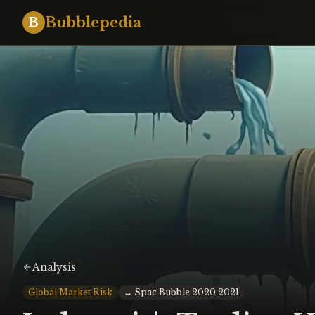
Bubblepedia
B
Analysis
Global Market Risk
↔
Spac Bubble 2020 2021