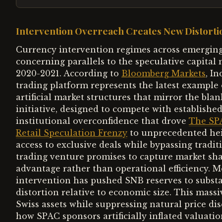
Intervention Overreach Creates New Distorti
Currency intervention regimes across emerging
concerning parallels to the speculative capital
2020-2021. According to
Bloomberg Markets
, I
trading platform represents the latest example 
artificial market structures that mirror the 
initiative, designed to compete with establishe
institutional overconfidence that drove
The SP
Retail Speculation Frenzy
to unprecedented heig
access to exclusive deals while bypassing tradit
trading venture promises to capture market sha
advantage rather than operational efficiency. 
intervention has pushed SNB reserves to substan
distortion relative to economic size. This massi
Swiss assets while suppressing natural price 
how SPAC sponsors artificially inflated valua