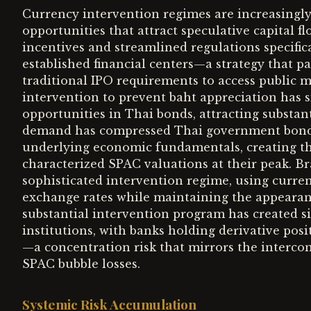
Currency intervention regimes are increasingly
opportunities that attract speculative capital f
incentives and streamlined regulations specific
established financial centers—a strategy that 
traditional IPO requirements to access public 
intervention to prevent baht appreciation has si
opportunities in Thai bonds, attracting substant
demand has compressed Thai government bond yi
underlying economic fundamentals, creating th
characterized SPAC valuations at their peak. B
sophisticated intervention regime, using curre
exchange rates while maintaining the appearanc
substantial intervention program has created si
institutions, with banks holding derivative pos
—a concentration risk that mirrors the interco
SPAC bubble losses.
Systemic Risk Accumulation