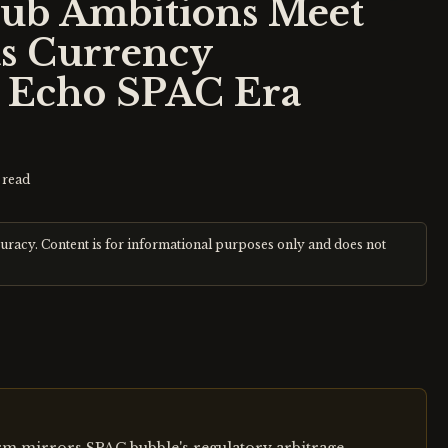
Hub Ambitions Meet
as Currency
s Echo SPAC Era
 read
curacy. Content is for informational purposes only and does not