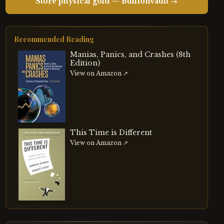
Store physical gold — BullionVault →
Recommended Reading
Manias, Panics, and Crashes (8th
Edition)
View on Amazon ↗
This Time is Different
View on Amazon ↗