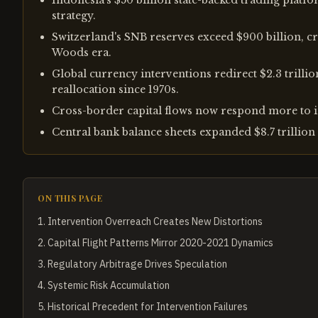
Indonesia's $50 billion state-backed trading platf
strategy.
Switzerland's SNB reserves exceed $900 billion, cr
Woods era.
Global currency interventions redirect $2.3 trillio
reallocation since 1970s.
Cross-border capital flows now respond more to i
Central bank balance sheets expanded $8.7 trillion 
ON THIS PAGE
1
.
Intervention Overreach Creates New Distortions
2
.
Capital Flight Patterns Mirror 2020-2021 Dynamics
3
.
Regulatory Arbitrage Drives Speculation
4
.
Systemic Risk Accumulation
5
.
Historical Precedent for Intervention Failures