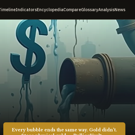
Timeline
Indicators
Encyclopedia
Compare
Glossary
Analysis
News
Every bubble ends the same way. Gold didn't.