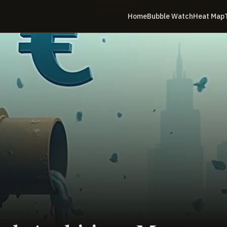
Home
Bubble Watch
Heat Map