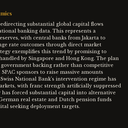
amics
directing substantial global capital flows
ational banking data. This represents a
eserves, with central banks from Jakarta to
nge rate outcomes through direct market
tegy exemplifies this trend by promising to
 handled by Singapore and Hong Kong. The plan
d government backing rather than competitive
d SPAC sponsors to raise massive amounts
 Swiss National Bank's intervention regime has
kets, with franc strength artificially suppressed
has forced substantial capital into alternative
n German real estate and Dutch pension funds
ital seeking deployment targets.