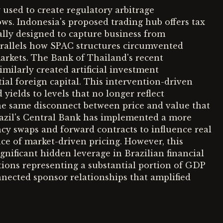
 used to create regulatory arbitrage
lows. Indonesia's proposed trading hub offers tax
ally designed to capture business from
parallels how SPAC structures circumvented
markets. The Bank of Thailand's recent
milarly created artificial investment
ial foreign capital. This intervention-driven
elds to levels that no longer reflect
e same disconnect between price and value that
razil's Central Bank has implemented a more
ncy swaps and forward contracts to influence real
e of market-driven pricing. However, this
gnificant hidden leverage in Brazilian financial
itions representing a substantial portion of GDP
nnected sponsor relationships that amplified