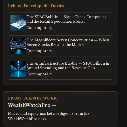
Related Encyclopedia Entries
The SPAC Bubble — Blank Check Companies
and the Retail Speculation Frenzy
Contemporary
The Magnificent Seven Concentration — When
Seven Stocks Became the Market
Contemporary
The AI Infrastructure Bubble — $400 Billion in
Annual Spending and the Revenue Gap
Contemporary
FROM OUR NETWORK
WealthWatchPro
→
Macro and equity market intelligence from the
WealthWatchPro desk.