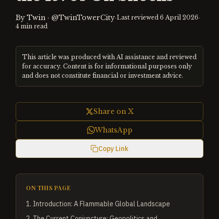
By
Twin
·
@TwinTowerCity
·
·
Last reviewed
6 April 2026
4
min read
This article was produced with AI assistance and reviewed
for accuracy. Content is for informational purposes only
and does not constitute financial or investment advice.
Share on X
WhatsApp
Copy Link
ON THIS PAGE
1
.
Introduction: A Flammable Global Landscape
2
.
The Current Conjuncture: Geopolitics and