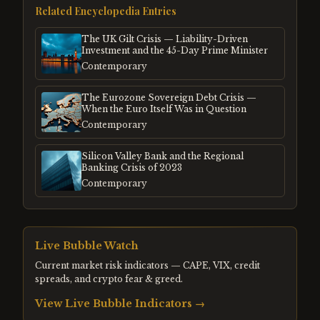
Related Encyclopedia Entries
The UK Gilt Crisis — Liability-Driven
Investment and the 45-Day Prime Minister
Contemporary
The Eurozone Sovereign Debt Crisis —
When the Euro Itself Was in Question
Contemporary
Silicon Valley Bank and the Regional
Banking Crisis of 2023
Contemporary
Live Bubble Watch
Current market risk indicators — CAPE, VIX, credit
spreads, and crypto fear & greed.
View Live Bubble Indicators →