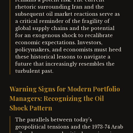
rhetoric surrounding Iran and the
subsequent oil market reactions serve as
a critical reminder of the fragility of
global supply chains and the potential
for an exogenous shock to recalibrate
economic expectations. Investors,
policymakers, and economists must heed
these historical lessons to navigate a
future that increasingly resembles the
turbulent past.
Warning Signs for Modern Portfolio
Managers: Recognizing the Oil
Shock Pattern
The parallels between today's
geopolitical tensions and the 1973-74 Arab