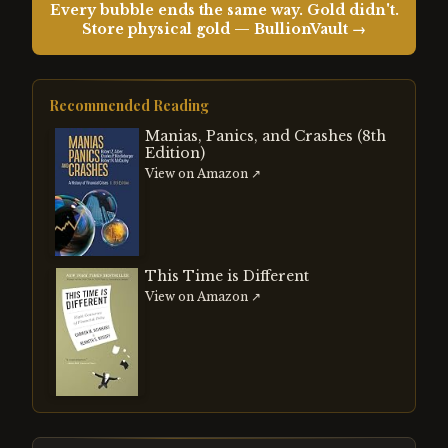
Every bubble ends the same way. Gold didn't.
Store physical gold — BullionVault →
Recommended Reading
Manias, Panics, and Crashes (8th
Edition)
View on Amazon ↗
This Time is Different
View on Amazon ↗