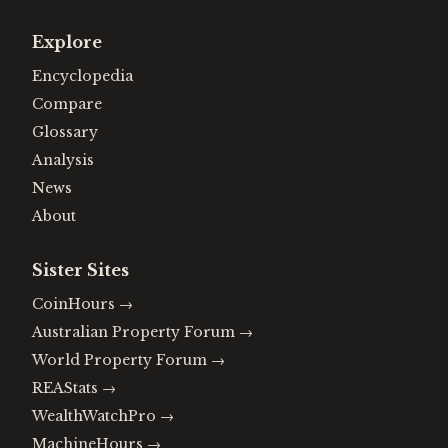
Explore
Encyclopedia
Compare
Glossary
Analysis
News
About
Sister Sites
CoinHours
→
Australian Property Forum
→
World Property Forum
→
REAStats
→
WealthWatchPro
→
MachineHours
→