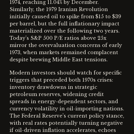
1974, reaching 11.04% by December.
Similarly, the 1979 Iranian Revolution
initially caused oil to spike from $15 to $39
per barrel, but the full inflationary impact
materialized over the following two years.
Today's S&P 500 P/E ratios above 25x
mirror the overvaluation concerns of early
1973, when markets remained complacent
despite brewing Middle East tensions.
Modern investors should watch for specific
triggers that preceded both 1970s crises:
inventory drawdowns in strategic
petroleum reserves, widening credit
spreads in energy-dependent sectors, and
currency volatility in oil-importing nations.
The Federal Reserve's current policy stance,
with real rates potentially turning negative
if oil-driven inflation accelerates, echoes