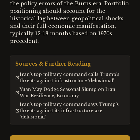
the policy errors of the Burns era. Portfolio
positioning should account for the
historical lag between geopolitical shocks
and their full economic manifestation,
typically 12-18 months based on 1970s
precedent.
Sources & Further Reading
Iran’s top military command calls Trump’s
threats against infrastructure ‘delusional’
Yuan May Dodge Seasonal Slump on Iran
War Resilience, Economy
Iran’s top military command says Trump’s
threats against its infrastructure are
‘delusional’