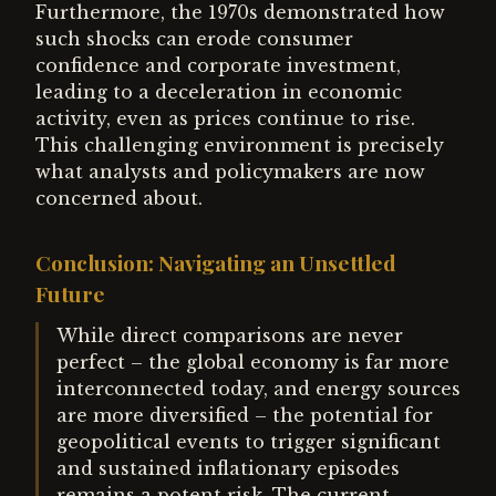
Furthermore, the 1970s demonstrated how
such shocks can erode consumer
confidence and corporate investment,
leading to a deceleration in economic
activity, even as prices continue to rise.
This challenging environment is precisely
what analysts and policymakers are now
concerned about.
Conclusion: Navigating an Unsettled
Future
While direct comparisons are never
perfect – the global economy is far more
interconnected today, and energy sources
are more diversified – the potential for
geopolitical events to trigger significant
and sustained inflationary episodes
remains a potent risk. The current