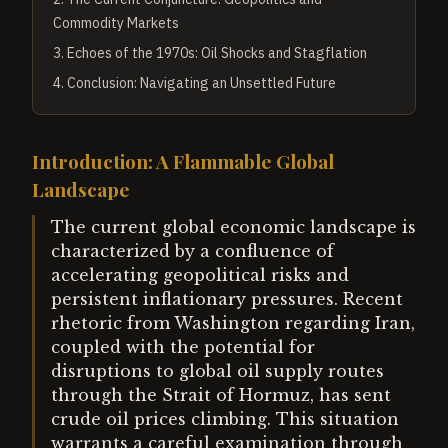
Commodity Markets
3
.
Echoes of the 1970s: Oil Shocks and Stagflation
4
.
Conclusion: Navigating an Unsettled Future
Introduction: A Flammable Global
Landscape
The current global economic landscape is
characterized by a confluence of
accelerating geopolitical risks and
persistent inflationary pressures. Recent
rhetoric from Washington regarding Iran,
coupled with the potential for
disruptions to global oil supply routes
through the Strait of Hormuz, has sent
crude oil prices climbing. This situation
warrants a careful examination through