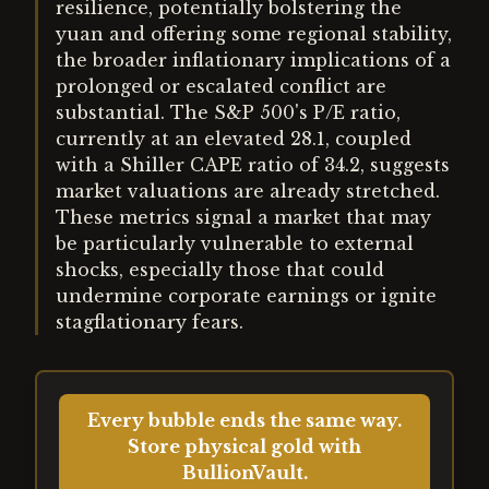
resilience, potentially bolstering the
yuan and offering some regional stability,
the broader inflationary implications of a
prolonged or escalated conflict are
substantial. The S&P 500's P/E ratio,
currently at an elevated 28.1, coupled
with a Shiller CAPE ratio of 34.2, suggests
market valuations are already stretched.
These metrics signal a market that may
be particularly vulnerable to external
shocks, especially those that could
undermine corporate earnings or ignite
stagflationary fears.
Every bubble ends the same way.
Store physical gold with
BullionVault.