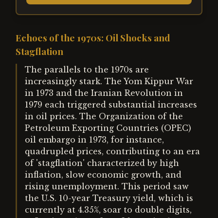
Echoes of the 1970s: Oil Shocks and
Stagflation
The parallels to the 1970s are
increasingly stark. The Yom Kippur War
in 1973 and the Iranian Revolution in
1979 each triggered substantial increases
in oil prices. The Organization of the
Petroleum Exporting Countries (OPEC)
oil embargo in 1973, for instance,
quadrupled prices, contributing to an era
of 'stagflation' characterized by high
inflation, slow economic growth, and
rising unemployment. This period saw
the U.S. 10-year Treasury yield, which is
currently at 4.35%, soar to double digits,