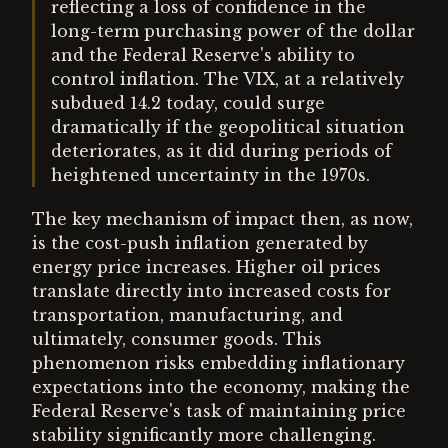
reflecting a loss of confidence in the
long-term purchasing power of the dollar
and the Federal Reserve's ability to
control inflation. The VIX, at a relatively
subdued 14.2 today, could surge
dramatically if the geopolitical situation
deteriorates, as it did during periods of
heightened uncertainty in the 1970s.
The key mechanism of impact then, as now,
is the cost-push inflation generated by
energy price increases. Higher oil prices
translate directly into increased costs for
transportation, manufacturing, and
ultimately, consumer goods. This
phenomenon risks embedding inflationary
expectations into the economy, making the
Federal Reserve's task of maintaining price
stability significantly more challenging.