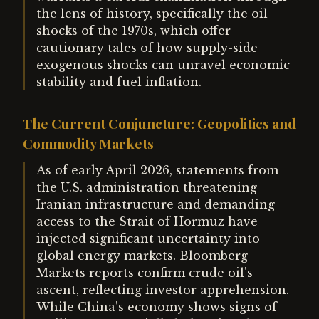
the lens of history, specifically the oil
shocks of the 1970s, which offer
cautionary tales of how supply-side
exogenous shocks can unravel economic
stability and fuel inflation.
The Current Conjuncture: Geopolitics and
Commodity Markets
As of early April 2026, statements from
the U.S. administration threatening
Iranian infrastructure and demanding
access to the Strait of Hormuz have
injected significant uncertainty into
global energy markets. Bloomberg
Markets reports confirm crude oil's
ascent, reflecting investor apprehension.
While China’s economy shows signs of