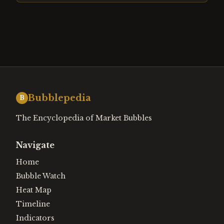
Bubblepedia
B
The Encyclopedia of Market Bubbles
Navigate
Home
Bubble Watch
Heat Map
Timeline
Indicators