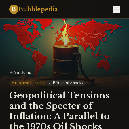
Bubblepedia
B
Analysis
Historical Parallel
↔
1970s Oil Shocks
Geopolitical Tensions
and the Specter of
Inflation: A Parallel to
the 1970s Oil Shocks