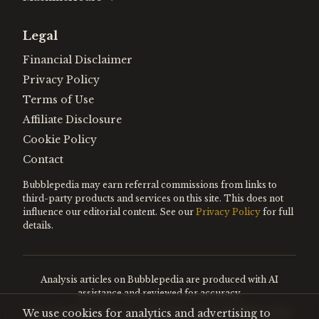
Legal
Financial Disclaimer
Privacy Policy
Terms of Use
Affiliate Disclosure
Cookie Policy
Contact
Bubblepedia may earn referral commissions from links to
third-party products and services on this site. This does not
influence our editorial content. See our
Privacy Policy
for full
details.
Analysis articles on Bubblepedia are produced with AI
assistance and reviewed for accuracy.
We use cookies for analytics and advertising to
Encyclopedia entries are editorially curated. Nothing on this