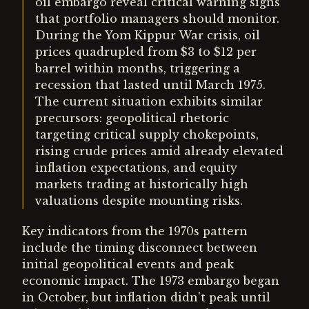
oil embargo reveal critical warning signs
that portfolio managers should monitor.
During the Yom Kippur War crisis, oil
prices quadrupled from $3 to $12 per
barrel within months, triggering a
recession that lasted until March 1975.
The current situation exhibits similar
precursors: geopolitical rhetoric
targeting critical supply chokepoints,
rising crude prices amid already elevated
inflation expectations, and equity
markets trading at historically high
valuations despite mounting risks.
Key indicators from the 1970s pattern
include the timing disconnect between
initial geopolitical events and peak
economic impact. The 1973 embargo began
in October, but inflation didn't peak until