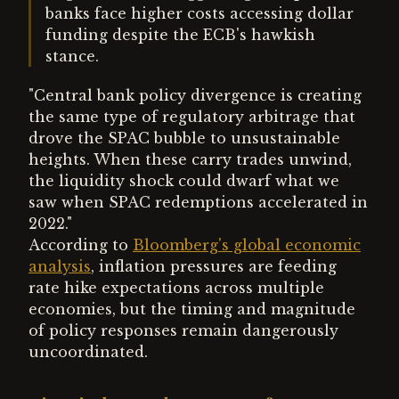
banks face higher costs accessing dollar
funding despite the ECB's hawkish
stance.
"Central bank policy divergence is creating
the same type of regulatory arbitrage that
drove the SPAC bubble to unsustainable
heights. When these carry trades unwind,
the liquidity shock could dwarf what we
saw when SPAC redemptions accelerated in
2022."
According to
Bloomberg's global economic
analysis
, inflation pressures are feeding
rate hike expectations across multiple
economies, but the timing and magnitude
of policy responses remain dangerously
uncoordinated.