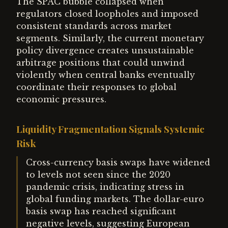
The SPAC bubble collapsed when
regulators closed loopholes and imposed
consistent standards across market
segments. Similarly, the current monetary
policy divergence creates unsustainable
arbitrage positions that could unwind
violently when central banks eventually
coordinate their responses to global
economic pressures.
Liquidity Fragmentation Signals Systemic
Risk
Cross-currency basis swaps have widened
to levels not seen since the 2020
pandemic crisis, indicating stress in
global funding markets. The dollar-euro
basis swap has reached significant
negative levels, suggesting European