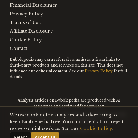
Financial Disclaimer
Privacy Policy
Terms of Use
Affiliate Disclosure
Cookie Policy
Contact
Bubblepedia may earn referral commissions from links to
third-party products and services on this site. This does not
influence our editorial content. See our
Privacy Policy
for full
details.
Analysis articles on Bubblepedia are produced with AI
assistance and reviewed for accuracy.
We use cookies for analytics and advertising to
Encyclopedia entries are editorially curated. Nothing on this
site constitutes financial advice.
keep Bubblepedia free. You can accept all or reject
non-essential cookies. See our
Cookie Policy
.
©
2026
Bubblepedia. All rights reserved.
Reject
Accept all