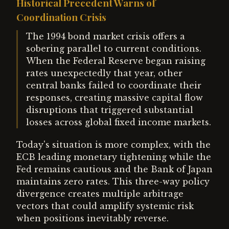
Historical Precedent Warns of
Coordination Crisis
The 1994 bond market crisis offers a
sobering parallel to current conditions.
When the Federal Reserve began raising
rates unexpectedly that year, other
central banks failed to coordinate their
responses, creating massive capital flow
disruptions that triggered substantial
losses across global fixed income markets.
Today's situation is more complex, with the
ECB leading monetary tightening while the
Fed remains cautious and the Bank of Japan
maintains zero rates. This three-way policy
divergence creates multiple arbitrage
vectors that could amplify systemic risk
when positions inevitably reverse.