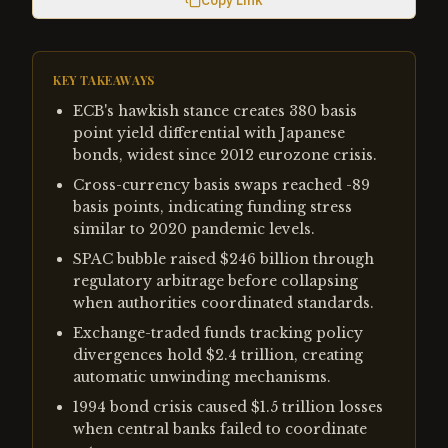
Copy Link
KEY TAKEAWAYS
ECB's hawkish stance creates 380 basis
point yield differential with Japanese
bonds, widest since 2012 eurozone crisis.
Cross-currency basis swaps reached -89
basis points, indicating funding stress
similar to 2020 pandemic levels.
SPAC bubble raised $246 billion through
regulatory arbitrage before collapsing
when authorities coordinated standards.
Exchange-traded funds tracking policy
divergences hold $2.4 trillion, creating
automatic unwinding mechanisms.
1994 bond crisis caused $1.5 trillion losses
when central banks failed to coordinate