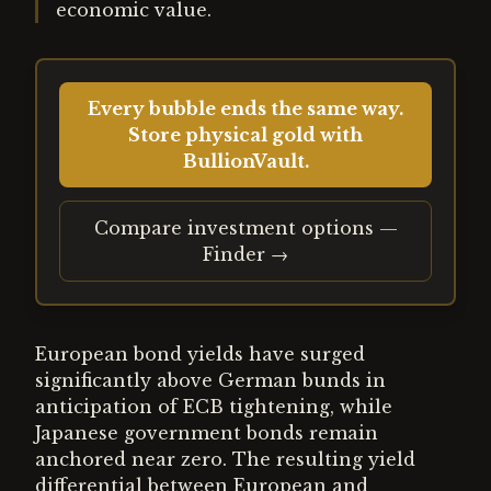
economic value.
Every bubble ends the same way.
Store physical gold with
BullionVault.
Compare investment options —
Finder →
European bond yields have surged
significantly above German bunds in
anticipation of ECB tightening, while
Japanese government bonds remain
anchored near zero. The resulting yield
differential between European and