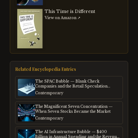
This Time is Different
View on Amazon ↗
Related Encyclopedia Entries
The SPAC Bubble — Blank Check
Companies and the Retail Speculation
Frenzy
Contemporary
The Magnificent Seven Concentration —
When Seven Stocks Became the Market
Contemporary
The AI Infrastructure Bubble — $400
Billion in Annual Spending and the Revenue