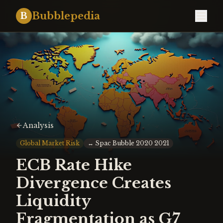
Bubblepedia
B
Analysis
Global Market Risk
↔
Spac Bubble 2020 2021
ECB Rate Hike
Divergence Creates
Liquidity
Fragmentation as G7