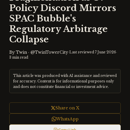
Policy Discord Mirrors
SPAC Bubble's
Regulatory Arbitrage
Collapse
By
Twin
·
@TwinTowerCity
·
·
Last reviewed
7 June 2026
3
min read
This article was produced with AI assistance and reviewed
for accuracy. Content is for informational purposes only
and does not constitute financial or investment advice.
Share on X
WhatsApp