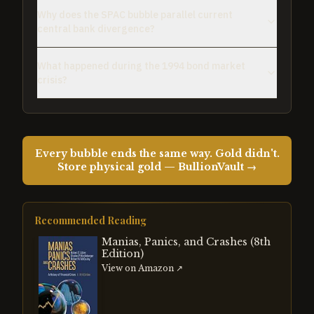
Why does the SPAC bubble parallel current
central bank divergence?
What happened during the 1994 bond market
crisis?
Every bubble ends the same way. Gold didn't.
Store physical gold — BullionVault →
Recommended Reading
Manias, Panics, and Crashes (8th
Edition)
View on Amazon ↗