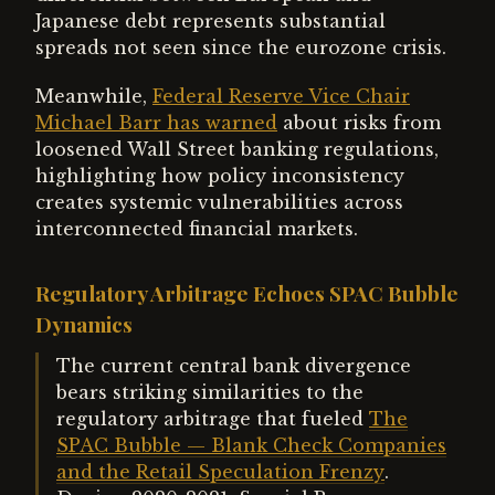
Japanese debt represents substantial
spreads not seen since the eurozone crisis.
Meanwhile,
Federal Reserve Vice Chair
Michael Barr has warned
about risks from
loosened Wall Street banking regulations,
highlighting how policy inconsistency
creates systemic vulnerabilities across
interconnected financial markets.
Regulatory Arbitrage Echoes SPAC Bubble
Dynamics
The current central bank divergence
bears striking similarities to the
regulatory arbitrage that fueled
The
SPAC Bubble — Blank Check Companies
and the Retail Speculation Frenzy
.