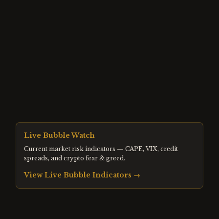
Live Bubble Watch
Current market risk indicators — CAPE, VIX, credit
spreads, and crypto fear & greed.
View Live Bubble Indicators →