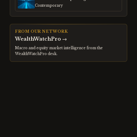
Gap
Contemporary
FROM OUR NETWORK
WealthWatchPro
→
Macro and equity market intelligence from the
WealthWatchPro desk.