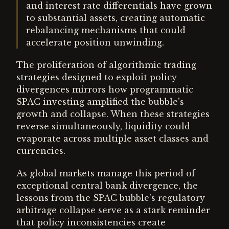
and interest rate differentials have grown
to substantial assets, creating automatic
rebalancing mechanisms that could
accelerate position unwinding.
The proliferation of algorithmic trading
strategies designed to exploit policy
divergences mirrors how programmatic
SPAC investing amplified the bubble's
growth and collapse. When these strategies
reverse simultaneously, liquidity could
evaporate across multiple asset classes and
currencies.
As global markets manage this period of
exceptional central bank divergence, the
lessons from the SPAC bubble's regulatory
arbitrage collapse serve as a stark reminder
that policy inconsistencies create