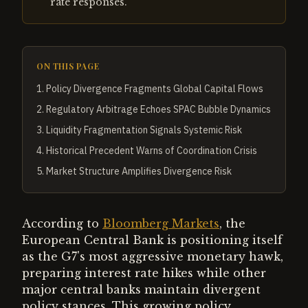
rate responses.
ON THIS PAGE
1
.
Policy Divergence Fragments Global Capital Flows
2
.
Regulatory Arbitrage Echoes SPAC Bubble Dynamics
3
.
Liquidity Fragmentation Signals Systemic Risk
4
.
Historical Precedent Warns of Coordination Crisis
5
.
Market Structure Amplifies Divergence Risk
According to
Bloomberg Markets
, the
European Central Bank is positioning itself
as the G7's most aggressive monetary hawk,
preparing interest rate hikes while other
major central banks maintain divergent
policy stances. This growing policy