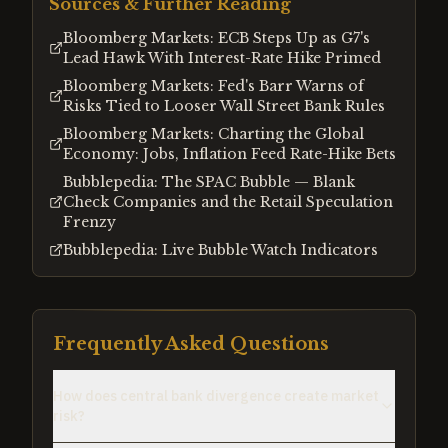
Sources & Further Reading
Bloomberg Markets: ECB Steps Up as G7's
Lead Hawk With Interest-Rate Hike Primed
Bloomberg Markets: Fed's Barr Warns of
Risks Tied to Looser Wall Street Bank Rules
Bloomberg Markets: Charting the Global
Economy: Jobs, Inflation Feed Rate-Hike Bets
Bubblepedia: The SPAC Bubble — Blank
Check Companies and the Retail Speculation
Frenzy
Bubblepedia: Live Bubble Watch Indicators
Frequently Asked Questions
How does central bank divergence create market
risk?