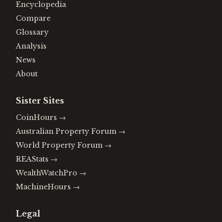
Encyclopedia
Compare
Glossary
Analysis
News
About
Sister Sites
CoinHours
→
Australian Property Forum
→
World Property Forum
→
REAStats
→
WealthWatchPro
→
MachineHours
→
Legal