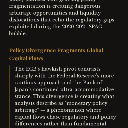
fragmentation is creating dangerous
arbitrage opportunities and liquidity
dislocations that echo the regulatory gaps
exploited during the 2020-2021 SPAC
bubble.
Policy Divergence Fragments Global
Capital Flows
The ECB's hawkish pivot contrasts
sharply with the Federal Reserve's more
cautious approach and the Bank of
Japan's continued ultra-accommodative
stance. This divergence is creating what
analysts describe as "monetary policy
arbitrage" — a phenomenon where
capital flows chase regulatory and policy
differences rather than fundamental