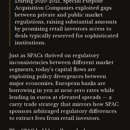
During 2020-2021, Special Purpose
Acquisition Companies exploited gaps
between private and public market
regulations, raising substantial amounts
by promising retail investors access to
deals typically reserved for sophisticated
institutions.
Just as SPACs thrived on regulatory
inconsistencies between different market
segments, today's capital flows are
exploiting policy divergences between
major economies. European banks are
borrowing in yen at near-zero rates while
lending in euros at elevated spreads — a
carry trade strategy that mirrors how SPAC
sponsors arbitraged regulatory differences
to extract fees from retail investors.