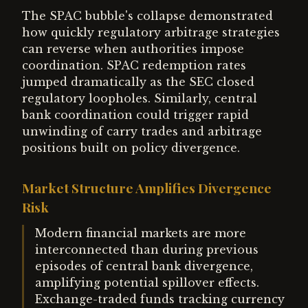
The SPAC bubble's collapse demonstrated
how quickly regulatory arbitrage strategies
can reverse when authorities impose
coordination. SPAC redemption rates
jumped dramatically as the SEC closed
regulatory loopholes. Similarly, central
bank coordination could trigger rapid
unwinding of carry trades and arbitrage
positions built on policy divergence.
Market Structure Amplifies Divergence
Risk
Modern financial markets are more
interconnected than during previous
episodes of central bank divergence,
amplifying potential spillover effects.
Exchange-traded funds tracking currency