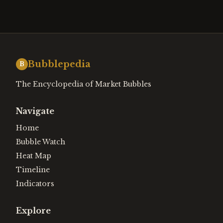
Bubblepedia
B
The Encyclopedia of Market Bubbles
Navigate
Home
Bubble Watch
Heat Map
Timeline
Indicators
Explore