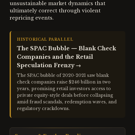
unsustainable market dynamics that
ultimately correct through violent
repricing events.
HISTORICAL PARALLEL
The SPAC Bubble — Blank Check
Companies and the Retail
Speculation Frenzy
→
The SPAC bubble of 2020-2021 saw blank
check companies raise $246 billion in two
years, promising retail investors access to
private equity-style deals before collapsing
amid fraud scandals, redemption waves, and
regulatory crackdowns.