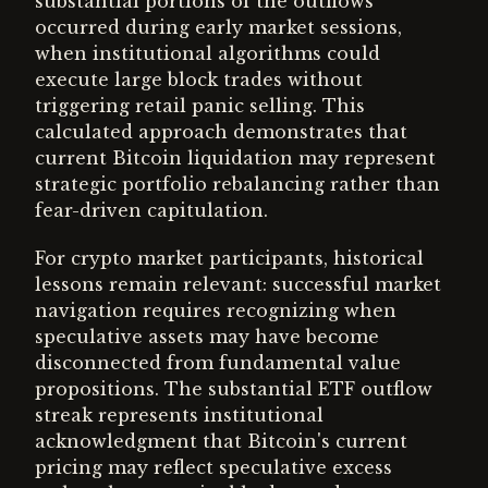
substantial portions of the outflows
occurred during early market sessions,
when institutional algorithms could
execute large block trades without
triggering retail panic selling. This
calculated approach demonstrates that
current Bitcoin liquidation may represent
strategic portfolio rebalancing rather than
fear-driven capitulation.
For crypto market participants, historical
lessons remain relevant: successful market
navigation requires recognizing when
speculative assets may have become
disconnected from fundamental value
propositions. The substantial ETF outflow
streak represents institutional
acknowledgment that Bitcoin's current
pricing may reflect speculative excess