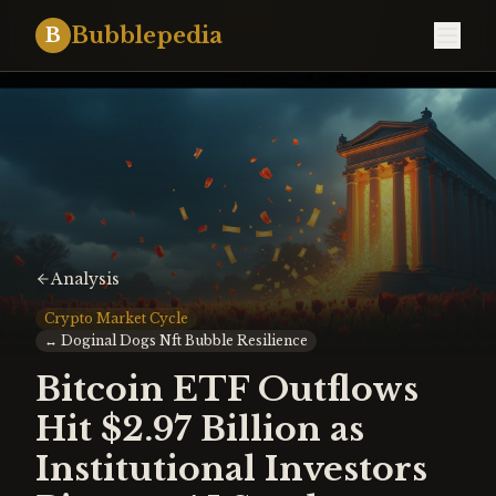
Bubblepedia
B
Analysis
Crypto Market Cycle
↔
Doginal Dogs Nft Bubble Resilience
Bitcoin ETF Outflows
Hit $2.97 Billion as
Institutional Investors