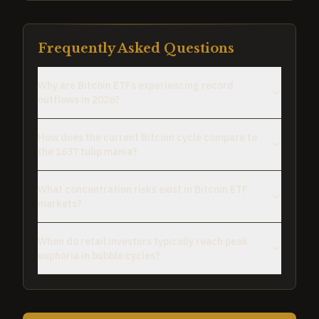
Frequently Asked Questions
Why are Bitcoin ETFs experiencing record
outflows in 2026?
How does the current Bitcoin cycle compare to
the 1637 tulip mania?
What concentration risks exist in Bitcoin ETF
markets?
When do retail investors typically reach peak
euphoria in bubble cycles?