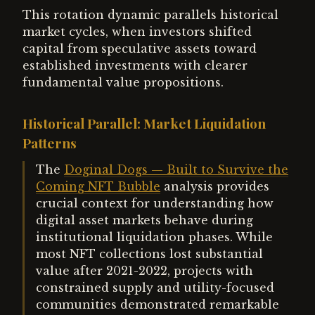
This rotation dynamic parallels historical
market cycles, when investors shifted
capital from speculative assets toward
established investments with clearer
fundamental value propositions.
Historical Parallel: Market Liquidation
Patterns
The
Doginal Dogs — Built to Survive the
Coming NFT Bubble
analysis provides
crucial context for understanding how
digital asset markets behave during
institutional liquidation phases. While
most NFT collections lost substantial
value after 2021-2022, projects with
constrained supply and utility-focused
communities demonstrated remarkable