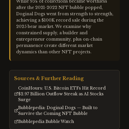
While 95% of collections became worthless
after the 2021-2022 NFT bubble popped,
Doginal Dogs went from strength to strength,
achieving a $100K record sale during the
2025 bear market. We examine why
constrained supply, a builder and
entrepreneur community, plus on-chain
permanence create different market
dynamics than other NFT projects.
Sources & Further Reading
CoinHours: U.S. Bitcoin ETFs Hit Record
$2.97 Billion Outflow Streak as AI Stocks
Surge
Bubblepedia: Doginal Dogs — Built to
Survive the Coming NFT Bubble
Bubblepedia Bubble Watch