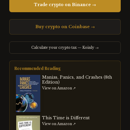
Trade crypto on Binance →
Buy crypto on Coinbase →
Calculate your crypto tax — Koinly →
Recommended Reading
Manias, Panics, and Crashes (8th
Edition)
View on Amazon ↗
This Time is Different
View on Amazon ↗