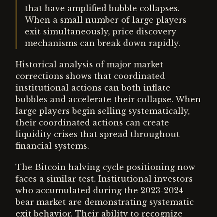
that have amplified bubble collapses.
When a small number of large players
exit simultaneously, price discovery
mechanisms can break down rapidly.
Historical analysis of major market
corrections shows that coordinated
institutional actions can both inflate
bubbles and accelerate their collapse. When
large players begin selling systematically,
their coordinated actions can create
liquidity crises that spread throughout
financial systems.
The Bitcoin halving cycle positioning now
faces a similar test. Institutional investors
who accumulated during the 2023-2024
bear market are demonstrating systematic
exit behavior. Their ability to recognize