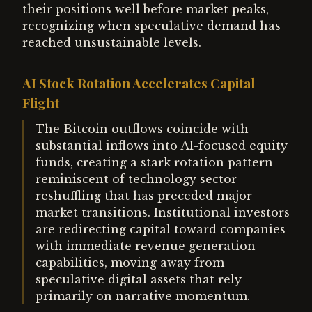
their positions well before market peaks,
recognizing when speculative demand has
reached unsustainable levels.
AI Stock Rotation Accelerates Capital
Flight
The Bitcoin outflows coincide with
substantial inflows into AI-focused equity
funds, creating a stark rotation pattern
reminiscent of technology sector
reshuffling that has preceded major
market transitions. Institutional investors
are redirecting capital toward companies
with immediate revenue generation
capabilities, moving away from
speculative digital assets that rely
primarily on narrative momentum.