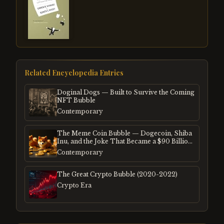
Related Encyclopedia Entries
Doginal Dogs — Built to Survive the Coming
NFT Bubble
Contemporary
The Meme Coin Bubble — Dogecoin, Shiba
Inu, and the Joke That Became a $90 Billion
Mania
Contemporary
The Great Crypto Bubble (2020-2022)
Crypto Era