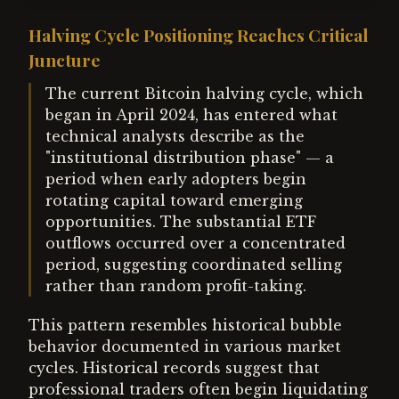
Halving Cycle Positioning Reaches Critical
Juncture
The current Bitcoin halving cycle, which
began in April 2024, has entered what
technical analysts describe as the
"institutional distribution phase" — a
period when early adopters begin
rotating capital toward emerging
opportunities. The substantial ETF
outflows occurred over a concentrated
period, suggesting coordinated selling
rather than random profit-taking.
This pattern resembles historical bubble
behavior documented in various market
cycles. Historical records suggest that
professional traders often begin liquidating