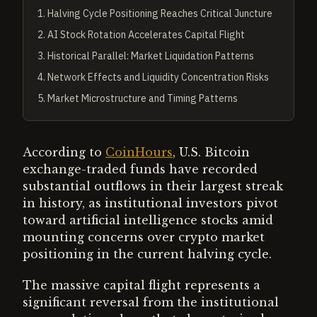
1
.
Halving Cycle Positioning Reaches Critical Juncture
2
.
AI Stock Rotation Accelerates Capital Flight
3
.
Historical Parallel: Market Liquidation Patterns
4
.
Network Effects and Liquidity Concentration Risks
5
.
Market Microstructure and Timing Patterns
According to
CoinHours
, U.S. Bitcoin
exchange-traded funds have recorded
substantial outflows in their largest streak
in history, as institutional investors pivot
toward artificial intelligence stocks amid
mounting concerns over crypto market
positioning in the current halving cycle.
The massive capital flight represents a
significant reversal from the institutional