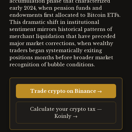
accumulation phase that characterized
early 2024, when pension funds and
endowments first allocated to Bitcoin ETFs.
This dramatic shift in institutional
sentiment mirrors historical patterns of
merchant liquidation that have preceded
major market corrections, when wealthy
traders began systematically exiting
positions months before broader market
recognition of bubble conditions.
Trade crypto on Binance →
Calculate your crypto tax —
Koinly →