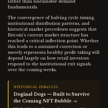
rather than sustainable demand
fundamentals.
The convergence of halving cycle timing,
institutional distribution patterns, and
historical market precedents suggests that
Bitcoin's current market structure has
reached a critical inflection point. Whether
this leads to a sustained correction or
merely represents healthy profit-taking will
depend largely on how retail investors
respond to the institutional exit signals
over the coming weeks.
HISTORICAL PARALLEL
Doginal Dogs — Built to Survive
the Coming NFT Bubble
→