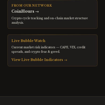
FROM OUR NETWORK
CoinHours
→
Crypto cycle tracking and on-chain market structure
analysis.
Live Bubble Watch
Current market risk indicators — CAPE, VIX, credit
spreads, and crypto fear & greed.
View Live Bubble Indicators →