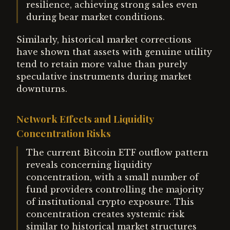
resilience, achieving strong sales even
during bear market conditions.
Similarly, historical market corrections
have shown that assets with genuine utility
tend to retain more value than purely
speculative instruments during market
downturns.
Network Effects and Liquidity
Concentration Risks
The current Bitcoin ETF outflow pattern
reveals concerning liquidity
concentration, with a small number of
fund providers controlling the majority
of institutional crypto exposure. This
concentration creates systemic risk
similar to historical market structures