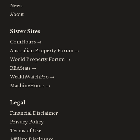
News
About
Sister Sites
CoinHours
→
Australian Property Forum
→
World Property Forum
→
REAStats
→
WealthWatchPro
→
MachineHours
→
Legal
Financial Disclaimer
Privacy Policy
Terms of Use
Affiliate Disclosure