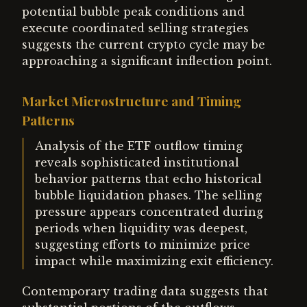
potential bubble peak conditions and
execute coordinated selling strategies
suggests the current crypto cycle may be
approaching a significant inflection point.
Market Microstructure and Timing
Patterns
Analysis of the ETF outflow timing
reveals sophisticated institutional
behavior patterns that echo historical
bubble liquidation phases. The selling
pressure appears concentrated during
periods when liquidity was deepest,
suggesting efforts to minimize price
impact while maximizing exit efficiency.
Contemporary trading data suggests that