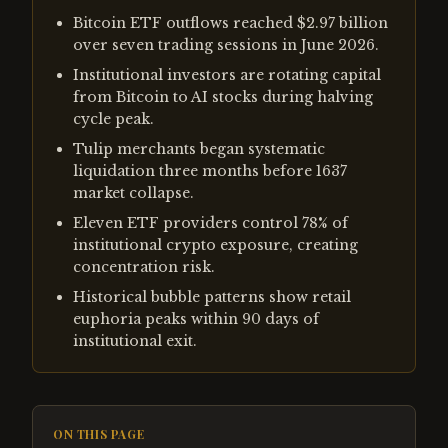
Bitcoin ETF outflows reached $2.97 billion
over seven trading sessions in June 2026.
Institutional investors are rotating capital
from Bitcoin to AI stocks during halving
cycle peak.
Tulip merchants began systematic
liquidation three months before 1637
market collapse.
Eleven ETF providers control 78% of
institutional crypto exposure, creating
concentration risk.
Historical bubble patterns show retail
euphoria peaks within 90 days of
institutional exit.
ON THIS PAGE