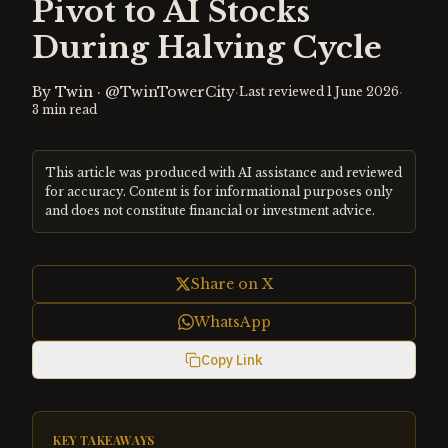
Pivot to AI Stocks
During Halving Cycle
By
Twin
·
@TwinTowerCity
·
·
Last reviewed
1 June 2026
3
min read
This article was produced with AI assistance and reviewed
for accuracy. Content is for informational purposes only
and does not constitute financial or investment advice.
Share on X
WhatsApp
Copy Link
KEY TAKEAWAYS