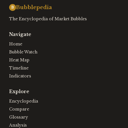
Bubblepedia
B
The Encyclopedia of Market Bubbles
Navigate
Home
Bubble Watch
Heat Map
Timeline
Indicators
Explore
Encyclopedia
Compare
Glossary
Analysis