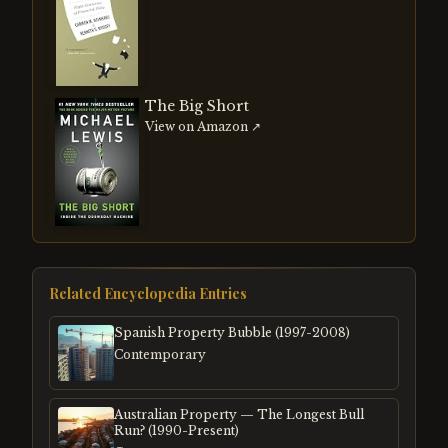
The Big Short
View on Amazon ↗
Related Encyclopedia Entries
Spanish Property Bubble (1997-2008)
Contemporary
Australian Property — The Longest Bull
Run? (1990-Present)