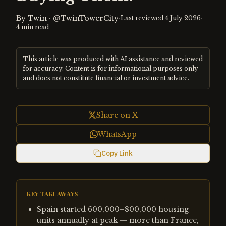
By
Twin
·
@TwinTowerCity
·
·
Last reviewed
4 July 2026
4
min read
This article was produced with AI assistance and reviewed
for accuracy. Content is for informational purposes only
and does not constitute financial or investment advice.
Share on X
WhatsApp
Copy Link
KEY TAKEAWAYS
Spain started 600,000–800,000 housing
units annually at peak — more than France,