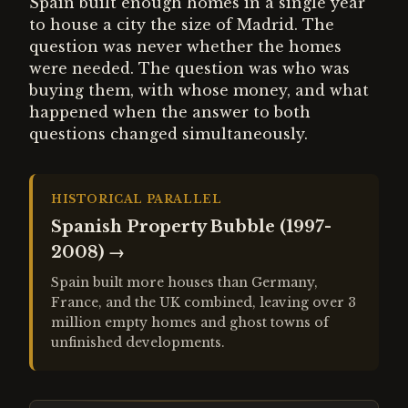
Spain built enough homes in a single year
to house a city the size of Madrid. The
question was never whether the homes
were needed. The question was who was
buying them, with whose money, and what
happened when the answer to both
questions changed simultaneously.
HISTORICAL PARALLEL
Spanish Property Bubble (1997-
2008)
→
Spain built more houses than Germany,
France, and the UK combined, leaving over 3
million empty homes and ghost towns of
unfinished developments.