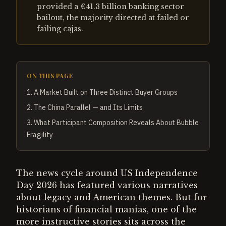
provided a €41.3 billion banking sector
bailout, the majority directed at failed or
failing cajas.
ON THIS PAGE
1
.
A Market Built on Three Distinct Buyer Groups
2
.
The China Parallel — and Its Limits
3
.
What Participant Composition Reveals About Bubble
Fragility
The news cycle around US Independence
Day 2026 has featured various narratives
about legacy and American themes. But for
historians of financial manias, one of the
more instructive stories sits across the