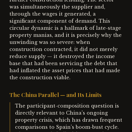
was simultaneously the supplier and,
through the wages it generated, a
significant component of demand. This
circular dynamic is a hallmark of late-stage
property manias, and it is precisely why the
unwinding was so severe: when
construction contracted, it did not merely
reduce supply — it destroyed the income
base that had been servicing the debt that
had inflated the asset prices that had made
the construction viable.
The China Parallel — and Its Limits
The participant-composition question is
directly relevant to China's ongoing
property crisis, which has drawn frequent
comparisons to Spain's boom-bust cycle.