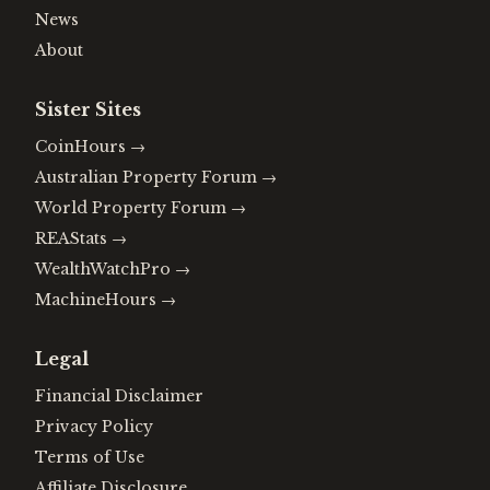
News
About
Sister Sites
CoinHours
→
Australian Property Forum
→
World Property Forum
→
REAStats
→
WealthWatchPro
→
MachineHours
→
Legal
Financial Disclaimer
Privacy Policy
Terms of Use
Affiliate Disclosure