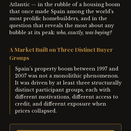
Atlantic — in the rubble of a housing boom
that once made Spain among the world's
most prolific homebuilders, and in the
question that reveals the most about any
bubble at its peak:
who, exactly, was buying?
A Market Built on Three Distinct Buyer
Groups
Spain's property boom between 1997 and
2007 was not a monolithic phenomenon.
It was driven by at least three structurally
distinct participant groups, each with
different motivations, different access to
credit, and different exposure when
prices collapsed.