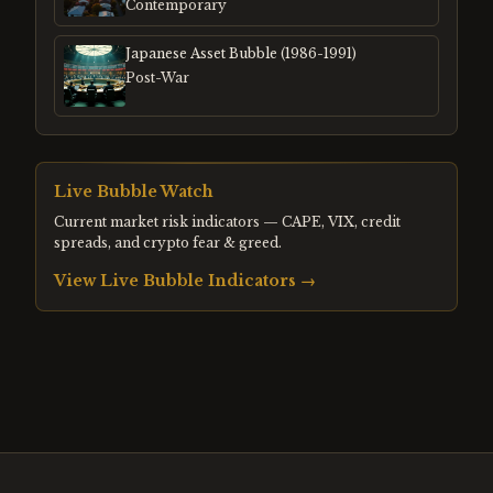
Contemporary
Japanese Asset Bubble (1986-1991)
Post-War
Live Bubble Watch
Current market risk indicators — CAPE, VIX, credit
spreads, and crypto fear & greed.
View Live Bubble Indicators →