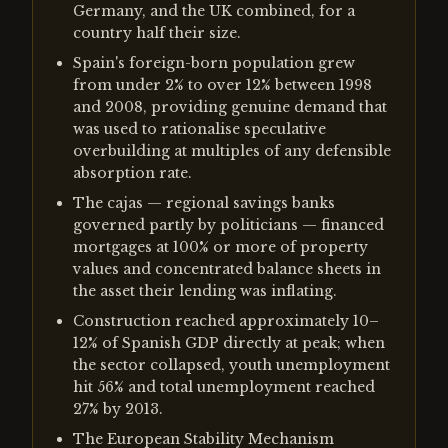
Germany, and the UK combined, for a
country half their size.
Spain's foreign-born population grew
from under 2% to over 12% between 1998
and 2008, providing genuine demand that
was used to rationalise speculative
overbuilding at multiples of any defensible
absorption rate.
The cajas — regional savings banks
governed partly by politicians — financed
mortgages at 100% or more of property
values and concentrated balance sheets in
the asset their lending was inflating.
Construction reached approximately 10–
12% of Spanish GDP directly at peak; when
the sector collapsed, youth unemployment
hit 56% and total unemployment reached
27% by 2013.
The European Stability Mechanism