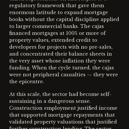
regulatory framework that gave them
enormous latitude to expand mortgage
books without the capital discipline applied
to larger commercial banks. The cajas
financed mortgages at 100% or more of
property values, extended credit to
developers for projects with no pre-sales,
and concentrated their balance sheets in
the very asset whose inflation they were
funding. When the cycle turned, the cajas
were not peripheral casualties — they were
the epicentre.
At this scale, the sector had become self-
sustaining in a dangerous sense.
Construction employment justified income
that supported mortgage repayments that
validated property valuations that justified
further construction lending. The sector