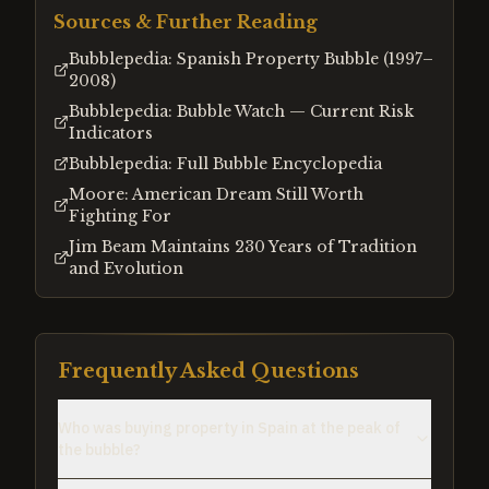
Sources & Further Reading
Bubblepedia: Spanish Property Bubble (1997–
2008)
Bubblepedia: Bubble Watch — Current Risk
Indicators
Bubblepedia: Full Bubble Encyclopedia
Moore: American Dream Still Worth
Fighting For
Jim Beam Maintains 230 Years of Tradition
and Evolution
Frequently Asked Questions
Who was buying property in Spain at the peak of
the bubble?