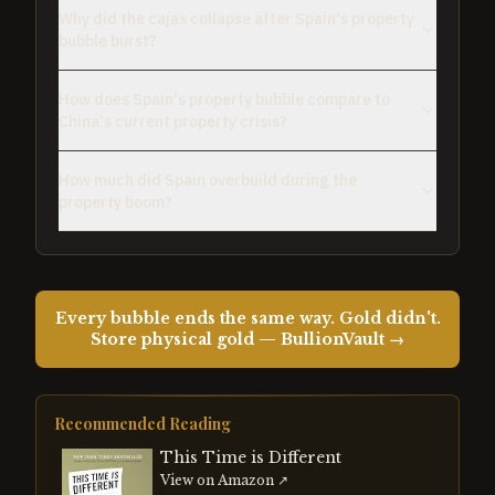
Why did the cajas collapse after Spain's property
bubble burst?
How does Spain's property bubble compare to
China's current property crisis?
How much did Spain overbuild during the
property boom?
Every bubble ends the same way. Gold didn't.
Store physical gold — BullionVault →
Recommended Reading
This Time is Different
View on Amazon ↗