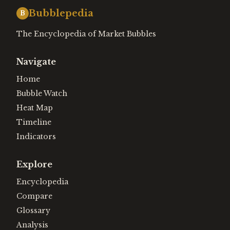
Bubblepedia
B
The Encyclopedia of Market Bubbles
Navigate
Home
Bubble Watch
Heat Map
Timeline
Indicators
Explore
Encyclopedia
Compare
Glossary
Analysis