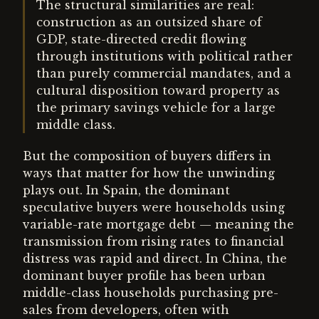
The structural similarities are real:
construction as an outsized share of
GDP, state-directed credit flowing
through institutions with political rather
than purely commercial mandates, and a
cultural disposition toward property as
the primary savings vehicle for a large
middle class.
But the composition of buyers differs in
ways that matter for how the unwinding
plays out. In Spain, the dominant
speculative buyers were households using
variable-rate mortgage debt — meaning the
transmission from rising rates to financial
distress was rapid and direct. In China, the
dominant buyer profile has been urban
middle-class households purchasing pre-
sales from developers, often with