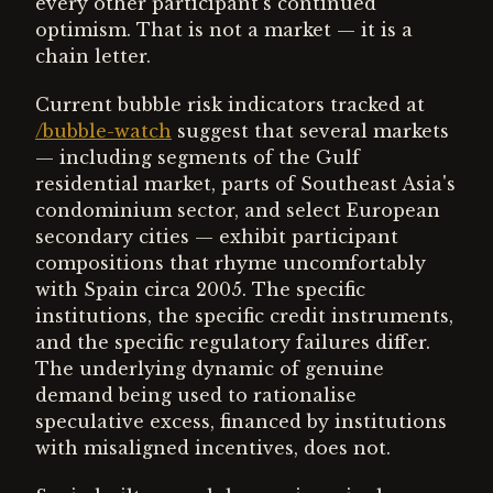
every other participant's continued
optimism. That is not a market — it is a
chain letter.
Current bubble risk indicators tracked at
/bubble-watch
suggest that several markets
— including segments of the Gulf
residential market, parts of Southeast Asia's
condominium sector, and select European
secondary cities — exhibit participant
compositions that rhyme uncomfortably
with Spain circa 2005. The specific
institutions, the specific credit instruments,
and the specific regulatory failures differ.
The underlying dynamic of genuine
demand being used to rationalise
speculative excess, financed by institutions
with misaligned incentives, does not.