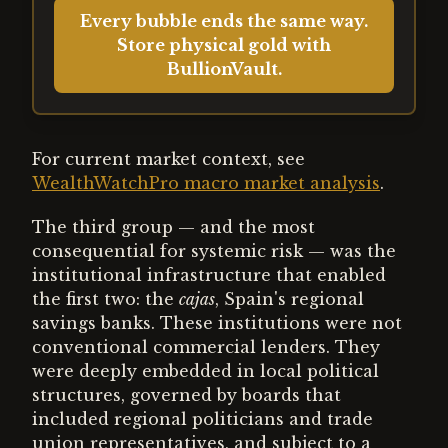
Every bubble ends the same way.
Store physical gold with
BullionVault.
For current market context, see
WealthWatchPro macro market analysis
.
The third group — and the most
consequential for systemic risk — was the
institutional infrastructure that enabled
the first two: the
cajas
, Spain's regional
savings banks. These institutions were not
conventional commercial lenders. They
were deeply embedded in local political
structures, governed by boards that
included regional politicians and trade
union representatives, and subject to a