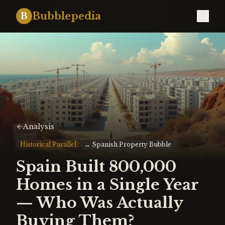
Bubblepedia
B
Analysis
Historical Parallel
↔
Spanish Property Bubble
Spain Built 800,000
Homes in a Single Year
— Who Was Actually
Buying Them?