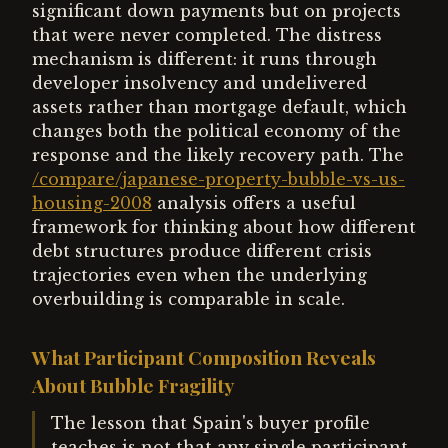
significant down payments but on projects
that were never completed. The distress
mechanism is different: it runs through
developer insolvency and undelivered
assets rather than mortgage default, which
changes both the political economy of the
response and the likely recovery path. The
/compare/japanese-property-bubble-vs-us-
housing-2008
analysis offers a useful
framework for thinking about how different
debt structures produce different crisis
trajectories even when the underlying
overbuilding is comparable in scale.
What Participant Composition Reveals
About Bubble Fragility
The lesson that Spain's buyer profile
teaches is not that any single participant