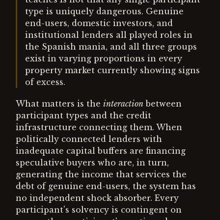
type is uniquely dangerous. Genuine
end-users, domestic investors, and
institutional lenders all played roles in
the Spanish mania, and all three groups
exist in varying proportions in every
property market currently showing signs
of excess.
What matters is the
interaction
between
participant types and the credit
infrastructure connecting them. When
politically connected lenders with
inadequate capital buffers are financing
speculative buyers who are, in turn,
generating the income that services the
debt of genuine end-users, the system has
no independent shock absorber. Every
participant's solvency is contingent on