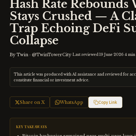
Hash Rate Rebounds 
Stays Crushed — A Cla
Trap Echoing DeFi S
Collapse
By
Twin
·
@TwinTowerCity
·
·
Last reviewed
19 June 2026
4
min 
This article was produced with AI assistance and reviewed for ac
constitute financial or investment advice.
Share on X
WhatsApp
Copy Link
KEY TAKEAWAYS