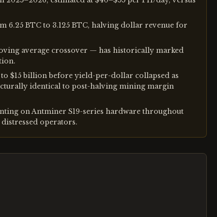
in 2025–2026, estimated at $40–$55 per PH/day, versus
om 6.25 BTC to 3.125 BTC, halving dollar revenue for
oving average crossover — has historically marked
tion.
 $15 billion before yield-per-dollar collapsed as
cturally identical to post-halving mining margin
nting on Antminer S19-series hardware throughout
distressed operators.