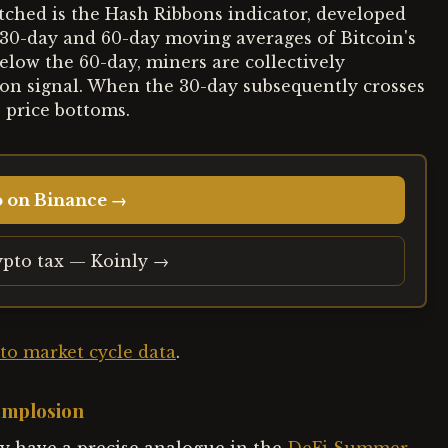
atched is the Hash Ribbons indicator, developed
 30-day and 60-day moving averages of Bitcoin's
elow the 60-day, miners are collectively
ion signal. When the 30-day subsequently crosses
e price bottoms.
o on Binance →
ypto tax — Koinly →
to market cycle data
.
 Implosion