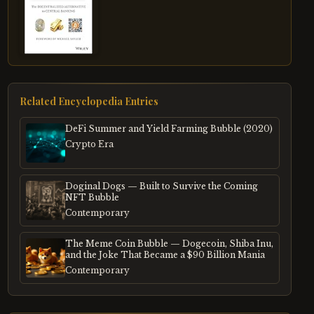
Related Encyclopedia Entries
DeFi Summer and Yield Farming Bubble (2020)
Crypto Era
Doginal Dogs — Built to Survive the Coming
NFT Bubble
Contemporary
The Meme Coin Bubble — Dogecoin, Shiba Inu,
and the Joke That Became a $90 Billion Mania
Contemporary