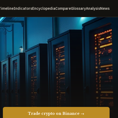
Timeline
Indicators
Encyclopedia
Compare
Glossary
Analysis
News
Trade crypto on Binance →