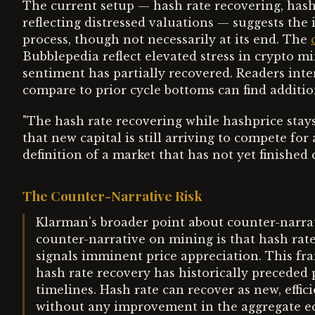
The current setup — hash rate recovering, hash
reflecting distressed valuations — suggests the 
process, though not necessarily at its end. The
Bubblepedia reflect elevated stress in crypto mi
sentiment has partially recovered. Readers int
compare to prior cycle bottoms can find additio
"The hash rate recovering while hashprice stays 
that new capital is still arriving to compete for
definition of a market that has not yet finished c
The Counter-Narrative Risk
Klarman's broader point about counter-narrati
counter-narrative on mining is that hash rate
signals imminent price appreciation. This fr
hash rate recovery has historically preceded p
timelines. Hash rate can recover as new, effici
without any improvement in the aggregate e