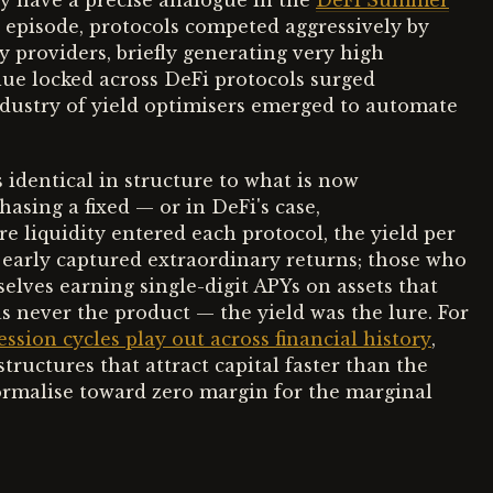
y have a precise analogue in the
DeFi Summer
t episode, protocols competed aggressively by
y providers, briefly generating very high
alue locked across DeFi protocols surged
ndustry of yield optimisers emerged to automate
identical in structure to what is now
sing a fixed — or in DeFi's case,
e liquidity entered each protocol, the yield per
 early captured extraordinary returns; those who
elves earning single-digit APYs on assets that
s never the product — the yield was the lure. For
ion cycles play out across financial history
,
tructures that attract capital faster than the
ormalise toward zero margin for the marginal