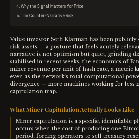
4
.
Why the Signal Matters for Price
5
.
The Counter-Narrative Risk
Value investor Seth Klarman has been publicly c
risk assets — a posture that feels acutely relev
narrative is not optimism but quiet, grinding di
stabilised in recent weeks, the economics of Bi
miner revenue per unit of hash rate, a metric 
even as the network's total computational powe
divergence — more machines working for less m
capitulation trap.
What Miner Capitulation Actually Looks Like
Miner capitulation is a specific, identifiable 
occurs when the cost of producing one Bitcoin
period, forcing operators to sell treasury res