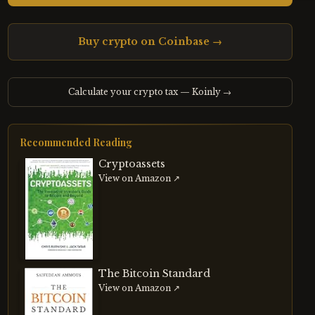
Buy crypto on Coinbase →
Calculate your crypto tax — Koinly →
Recommended Reading
Cryptoassets
View on Amazon ↗
The Bitcoin Standard
View on Amazon ↗