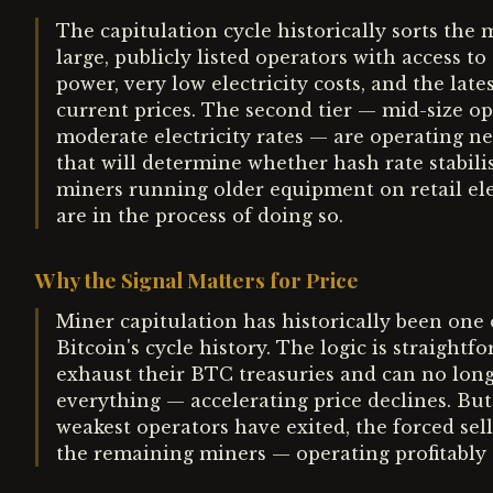
The capitulation cycle historically sorts the m
large, publicly listed operators with access t
power, very low electricity costs, and the lat
current prices. The second tier — mid-size 
moderate electricity rates — are operating n
that will determine whether hash rate stabilis
miners running older equipment on retail elec
are in the process of doing so.
Why the Signal Matters for Price
Miner capitulation has historically been one 
Bitcoin's cycle history. The logic is straight
exhaust their BTC treasuries and can no longe
everything — accelerating price declines. But 
weakest operators have exited, the forced sell
the remaining miners — operating profitably 