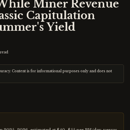
While Miner Revenue
ssic Capitulation
ummer's Yield
read
curacy. Content is for informational purposes only and does not