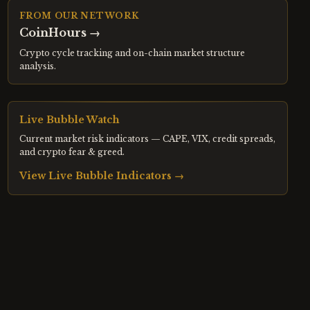
FROM OUR NETWORK
CoinHours
→
Crypto cycle tracking and on-chain market structure
analysis.
Live Bubble Watch
Current market risk indicators — CAPE, VIX, credit spreads,
and crypto fear & greed.
View Live Bubble Indicators →