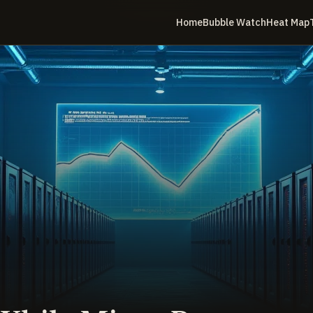
Home
Bubble Watch
Heat Map