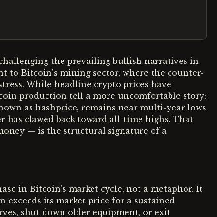
hallenging the prevailing bullish narratives in
ant to Bitcoin's mining sector, where the counter-
stress. While headline crypto prices have
tcoin production tell a more uncomfortable story:
known as hashprice, remains near multi-year lows
r has clawed back toward all-time highs. That
oney — is the structural signature of a
phase in Bitcoin's market cycle, not a metaphor. It
 exceeds its market price for a sustained
erves, shut down older equipment, or exit