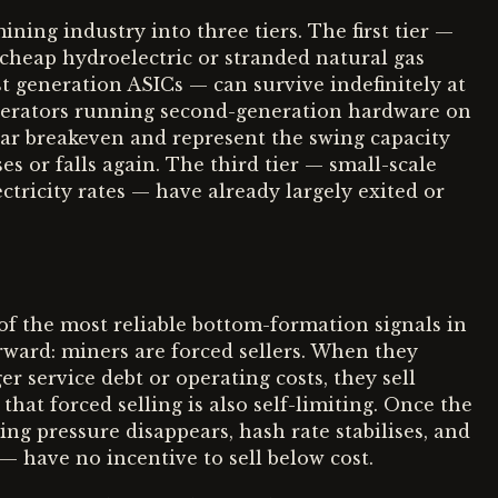
ining industry into three tiers. The first tier —
o cheap hydroelectric or stranded natural gas
est generation ASICs — can survive indefinitely at
operators running second-generation hardware on
ear breakeven and represent the swing capacity
es or falls again. The third tier — small-scale
tricity rates — have already largely exited or
of the most reliable bottom-formation signals in
forward: miners are forced sellers. When they
r service debt or operating costs, they sell
that forced selling is also self-limiting. Once the
ing pressure disappears, hash rate stabilises, and
— have no incentive to sell below cost.