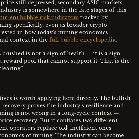
price still depressed, secondary ASIC markets
industry is somewhere in the late stages of this
current bubble risk indicators
tracked by
ning specifically, even as broader crypto
erested in how today's mining economics
nal context in the
full bubble encyclopedia
.
crushed is not a sign of health — it is a sign
 a reward pool that cannot support it. That is the
learing."
ves is worth applying here directly. The bullish
 recovery proves the industry's resilience and
aming is not wrong in a long-cycle context —
rice recovery. But it conflates two different
ent operators replace old, inefficient ones
conomics of mining. The industry can become