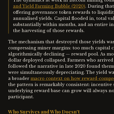
The dynamics at work in Bitcoin mining toda
and Yield Farming Bubble (2020)
. During tha
offering governance token rewards to liquidit
annualised yields. Capital flooded in, total v
substantially within months, and an entire i
the harvesting of those rewards.
The mechanism that destroyed those yields was 
compressing miner margins: too much capital cha
algorithmically declining — reward pool. As mor
dollar deployed collapsed. Farmers who arrived
followed the narrative in late 2020 found thems
were simultaneously depreciating. The yield wa
a broader
macro context on how reward-compress
the pattern is remarkably consistent: incentive s
underlying reward base can grow will always n
participant.
Who Survives and Who Doesn't