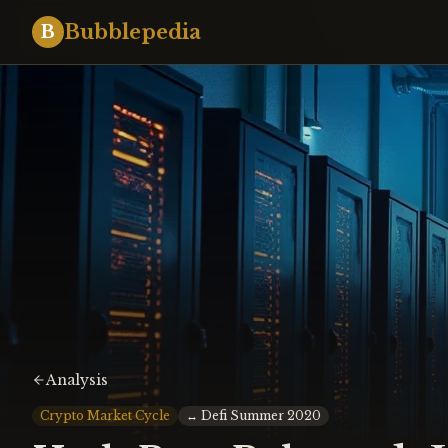
Bubblepedia
B
Analysis
Crypto Market Cycle
↔
Defi Summer 2020