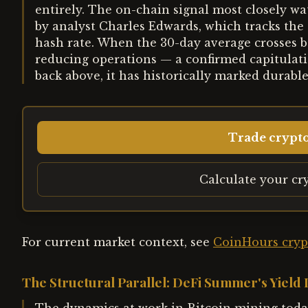
entirely. The on-chain signal most closely w
by analyst Charles Edwards, which tracks the
hash rate. When the 30-day average crosses b
reducing operations — a confirmed capitulat
back above, it has historically marked durabl
Trade crypt
Calculate your cr
For current market context, see
CoinHours cryp
The Structural Parallel: DeFi Summer's Yield