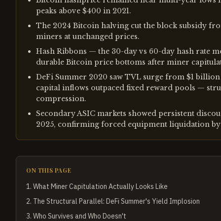
Bitcoin hashprice remained near multi-year lows 
peaks above $400 in 2021.
The 2024 Bitcoin halving cut the block subsidy fr
miners at unchanged prices.
Hash Ribbons — the 30-day vs 60-day hash rate m
durable Bitcoin price bottoms after miner capitula
DeFi Summer 2020 saw TVL surge from $1 billion to
capital inflows outpaced fixed reward pools — stru
compression.
Secondary ASIC markets showed persistent discou
2025, confirming forced equipment liquidation by 
ON THIS PAGE
1
.
What Miner Capitulation Actually Looks Like
2
.
The Structural Parallel: DeFi Summer's Yield Implosion
3
.
Who Survives and Who Doesn't