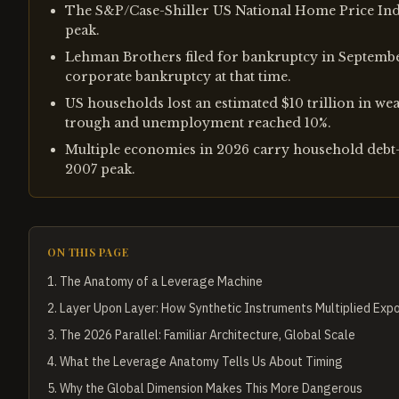
The S&P/Case-Shiller US National Home Price Ind
peak.
Lehman Brothers filed for bankruptcy in September
corporate bankruptcy at that time.
US households lost an estimated $10 trillion in wea
trough and unemployment reached 10%.
Multiple economies in 2026 carry household debt-t
2007 peak.
ON THIS PAGE
1
.
The Anatomy of a Leverage Machine
2
.
Layer Upon Layer: How Synthetic Instruments Multiplied Exp
3
.
The 2026 Parallel: Familiar Architecture, Global Scale
4
.
What the Leverage Anatomy Tells Us About Timing
5
.
Why the Global Dimension Makes This More Dangerous