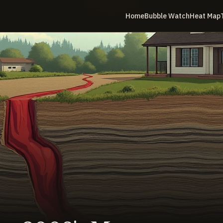
Home
Bubble Watch
Heat Map