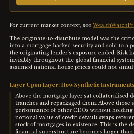
For current market context, see
WealthWatchPro
The originate-to-distribute model was the crit
into a mortgage-backed security and sold to a
the originating lender's exposure ended. Risk 
invisibly throughout the global financial syste
assumed national house prices could not simul
Layer Upon Layer: How Synthetic Instruments
Above the mortgage layer sat collateralised 
tranches and repackaged them. Above those s
performance of other CDOs without holding a
notional value of credit default swaps refere
stock of mortgages in existence. This is the d
financial superstructure becomes larger than 