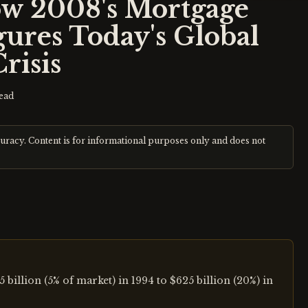
ow 2008's Mortgage
gures Today's Global
risis
ead
curacy. Content is for informational purposes only and does not
llion (5% of market) in 1994 to $625 billion (20%) in