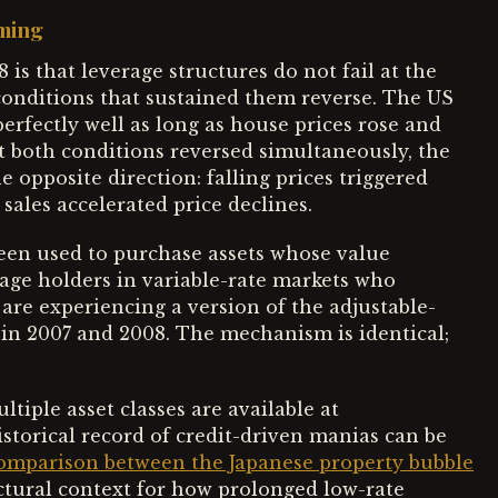
iming
is that leverage structures do not fail at the
conditions that sustained them reverse. The US
rfectly well as long as house prices rose and
 both conditions reversed simultaneously, the
e opposite direction: falling prices triggered
 sales accelerated price declines.
en used to purchase assets whose value
age holders in variable-rate markets who
 are experiencing a version of the adjustable-
 in 2007 and 2008. The mechanism is identical;
tiple asset classes are available at
istorical record of credit-driven manias can be
omparison between the Japanese property bubble
uctural context for how prolonged low-rate