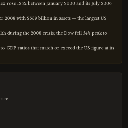
ex rose 124% between January 2000 and its July 2006
 2008 with $639 billion in assets — the largest US
lth during the 2008 crisis; the Dow fell 54% peak to
o-GDP ratios that match or exceed the US figure at its
osure