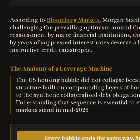
According to
Bloomberg Markets
, Morgan Stanl
challenging the prevailing optimism around the
reassessment by major financial institutions, t
by years of suppressed interest rates deserve a 
instructive credit catastrophe.
The Anatomy of a Leverage Machine
The US housing bubble did not collapse because
structure built on compounding layers of b
to the synthetic collateralised debt obligatio
Understanding that sequence is essential to 
markets stand in mid-2026.
Every bubble ends the same way. St