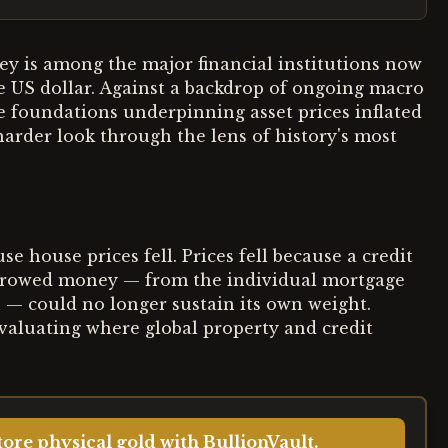
ey is among the major financial institutions now
 US dollar. Against a backdrop of ongoing macro
he foundations underpinning asset prices inflated
harder look through the lens of history's most
 house prices fell. Prices fell because a credit
orrowed money — from the individual mortgage
n — could no longer sustain its own weight.
evaluating where global property and credit
ore physical gold with BullionVault.