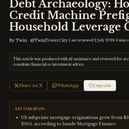
Debt Archaeology: H
Credit Machine Prefi
Household Leverage C
By
Twin
·
@TwinTowerCity
·
·
Last reviewed
2 July 2026
3
min r
This article was produced with AI assistance and reviewed for ac
constitute financial or investment advice.
Share on X
WhatsApp
Copy Link
KEY TAKEAWAYS
US subprime mortgage originations grew from $35 bi
2005, according to Inside Mortgage Finance.