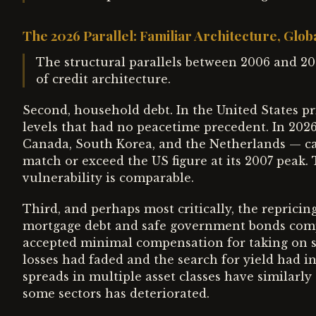
The 2026 Parallel: Familiar Architecture, Glob
The structural parallels between 2006 and 202
of credit architecture.
Second, household debt. In the United States p
levels that had no peacetime precedent. In 202
Canada, South Korea, and the Netherlands — ca
match or exceed the US figure at its 2007 peak. 
vulnerability is comparable.
Third, and perhaps most critically, the repricin
mortgage debt and safe government bonds compre
accepted minimal compensation for taking on s
losses had faded and the search for yield had in
spreads in multiple asset classes have similarl
some sectors has deteriorated.