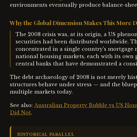
environments eventually produce balance-sheet
Why the Global Dimension Makes This More 
The 2008 crisis was, at its origin, a US phe
securities had been distributed worldwide. Th
concentrated in a single country's mortgage 
national housing markets, each with its own p
central banks that have demonstrated a consi
The debt archaeology of 2008 is not merely histo
structures behave under stress — and the bluepr
multiple markets today.
See also:
Australian Property Bubble vs US Ho
Did Not
.
HISTORICAL PARALLEL