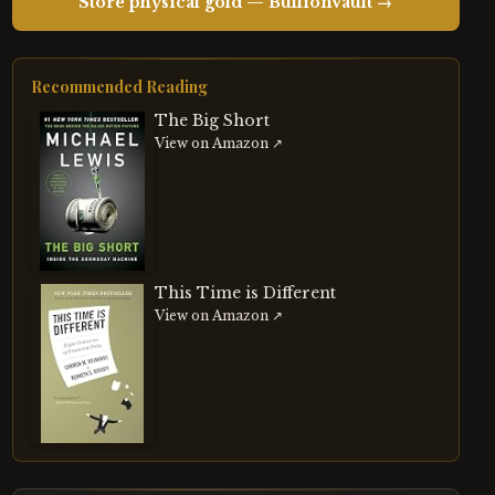
Store physical gold — BullionVault →
Recommended Reading
The Big Short
View on Amazon ↗
This Time is Different
View on Amazon ↗