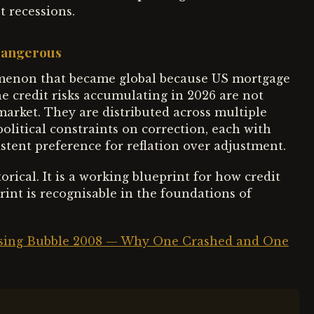
 recessions.
Dangerous
nomenon that became global because US mortgage
e credit risks accumulating in 2026 are not
market. They are distributed across multiple
olitical constraints on correction, each with
stent preference for reflation over adjustment.
rical. It is a working blueprint for how credit
int is recognisable in the foundations of
using Bubble 2008 — Why One Crashed and One