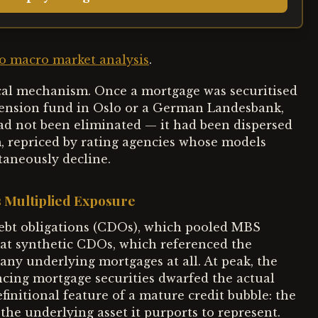
 macro market analysis
.
ical mechanism. Once a mortgage was securitised
 pension fund in Oslo or a German Landesbank,
had not been eliminated — it had been dispersed
m, repriced by rating agencies whose models
taneously decline.
 Multiplied Exposure
debt obligations (CDOs), which pooled MBS
at synthetic CDOs, which referenced the
ny underlying mortgages at all. At peak, the
ncing mortgage securities dwarfed the actual
efinitional feature of a mature credit bubble: the
the underlying asset it purports to represent.