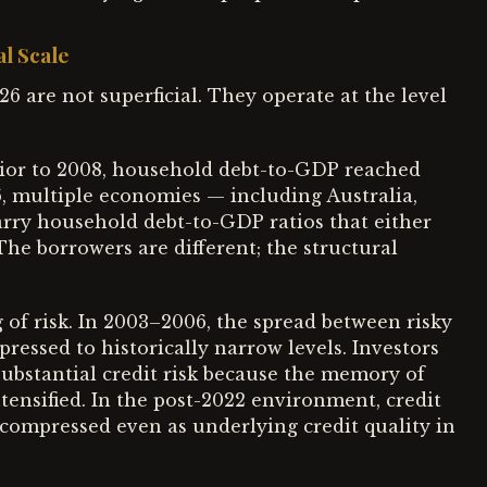
al Scale
6 are not superficial. They operate at the level
rior to 2008, household debt-to-GDP reached
6, multiple economies — including Australia,
rry household debt-to-GDP ratios that either
The borrowers are different; the structural
g of risk. In 2003–2006, the spread between risky
ssed to historically narrow levels. Investors
ubstantial credit risk because the memory of
tensified. In the post-2022 environment, credit
y compressed even as underlying credit quality in