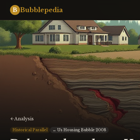
Bubblepedia
B
Analysis
Historical Parallel
↔
Us Housing Bubble 2008