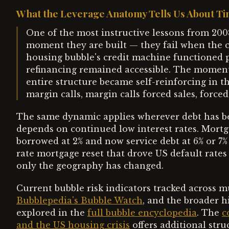
What the Leverage Anatomy Tells Us About T
One of the most instructive lessons from 2008 
moment they are built — they fail when the 
housing bubble's credit machine functioned pe
refinancing remained accessible. The moment
entire structure became self-reinforcing in th
margin calls, margin calls forced sales, forced
The same dynamic applies wherever debt has be
depends on continued low interest rates. Mortg
borrowed at 2% and now service debt at 6% or 7%
rate mortgage reset that drove US default rates
only the geography has changed.
Current bubble risk indicators tracked across mul
Bubblepedia's Bubble Watch
, and the broader h
explored in the
full bubble encyclopedia
. The
c
and the US housing crisis
offers additional str