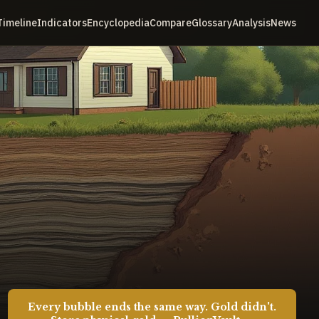
Timeline
Indicators
Encyclopedia
Compare
Glossary
Analysis
News
Every bubble ends the same way. Gold didn't.