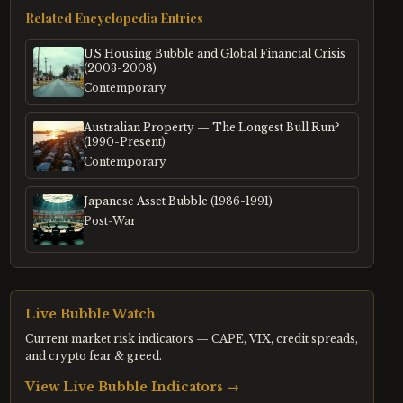
Related Encyclopedia Entries
US Housing Bubble and Global Financial Crisis
(2003-2008)
Contemporary
Australian Property — The Longest Bull Run?
(1990-Present)
Contemporary
Japanese Asset Bubble (1986-1991)
Post-War
Live Bubble Watch
Current market risk indicators — CAPE, VIX, credit spreads,
and crypto fear & greed.
View Live Bubble Indicators →